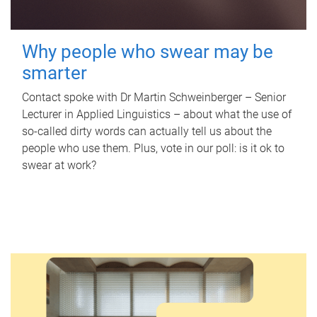
Why people who swear may be
smarter
Contact spoke with Dr Martin Schweinberger – Senior
Lecturer in Applied Linguistics – about what the use of
so-called dirty words can actually tell us about the
people who use them. Plus, vote in our poll: is it ok to
swear at work?