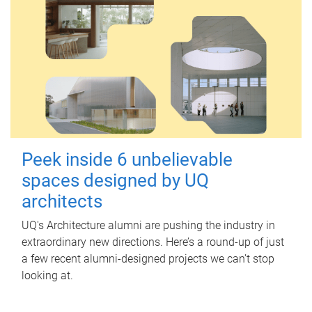
Peek inside 6 unbelievable
spaces designed by UQ
architects
UQ's Architecture alumni are pushing the industry in
extraordinary new directions. Here’s a round-up of just
a few recent alumni-designed projects we can’t stop
looking at.