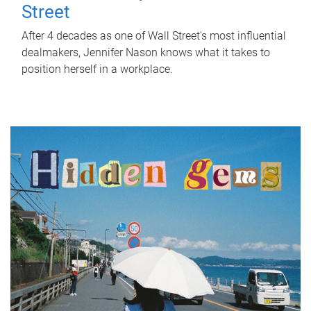
Street
After 4 decades as one of Wall Street's most influential
dealmakers, Jennifer Nason knows what it takes to
position herself in a workplace.