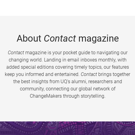
About
Contact
magazine
Contact
magazine is your pocket guide to navigating our
changing world. Landing in email inboxes monthly, with
added special editions covering timely topics, our features
keep you informed and entertained.
Contact
brings together
the best insights from UQ’s alumni, researchers and
community, connecting our global network of
ChangeMakers through storytelling.