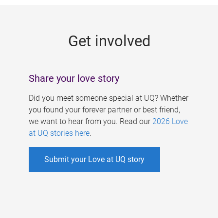
g
e
Get involved
s
Share your love story
Did you meet someone special at UQ? Whether
you found your forever partner or best friend,
we want to hear from you. Read our
2026 Love
at UQ stories here
.
Submit your Love at UQ story