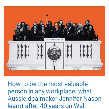
How to be the most valuable
person in any workplace: what
Aussie dealmaker Jennifer Nason
learnt after 40 years on Wall