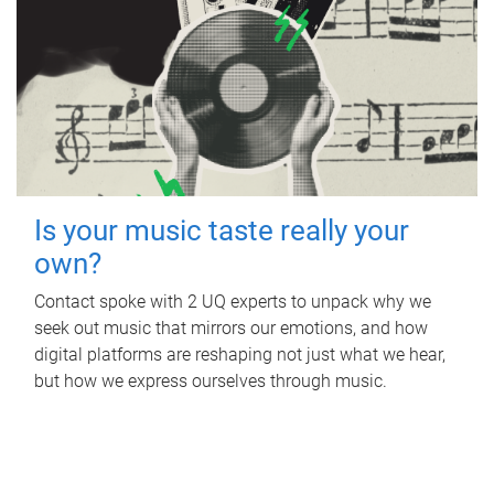
Is your music taste really your
own?
Contact spoke with 2 UQ experts to unpack why we
seek out music that mirrors our emotions, and how
digital platforms are reshaping not just what we hear,
but how we express ourselves through music.