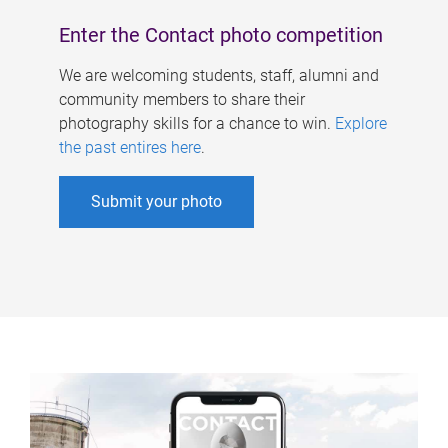
Enter the Contact photo competition
We are welcoming students, staff, alumni and
community members to share their
photography skills for a chance to win.
Explore
the past entires here
.
Submit your photo