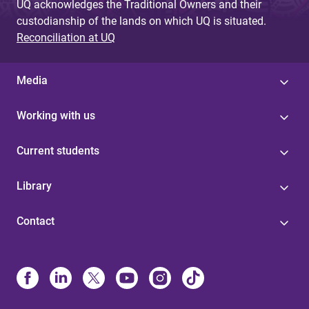
UQ acknowledges the Traditional Owners and their
custodianship of the lands on which UQ is situated.
Reconciliation at UQ
Media
Working with us
Current students
Library
Contact