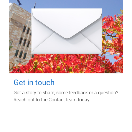
Get in touch
Got a story to share, some feedback or a question?
Reach out to the Contact team today.