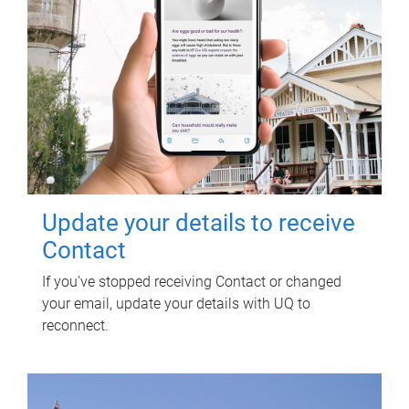
Update your details to receive
Contact
If you've stopped receiving Contact or changed
your email, update your details with UQ to
reconnect.