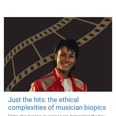
Just the hits: the ethical
complexities of musician biopics