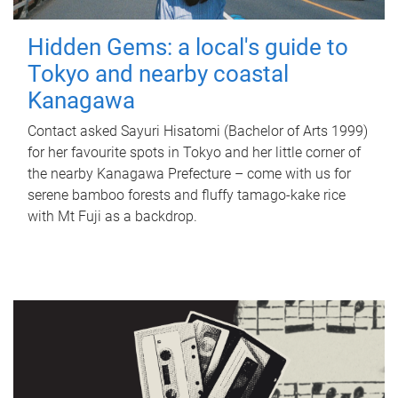
Hidden Gems: a local's guide to
Tokyo and nearby coastal
Kanagawa
Contact asked Sayuri Hisatomi (Bachelor of Arts 1999)
for her favourite spots in Tokyo and her little corner of
the nearby Kanagawa Prefecture – come with us for
serene bamboo forests and fluffy tamago-kake rice
with Mt Fuji as a backdrop.