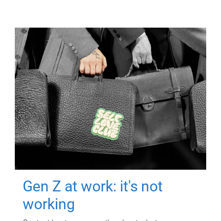
Gen Z at work: it's not
working