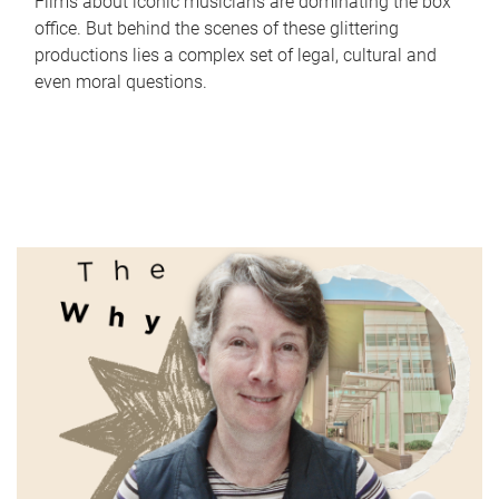
Films about iconic musicians are dominating the box
office. But behind the scenes of these glittering
productions lies a complex set of legal, cultural and
even moral questions.