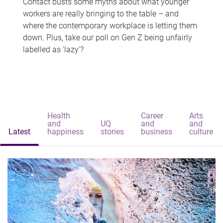
Contact busts some myths about what younger
workers are really bringing to the table – and
where the contemporary workplace is letting them
down. Plus, take our poll on Gen Z being unfairly
labelled as 'lazy'?
Health
Career
Arts
and
UQ
and
and
Latest
happiness
stories
business
culture