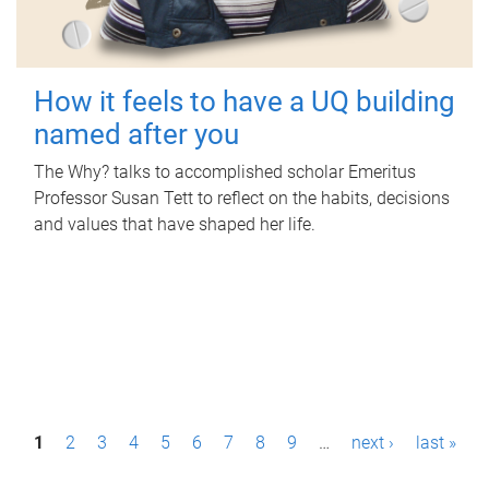
How it feels to have a UQ building
named after you
The Why? talks to accomplished scholar Emeritus
Professor Susan Tett to reflect on the habits, decisions
and values that have shaped her life.
P
1
2
3
4
5
6
7
8
9
…
next ›
last »
a