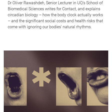
Dr Oliver Rawashdeh, Senior Lecturer in UQ's School of
Biomedical Sciences writes for Contact, and explains
circadian biology – how the body clock actually works
– and the significant social costs and health risks that
come with ignoring our bodies' natural rhythms.