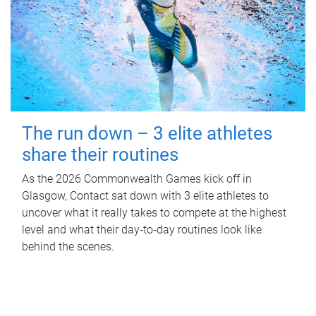
The run down – 3 elite athletes
share their routines
As the 2026 Commonwealth Games kick off in
Glasgow, Contact sat down with 3 elite athletes to
uncover what it really takes to compete at the highest
level and what their day‑to‑day routines look like
behind the scenes.