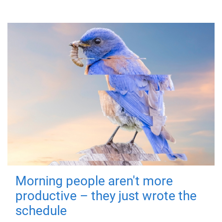
Morning people aren't more
productive – they just wrote the
schedule