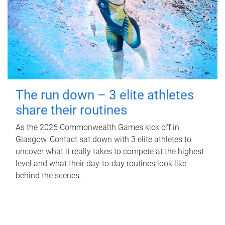
The run down – 3 elite athletes
share their routines
As the 2026 Commonwealth Games kick off in
Glasgow, Contact sat down with 3 elite athletes to
uncover what it really takes to compete at the highest
level and what their day‑to‑day routines look like
behind the scenes.