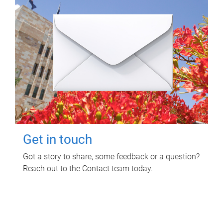
Get in touch
Got a story to share, some feedback or a question?
Reach out to the Contact team today.