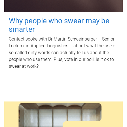
Why people who swear may be
smarter
Contact spoke with Dr Martin Schweinberger – Senior
Lecturer in Applied Linguistics – about what the use of
so-called dirty words can actually tell us about the
people who use them. Plus, vote in our poll: is it ok to
swear at work?