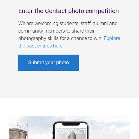
Enter the Contact photo competition
We are welcoming students, staff, alumni and
community members to share their
photography skills for a chance to win.
Explore
the past entires here
.
Submit your photo