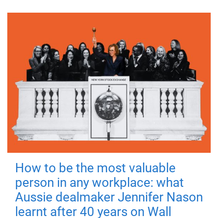
How to be the most valuable
person in any workplace: what
Aussie dealmaker Jennifer Nason
learnt after 40 years on Wall