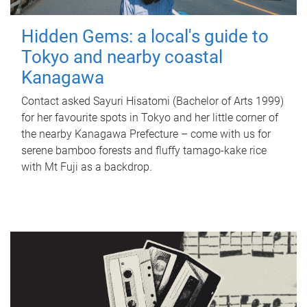
Hidden Gems: a local's guide to
Tokyo and nearby coastal
Kanagawa
Contact asked Sayuri Hisatomi (Bachelor of Arts 1999)
for her favourite spots in Tokyo and her little corner of
the nearby Kanagawa Prefecture – come with us for
serene bamboo forests and fluffy tamago-kake rice
with Mt Fuji as a backdrop.