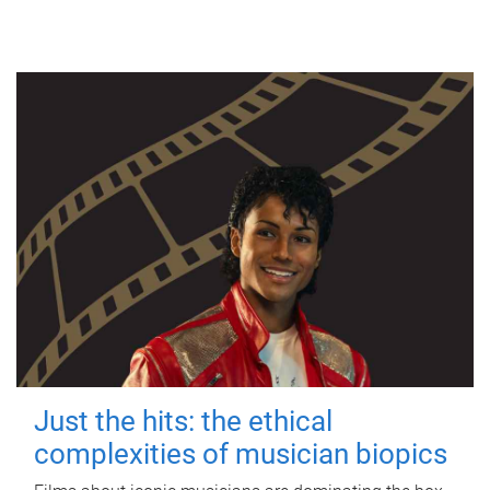
Just the hits: the ethical
complexities of musician biopics