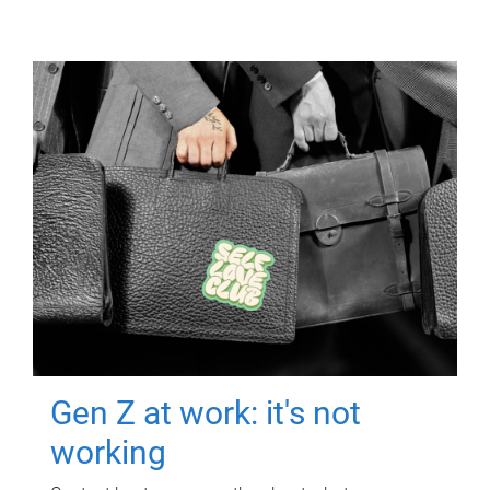
Gen Z at work: it's not
working