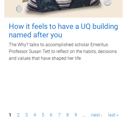
How it feels to have a UQ building
named after you
The Why? talks to accomplished scholar Emeritus
Professor Susan Tett to reflect on the habits, decisions
and values that have shaped her life.
P
1
2
3
4
5
6
7
8
9
…
next ›
last »
a