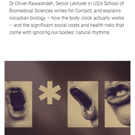
Dr Oliver Rawashdeh, Senior Lecturer in UQ's School of
Biomedical Sciences writes for Contact, and explains
circadian biology – how the body clock actually works
– and the significant social costs and health risks that
come with ignoring our bodies' natural rhythms.