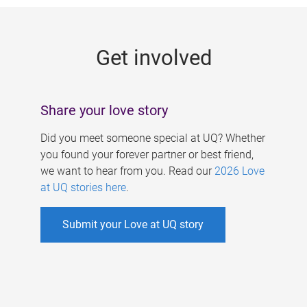
g
e
Get involved
s
Share your love story
Did you meet someone special at UQ? Whether
you found your forever partner or best friend,
we want to hear from you. Read our
2026 Love
at UQ stories here
.
Submit your Love at UQ story