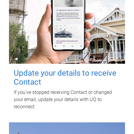
Update your details to receive
Contact
If you've stopped receiving Contact or changed
your email, update your details with UQ to
reconnect.