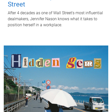
Street
After 4 decades as one of Wall Street's most influential
dealmakers, Jennifer Nason knows what it takes to
position herself in a workplace.