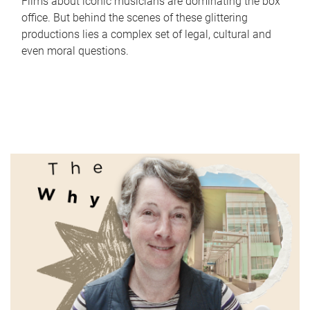
Films about iconic musicians are dominating the box
office. But behind the scenes of these glittering
productions lies a complex set of legal, cultural and
even moral questions.