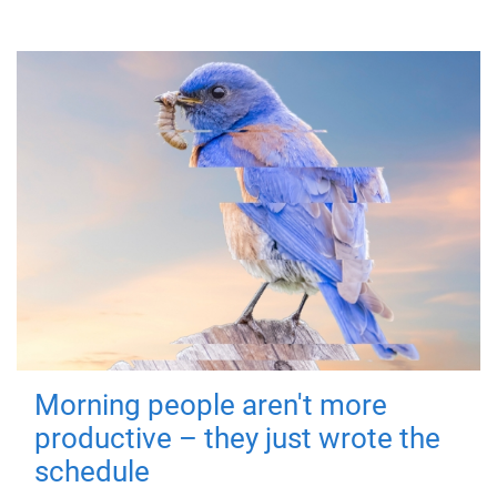
Morning people aren't more
productive – they just wrote the
schedule