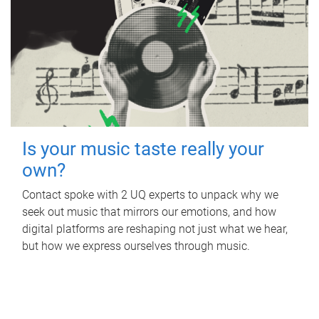
Is your music taste really your
own?
Contact spoke with 2 UQ experts to unpack why we
seek out music that mirrors our emotions, and how
digital platforms are reshaping not just what we hear,
but how we express ourselves through music.