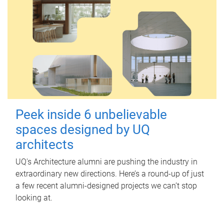
Peek inside 6 unbelievable
spaces designed by UQ
architects
UQ's Architecture alumni are pushing the industry in
extraordinary new directions. Here’s a round-up of just
a few recent alumni-designed projects we can’t stop
looking at.