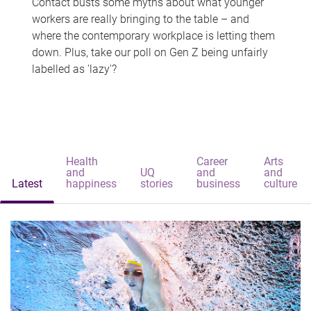
Contact busts some myths about what younger
workers are really bringing to the table – and
where the contemporary workplace is letting them
down. Plus, take our poll on Gen Z being unfairly
labelled as 'lazy'?
Health
Career
Arts
and
UQ
and
and
Latest
happiness
stories
business
culture