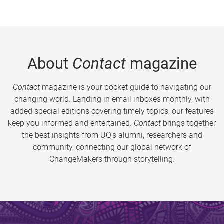
About
Contact
magazine
Contact
magazine is your pocket guide to navigating our
changing world. Landing in email inboxes monthly, with
added special editions covering timely topics, our features
keep you informed and entertained.
Contact
brings together
the best insights from UQ’s alumni, researchers and
community, connecting our global network of
ChangeMakers through storytelling.