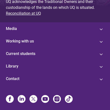
UQ acknowledges the Traditional Owners and their
custodianship of the lands on which UQ is situated.
Reconciliation at UQ
Media
Working with us
Current students
Library
Contact