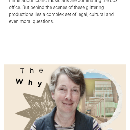
Films about iconic musicians are dominating the box
office. But behind the scenes of these glittering
productions lies a complex set of legal, cultural and
even moral questions.