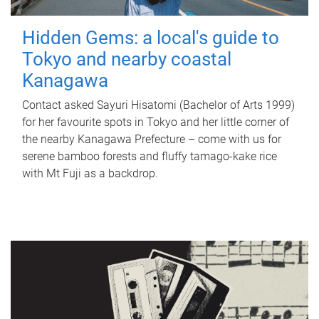
Hidden Gems: a local's guide to
Tokyo and nearby coastal
Kanagawa
Contact asked Sayuri Hisatomi (Bachelor of Arts 1999)
for her favourite spots in Tokyo and her little corner of
the nearby Kanagawa Prefecture – come with us for
serene bamboo forests and fluffy tamago-kake rice
with Mt Fuji as a backdrop.