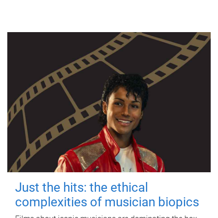
Just the hits: the ethical
complexities of musician biopics