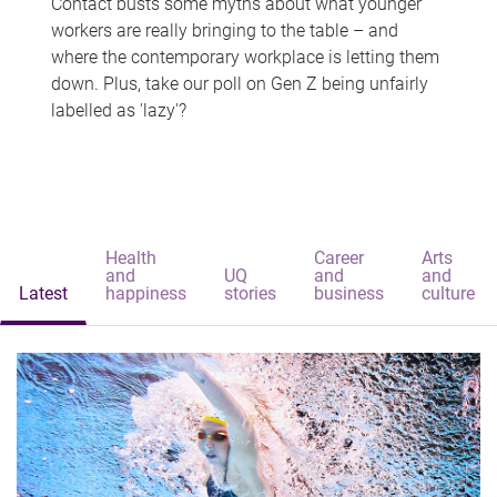
Contact busts some myths about what younger
workers are really bringing to the table – and
where the contemporary workplace is letting them
down. Plus, take our poll on Gen Z being unfairly
labelled as 'lazy'?
Health
Career
Arts
and
UQ
and
and
Latest
happiness
stories
business
culture