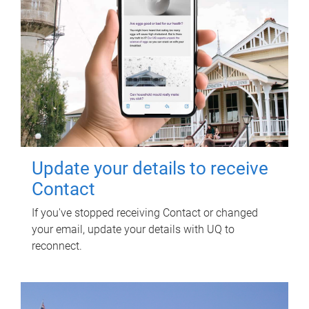
Update your details to receive
Contact
If you've stopped receiving Contact or changed
your email, update your details with UQ to
reconnect.