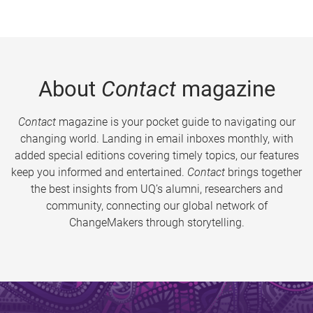
About
Contact
magazine
Contact
magazine is your pocket guide to navigating our
changing world. Landing in email inboxes monthly, with
added special editions covering timely topics, our features
keep you informed and entertained.
Contact
brings together
the best insights from UQ’s alumni, researchers and
community, connecting our global network of
ChangeMakers through storytelling.