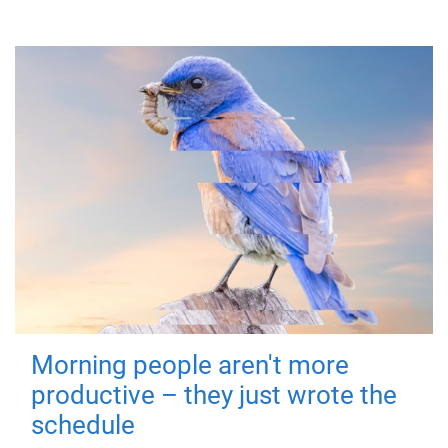
Morning people aren't more
productive – they just wrote the
schedule