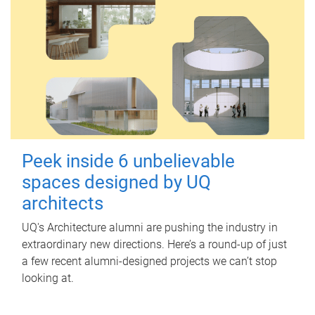
Peek inside 6 unbelievable
spaces designed by UQ
architects
UQ's Architecture alumni are pushing the industry in
extraordinary new directions. Here’s a round-up of just
a few recent alumni-designed projects we can’t stop
looking at.