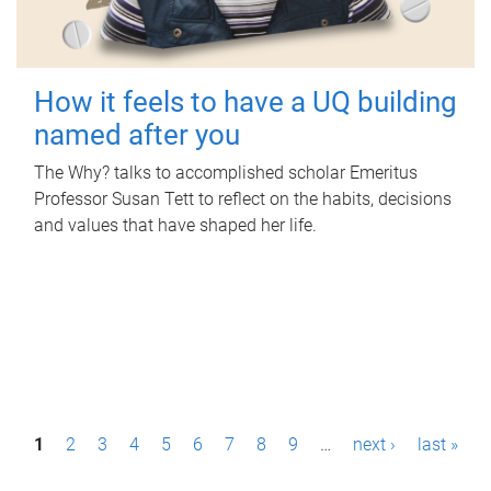
How it feels to have a UQ building
named after you
The Why? talks to accomplished scholar Emeritus
Professor Susan Tett to reflect on the habits, decisions
and values that have shaped her life.
P
1
2
3
4
5
6
7
8
9
…
next ›
last »
a