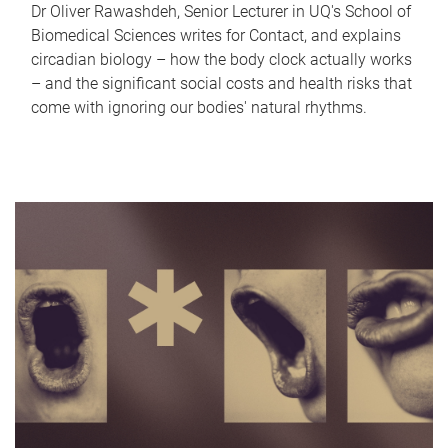
Dr Oliver Rawashdeh, Senior Lecturer in UQ's School of
Biomedical Sciences writes for Contact, and explains
circadian biology – how the body clock actually works
– and the significant social costs and health risks that
come with ignoring our bodies' natural rhythms.