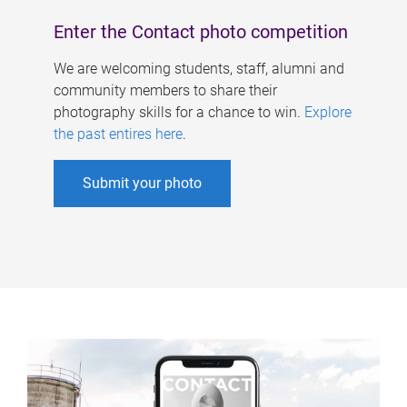
Enter the Contact photo competition
We are welcoming students, staff, alumni and
community members to share their
photography skills for a chance to win.
Explore
the past entires here
.
Submit your photo