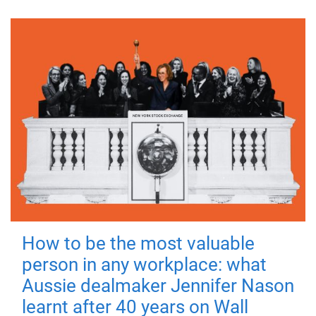
How to be the most valuable
person in any workplace: what
Aussie dealmaker Jennifer Nason
learnt after 40 years on Wall