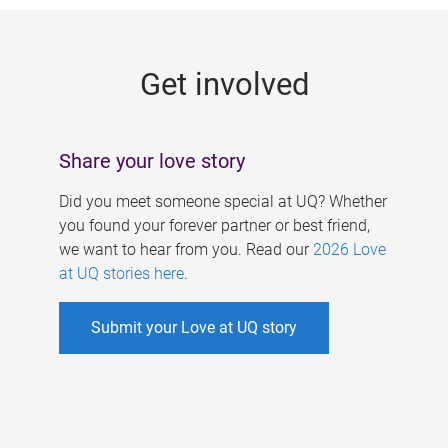
g
e
Get involved
s
Share your love story
Did you meet someone special at UQ? Whether
you found your forever partner or best friend,
we want to hear from you. Read our
2026 Love
at UQ stories here
.
Submit your Love at UQ story