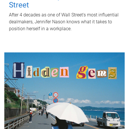
Street
After 4 decades as one of Wall Street's most influential
dealmakers, Jennifer Nason knows what it takes to
position herself in a workplace.