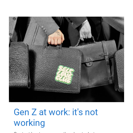
Gen Z at work: it's not
working