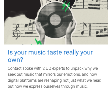
Is your music taste really your
own?
Contact spoke with 2 UQ experts to unpack why we
seek out music that mirrors our emotions, and how
digital platforms are reshaping not just what we hear,
but how we express ourselves through music.