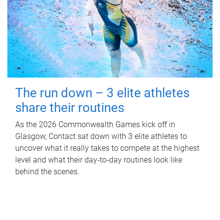
The run down – 3 elite athletes
share their routines
As the 2026 Commonwealth Games kick off in
Glasgow, Contact sat down with 3 elite athletes to
uncover what it really takes to compete at the highest
level and what their day‑to‑day routines look like
behind the scenes.