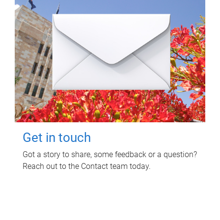
Get in touch
Got a story to share, some feedback or a question?
Reach out to the Contact team today.