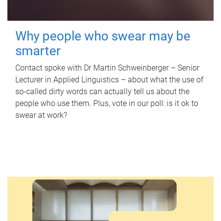
Why people who swear may be
smarter
Contact spoke with Dr Martin Schweinberger – Senior
Lecturer in Applied Linguistics – about what the use of
so-called dirty words can actually tell us about the
people who use them. Plus, vote in our poll: is it ok to
swear at work?