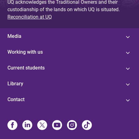
UQ acknowledges the Traditional Owners and their
custodianship of the lands on which UQ is situated.
Reconciliation at UQ
Media
Working with us
Current students
Library
Contact