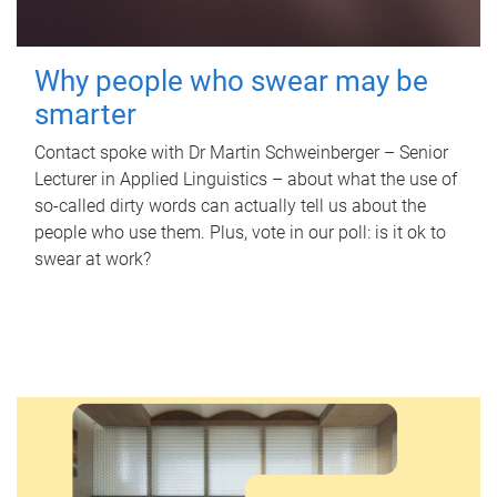
Why people who swear may be
smarter
Contact spoke with Dr Martin Schweinberger – Senior
Lecturer in Applied Linguistics – about what the use of
so-called dirty words can actually tell us about the
people who use them. Plus, vote in our poll: is it ok to
swear at work?