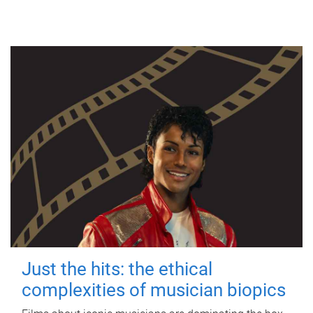
Just the hits: the ethical
complexities of musician biopics