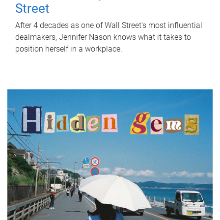
Street
After 4 decades as one of Wall Street's most influential
dealmakers, Jennifer Nason knows what it takes to
position herself in a workplace.