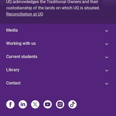
UQ acknowledges the Traditional Owners and their
custodianship of the lands on which UQ is situated.
Reconciliation at UQ
Media
Working with us
Current students
Library
Contact