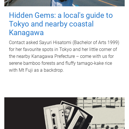
Hidden Gems: a local's guide to
Tokyo and nearby coastal
Kanagawa
Contact asked Sayuri Hisatomi (Bachelor of Arts 1999)
for her favourite spots in Tokyo and her little corner of
the nearby Kanagawa Prefecture – come with us for
serene bamboo forests and fluffy tamago-kake rice
with Mt Fuji as a backdrop.