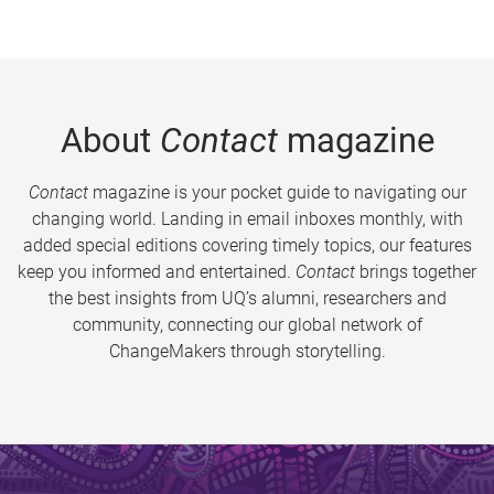
About
Contact
magazine
Contact
magazine is your pocket guide to navigating our
changing world. Landing in email inboxes monthly, with
added special editions covering timely topics, our features
keep you informed and entertained.
Contact
brings together
the best insights from UQ’s alumni, researchers and
community, connecting our global network of
ChangeMakers through storytelling.