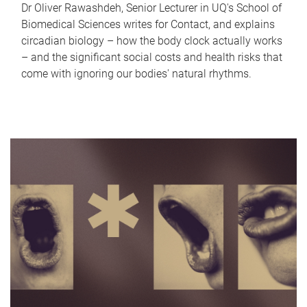
Dr Oliver Rawashdeh, Senior Lecturer in UQ's School of
Biomedical Sciences writes for Contact, and explains
circadian biology – how the body clock actually works
– and the significant social costs and health risks that
come with ignoring our bodies' natural rhythms.