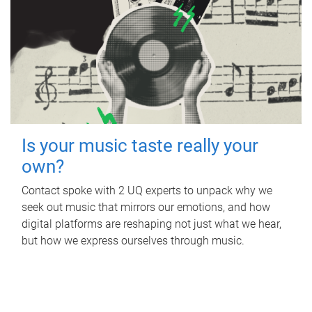
Is your music taste really your
own?
Contact spoke with 2 UQ experts to unpack why we
seek out music that mirrors our emotions, and how
digital platforms are reshaping not just what we hear,
but how we express ourselves through music.