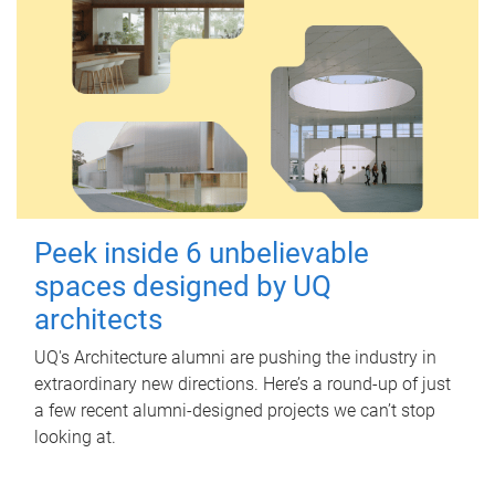
Peek inside 6 unbelievable
spaces designed by UQ
architects
UQ's Architecture alumni are pushing the industry in
extraordinary new directions. Here’s a round-up of just
a few recent alumni-designed projects we can’t stop
looking at.