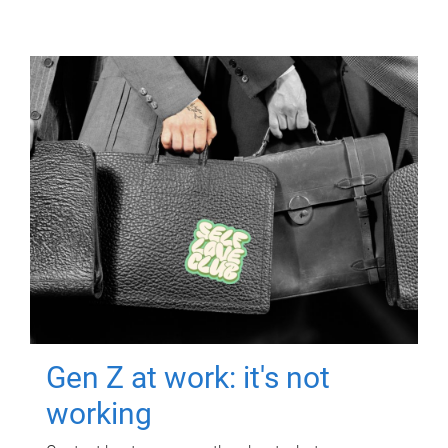
Gen Z at work: it's not
working