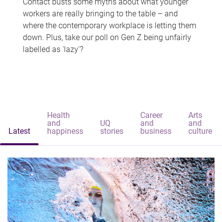
Contact busts some myths about what younger
workers are really bringing to the table – and
where the contemporary workplace is letting them
down. Plus, take our poll on Gen Z being unfairly
labelled as 'lazy'?
Health
Career
Arts
and
UQ
and
and
Latest
happiness
stories
business
culture