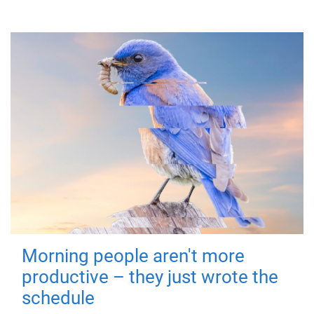
Morning people aren't more
productive – they just wrote the
schedule