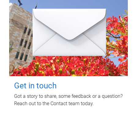
Get in touch
Got a story to share, some feedback or a question?
Reach out to the Contact team today.