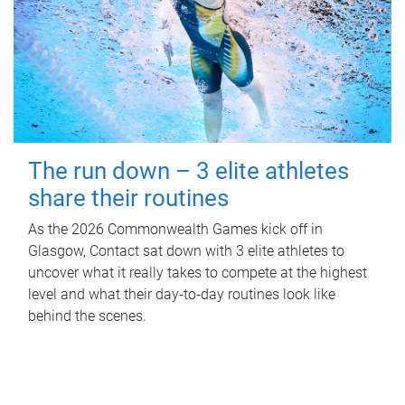
The run down – 3 elite athletes
share their routines
As the 2026 Commonwealth Games kick off in
Glasgow, Contact sat down with 3 elite athletes to
uncover what it really takes to compete at the highest
level and what their day‑to‑day routines look like
behind the scenes.