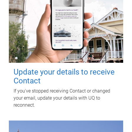
Update your details to receive
Contact
If you've stopped receiving Contact or changed
your email, update your details with UQ to
reconnect.