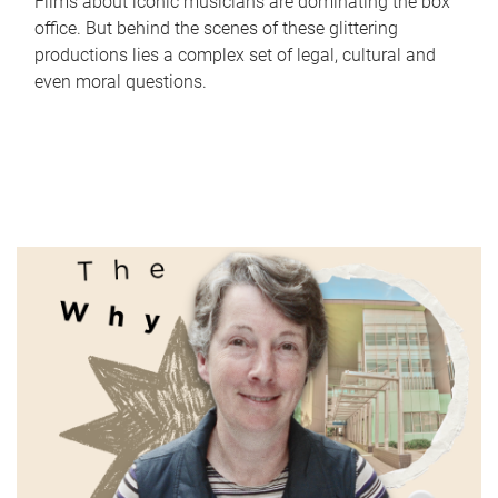
Films about iconic musicians are dominating the box
office. But behind the scenes of these glittering
productions lies a complex set of legal, cultural and
even moral questions.