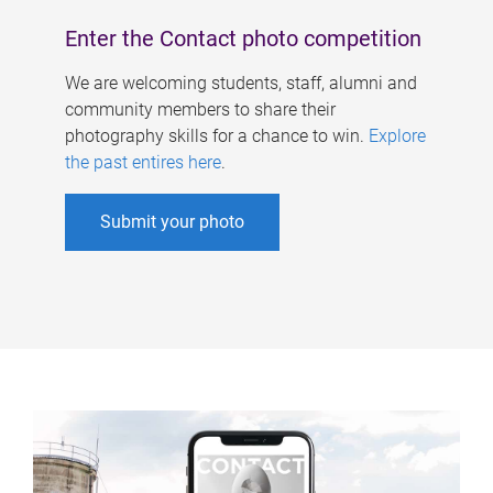
Enter the Contact photo competition
We are welcoming students, staff, alumni and
community members to share their
photography skills for a chance to win.
Explore
the past entires here
.
Submit your photo