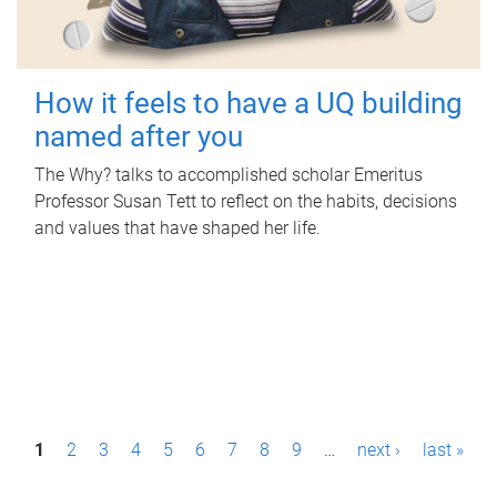
How it feels to have a UQ building
named after you
The Why? talks to accomplished scholar Emeritus
Professor Susan Tett to reflect on the habits, decisions
and values that have shaped her life.
P
1
2
3
4
5
6
7
8
9
…
next ›
last »
a