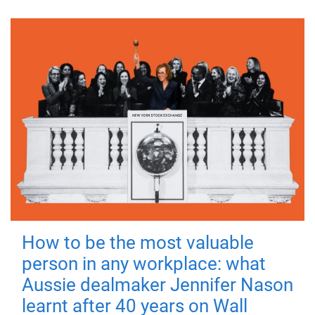
How to be the most valuable
person in any workplace: what
Aussie dealmaker Jennifer Nason
learnt after 40 years on Wall