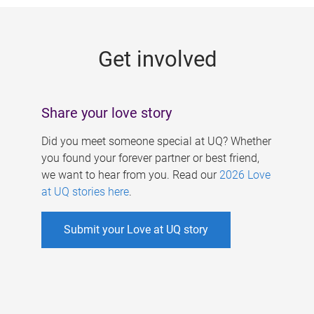
g
e
Get involved
s
Share your love story
Did you meet someone special at UQ? Whether
you found your forever partner or best friend,
we want to hear from you. Read our
2026 Love
at UQ stories here
.
Submit your Love at UQ story