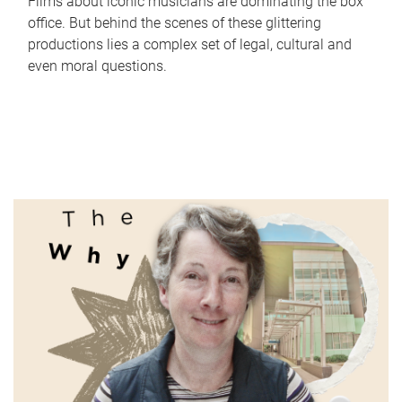
Films about iconic musicians are dominating the box
office. But behind the scenes of these glittering
productions lies a complex set of legal, cultural and
even moral questions.