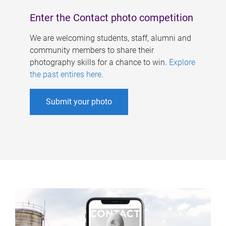
Enter the Contact photo competition
We are welcoming students, staff, alumni and
community members to share their
photography skills for a chance to win.
Explore
the past entires here
.
Submit your photo