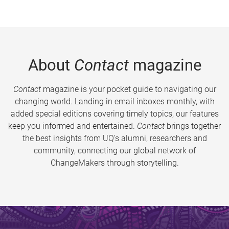
About
Contact
magazine
Contact
magazine is your pocket guide to navigating our
changing world. Landing in email inboxes monthly, with
added special editions covering timely topics, our features
keep you informed and entertained.
Contact
brings together
the best insights from UQ’s alumni, researchers and
community, connecting our global network of
ChangeMakers through storytelling.