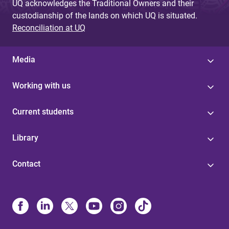
UQ acknowledges the Traditional Owners and their
custodianship of the lands on which UQ is situated.
Reconciliation at UQ
Media
Working with us
Current students
Library
Contact