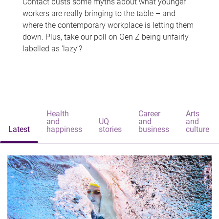
Contact busts some myths about what younger
workers are really bringing to the table – and
where the contemporary workplace is letting them
down. Plus, take our poll on Gen Z being unfairly
labelled as 'lazy'?
Health
Career
Arts
and
UQ
and
and
Latest
happiness
stories
business
culture