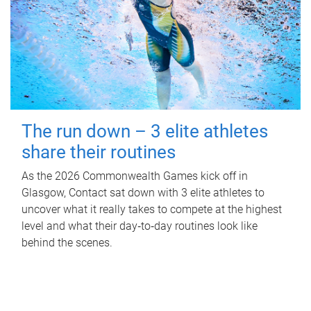
The run down – 3 elite athletes
share their routines
As the 2026 Commonwealth Games kick off in
Glasgow, Contact sat down with 3 elite athletes to
uncover what it really takes to compete at the highest
level and what their day‑to‑day routines look like
behind the scenes.