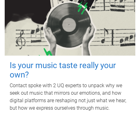
Is your music taste really your
own?
Contact spoke with 2 UQ experts to unpack why we
seek out music that mirrors our emotions, and how
digital platforms are reshaping not just what we hear,
but how we express ourselves through music.