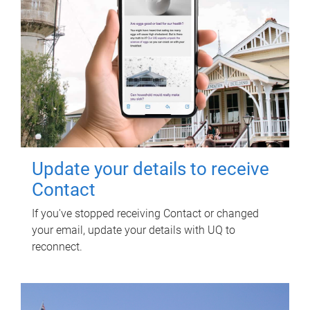
Update your details to receive
Contact
If you've stopped receiving Contact or changed
your email, update your details with UQ to
reconnect.