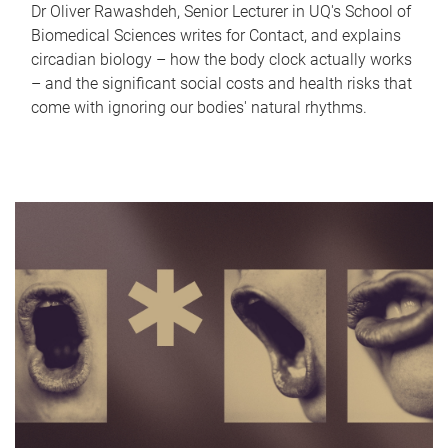
Dr Oliver Rawashdeh, Senior Lecturer in UQ's School of
Biomedical Sciences writes for Contact, and explains
circadian biology – how the body clock actually works
– and the significant social costs and health risks that
come with ignoring our bodies' natural rhythms.