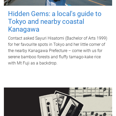
Hidden Gems: a local's guide to
Tokyo and nearby coastal
Kanagawa
Contact asked Sayuri Hisatomi (Bachelor of Arts 1999)
for her favourite spots in Tokyo and her little corner of
the nearby Kanagawa Prefecture – come with us for
serene bamboo forests and fluffy tamago-kake rice
with Mt Fuji as a backdrop.