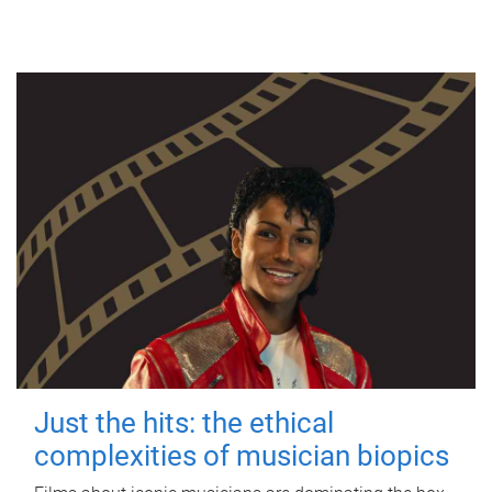
Just the hits: the ethical
complexities of musician biopics