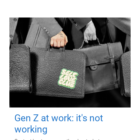
Gen Z at work: it's not
working