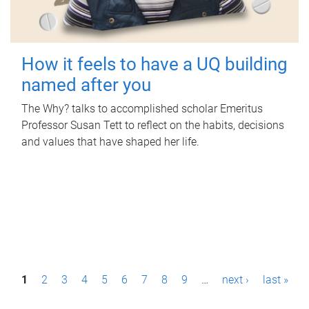
How it feels to have a UQ building
named after you
The Why? talks to accomplished scholar Emeritus
Professor Susan Tett to reflect on the habits, decisions
and values that have shaped her life.
P
1
2
3
4
5
6
7
8
9
…
next ›
last »
a