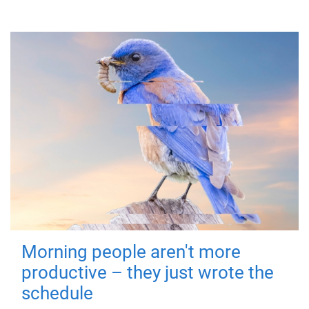
Morning people aren't more
productive – they just wrote the
schedule