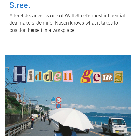
Street
After 4 decades as one of Wall Street's most influential
dealmakers, Jennifer Nason knows what it takes to
position herself in a workplace.