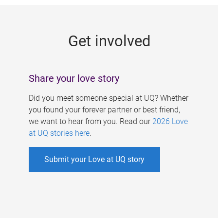
g
e
Get involved
s
Share your love story
Did you meet someone special at UQ? Whether
you found your forever partner or best friend,
we want to hear from you. Read our
2026 Love
at UQ stories here
.
Submit your Love at UQ story