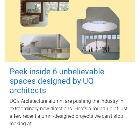
Peek inside 6 unbelievable
spaces designed by UQ
architects
UQ's Architecture alumni are pushing the industry in
extraordinary new directions. Here’s a round-up of just
a few recent alumni-designed projects we can’t stop
looking at.