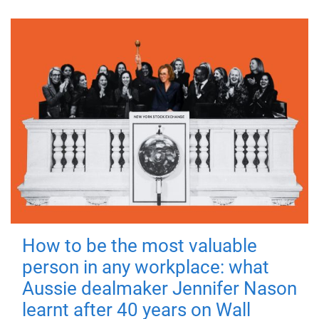
How to be the most valuable
person in any workplace: what
Aussie dealmaker Jennifer Nason
learnt after 40 years on Wall