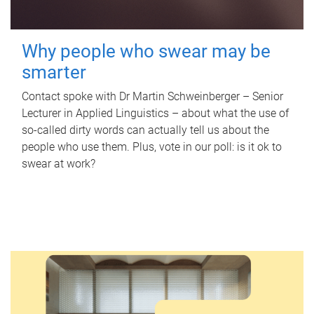
Why people who swear may be
smarter
Contact spoke with Dr Martin Schweinberger – Senior
Lecturer in Applied Linguistics – about what the use of
so-called dirty words can actually tell us about the
people who use them. Plus, vote in our poll: is it ok to
swear at work?