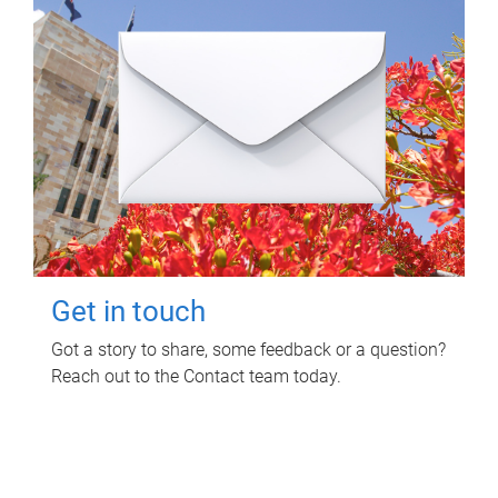
Get in touch
Got a story to share, some feedback or a question?
Reach out to the Contact team today.