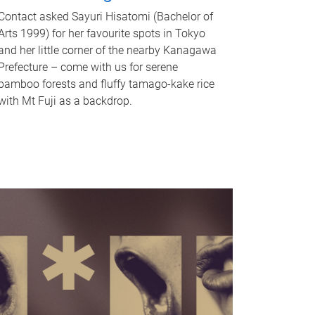
Contact asked Sayuri Hisatomi (Bachelor of
Arts 1999) for her favourite spots in Tokyo
and her little corner of the nearby Kanagawa
Prefecture – come with us for serene
bamboo forests and fluffy tamago-kake rice
with Mt Fuji as a backdrop.