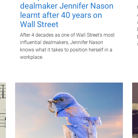
dealmaker Jennifer Nason
learnt after 40 years on
Wall Street
After 4 decades as one of Wall Street's most
influential dealmakers, Jennifer Nason
knows what it takes to position herself in a
workplace.