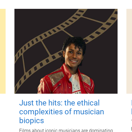
Just the hits: the ethical
complexities of musician
biopics
Films about iconic musicians are dominating