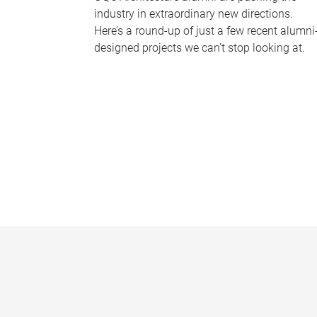
industry in extraordinary new directions.
Here’s a round-up of just a few recent alumni
designed projects we can’t stop looking at.
P
a
g
e
s