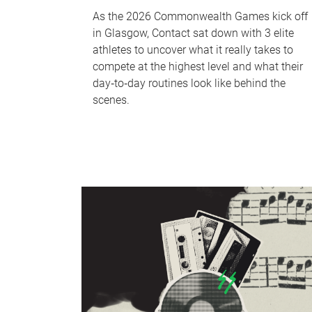
As the 2026 Commonwealth Games kick off
in Glasgow, Contact sat down with 3 elite
athletes to uncover what it really takes to
compete at the highest level and what their
day‑to‑day routines look like behind the
scenes.