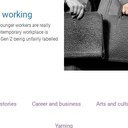
t working
unger workers are really
ontemporary workplace is
 Gen Z being unfairly labelled
stories
Career and business
Arts and cult
Yarning