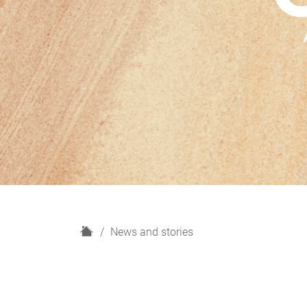
H
News and stories
o
m
e