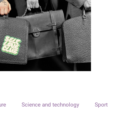
ure
Science and technology
Sport