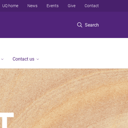
UQ home
News
Events
Give
Contact
Search
Contact us