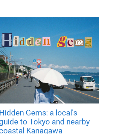
Hidden Gems: a local's
guide to Tokyo and nearby
coastal Kanagawa