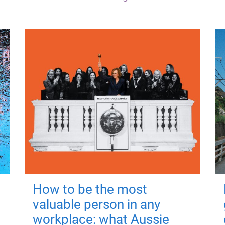
How to be the most
valuable person in any
workplace: what Aussie