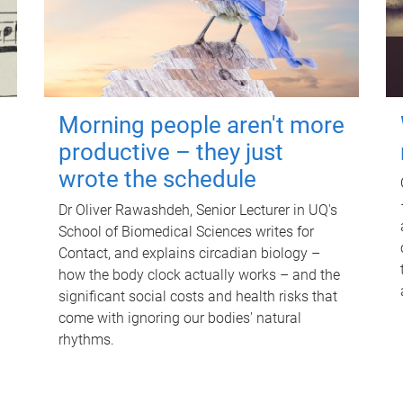
Morning people aren't more
productive – they just
wrote the schedule
Dr Oliver Rawashdeh, Senior Lecturer in UQ's
School of Biomedical Sciences writes for
Contact, and explains circadian biology –
how the body clock actually works – and the
significant social costs and health risks that
come with ignoring our bodies' natural
rhythms.