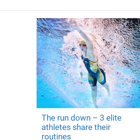
The run down – 3 elite
athletes share their
routines