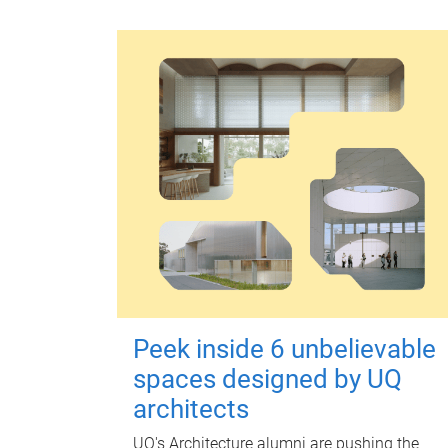
Peek inside 6 unbelievable
spaces designed by UQ
architects
UQ's Architecture alumni are pushing the