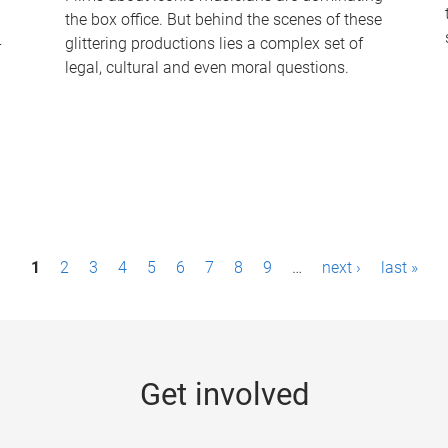
the box office. But behind the scenes of these
-
glittering productions lies a complex set of
legal, cultural and even moral questions.
1
2
3
4
5
6
7
8
9
…
next ›
last »
Get involved