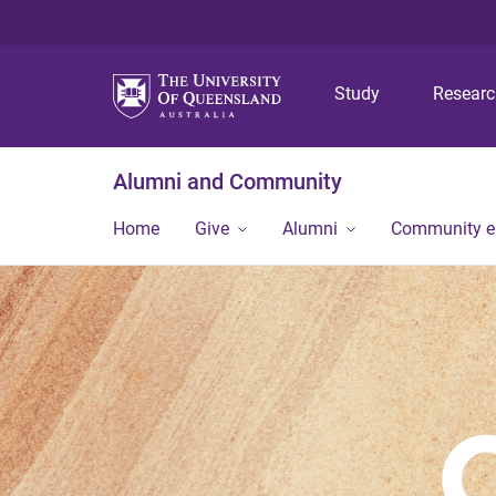
Study
Resear
Alumni and Community
Home
Give
Alumni
Community 