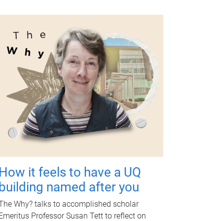
How it feels to have a UQ
building named after you
The Why? talks to accomplished scholar
Emeritus Professor Susan Tett to reflect on