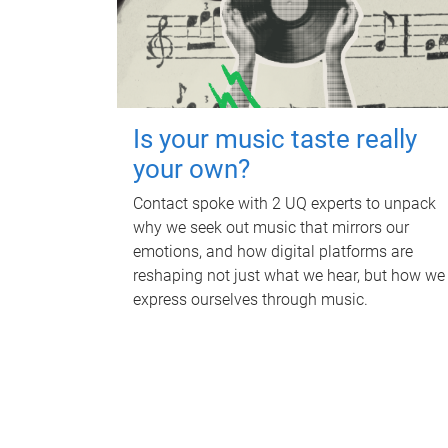
Is your music taste really
your own?
Contact spoke with 2 UQ experts to unpack
why we seek out music that mirrors our
emotions, and how digital platforms are
reshaping not just what we hear, but how we
express ourselves through music.