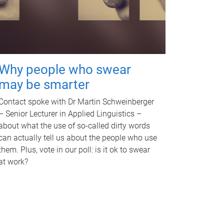
Why people who swear
may be smarter
Contact spoke with Dr Martin Schweinberger
– Senior Lecturer in Applied Linguistics –
about what the use of so-called dirty words
can actually tell us about the people who use
them. Plus, vote in our poll: is it ok to swear
at work?