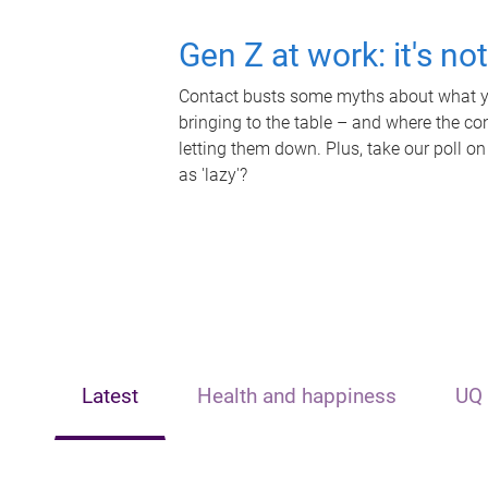
Gen Z at work: it's no
Contact busts some myths about what yo
bringing to the table – and where the c
letting them down. Plus, take our poll on
as 'lazy'?
Latest
Health and happiness
UQ 