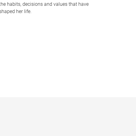
the habits, decisions and values that have
shaped her life.