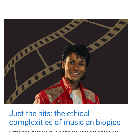
Just the hits: the ethical
complexities of musician biopics