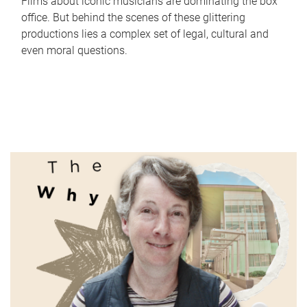
Films about iconic musicians are dominating the box
office. But behind the scenes of these glittering
productions lies a complex set of legal, cultural and
even moral questions.