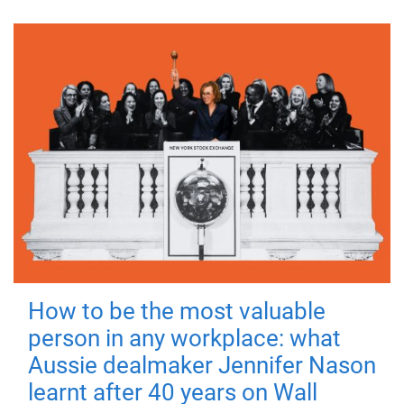
How to be the most valuable
person in any workplace: what
Aussie dealmaker Jennifer Nason
learnt after 40 years on Wall