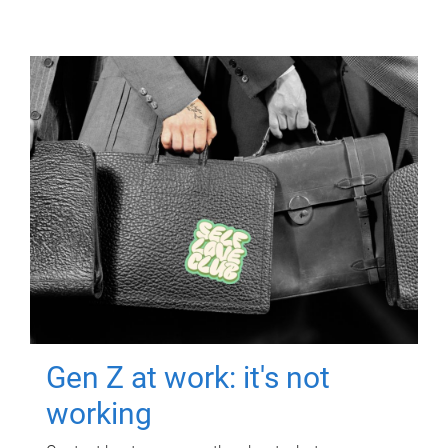
Gen Z at work: it's not
working