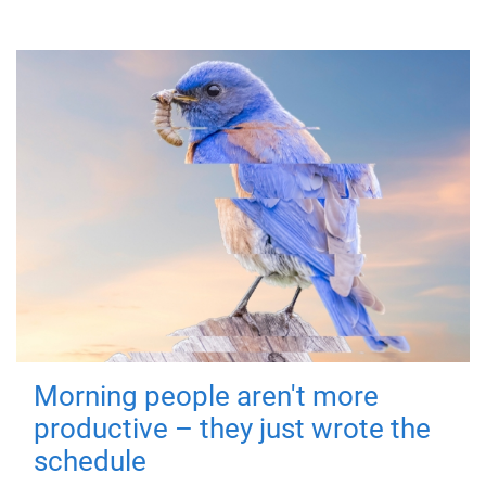
Morning people aren't more
productive – they just wrote the
schedule