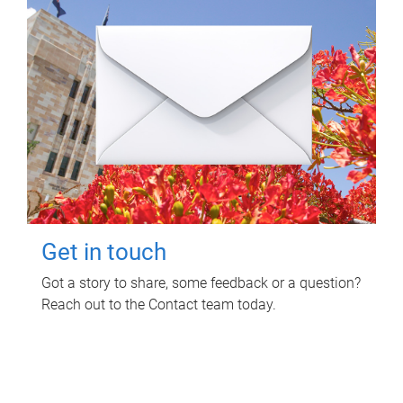
Get in touch
Got a story to share, some feedback or a question?
Reach out to the Contact team today.