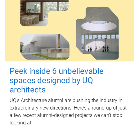
Peek inside 6 unbelievable
spaces designed by UQ
architects
UQ's Architecture alumni are pushing the industry in
extraordinary new directions. Here’s a round-up of just
a few recent alumni-designed projects we can’t stop
looking at.