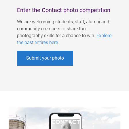
Enter the Contact photo competition
We are welcoming students, staff, alumni and
community members to share their
photography skills for a chance to win.
Explore
the past entires here
.
Submit your photo