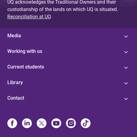
UQ acknowledges the Traditional Owners and their
custodianship of the lands on which UQ is situated.
Reconciliation at UQ
Media
Working with us
Current students
Library
Contact