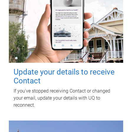
Update your details to receive
Contact
If you've stopped receiving Contact or changed
your email, update your details with UQ to
reconnect.