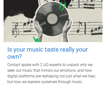
Is your music taste really your
own?
Contact spoke with 2 UQ experts to unpack why we
seek out music that mirrors our emotions, and how
digital platforms are reshaping not just what we hear,
but how we express ourselves through music.