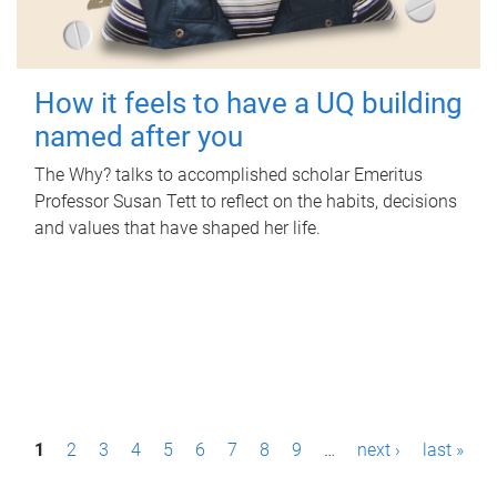
How it feels to have a UQ building
named after you
The Why? talks to accomplished scholar Emeritus
Professor Susan Tett to reflect on the habits, decisions
and values that have shaped her life.
P
1
2
3
4
5
6
7
8
9
…
next ›
last »
a