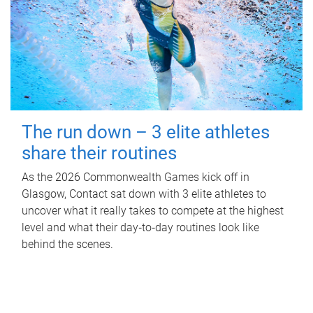
The run down – 3 elite athletes
share their routines
As the 2026 Commonwealth Games kick off in
Glasgow, Contact sat down with 3 elite athletes to
uncover what it really takes to compete at the highest
level and what their day‑to‑day routines look like
behind the scenes.