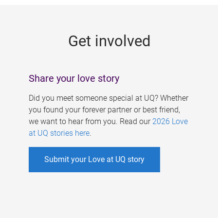
g
e
Get involved
s
Share your love story
Did you meet someone special at UQ? Whether
you found your forever partner or best friend,
we want to hear from you. Read our
2026 Love
at UQ stories here
.
Submit your Love at UQ story