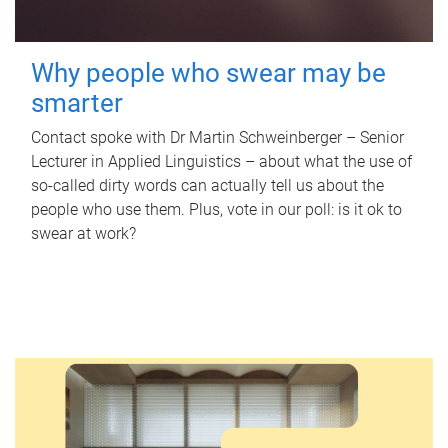
Why people who swear may be
smarter
Contact spoke with Dr Martin Schweinberger – Senior
Lecturer in Applied Linguistics – about what the use of
so-called dirty words can actually tell us about the
people who use them. Plus, vote in our poll: is it ok to
swear at work?