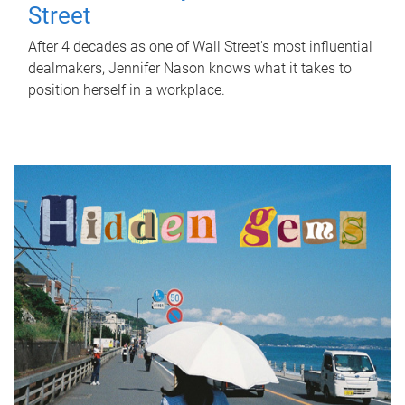
Street
After 4 decades as one of Wall Street's most influential
dealmakers, Jennifer Nason knows what it takes to
position herself in a workplace.