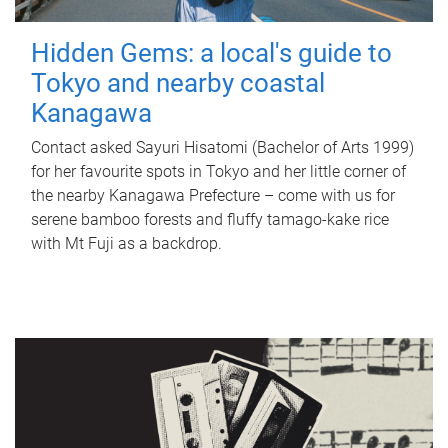
Hidden Gems: a local's guide to
Tokyo and nearby coastal
Kanagawa
Contact asked Sayuri Hisatomi (Bachelor of Arts 1999)
for her favourite spots in Tokyo and her little corner of
the nearby Kanagawa Prefecture – come with us for
serene bamboo forests and fluffy tamago-kake rice
with Mt Fuji as a backdrop.