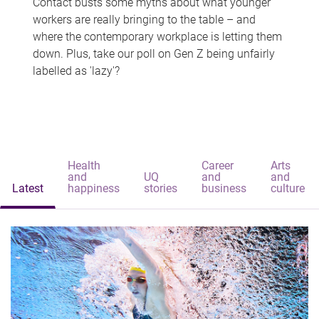
Contact busts some myths about what younger
workers are really bringing to the table – and
where the contemporary workplace is letting them
down. Plus, take our poll on Gen Z being unfairly
labelled as 'lazy'?
Health
Career
Arts
and
UQ
and
and
Latest
happiness
stories
business
culture