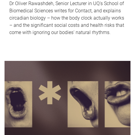
Dr Oliver Rawashdeh, Senior Lecturer in UQ's School of
Biomedical Sciences writes for Contact, and explains
circadian biology – how the body clock actually works
– and the significant social costs and health risks that
come with ignoring our bodies' natural rhythms.