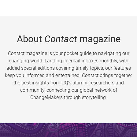
About
Contact
magazine
Contact
magazine is your pocket guide to navigating our
changing world. Landing in email inboxes monthly, with
added special editions covering timely topics, our features
keep you informed and entertained.
Contact
brings together
the best insights from UQ’s alumni, researchers and
community, connecting our global network of
ChangeMakers through storytelling.