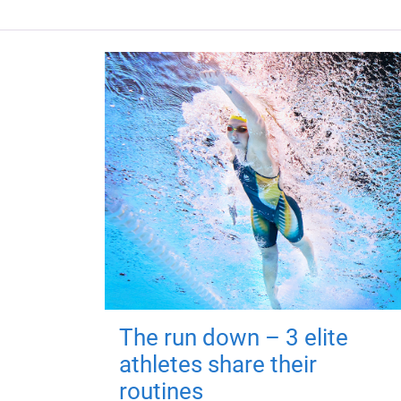
The run down – 3 elite
athletes share their
routines