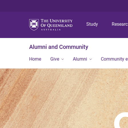
Study
Resear
Alumni and Community
Home
Give
Alumni
Community 