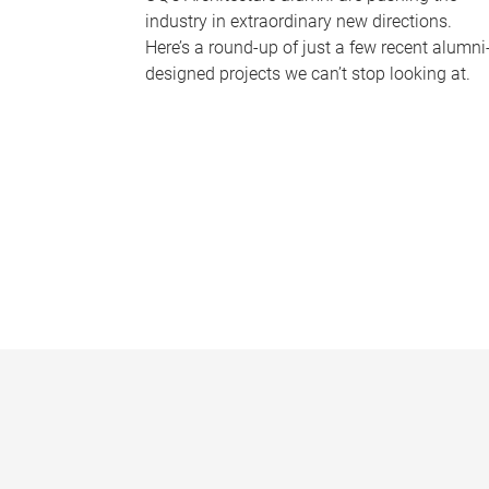
industry in extraordinary new directions.
Here’s a round-up of just a few recent alumni
designed projects we can’t stop looking at.
P
a
g
e
s