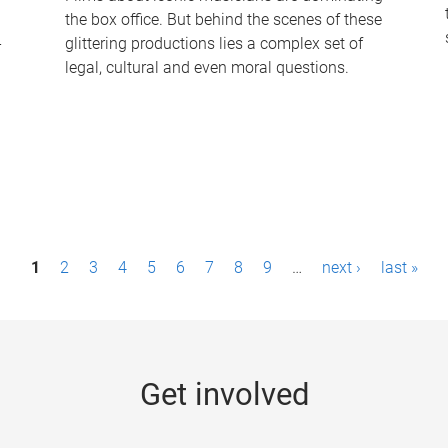
the box office. But behind the scenes of these
-
glittering productions lies a complex set of
legal, cultural and even moral questions.
1
2
3
4
5
6
7
8
9
…
next ›
last »
Get involved