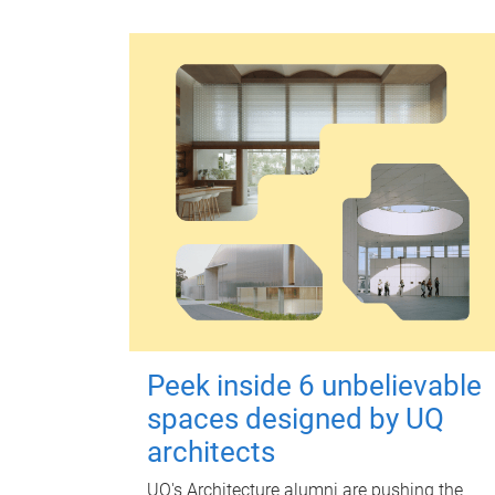
Peek inside 6 unbelievable
spaces designed by UQ
architects
UQ's Architecture alumni are pushing the