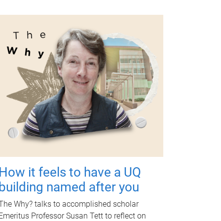
How it feels to have a UQ
building named after you
The Why? talks to accomplished scholar
Emeritus Professor Susan Tett to reflect on