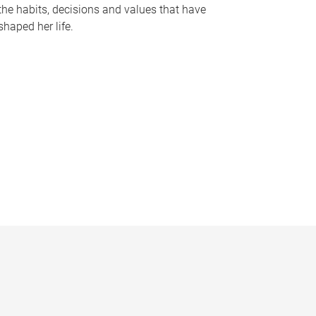
the habits, decisions and values that have
shaped her life.