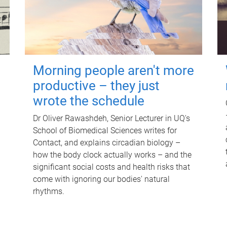
Morning people aren't more
productive – they just
wrote the schedule
Dr Oliver Rawashdeh, Senior Lecturer in UQ's
School of Biomedical Sciences writes for
Contact, and explains circadian biology –
how the body clock actually works – and the
significant social costs and health risks that
come with ignoring our bodies' natural
rhythms.