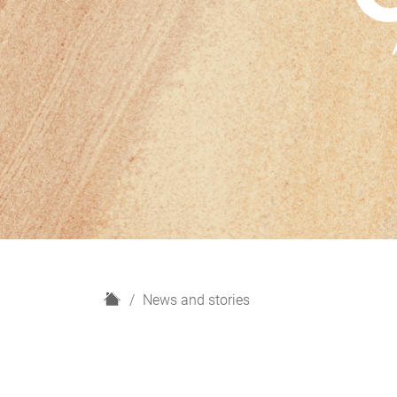
H
News and stories
o
m
e