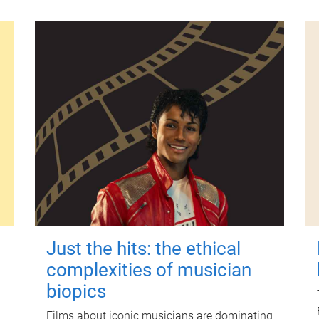
Just the hits: the ethical
complexities of musician
biopics
Films about iconic musicians are dominating