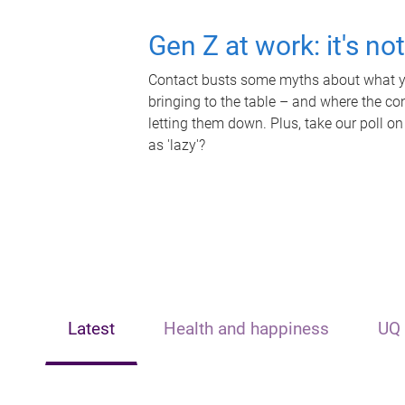
Gen Z at work: it's no
Contact busts some myths about what yo
bringing to the table – and where the c
letting them down. Plus, take our poll on
as 'lazy'?
Latest
Health and happiness
UQ 