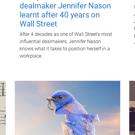
dealmaker Jennifer Nason
learnt after 40 years on
Wall Street
After 4 decades as one of Wall Street's most
influential dealmakers, Jennifer Nason
knows what it takes to position herself in a
workplace.