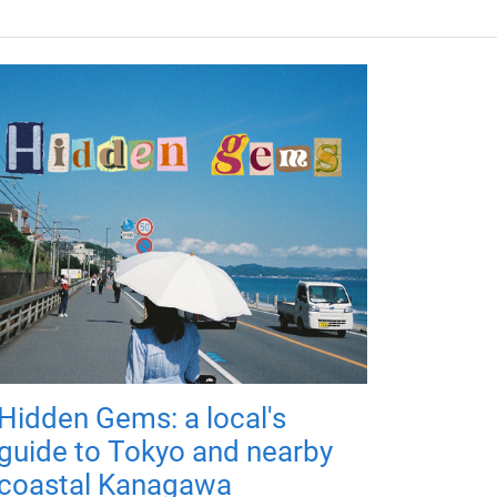
Hidden Gems: a local's
guide to Tokyo and nearby
coastal Kanagawa