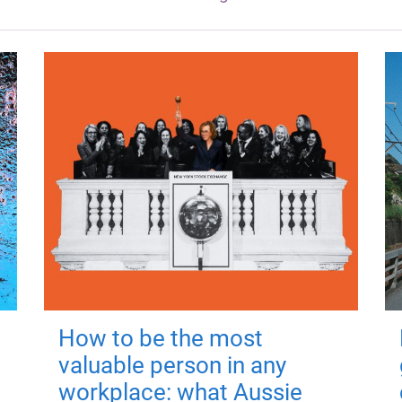
How to be the most
valuable person in any
workplace: what Aussie