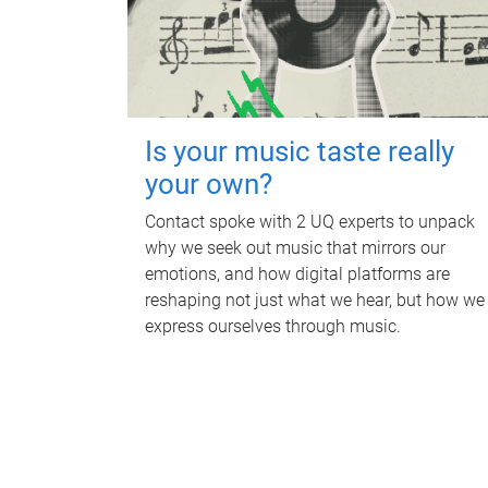
Is your music taste really
your own?
Contact spoke with 2 UQ experts to unpack
why we seek out music that mirrors our
emotions, and how digital platforms are
reshaping not just what we hear, but how we
express ourselves through music.