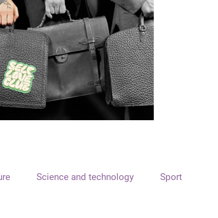
ure
Science and technology
Sport