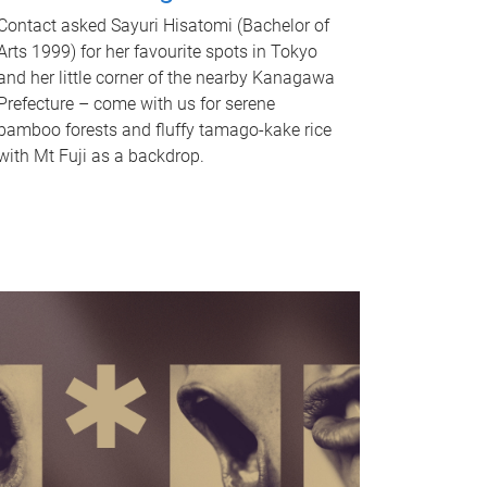
Contact asked Sayuri Hisatomi (Bachelor of
Arts 1999) for her favourite spots in Tokyo
and her little corner of the nearby Kanagawa
Prefecture – come with us for serene
bamboo forests and fluffy tamago-kake rice
with Mt Fuji as a backdrop.