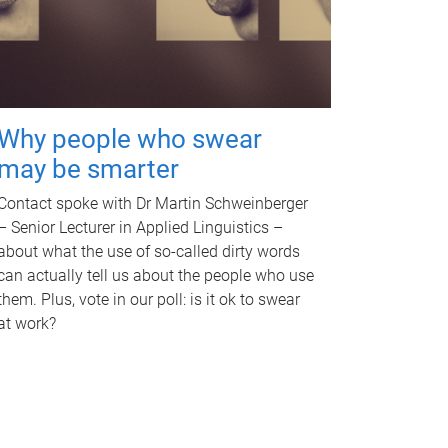
Why people who swear
may be smarter
Contact spoke with Dr Martin Schweinberger
– Senior Lecturer in Applied Linguistics –
about what the use of so-called dirty words
can actually tell us about the people who use
them. Plus, vote in our poll: is it ok to swear
at work?