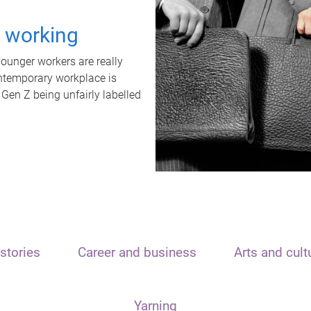
t working
unger workers are really
ontemporary workplace is
 Gen Z being unfairly labelled
stories
Career and business
Arts and cult
Yarning