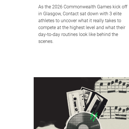
As the 2026 Commonwealth Games kick off
in Glasgow, Contact sat down with 3 elite
athletes to uncover what it really takes to
compete at the highest level and what their
day‑to‑day routines look like behind the
scenes.