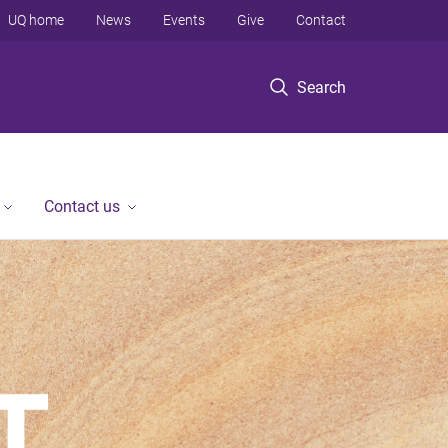
UQ home
News
Events
Give
Contact
Search
Contact us