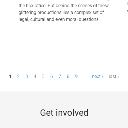
the box office. But behind the scenes of these
-
glittering productions lies a complex set of
legal, cultural and even moral questions.
1
2
3
4
5
6
7
8
9
…
next ›
last »
Get involved