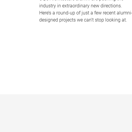
industry in extraordinary new directions.
Here’s a round-up of just a few recent alumni
designed projects we can’t stop looking at.
P
a
g
e
s