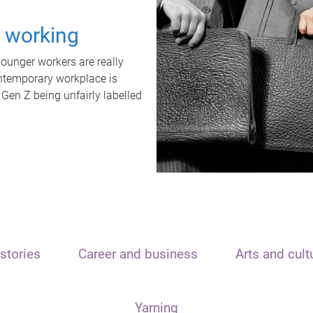
t working
unger workers are really
ontemporary workplace is
 Gen Z being unfairly labelled
stories
Career and business
Arts and cult
Yarning