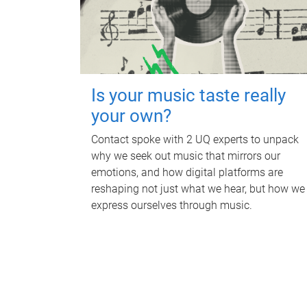
Is your music taste really
your own?
Contact spoke with 2 UQ experts to unpack
why we seek out music that mirrors our
emotions, and how digital platforms are
reshaping not just what we hear, but how we
express ourselves through music.