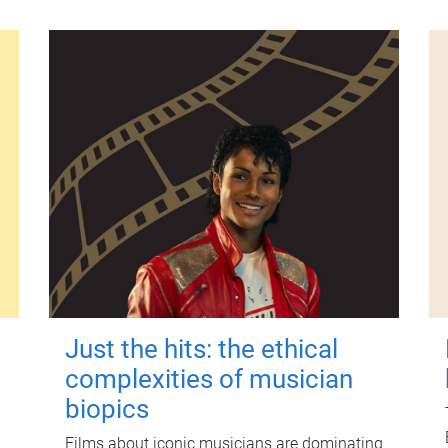
Just the hits: the ethical
complexities of musician
biopics
Films about iconic musicians are dominating