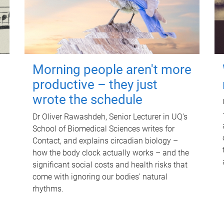
Morning people aren't more
productive – they just
wrote the schedule
Dr Oliver Rawashdeh, Senior Lecturer in UQ's
School of Biomedical Sciences writes for
Contact, and explains circadian biology –
how the body clock actually works – and the
significant social costs and health risks that
come with ignoring our bodies' natural
rhythms.