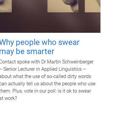
Why people who swear
may be smarter
Contact spoke with Dr Martin Schweinberger
– Senior Lecturer in Applied Linguistics –
about what the use of so-called dirty words
can actually tell us about the people who use
them. Plus, vote in our poll: is it ok to swear
at work?