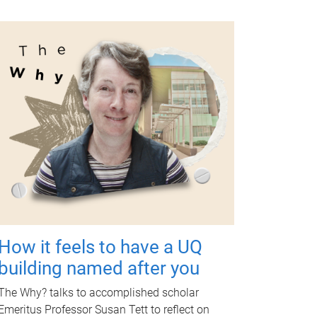
How it feels to have a UQ
building named after you
The Why? talks to accomplished scholar
Emeritus Professor Susan Tett to reflect on