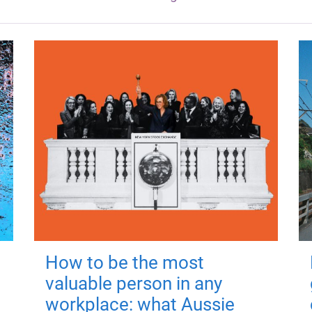
How to be the most
valuable person in any
workplace: what Aussie