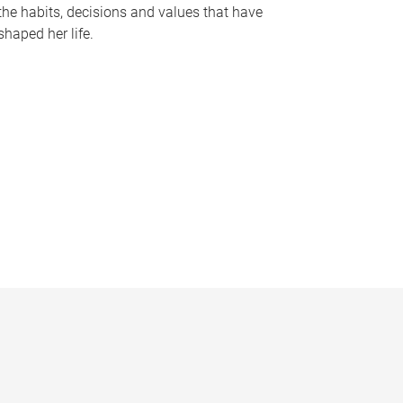
the habits, decisions and values that have
shaped her life.