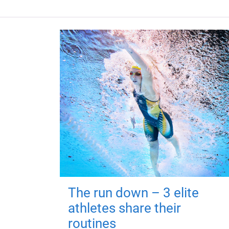
The run down – 3 elite
athletes share their
routines