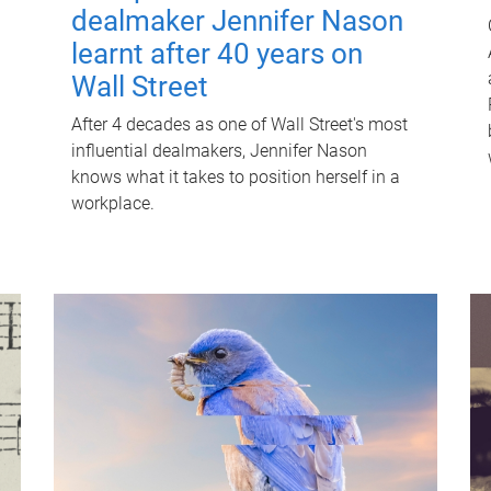
dealmaker Jennifer Nason
learnt after 40 years on
Wall Street
After 4 decades as one of Wall Street's most
influential dealmakers, Jennifer Nason
knows what it takes to position herself in a
workplace.