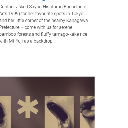
Contact asked Sayuri Hisatomi (Bachelor of
Arts 1999) for her favourite spots in Tokyo
and her little corner of the nearby Kanagawa
Prefecture – come with us for serene
bamboo forests and fluffy tamago-kake rice
with Mt Fuji as a backdrop.