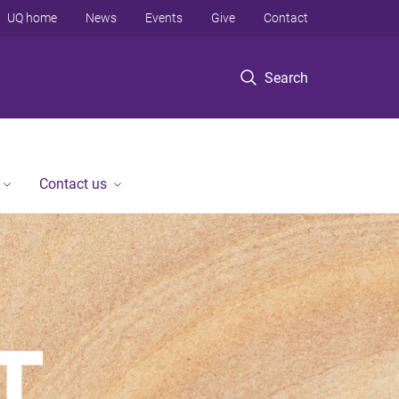
UQ home
News
Events
Give
Contact
Search
Contact us