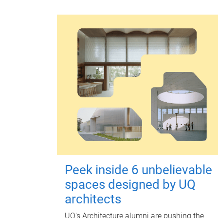
Peek inside 6 unbelievable
spaces designed by UQ
architects
UQ's Architecture alumni are pushing the