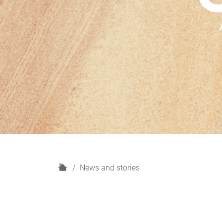
H
News and stories
o
m
e