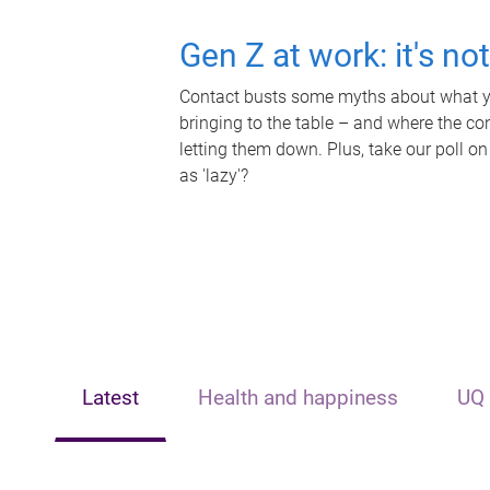
Gen Z at work: it's no
Contact busts some myths about what yo
bringing to the table – and where the c
letting them down. Plus, take our poll on
as 'lazy'?
Latest
Health and happiness
UQ 