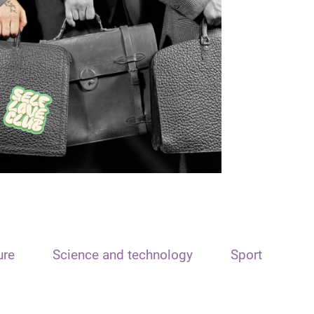
ure
Science and technology
Sport