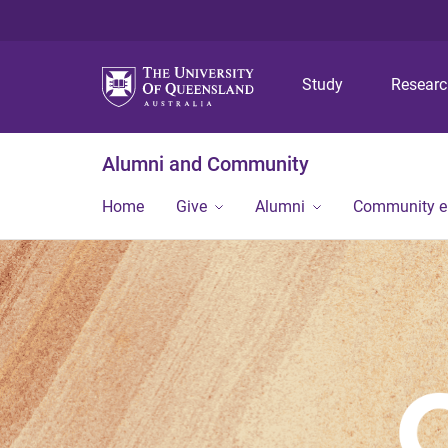
Study
Resear
Alumni and Community
Home
Give
Alumni
Community 