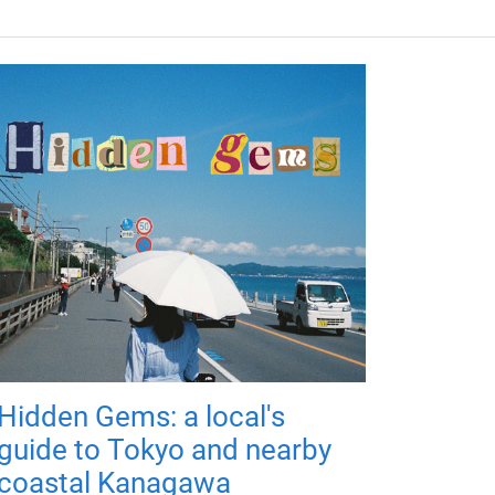
Hidden Gems: a local's
guide to Tokyo and nearby
coastal Kanagawa