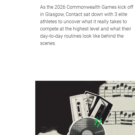
As the 2026 Commonwealth Games kick off
in Glasgow, Contact sat down with 3 elite
athletes to uncover what it really takes to
compete at the highest level and what their
day‑to‑day routines look like behind the
scenes.