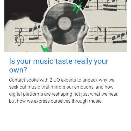
Is your music taste really your
own?
Contact spoke with 2 UQ experts to unpack why we
seek out music that mirrors our emotions, and how
digital platforms are reshaping not just what we hear,
but how we express ourselves through music.