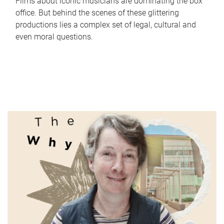
Films about iconic musicians are dominating the box
office. But behind the scenes of these glittering
productions lies a complex set of legal, cultural and
even moral questions.