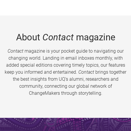
About
Contact
magazine
Contact
magazine is your pocket guide to navigating our
changing world. Landing in email inboxes monthly, with
added special editions covering timely topics, our features
keep you informed and entertained.
Contact
brings together
the best insights from UQ’s alumni, researchers and
community, connecting our global network of
ChangeMakers through storytelling.