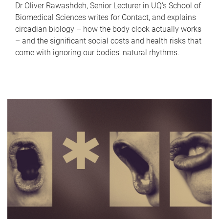
Dr Oliver Rawashdeh, Senior Lecturer in UQ's School of
Biomedical Sciences writes for Contact, and explains
circadian biology – how the body clock actually works
– and the significant social costs and health risks that
come with ignoring our bodies' natural rhythms.