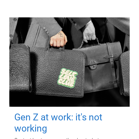
Gen Z at work: it's not
working