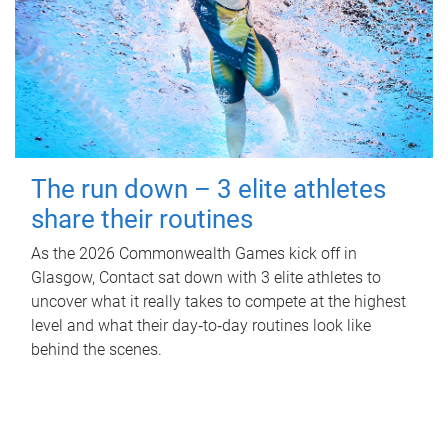
The run down – 3 elite athletes
share their routines
As the 2026 Commonwealth Games kick off in
Glasgow, Contact sat down with 3 elite athletes to
uncover what it really takes to compete at the highest
level and what their day‑to‑day routines look like
behind the scenes.