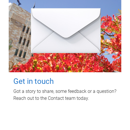
Get in touch
Got a story to share, some feedback or a question?
Reach out to the Contact team today.