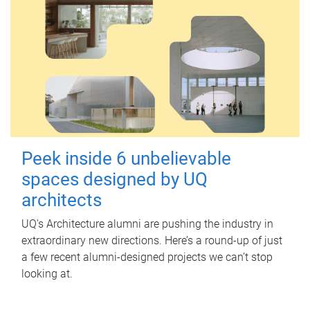
Peek inside 6 unbelievable
spaces designed by UQ
architects
UQ's Architecture alumni are pushing the industry in
extraordinary new directions. Here’s a round-up of just
a few recent alumni-designed projects we can’t stop
looking at.