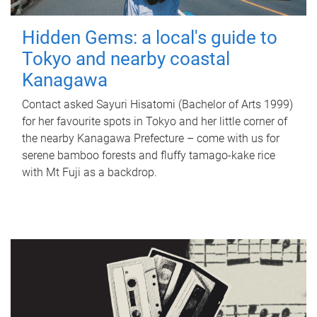
Hidden Gems: a local's guide to
Tokyo and nearby coastal
Kanagawa
Contact asked Sayuri Hisatomi (Bachelor of Arts 1999)
for her favourite spots in Tokyo and her little corner of
the nearby Kanagawa Prefecture – come with us for
serene bamboo forests and fluffy tamago-kake rice
with Mt Fuji as a backdrop.