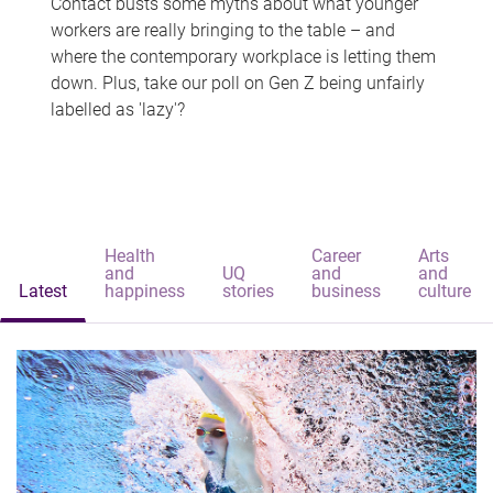
Contact busts some myths about what younger
workers are really bringing to the table – and
where the contemporary workplace is letting them
down. Plus, take our poll on Gen Z being unfairly
labelled as 'lazy'?
Health
Career
Arts
and
UQ
and
and
Latest
happiness
stories
business
culture