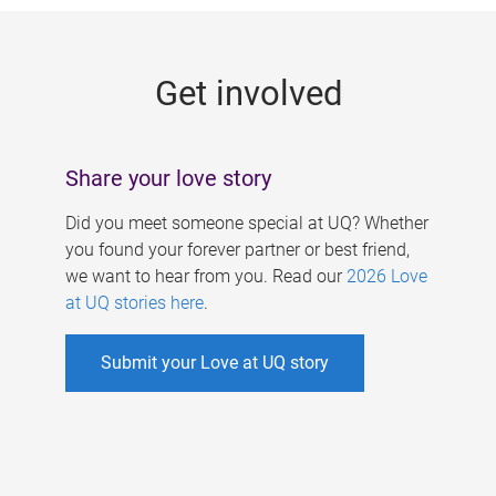
g
e
Get involved
s
Share your love story
Did you meet someone special at UQ? Whether
you found your forever partner or best friend,
we want to hear from you. Read our
2026 Love
at UQ stories here
.
Submit your Love at UQ story