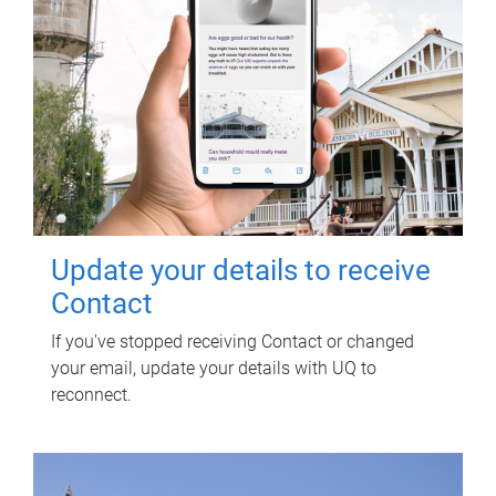
Update your details to receive
Contact
If you've stopped receiving Contact or changed
your email, update your details with UQ to
reconnect.