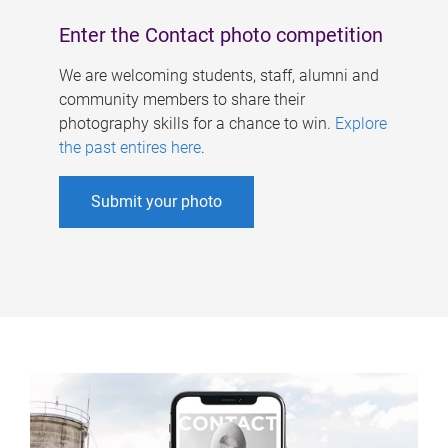
Enter the Contact photo competition
We are welcoming students, staff, alumni and
community members to share their
photography skills for a chance to win.
Explore
the past entires here
.
Submit your photo