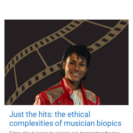
Just the hits: the ethical
complexities of musician biopics