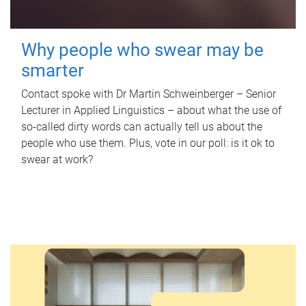
Why people who swear may be
smarter
Contact spoke with Dr Martin Schweinberger – Senior
Lecturer in Applied Linguistics – about what the use of
so-called dirty words can actually tell us about the
people who use them. Plus, vote in our poll: is it ok to
swear at work?