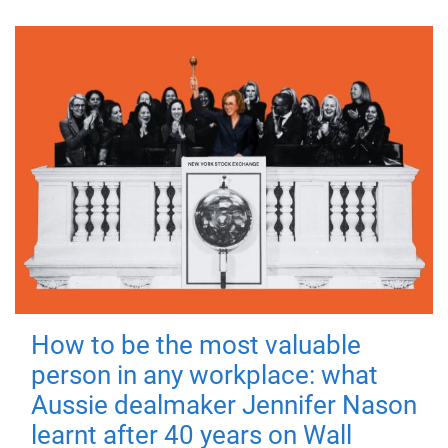
How to be the most valuable
person in any workplace: what
Aussie dealmaker Jennifer Nason
learnt after 40 years on Wall