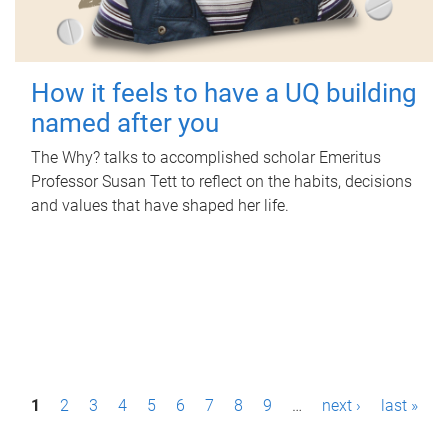
How it feels to have a UQ building
named after you
The Why? talks to accomplished scholar Emeritus
Professor Susan Tett to reflect on the habits, decisions
and values that have shaped her life.
P
1
2
3
4
5
6
7
8
9
…
next ›
last »
a