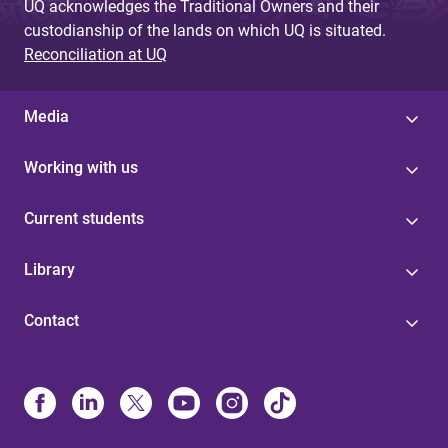
UQ acknowledges the Traditional Owners and their
custodianship of the lands on which UQ is situated.
Reconciliation at UQ
Media
Working with us
Current students
Library
Contact