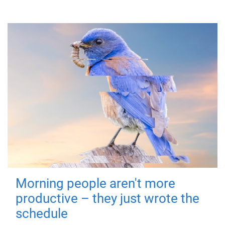
Morning people aren't more
productive – they just wrote the
schedule