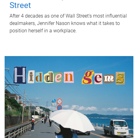
Street
After 4 decades as one of Wall Street's most influential
dealmakers, Jennifer Nason knows what it takes to
position herself in a workplace.