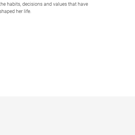
the habits, decisions and values that have
shaped her life.