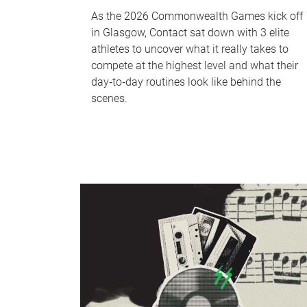
As the 2026 Commonwealth Games kick off
in Glasgow, Contact sat down with 3 elite
athletes to uncover what it really takes to
compete at the highest level and what their
day‑to‑day routines look like behind the
scenes.