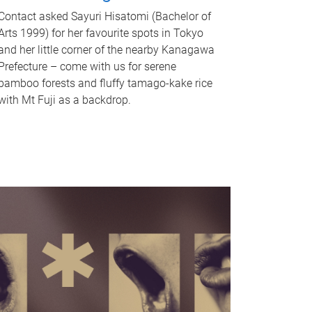
Contact asked Sayuri Hisatomi (Bachelor of
Arts 1999) for her favourite spots in Tokyo
and her little corner of the nearby Kanagawa
Prefecture – come with us for serene
bamboo forests and fluffy tamago-kake rice
with Mt Fuji as a backdrop.