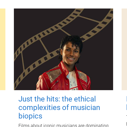
Just the hits: the ethical
complexities of musician
biopics
Films about iconic musicians are dominating