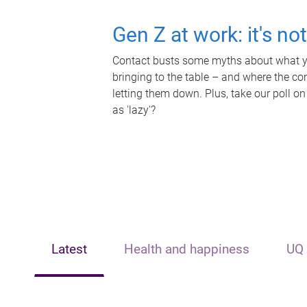
Gen Z at work: it's no
Contact busts some myths about what yo
bringing to the table – and where the c
letting them down. Plus, take our poll on
as 'lazy'?
Latest
Health and happiness
UQ 