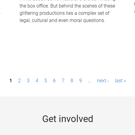
the box office. But behind the scenes of these
-
glittering productions lies a complex set of
legal, cultural and even moral questions.
1
2
3
4
5
6
7
8
9
…
next ›
last »
Get involved