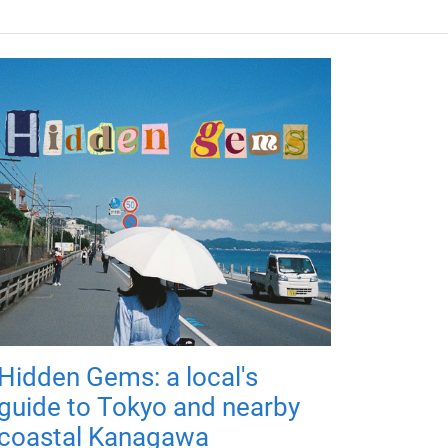
Hidden Gems: a local's
guide to Tokyo and nearby
coastal Kanagawa