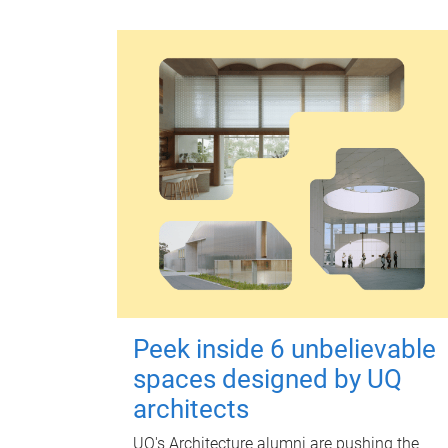
Peek inside 6 unbelievable
spaces designed by UQ
architects
UQ's Architecture alumni are pushing the