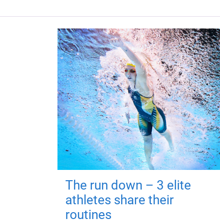
The run down – 3 elite
athletes share their
routines