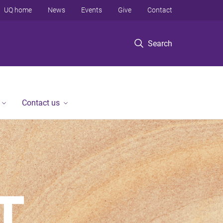
UQ home
News
Events
Give
Contact
Search
Contact us