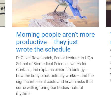
Morning people aren't more
productive – they just
wrote the schedule
Dr Oliver Rawashdeh, Senior Lecturer in UQ's
School of Biomedical Sciences writes for
Contact, and explains circadian biology –
how the body clock actually works – and the
significant social costs and health risks that
come with ignoring our bodies' natural
rhythms.