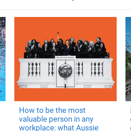
How to be the most
valuable person in any
workplace: what Aussie