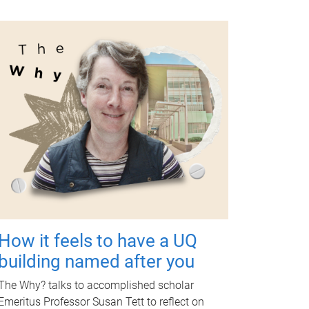
How it feels to have a UQ
building named after you
The Why? talks to accomplished scholar
Emeritus Professor Susan Tett to reflect on