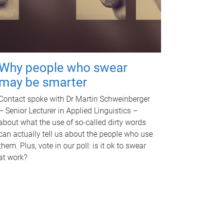
Why people who swear
may be smarter
Contact spoke with Dr Martin Schweinberger
– Senior Lecturer in Applied Linguistics –
about what the use of so-called dirty words
can actually tell us about the people who use
them. Plus, vote in our poll: is it ok to swear
at work?