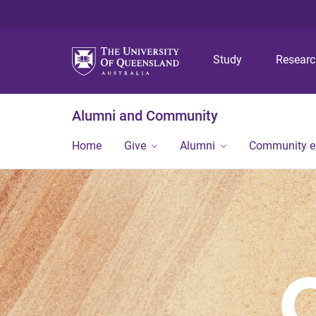
Study
Resear
Alumni and Community
Home
Give
Alumni
Community 