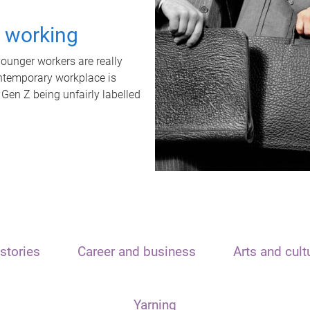
t working
unger workers are really
ontemporary workplace is
 Gen Z being unfairly labelled
stories
Career and business
Arts and cult
Yarning