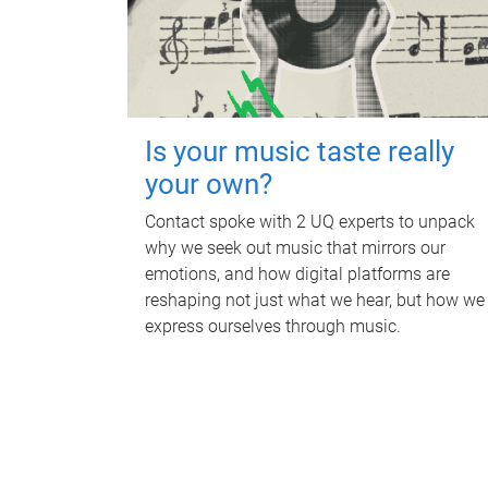
Is your music taste really
your own?
Contact spoke with 2 UQ experts to unpack
why we seek out music that mirrors our
emotions, and how digital platforms are
reshaping not just what we hear, but how we
express ourselves through music.