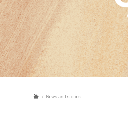
H
News and stories
o
m
e