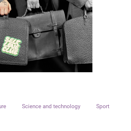
ure
Science and technology
Sport