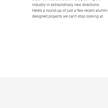
industry in extraordinary new directions.
Here’s a round-up of just a few recent alumni
designed projects we can’t stop looking at.
P
a
g
e
s