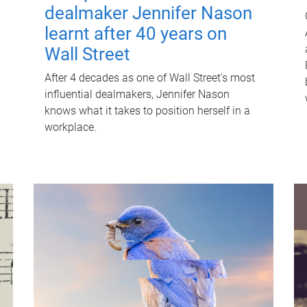
dealmaker Jennifer Nason
learnt after 40 years on
Wall Street
After 4 decades as one of Wall Street's most
influential dealmakers, Jennifer Nason
knows what it takes to position herself in a
workplace.