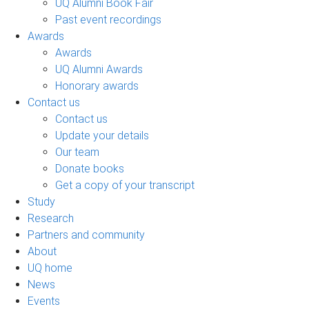
UQ Alumni Book Fair
Past event recordings
Awards
Awards
UQ Alumni Awards
Honorary awards
Contact us
Contact us
Update your details
Our team
Donate books
Get a copy of your transcript
Study
Research
Partners and community
About
UQ home
News
Events