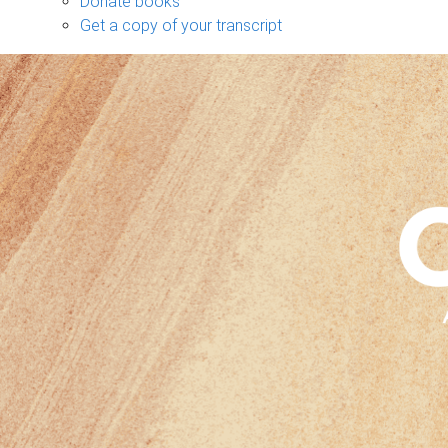
Donate books
Get a copy of your transcript