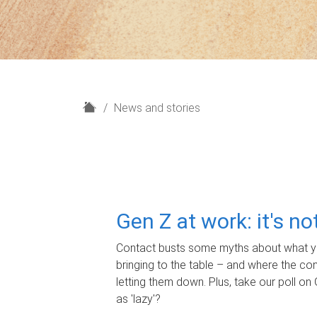
H
News and stories
o
m
e
Gen Z at work: it's n
Contact busts some myths about what yo
bringing to the table – and where the c
letting them down. Plus, take our poll on 
as 'lazy'?