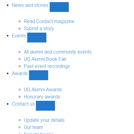
navigation
News and stories
Show
News
and
Read Contact magazine
stories
Submit a story
sub-
Events
navigation
Show
Events
sub-
All alumni and community events
navigation
UQ Alumni Book Fair
Past event recordings
Awards
Show
Awards
sub-
UQ Alumni Awards
navigation
Honorary awards
Contact us
Show
Contact
us
Update your details
sub-
Our team
navigation