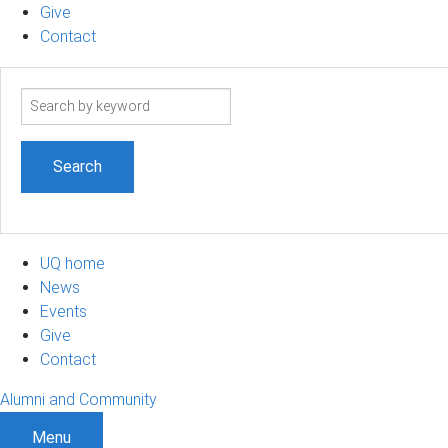
Give
Contact
Search
term
UQ home
News
Events
Give
Contact
Alumni and Community
Menu