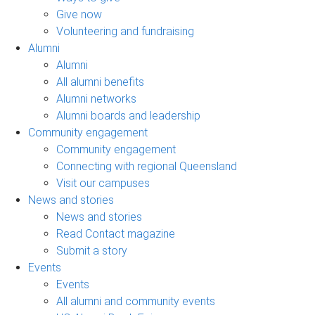
Give now
Volunteering and fundraising
Alumni
Alumni
All alumni benefits
Alumni networks
Alumni boards and leadership
Community engagement
Community engagement
Connecting with regional Queensland
Visit our campuses
News and stories
News and stories
Read Contact magazine
Submit a story
Events
Events
All alumni and community events