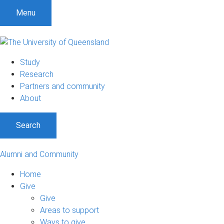
Menu
Study
Research
Partners and community
About
Search
Alumni and Community
Home
Give
Give
Areas to support
Ways to give