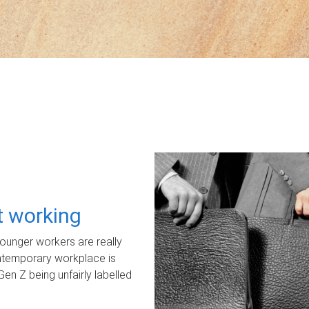
ot working
unger workers are really
ontemporary workplace is
Gen Z being unfairly labelled