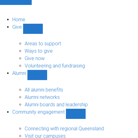
Home
Give
Show
Give
sub-
Areas to support
navigation
Ways to give
Give now
Volunteering and fundraising
Alumni
Show
Alumni
sub-
All alumni benefits
navigation
Alumni networks
Alumni boards and leadership
Community engagement
Show
Community
engagement
Connecting with regional Queensland
sub-
Visit our campuses