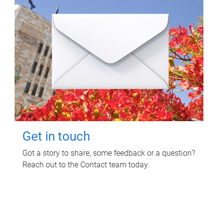
Get in touch
Got a story to share, some feedback or a question?
Reach out to the Contact team today.