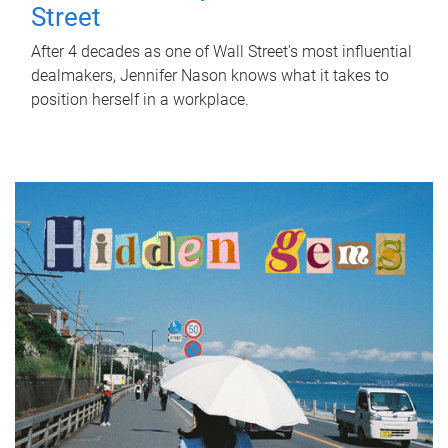
Street
After 4 decades as one of Wall Street's most influential
dealmakers, Jennifer Nason knows what it takes to
position herself in a workplace.