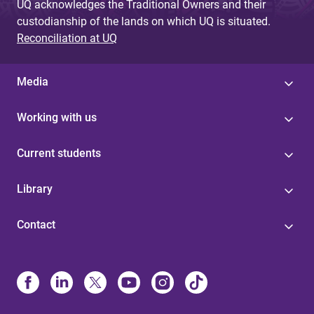
UQ acknowledges the Traditional Owners and their
custodianship of the lands on which UQ is situated.
Reconciliation at UQ
Media
Working with us
Current students
Library
Contact