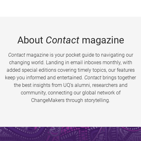
About
Contact
magazine
Contact
magazine is your pocket guide to navigating our
changing world. Landing in email inboxes monthly, with
added special editions covering timely topics, our features
keep you informed and entertained.
Contact
brings together
the best insights from UQ’s alumni, researchers and
community, connecting our global network of
ChangeMakers through storytelling.