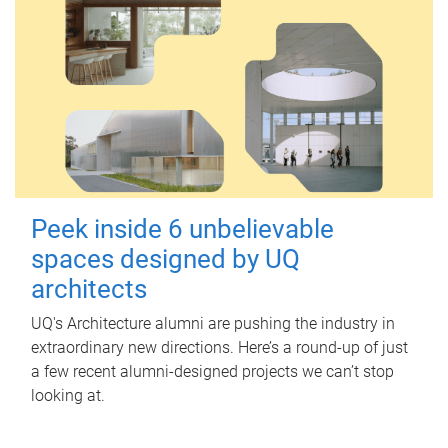
Peek inside 6 unbelievable
spaces designed by UQ
architects
UQ's Architecture alumni are pushing the industry in
extraordinary new directions. Here’s a round-up of just
a few recent alumni-designed projects we can’t stop
looking at.