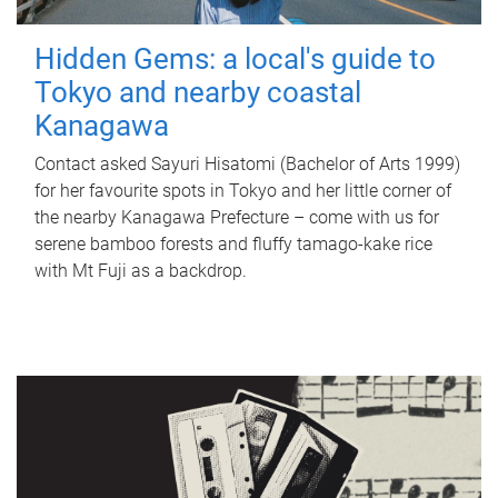
Hidden Gems: a local's guide to
Tokyo and nearby coastal
Kanagawa
Contact asked Sayuri Hisatomi (Bachelor of Arts 1999)
for her favourite spots in Tokyo and her little corner of
the nearby Kanagawa Prefecture – come with us for
serene bamboo forests and fluffy tamago-kake rice
with Mt Fuji as a backdrop.