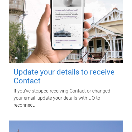
Update your details to receive
Contact
If you've stopped receiving Contact or changed
your email, update your details with UQ to
reconnect.