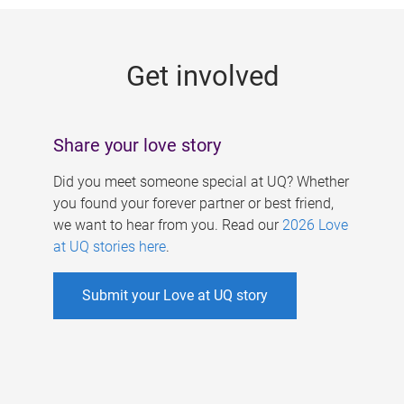
g
e
Get involved
s
Share your love story
Did you meet someone special at UQ? Whether
you found your forever partner or best friend,
we want to hear from you. Read our
2026 Love
at UQ stories here
.
Submit your Love at UQ story