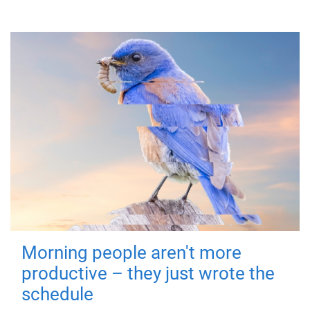
Morning people aren't more
productive – they just wrote the
schedule