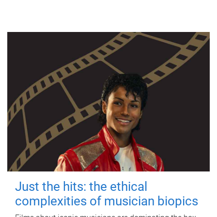
Just the hits: the ethical
complexities of musician biopics