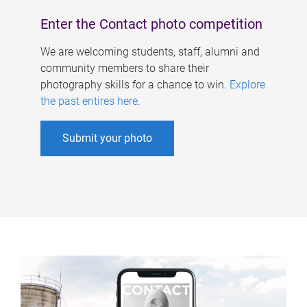
Enter the Contact photo competition
We are welcoming students, staff, alumni and
community members to share their
photography skills for a chance to win.
Explore
the past entires here
.
Submit your photo