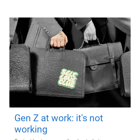
Gen Z at work: it's not
working