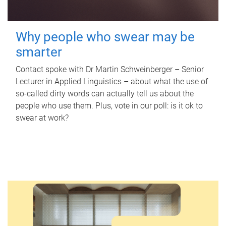
Why people who swear may be
smarter
Contact spoke with Dr Martin Schweinberger – Senior
Lecturer in Applied Linguistics – about what the use of
so-called dirty words can actually tell us about the
people who use them. Plus, vote in our poll: is it ok to
swear at work?