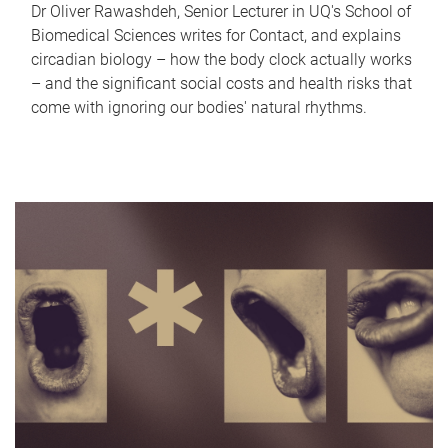
Dr Oliver Rawashdeh, Senior Lecturer in UQ's School of
Biomedical Sciences writes for Contact, and explains
circadian biology – how the body clock actually works
– and the significant social costs and health risks that
come with ignoring our bodies' natural rhythms.