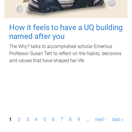
How it feels to have a UQ building
named after you
The Why? talks to accomplished scholar Emeritus
Professor Susan Tett to reflect on the habits, decisions
and values that have shaped her life.
P
1
2
3
4
5
6
7
8
9
…
next ›
last »
a