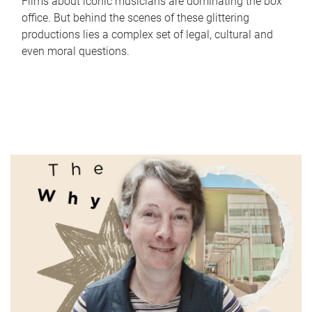
Films about iconic musicians are dominating the box
office. But behind the scenes of these glittering
productions lies a complex set of legal, cultural and
even moral questions.