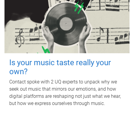
Is your music taste really your
own?
Contact spoke with 2 UQ experts to unpack why we
seek out music that mirrors our emotions, and how
digital platforms are reshaping not just what we hear,
but how we express ourselves through music.