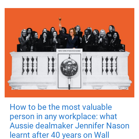
How to be the most valuable
person in any workplace: what
Aussie dealmaker Jennifer Nason
learnt after 40 years on Wall