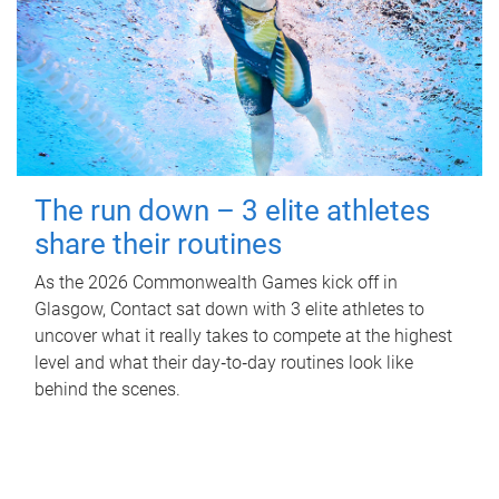
The run down – 3 elite athletes
share their routines
As the 2026 Commonwealth Games kick off in
Glasgow, Contact sat down with 3 elite athletes to
uncover what it really takes to compete at the highest
level and what their day‑to‑day routines look like
behind the scenes.