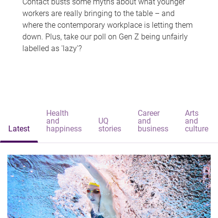
Contact busts some myths about what younger
workers are really bringing to the table – and
where the contemporary workplace is letting them
down. Plus, take our poll on Gen Z being unfairly
labelled as 'lazy'?
Health
Career
Arts
and
UQ
and
and
Latest
happiness
stories
business
culture