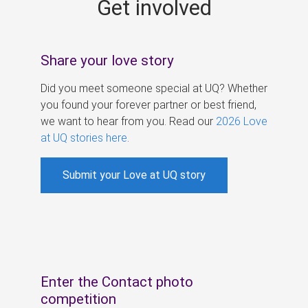
Get involved
s
Share your love story
Did you meet someone special at UQ? Whether
you found your forever partner or best friend,
we want to hear from you. Read our
2026 Love
at UQ stories here
.
Submit your Love at UQ story
Enter the Contact photo
competition