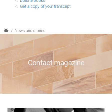
Donate books
Get a copy of your transcript
H
News and stories
o
m
e
Contact magazine