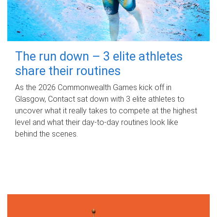
The run down – 3 elite athletes
share their routines
As the 2026 Commonwealth Games kick off in
Glasgow, Contact sat down with 3 elite athletes to
uncover what it really takes to compete at the highest
level and what their day‑to‑day routines look like
behind the scenes.