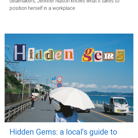
dealmakers, Jennifer Nason knows what it takes to
position herself in a workplace.
Hidden Gems: a local's guide to