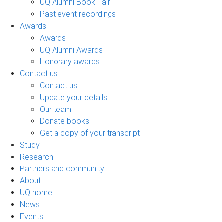
UQ Alumni Book Fair
Past event recordings
Awards
Awards
UQ Alumni Awards
Honorary awards
Contact us
Contact us
Update your details
Our team
Donate books
Get a copy of your transcript
Study
Research
Partners and community
About
UQ home
News
Events