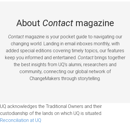
About
Contact
magazine
Contact
magazine is your pocket guide to navigating our
changing world. Landing in email inboxes monthly, with
added special editions covering timely topics, our features
keep you informed and entertained.
Contact
brings together
the best insights from UQ’s alumni, researchers and
community, connecting our global network of
ChangeMakers through storytelling.
UQ acknowledges the Traditional Owners and their
custodianship of the lands on which UQ is situated.
Reconciliation at UQ