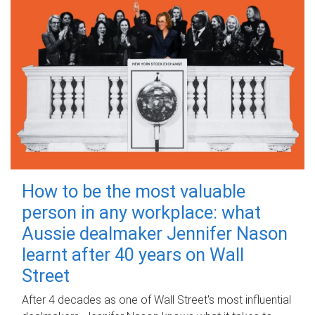
How to be the most valuable
person in any workplace: what
Aussie dealmaker Jennifer Nason
learnt after 40 years on Wall
Street
After 4 decades as one of Wall Street's most influential