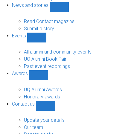
navigation
News and stories
Show
News
and
Read Contact magazine
stories
Submit a story
sub-
Events
navigation
Show
Events
sub-
All alumni and community events
navigation
UQ Alumni Book Fair
Past event recordings
Awards
Show
Awards
sub-
UQ Alumni Awards
navigation
Honorary awards
Contact us
Show
Contact
us
Update your details
sub-
Our team
navigation