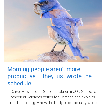
Morning people aren't more
productive – they just wrote the
schedule
Dr Oliver Rawashdeh, Senior Lecturer in UQ's School of
Biomedical Sciences writes for Contact, and explains
circadian biology – how the body clock actually works