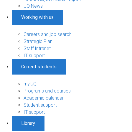
UQ News
Working with us
Careers and job search
Strategic Plan
Staff Intranet
IT support
Current students
my.UQ
Programs and courses
Academic calendar
Student support
IT support
Library