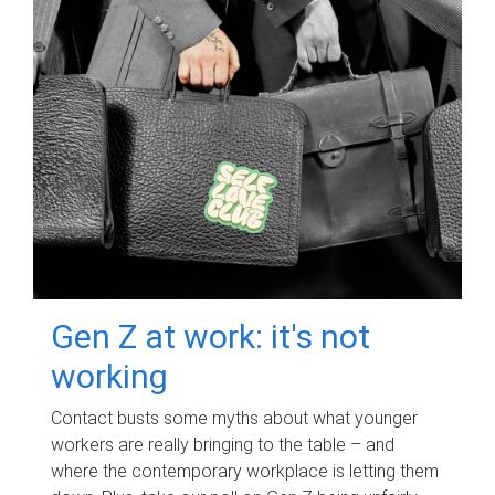
Gen Z at work: it's not
working
Contact busts some myths about what younger
workers are really bringing to the table – and
where the contemporary workplace is letting them