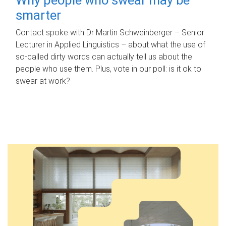
smarter
Contact spoke with Dr Martin Schweinberger – Senior
Lecturer in Applied Linguistics – about what the use of
so-called dirty words can actually tell us about the
people who use them. Plus, vote in our poll: is it ok to
swear at work?