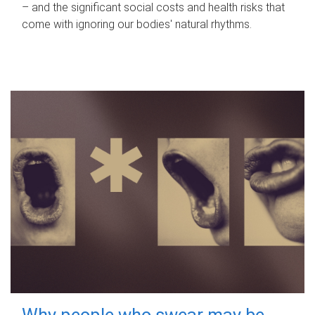
– and the significant social costs and health risks that
come with ignoring our bodies' natural rhythms.
Why people who swear may be