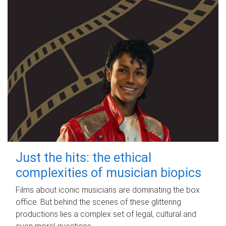
Just the hits: the ethical
complexities of musician biopics
Films about iconic musicians are dominating the box
office. But behind the scenes of these glittering
productions lies a complex set of legal, cultural and