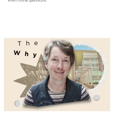
even moral questions.