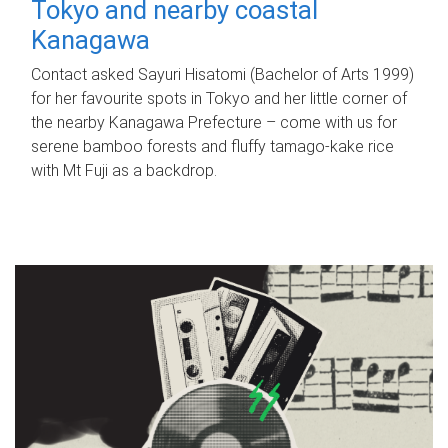
Tokyo and nearby coastal
Kanagawa
Contact asked Sayuri Hisatomi (Bachelor of Arts 1999)
for her favourite spots in Tokyo and her little corner of
the nearby Kanagawa Prefecture – come with us for
serene bamboo forests and fluffy tamago-kake rice
with Mt Fuji as a backdrop.