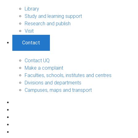
Library
Study and learning support
Research and publish
Visit
Contact
Contact UQ
Make a complaint
Faculties, schools, institutes and centres
Divisions and departments
Campuses, maps and transport