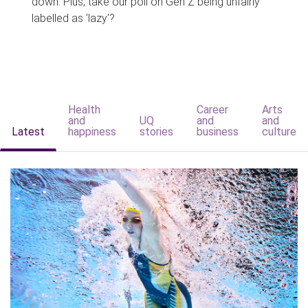
down. Plus, take our poll on Gen Z being unfairly
labelled as 'lazy'?
Health
Career
Arts
and
UQ
and
and
Latest
happiness
stories
business
culture