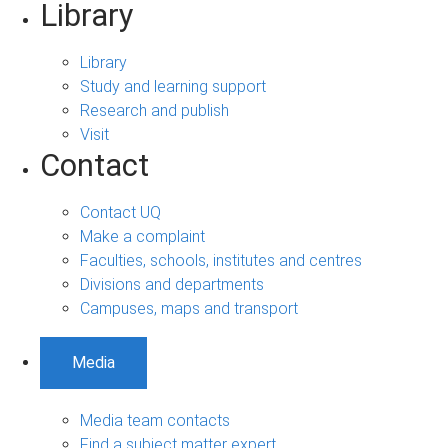
Library
Library
Study and learning support
Research and publish
Visit
Contact
Contact UQ
Make a complaint
Faculties, schools, institutes and centres
Divisions and departments
Campuses, maps and transport
Media
Media team contacts
Find a subject matter expert