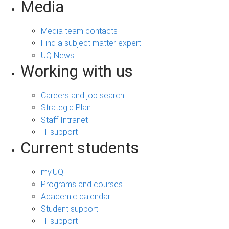
Media
Media team contacts
Find a subject matter expert
UQ News
Working with us
Careers and job search
Strategic Plan
Staff Intranet
IT support
Current students
my.UQ
Programs and courses
Academic calendar
Student support
IT support