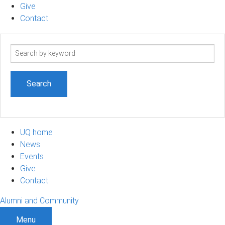
Give
Contact
Search
term
UQ home
News
Events
Give
Contact
Alumni and Community
Menu