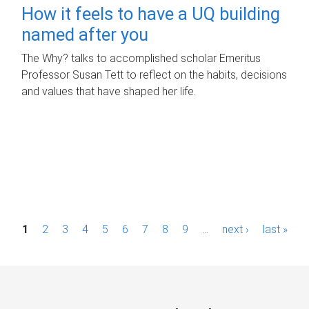
How it feels to have a UQ building
named after you
The Why? talks to accomplished scholar Emeritus
Professor Susan Tett to reflect on the habits, decisions
and values that have shaped her life.
P
1
2
3
4
5
6
7
8
9
…
next ›
last »
a
g
e