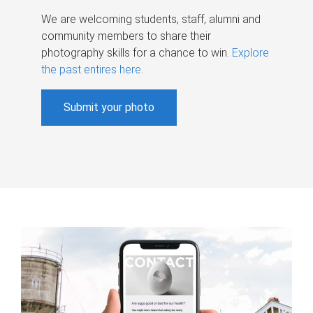
We are welcoming students, staff, alumni and
community members to share their
photography skills for a chance to win.
Explore
the past entires here
.
Submit your photo