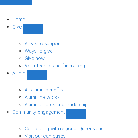
Home
Give
Show
Give
sub-
Areas to support
navigation
Ways to give
Give now
Volunteering and fundraising
Alumni
Show
Alumni
sub-
All alumni benefits
navigation
Alumni networks
Alumni boards and leadership
Community engagement
Show
Community
engagement
Connecting with regional Queensland
sub-
Visit our campuses