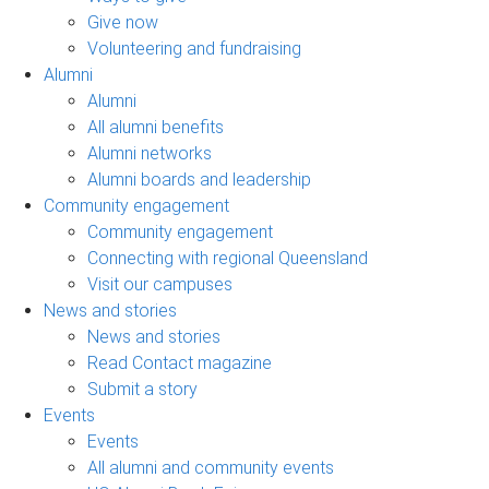
Give now
Volunteering and fundraising
Alumni
Alumni
All alumni benefits
Alumni networks
Alumni boards and leadership
Community engagement
Community engagement
Connecting with regional Queensland
Visit our campuses
News and stories
News and stories
Read Contact magazine
Submit a story
Events
Events
All alumni and community events