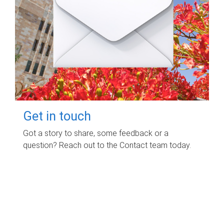
Get in touch
Got a story to share, some feedback or a
question? Reach out to the Contact team today.