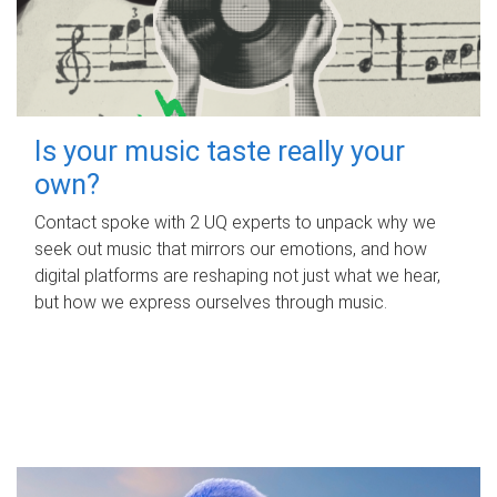
Is your music taste really your
own?
Contact spoke with 2 UQ experts to unpack why we
seek out music that mirrors our emotions, and how
digital platforms are reshaping not just what we hear,
but how we express ourselves through music.