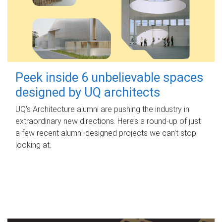
Peek inside 6 unbelievable spaces
designed by UQ architects
UQ's Architecture alumni are pushing the industry in
extraordinary new directions. Here’s a round-up of just
a few recent alumni-designed projects we can’t stop
looking at.