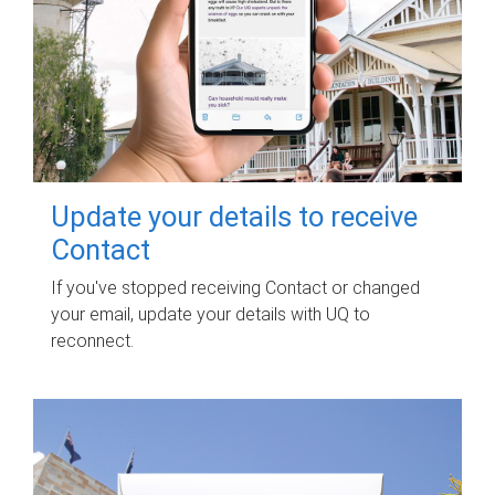
Update your details to receive
Contact
If you've stopped receiving Contact or changed
your email, update your details with UQ to
reconnect.