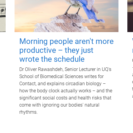
Morning people aren't more
productive – they just
wrote the schedule
Dr Oliver Rawashdeh, Senior Lecturer in UQ's
School of Biomedical Sciences writes for
Contact, and explains circadian biology –
how the body clock actually works – and the
significant social costs and health risks that
come with ignoring our bodies' natural
rhythms.