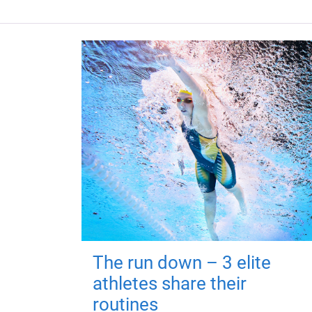
The run down – 3 elite
athletes share their
routines