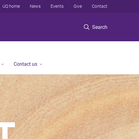
UQ home
News
Events
Give
Contact
Search
Contact us