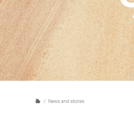
H
News and stories
o
m
e