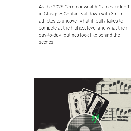
As the 2026 Commonwealth Games kick off
in Glasgow, Contact sat down with 3 elite
athletes to uncover what it really takes to
compete at the highest level and what their
day‑to‑day routines look like behind the
scenes.