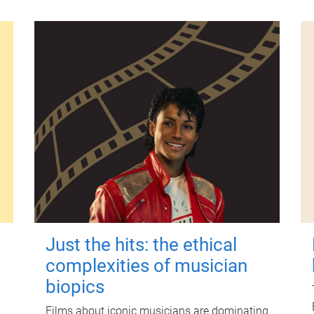
Just the hits: the ethical
complexities of musician
biopics
Films about iconic musicians are dominating