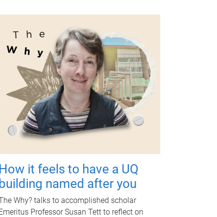
How it feels to have a UQ
building named after you
The Why? talks to accomplished scholar
Emeritus Professor Susan Tett to reflect on