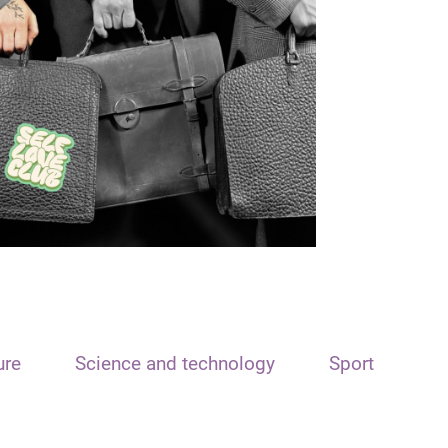
ure
Science and technology
Sport