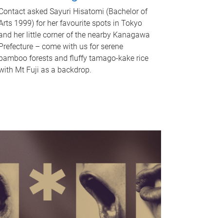
Contact asked Sayuri Hisatomi (Bachelor of
Arts 1999) for her favourite spots in Tokyo
and her little corner of the nearby Kanagawa
Prefecture – come with us for serene
bamboo forests and fluffy tamago-kake rice
with Mt Fuji as a backdrop.