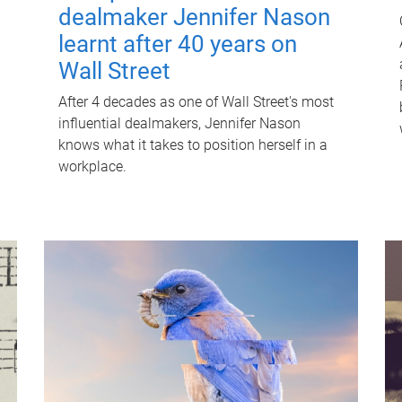
dealmaker Jennifer Nason
learnt after 40 years on
Wall Street
After 4 decades as one of Wall Street's most
influential dealmakers, Jennifer Nason
knows what it takes to position herself in a
workplace.