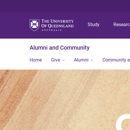
Study
Resear
Alumni and Community
Home
Give
Alumni
Community 