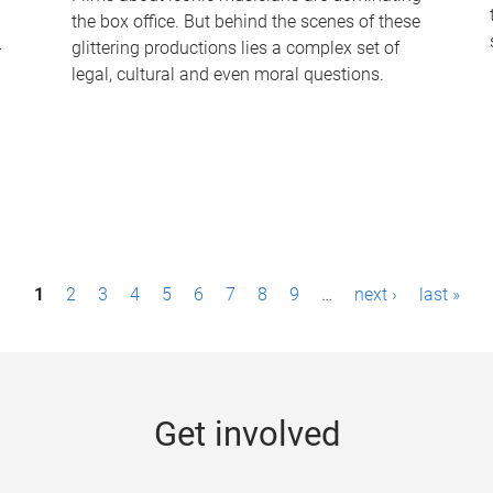
the box office. But behind the scenes of these
-
glittering productions lies a complex set of
legal, cultural and even moral questions.
1
2
3
4
5
6
7
8
9
…
next ›
last »
Get involved