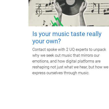
Is your music taste really
your own?
Contact spoke with 2 UQ experts to unpack
why we seek out music that mirrors our
emotions, and how digital platforms are
reshaping not just what we hear, but how we
express ourselves through music.