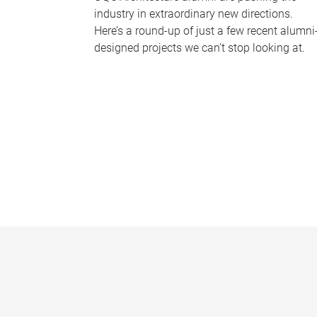
industry in extraordinary new directions.
Here’s a round-up of just a few recent alumni
designed projects we can’t stop looking at.
P
a
g
e
s