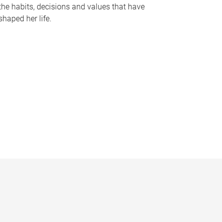
the habits, decisions and values that have
shaped her life.