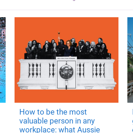
How to be the most
valuable person in any
workplace: what Aussie