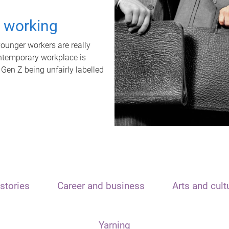
t working
unger workers are really
ontemporary workplace is
 Gen Z being unfairly labelled
stories
Career and business
Arts and cult
Yarning