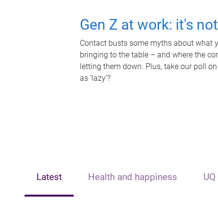
Gen Z at work: it's no
Contact busts some myths about what yo
bringing to the table – and where the c
letting them down. Plus, take our poll on
as 'lazy'?
Latest
Health and happiness
UQ 