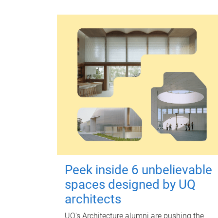
Peek inside 6 unbelievable
spaces designed by UQ
architects
UQ's Architecture alumni are pushing the