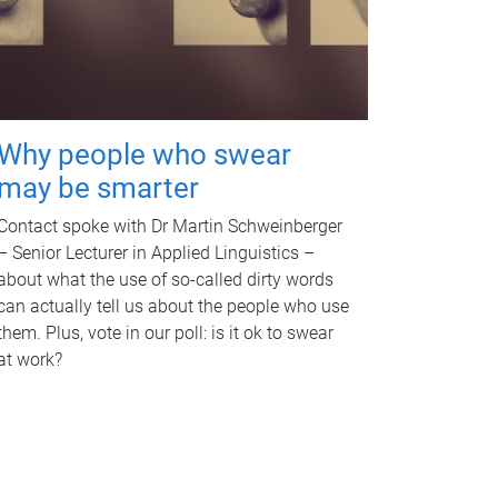
Why people who swear
may be smarter
Contact spoke with Dr Martin Schweinberger
– Senior Lecturer in Applied Linguistics –
about what the use of so-called dirty words
can actually tell us about the people who use
them. Plus, vote in our poll: is it ok to swear
at work?