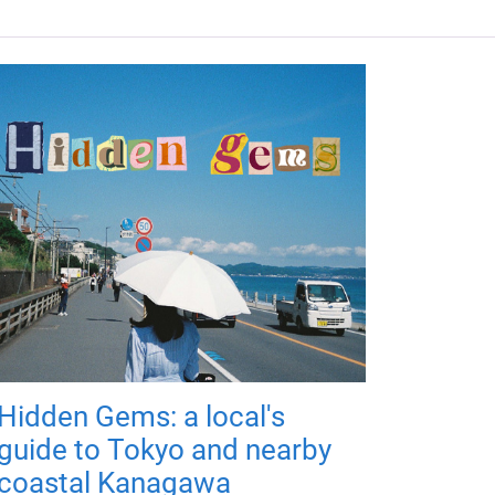
Hidden Gems: a local's
guide to Tokyo and nearby
coastal Kanagawa