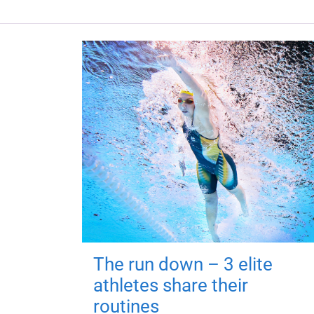
The run down – 3 elite
athletes share their
routines