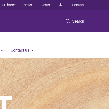
UQ home
News
Events
Give
Contact
Search
Contact us