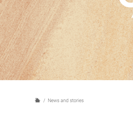
H
News and stories
o
m
e