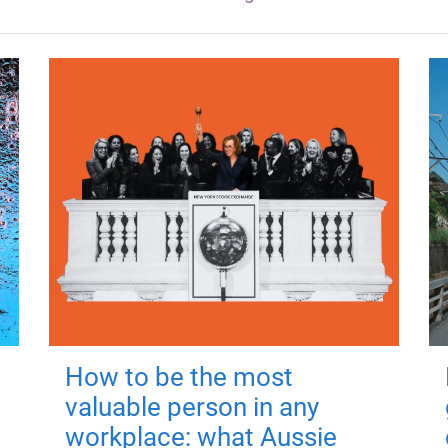
How to be the most
valuable person in any
workplace: what Aussie