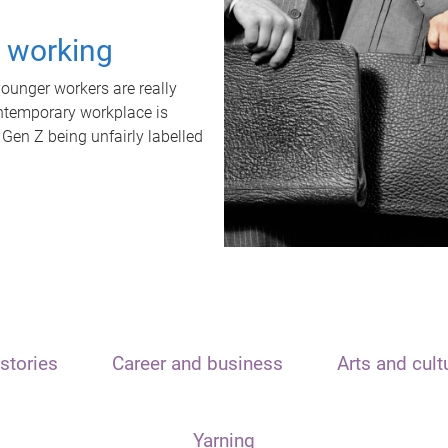
t working
unger workers are really
ontemporary workplace is
 Gen Z being unfairly labelled
stories
Career and business
Arts and cult
Yarning