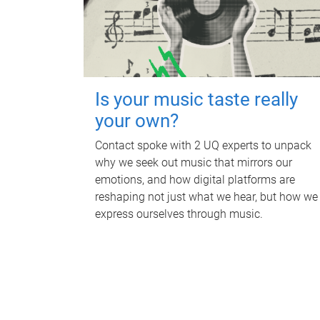
Is your music taste really
your own?
Contact spoke with 2 UQ experts to unpack
why we seek out music that mirrors our
emotions, and how digital platforms are
reshaping not just what we hear, but how we
express ourselves through music.