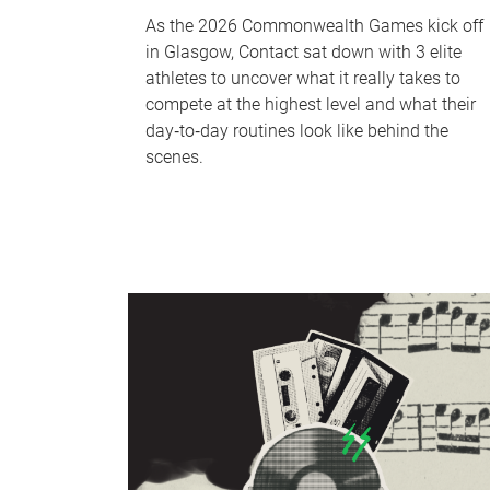
As the 2026 Commonwealth Games kick off
in Glasgow, Contact sat down with 3 elite
athletes to uncover what it really takes to
compete at the highest level and what their
day‑to‑day routines look like behind the
scenes.