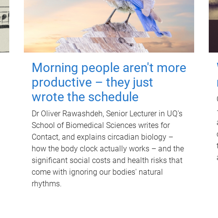
Morning people aren't more
productive – they just
wrote the schedule
Dr Oliver Rawashdeh, Senior Lecturer in UQ's
School of Biomedical Sciences writes for
Contact, and explains circadian biology –
how the body clock actually works – and the
significant social costs and health risks that
come with ignoring our bodies' natural
rhythms.