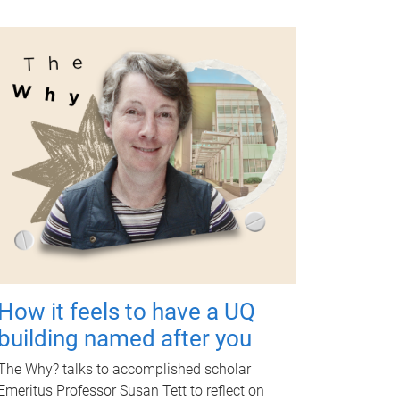
How it feels to have a UQ
building named after you
The Why? talks to accomplished scholar
Emeritus Professor Susan Tett to reflect on