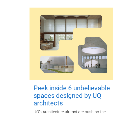
Peek inside 6 unbelievable
spaces designed by UQ
architects
UQ's Architecture alumni are pushing the