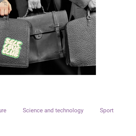
ure
Science and technology
Sport