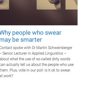
Why people who swear
may be smarter
Contact spoke with Dr Martin Schweinberger
– Senior Lecturer in Applied Linguistics –
about what the use of so-called dirty words
can actually tell us about the people who use
them. Plus, vote in our poll: is it ok to swear
at work?