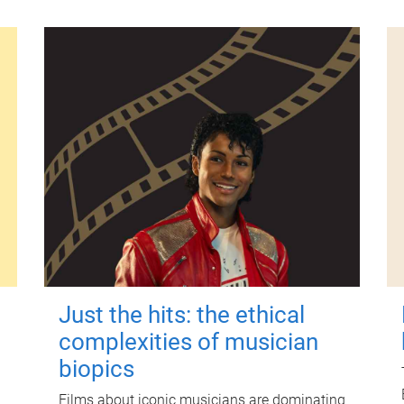
Just the hits: the ethical
complexities of musician
biopics
Films about iconic musicians are dominating