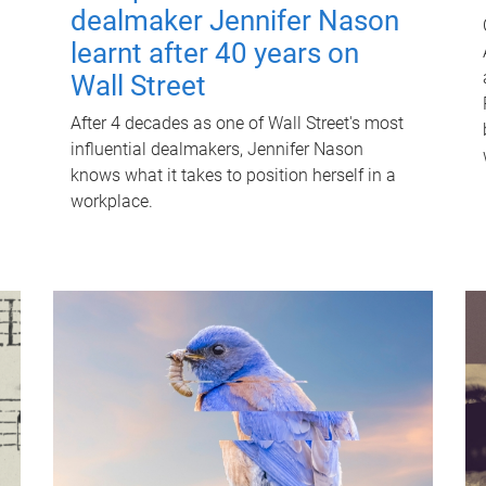
dealmaker Jennifer Nason
learnt after 40 years on
Wall Street
After 4 decades as one of Wall Street's most
influential dealmakers, Jennifer Nason
knows what it takes to position herself in a
workplace.