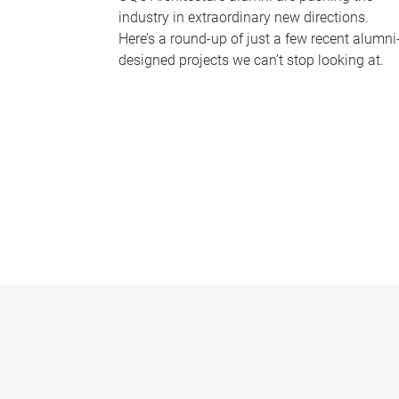
industry in extraordinary new directions.
Here’s a round-up of just a few recent alumni
designed projects we can’t stop looking at.
P
a
g
e
s