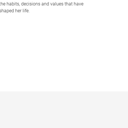
the habits, decisions and values that have
shaped her life.