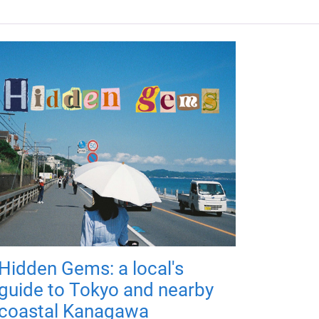
Hidden Gems: a local's
guide to Tokyo and nearby
coastal Kanagawa