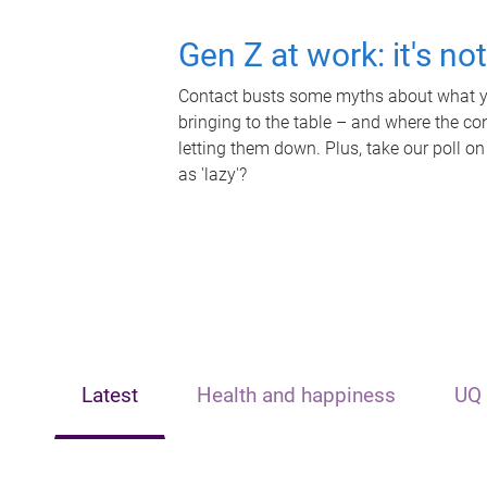
Gen Z at work: it's no
Contact busts some myths about what yo
bringing to the table – and where the c
letting them down. Plus, take our poll on
as 'lazy'?
Latest
Health and happiness
UQ 