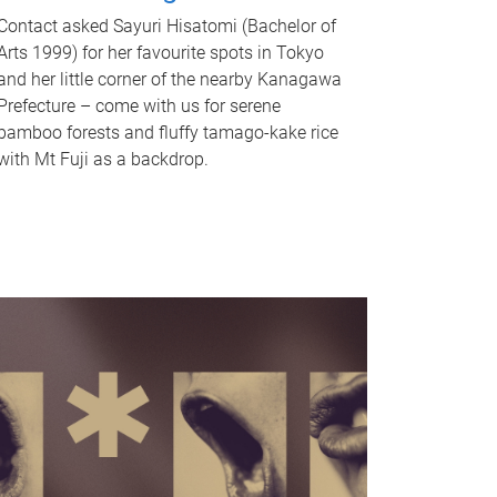
Contact asked Sayuri Hisatomi (Bachelor of
Arts 1999) for her favourite spots in Tokyo
and her little corner of the nearby Kanagawa
Prefecture – come with us for serene
bamboo forests and fluffy tamago-kake rice
with Mt Fuji as a backdrop.