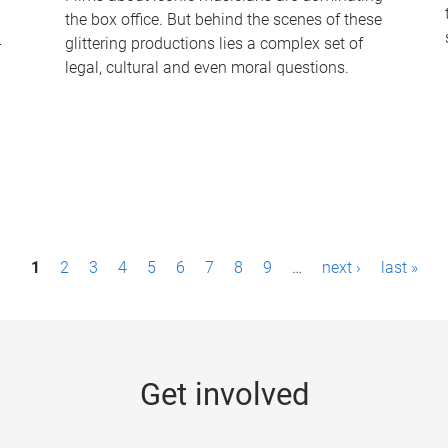
the box office. But behind the scenes of these
-
glittering productions lies a complex set of
legal, cultural and even moral questions.
1
2
3
4
5
6
7
8
9
…
next ›
last »
Get involved