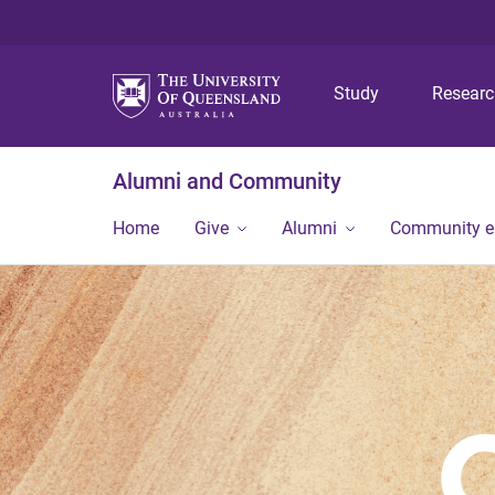
Study
Resear
Alumni and Community
Home
Give
Alumni
Community 