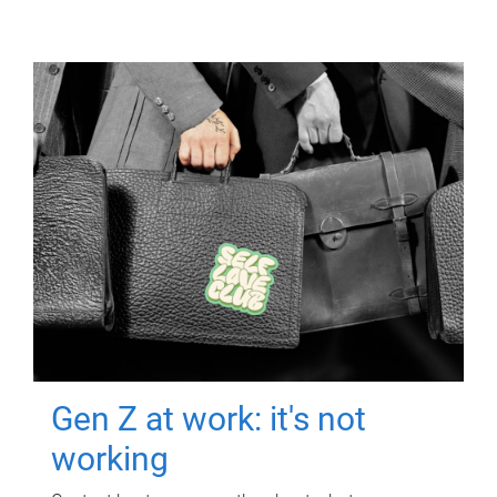
Gen Z at work: it's not
working