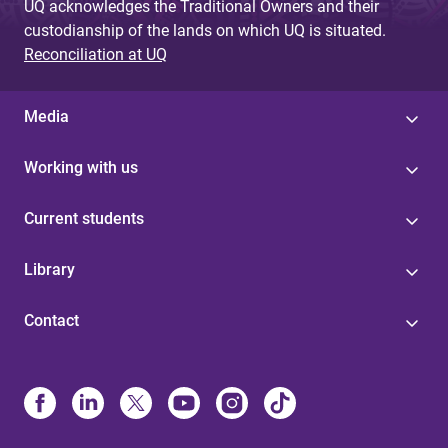
UQ acknowledges the Traditional Owners and their
custodianship of the lands on which UQ is situated.
Reconciliation at UQ
Media
Working with us
Current students
Library
Contact