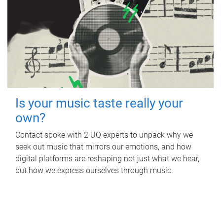
Is your music taste really your
own?
Contact spoke with 2 UQ experts to unpack why we
seek out music that mirrors our emotions, and how
digital platforms are reshaping not just what we hear,
but how we express ourselves through music.