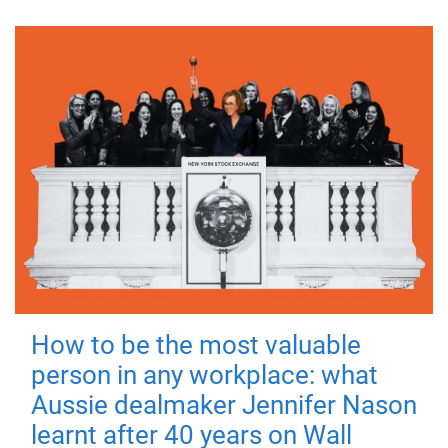
How to be the most valuable
person in any workplace: what
Aussie dealmaker Jennifer Nason
learnt after 40 years on Wall