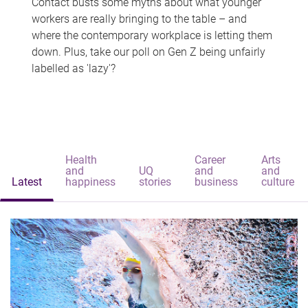
Contact busts some myths about what younger
workers are really bringing to the table – and
where the contemporary workplace is letting them
down. Plus, take our poll on Gen Z being unfairly
labelled as 'lazy'?
Health
Career
Arts
and
UQ
and
and
Latest
happiness
stories
business
culture