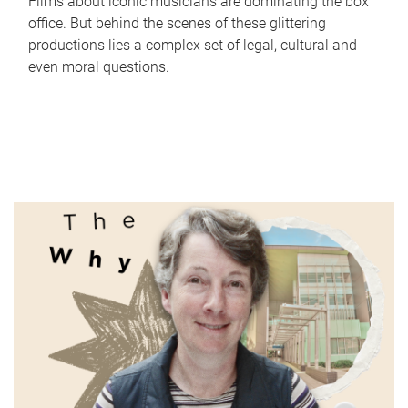
Films about iconic musicians are dominating the box
office. But behind the scenes of these glittering
productions lies a complex set of legal, cultural and
even moral questions.