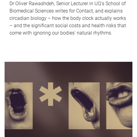
Dr Oliver Rawashdeh, Senior Lecturer in UQ's School of
Biomedical Sciences writes for Contact, and explains
circadian biology – how the body clock actually works
– and the significant social costs and health risks that
come with ignoring our bodies' natural rhythms.