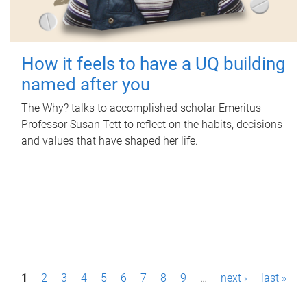
How it feels to have a UQ building
named after you
The Why? talks to accomplished scholar Emeritus
Professor Susan Tett to reflect on the habits, decisions
and values that have shaped her life.
P
1
2
3
4
5
6
7
8
9
…
next ›
last »
a