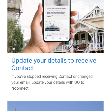
Update your details to receive
Contact
If you've stopped receiving Contact or changed
your email, update your details with UQ to
reconnect.