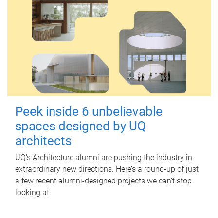
Peek inside 6 unbelievable
spaces designed by UQ
architects
UQ's Architecture alumni are pushing the industry in
extraordinary new directions. Here’s a round-up of just
a few recent alumni-designed projects we can’t stop
looking at.