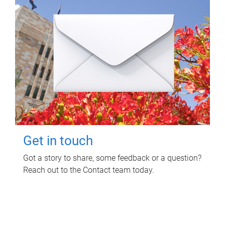
Get in touch
Got a story to share, some feedback or a question?
Reach out to the Contact team today.