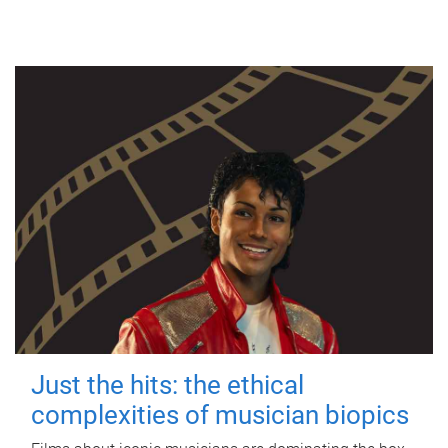
Just the hits: the ethical
complexities of musician biopics