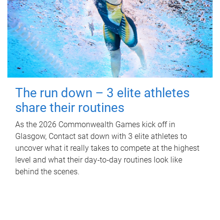
The run down – 3 elite athletes
share their routines
As the 2026 Commonwealth Games kick off in
Glasgow, Contact sat down with 3 elite athletes to
uncover what it really takes to compete at the highest
level and what their day‑to‑day routines look like
behind the scenes.