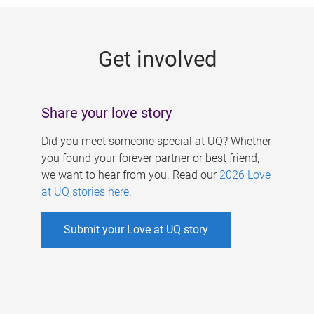
g
e
Get involved
s
Share your love story
Did you meet someone special at UQ? Whether
you found your forever partner or best friend,
we want to hear from you. Read our
2026 Love
at UQ stories here
.
Submit your Love at UQ story