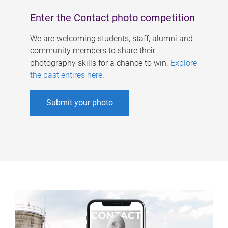
Enter the Contact photo competition
We are welcoming students, staff, alumni and
community members to share their
photography skills for a chance to win.
Explore
the past entires here
.
Submit your photo