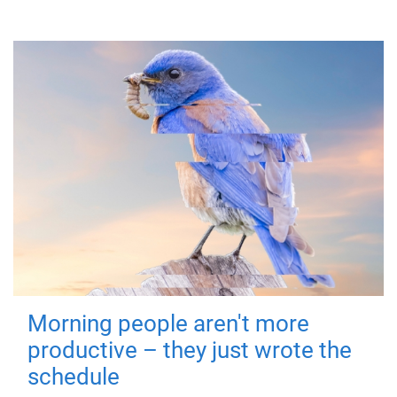
Morning people aren't more
productive – they just wrote the
schedule