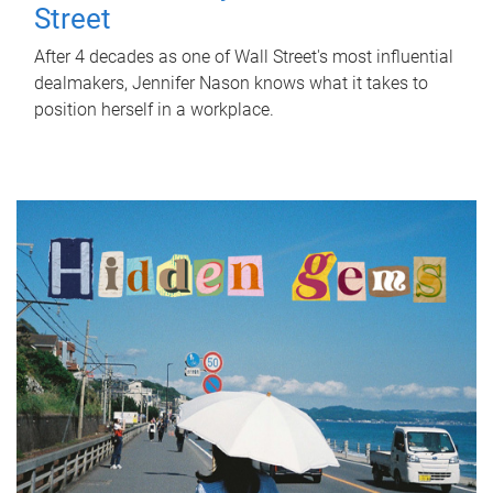
Street
After 4 decades as one of Wall Street's most influential
dealmakers, Jennifer Nason knows what it takes to
position herself in a workplace.