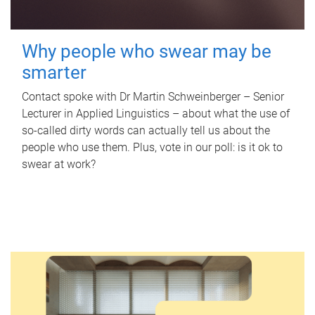
Why people who swear may be
smarter
Contact spoke with Dr Martin Schweinberger – Senior
Lecturer in Applied Linguistics – about what the use of
so-called dirty words can actually tell us about the
people who use them. Plus, vote in our poll: is it ok to
swear at work?