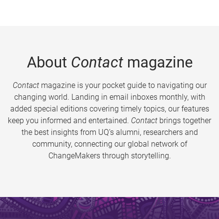
About
Contact
magazine
Contact
magazine is your pocket guide to navigating our
changing world. Landing in email inboxes monthly, with
added special editions covering timely topics, our features
keep you informed and entertained.
Contact
brings together
the best insights from UQ’s alumni, researchers and
community, connecting our global network of
ChangeMakers through storytelling.