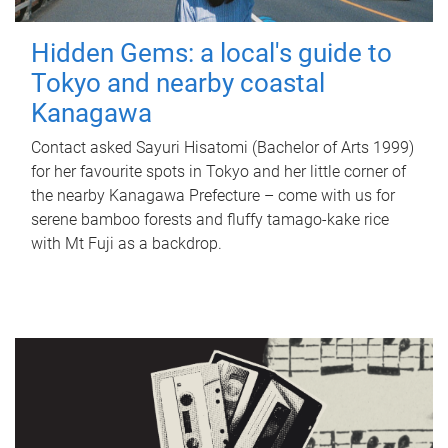
Hidden Gems: a local's guide to
Tokyo and nearby coastal
Kanagawa
Contact asked Sayuri Hisatomi (Bachelor of Arts 1999)
for her favourite spots in Tokyo and her little corner of
the nearby Kanagawa Prefecture – come with us for
serene bamboo forests and fluffy tamago-kake rice
with Mt Fuji as a backdrop.