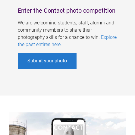
Enter the Contact photo competition
We are welcoming students, staff, alumni and
community members to share their
photography skills for a chance to win.
Explore
the past entires here
.
Submit your photo