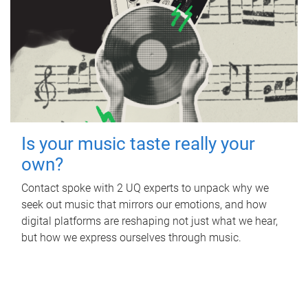
Is your music taste really your
own?
Contact spoke with 2 UQ experts to unpack why we
seek out music that mirrors our emotions, and how
digital platforms are reshaping not just what we hear,
but how we express ourselves through music.