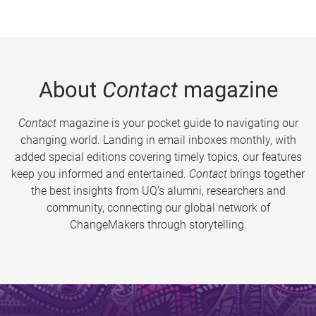
About
Contact
magazine
Contact
magazine is your pocket guide to navigating our
changing world. Landing in email inboxes monthly, with
added special editions covering timely topics, our features
keep you informed and entertained.
Contact
brings together
the best insights from UQ’s alumni, researchers and
community, connecting our global network of
ChangeMakers through storytelling.