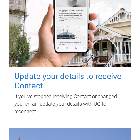
Update your details to receive
Contact
If you've stopped receiving Contact or changed
your email, update your details with UQ to
reconnect.