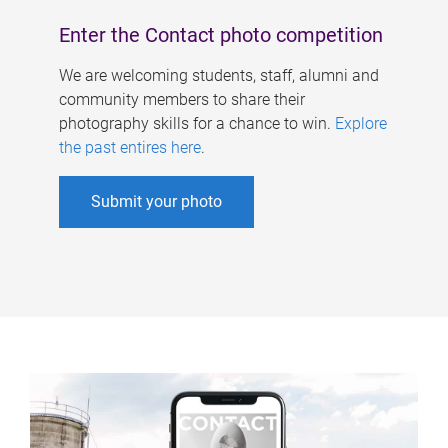
Enter the Contact photo competition
We are welcoming students, staff, alumni and
community members to share their
photography skills for a chance to win.
Explore
the past entires here
.
Submit your photo