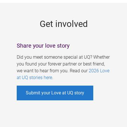
g
e
Get involved
s
Share your love story
Did you meet someone special at UQ? Whether
you found your forever partner or best friend,
we want to hear from you. Read our
2026 Love
at UQ stories here
.
Submit your Love at UQ story