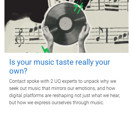
Is your music taste really your
own?
Contact spoke with 2 UQ experts to unpack why we
seek out music that mirrors our emotions, and how
digital platforms are reshaping not just what we hear,
but how we express ourselves through music.