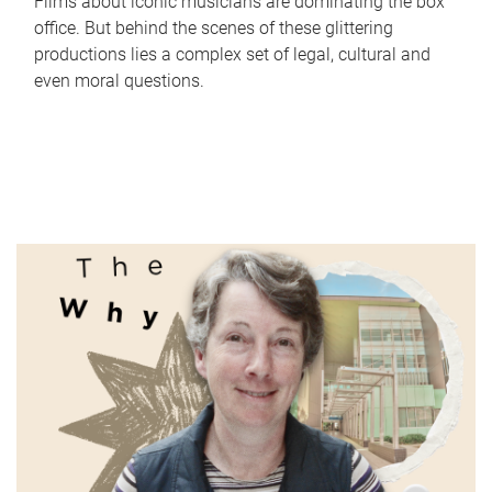
Films about iconic musicians are dominating the box
office. But behind the scenes of these glittering
productions lies a complex set of legal, cultural and
even moral questions.