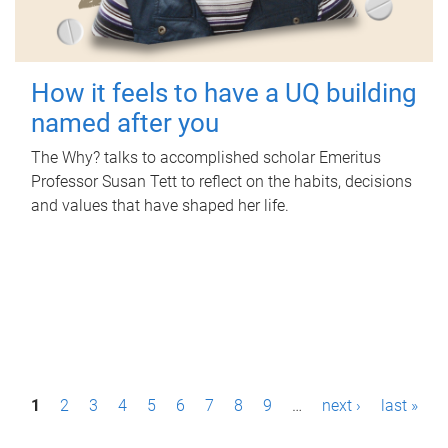
How it feels to have a UQ building
named after you
The Why? talks to accomplished scholar Emeritus
Professor Susan Tett to reflect on the habits, decisions
and values that have shaped her life.
P
1
2
3
4
5
6
7
8
9
…
next ›
last »
a