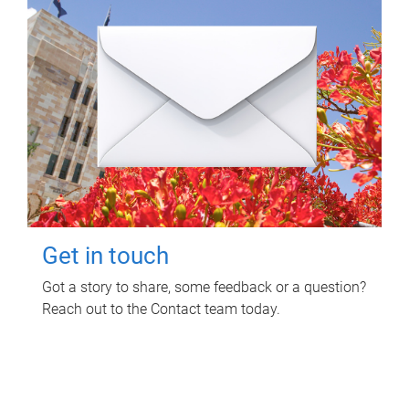
Get in touch
Got a story to share, some feedback or a question?
Reach out to the Contact team today.