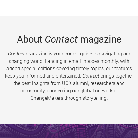
About
Contact
magazine
Contact
magazine is your pocket guide to navigating our
changing world. Landing in email inboxes monthly, with
added special editions covering timely topics, our features
keep you informed and entertained.
Contact
brings together
the best insights from UQ’s alumni, researchers and
community, connecting our global network of
ChangeMakers through storytelling.