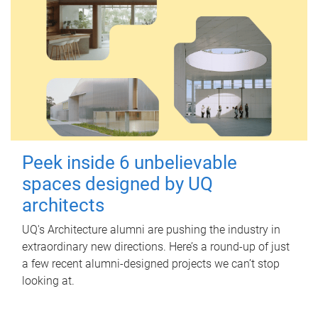
Peek inside 6 unbelievable
spaces designed by UQ
architects
UQ's Architecture alumni are pushing the industry in
extraordinary new directions. Here’s a round-up of just
a few recent alumni-designed projects we can’t stop
looking at.