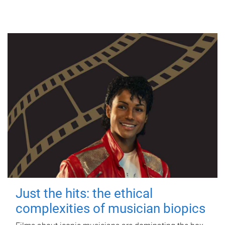
Just the hits: the ethical
complexities of musician biopics