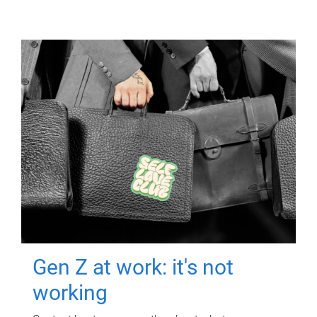
Gen Z at work: it's not
working