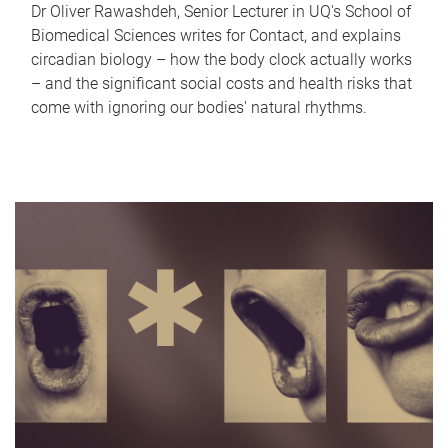
Dr Oliver Rawashdeh, Senior Lecturer in UQ's School of
Biomedical Sciences writes for Contact, and explains
circadian biology – how the body clock actually works
– and the significant social costs and health risks that
come with ignoring our bodies' natural rhythms.