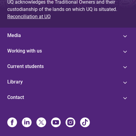
UQ acknowledges the Traditional Owners and their
custodianship of the lands on which UQ is situated.
Reconciliation at UQ
Media
Working with us
Current students
Library
Contact