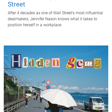
Street
After 4 decades as one of Wall Street's most influential
dealmakers, Jennifer Nason knows what it takes to
position herself in a workplace.