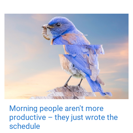
Morning people aren't more
productive – they just wrote the
schedule