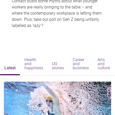
Contact busts some myths about what younger
workers are really bringing to the table – and
where the contemporary workplace is letting them
down. Plus, take our poll on Gen Z being unfairly
labelled as 'lazy'?
Health
Career
Arts
and
UQ
and
and
Latest
happiness
stories
business
culture