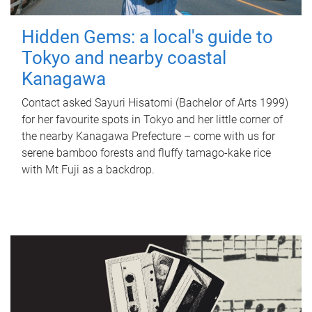
Hidden Gems: a local's guide to
Tokyo and nearby coastal
Kanagawa
Contact asked Sayuri Hisatomi (Bachelor of Arts 1999)
for her favourite spots in Tokyo and her little corner of
the nearby Kanagawa Prefecture – come with us for
serene bamboo forests and fluffy tamago-kake rice
with Mt Fuji as a backdrop.