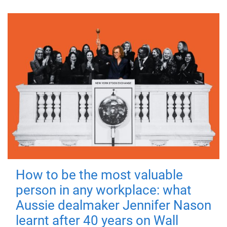
How to be the most valuable
person in any workplace: what
Aussie dealmaker Jennifer Nason
learnt after 40 years on Wall