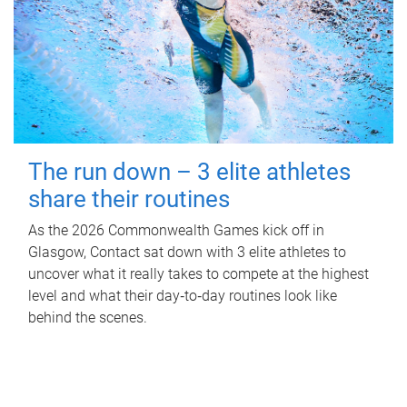
The run down – 3 elite athletes
share their routines
As the 2026 Commonwealth Games kick off in
Glasgow, Contact sat down with 3 elite athletes to
uncover what it really takes to compete at the highest
level and what their day‑to‑day routines look like
behind the scenes.