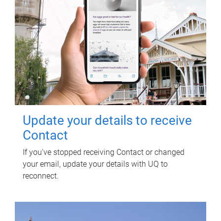
Update your details to receive
Contact
If you've stopped receiving Contact or changed
your email, update your details with UQ to
reconnect.