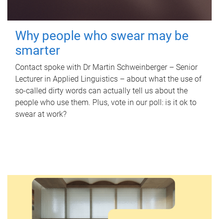
Why people who swear may be
smarter
Contact spoke with Dr Martin Schweinberger – Senior
Lecturer in Applied Linguistics – about what the use of
so-called dirty words can actually tell us about the
people who use them. Plus, vote in our poll: is it ok to
swear at work?