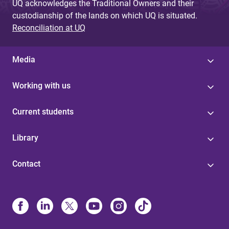
UQ acknowledges the Traditional Owners and their
custodianship of the lands on which UQ is situated.
Reconciliation at UQ
Media
Working with us
Current students
Library
Contact