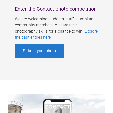
Enter the Contact photo competition
We are welcoming students, staff, alumni and
community members to share their
photography skills for a chance to win.
Explore
the past entires here
.
Submit your photo