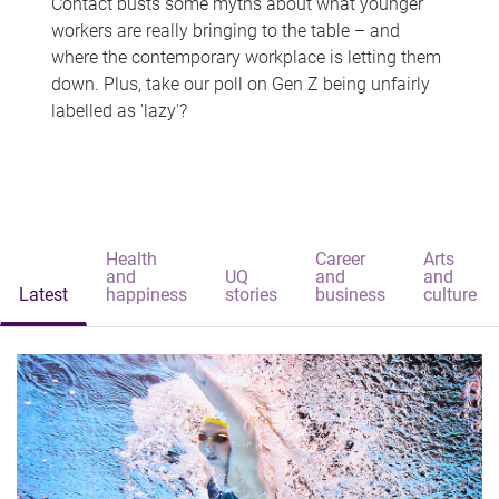
Contact busts some myths about what younger
workers are really bringing to the table – and
where the contemporary workplace is letting them
down. Plus, take our poll on Gen Z being unfairly
labelled as 'lazy'?
Health
Career
Arts
and
UQ
and
and
Latest
happiness
stories
business
culture