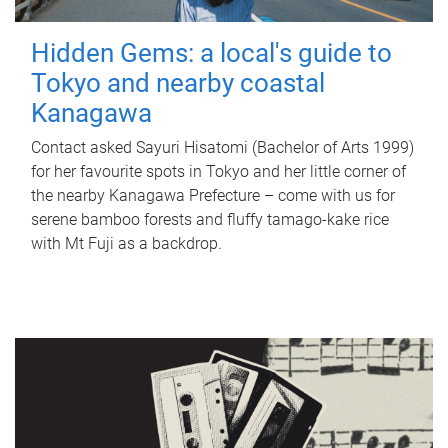
Hidden Gems: a local's guide to
Tokyo and nearby coastal
Kanagawa
Contact asked Sayuri Hisatomi (Bachelor of Arts 1999)
for her favourite spots in Tokyo and her little corner of
the nearby Kanagawa Prefecture – come with us for
serene bamboo forests and fluffy tamago-kake rice
with Mt Fuji as a backdrop.