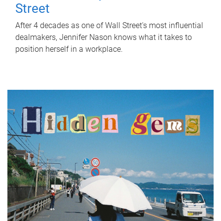
Street
After 4 decades as one of Wall Street's most influential
dealmakers, Jennifer Nason knows what it takes to
position herself in a workplace.