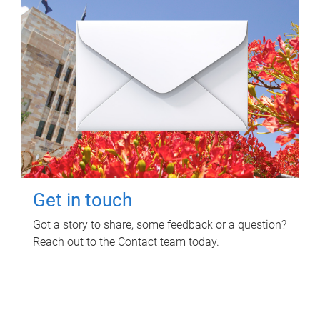
Get in touch
Got a story to share, some feedback or a question?
Reach out to the Contact team today.