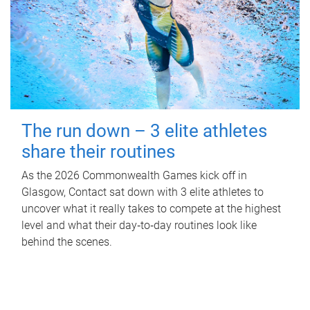
The run down – 3 elite athletes
share their routines
As the 2026 Commonwealth Games kick off in
Glasgow, Contact sat down with 3 elite athletes to
uncover what it really takes to compete at the highest
level and what their day‑to‑day routines look like
behind the scenes.