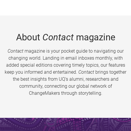
About
Contact
magazine
Contact
magazine is your pocket guide to navigating our
changing world. Landing in email inboxes monthly, with
added special editions covering timely topics, our features
keep you informed and entertained.
Contact
brings together
the best insights from UQ’s alumni, researchers and
community, connecting our global network of
ChangeMakers through storytelling.