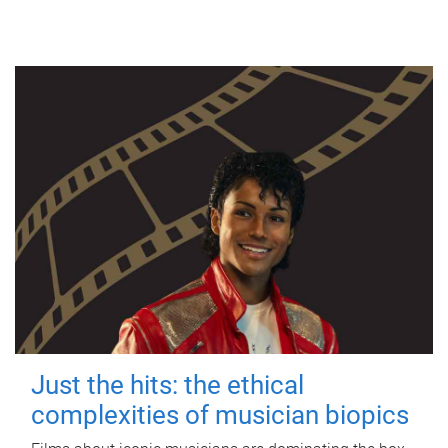
Just the hits: the ethical
complexities of musician biopics