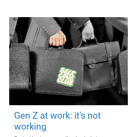
Gen Z at work: it's not
working