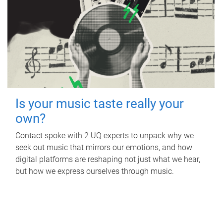
Is your music taste really your
own?
Contact spoke with 2 UQ experts to unpack why we
seek out music that mirrors our emotions, and how
digital platforms are reshaping not just what we hear,
but how we express ourselves through music.