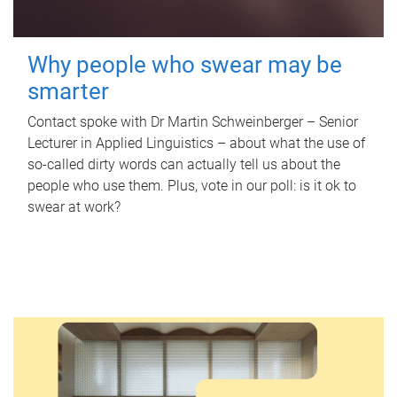
Why people who swear may be
smarter
Contact spoke with Dr Martin Schweinberger – Senior
Lecturer in Applied Linguistics – about what the use of
so-called dirty words can actually tell us about the
people who use them. Plus, vote in our poll: is it ok to
swear at work?