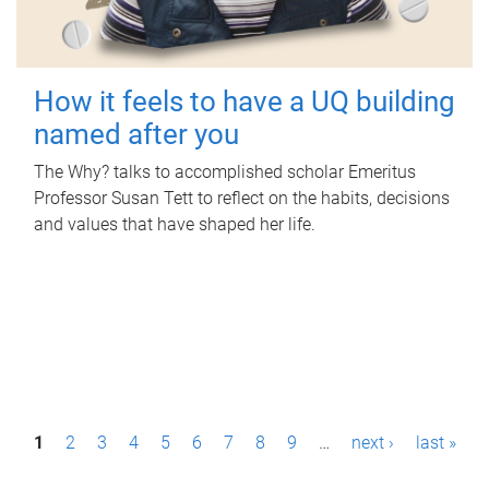
How it feels to have a UQ building
named after you
The Why? talks to accomplished scholar Emeritus
Professor Susan Tett to reflect on the habits, decisions
and values that have shaped her life.
P
1
2
3
4
5
6
7
8
9
…
next ›
last »
a