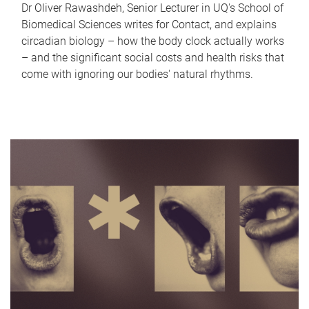
Dr Oliver Rawashdeh, Senior Lecturer in UQ's School of
Biomedical Sciences writes for Contact, and explains
circadian biology – how the body clock actually works
– and the significant social costs and health risks that
come with ignoring our bodies' natural rhythms.