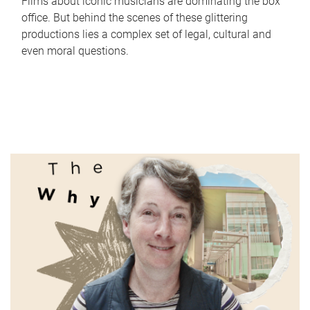
Films about iconic musicians are dominating the box
office. But behind the scenes of these glittering
productions lies a complex set of legal, cultural and
even moral questions.