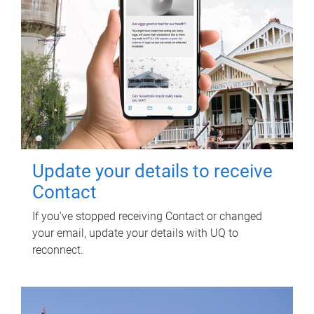
Update your details to receive
Contact
If you've stopped receiving Contact or changed
your email, update your details with UQ to
reconnect.