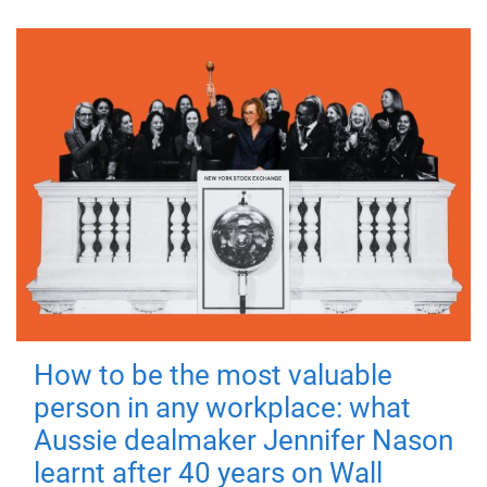
How to be the most valuable
person in any workplace: what
Aussie dealmaker Jennifer Nason
learnt after 40 years on Wall