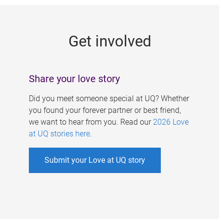
g
e
Get involved
s
Share your love story
Did you meet someone special at UQ? Whether
you found your forever partner or best friend,
we want to hear from you. Read our
2026 Love
at UQ stories here
.
Submit your Love at UQ story