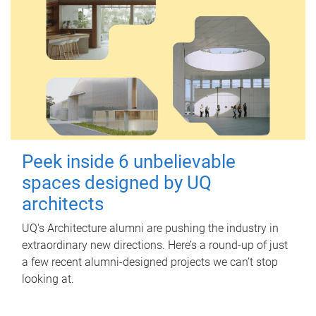
Peek inside 6 unbelievable
spaces designed by UQ
architects
UQ's Architecture alumni are pushing the industry in
extraordinary new directions. Here’s a round-up of just
a few recent alumni-designed projects we can’t stop
looking at.