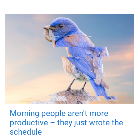
Morning people aren't more
productive – they just wrote the
schedule