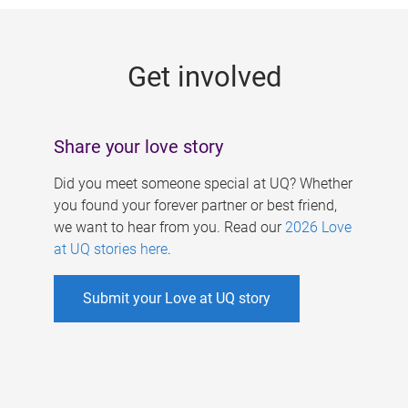
g
e
Get involved
s
Share your love story
Did you meet someone special at UQ? Whether
you found your forever partner or best friend,
we want to hear from you. Read our
2026 Love
at UQ stories here
.
Submit your Love at UQ story