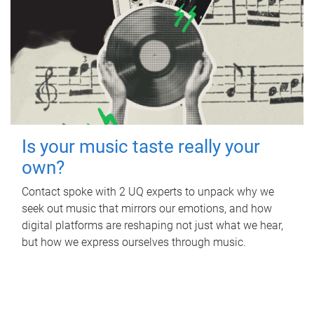
Is your music taste really your
own?
Contact spoke with 2 UQ experts to unpack why we
seek out music that mirrors our emotions, and how
digital platforms are reshaping not just what we hear,
but how we express ourselves through music.