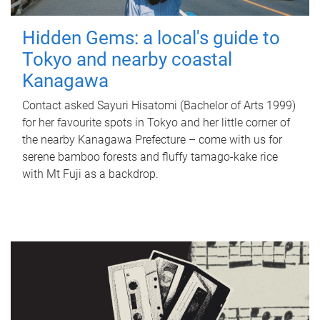
Hidden Gems: a local's guide to
Tokyo and nearby coastal
Kanagawa
Contact asked Sayuri Hisatomi (Bachelor of Arts 1999)
for her favourite spots in Tokyo and her little corner of
the nearby Kanagawa Prefecture – come with us for
serene bamboo forests and fluffy tamago-kake rice
with Mt Fuji as a backdrop.