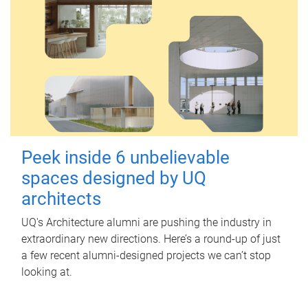
Peek inside 6 unbelievable
spaces designed by UQ
architects
UQ's Architecture alumni are pushing the industry in
extraordinary new directions. Here’s a round-up of just
a few recent alumni-designed projects we can’t stop
looking at.