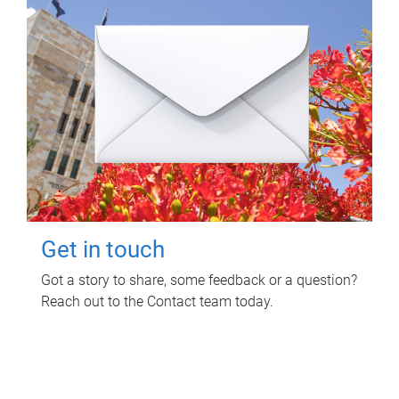
Get in touch
Got a story to share, some feedback or a question?
Reach out to the Contact team today.