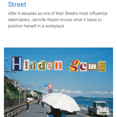
Street
After 4 decades as one of Wall Street's most influential
dealmakers, Jennifer Nason knows what it takes to
position herself in a workplace.