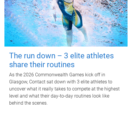
The run down – 3 elite athletes
share their routines
As the 2026 Commonwealth Games kick off in
Glasgow, Contact sat down with 3 elite athletes to
uncover what it really takes to compete at the highest
level and what their day‑to‑day routines look like
behind the scenes.