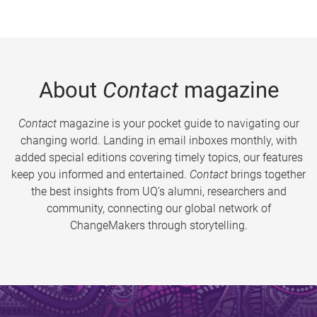
About
Contact
magazine
Contact
magazine is your pocket guide to navigating our
changing world. Landing in email inboxes monthly, with
added special editions covering timely topics, our features
keep you informed and entertained.
Contact
brings together
the best insights from UQ’s alumni, researchers and
community, connecting our global network of
ChangeMakers through storytelling.