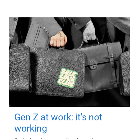
Gen Z at work: it's not
working