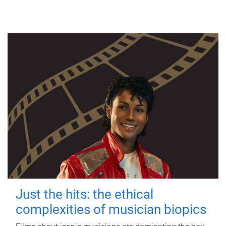
Just the hits: the ethical
complexities of musician biopics