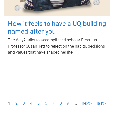
How it feels to have a UQ building
named after you
The Why? talks to accomplished scholar Emeritus
Professor Susan Tett to reflect on the habits, decisions
and values that have shaped her life.
P
1
2
3
4
5
6
7
8
9
…
next ›
last »
a