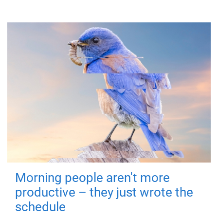
Morning people aren't more
productive – they just wrote the
schedule