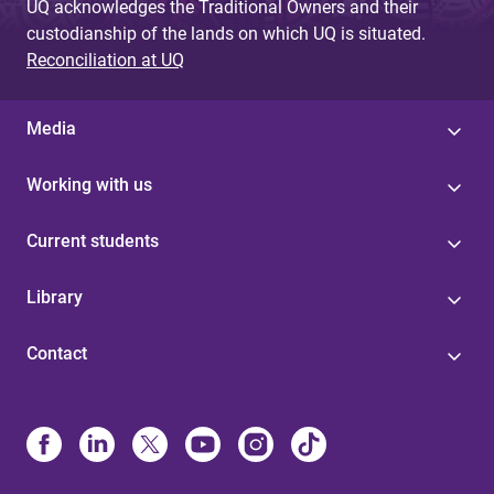
UQ acknowledges the Traditional Owners and their
custodianship of the lands on which UQ is situated.
Reconciliation at UQ
Media
Working with us
Current students
Library
Contact