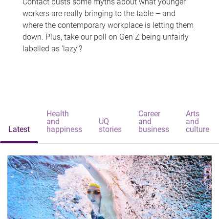
Contact busts some myths about what younger
workers are really bringing to the table – and
where the contemporary workplace is letting them
down. Plus, take our poll on Gen Z being unfairly
labelled as 'lazy'?
Health
Career
Arts
and
UQ
and
and
Latest
happiness
stories
business
culture