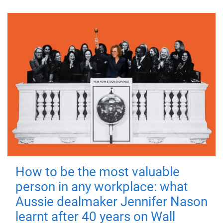
How to be the most valuable
person in any workplace: what
Aussie dealmaker Jennifer Nason
learnt after 40 years on Wall