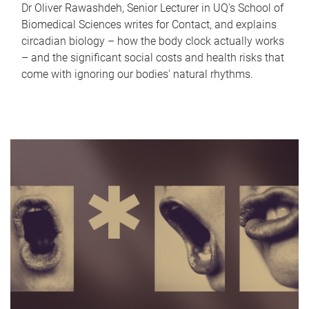
Dr Oliver Rawashdeh, Senior Lecturer in UQ's School of
Biomedical Sciences writes for Contact, and explains
circadian biology – how the body clock actually works
– and the significant social costs and health risks that
come with ignoring our bodies' natural rhythms.