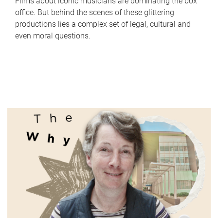
Films about iconic musicians are dominating the box
office. But behind the scenes of these glittering
productions lies a complex set of legal, cultural and
even moral questions.