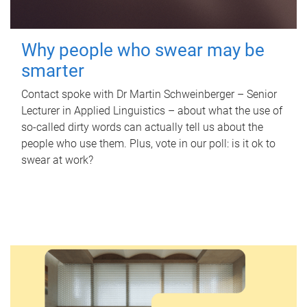
Why people who swear may be
smarter
Contact spoke with Dr Martin Schweinberger – Senior
Lecturer in Applied Linguistics – about what the use of
so-called dirty words can actually tell us about the
people who use them. Plus, vote in our poll: is it ok to
swear at work?