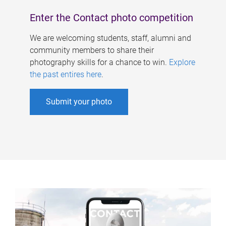
Enter the Contact photo competition
We are welcoming students, staff, alumni and
community members to share their
photography skills for a chance to win.
Explore
the past entires here
.
Submit your photo