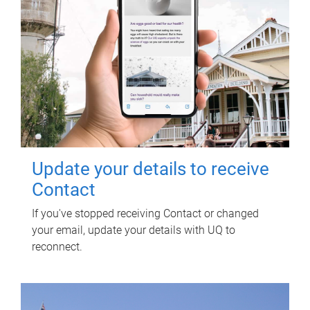
Update your details to receive
Contact
If you've stopped receiving Contact or changed
your email, update your details with UQ to
reconnect.