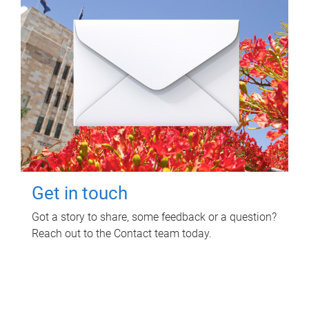
Get in touch
Got a story to share, some feedback or a question?
Reach out to the Contact team today.