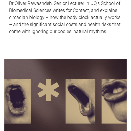
Dr Oliver Rawashdeh, Senior Lecturer in UQ's School of
Biomedical Sciences writes for Contact, and explains
circadian biology – how the body clock actually works
– and the significant social costs and health risks that
come with ignoring our bodies' natural rhythms.