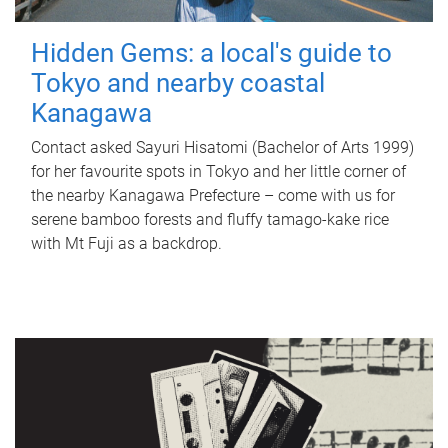
Hidden Gems: a local's guide to
Tokyo and nearby coastal
Kanagawa
Contact asked Sayuri Hisatomi (Bachelor of Arts 1999)
for her favourite spots in Tokyo and her little corner of
the nearby Kanagawa Prefecture – come with us for
serene bamboo forests and fluffy tamago-kake rice
with Mt Fuji as a backdrop.