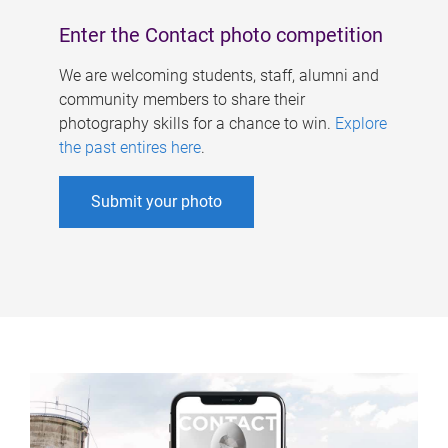
Enter the Contact photo competition
We are welcoming students, staff, alumni and
community members to share their
photography skills for a chance to win.
Explore
the past entires here
.
Submit your photo