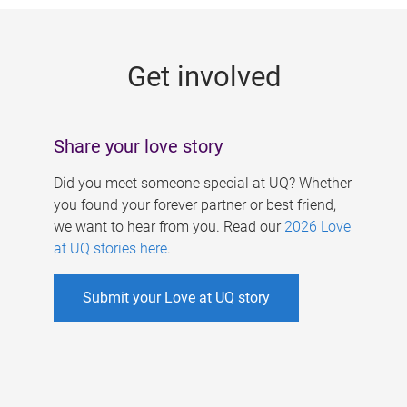
g
e
Get involved
s
Share your love story
Did you meet someone special at UQ? Whether
you found your forever partner or best friend,
we want to hear from you. Read our
2026 Love
at UQ stories here
.
Submit your Love at UQ story