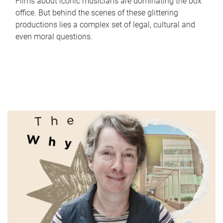
Films about iconic musicians are dominating the box
office. But behind the scenes of these glittering
productions lies a complex set of legal, cultural and
even moral questions.