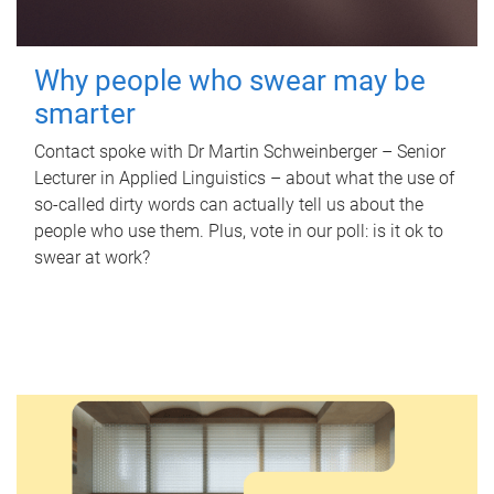
Why people who swear may be
smarter
Contact spoke with Dr Martin Schweinberger – Senior
Lecturer in Applied Linguistics – about what the use of
so-called dirty words can actually tell us about the
people who use them. Plus, vote in our poll: is it ok to
swear at work?