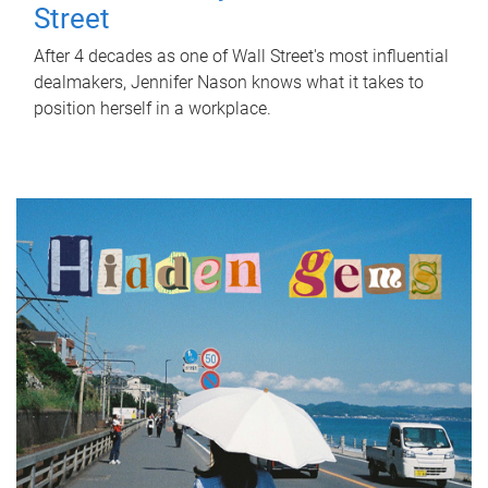
Street
After 4 decades as one of Wall Street's most influential
dealmakers, Jennifer Nason knows what it takes to
position herself in a workplace.