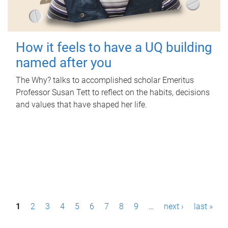
How it feels to have a UQ building
named after you
The Why? talks to accomplished scholar Emeritus
Professor Susan Tett to reflect on the habits, decisions
and values that have shaped her life.
P
1
2
3
4
5
6
7
8
9
…
next ›
last »
a