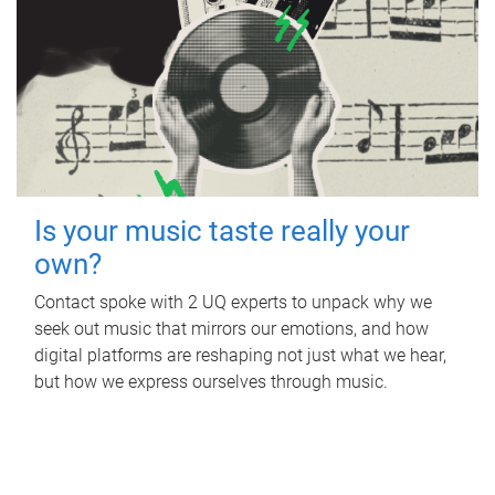
Is your music taste really your
own?
Contact spoke with 2 UQ experts to unpack why we
seek out music that mirrors our emotions, and how
digital platforms are reshaping not just what we hear,
but how we express ourselves through music.