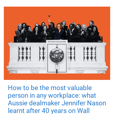
How to be the most valuable
person in any workplace: what
Aussie dealmaker Jennifer Nason
learnt after 40 years on Wall