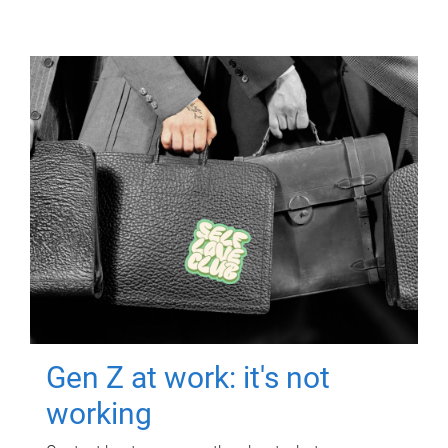
Gen Z at work: it's not
working