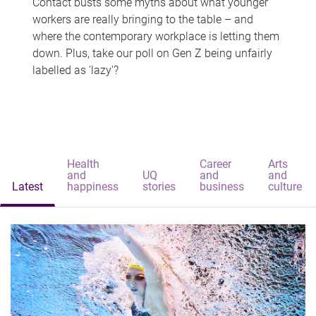
Contact busts some myths about what younger
workers are really bringing to the table – and
where the contemporary workplace is letting them
down. Plus, take our poll on Gen Z being unfairly
labelled as 'lazy'?
Health
Career
Arts
and
UQ
and
and
Latest
happiness
stories
business
culture