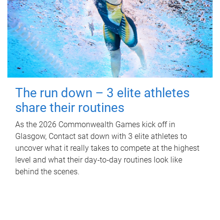
The run down – 3 elite athletes
share their routines
As the 2026 Commonwealth Games kick off in
Glasgow, Contact sat down with 3 elite athletes to
uncover what it really takes to compete at the highest
level and what their day‑to‑day routines look like
behind the scenes.