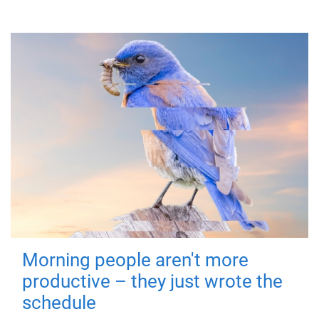
Morning people aren't more
productive – they just wrote the
schedule