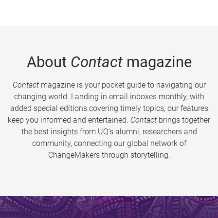
About
Contact
magazine
Contact
magazine is your pocket guide to navigating our
changing world. Landing in email inboxes monthly, with
added special editions covering timely topics, our features
keep you informed and entertained.
Contact
brings together
the best insights from UQ’s alumni, researchers and
community, connecting our global network of
ChangeMakers through storytelling.