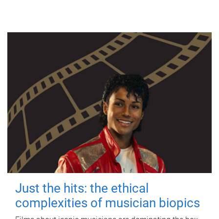
Just the hits: the ethical
complexities of musician biopics