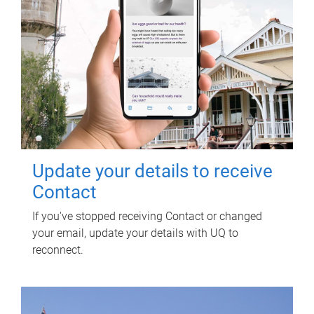
Update your details to receive
Contact
If you've stopped receiving Contact or changed
your email, update your details with UQ to
reconnect.