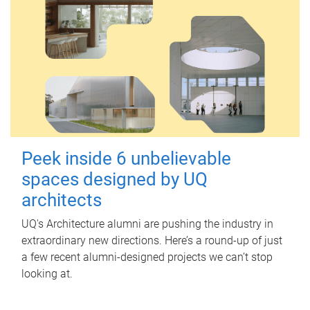
Peek inside 6 unbelievable
spaces designed by UQ
architects
UQ's Architecture alumni are pushing the industry in
extraordinary new directions. Here’s a round-up of just
a few recent alumni-designed projects we can’t stop
looking at.