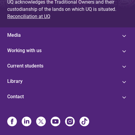
UQ acknowledges the Traditional Owners and their
custodianship of the lands on which UQ is situated.
Reconciliation at UQ
Media
Working with us
Current students
Library
Contact