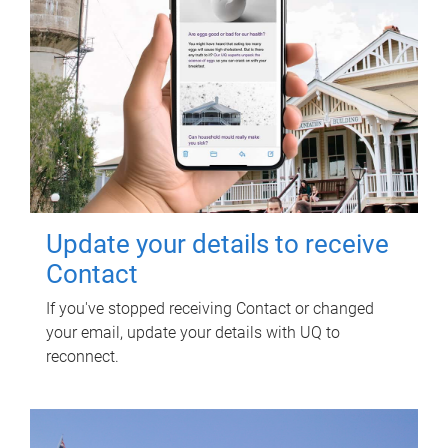
Update your details to receive
Contact
If you've stopped receiving Contact or changed
your email, update your details with UQ to
reconnect.