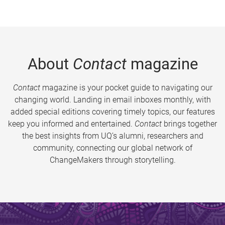
About
Contact
magazine
Contact
magazine is your pocket guide to navigating our
changing world. Landing in email inboxes monthly, with
added special editions covering timely topics, our features
keep you informed and entertained.
Contact
brings together
the best insights from UQ’s alumni, researchers and
community, connecting our global network of
ChangeMakers through storytelling.