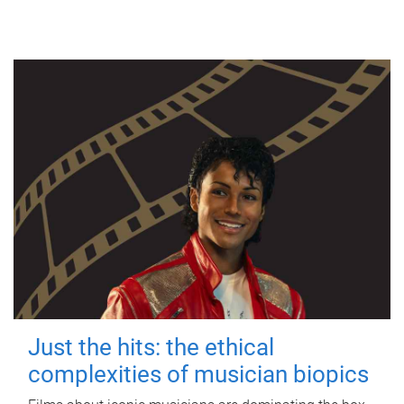
Just the hits: the ethical
complexities of musician biopics