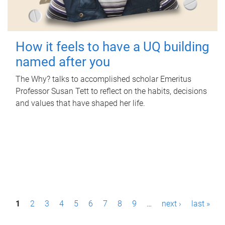
How it feels to have a UQ building
named after you
The Why? talks to accomplished scholar Emeritus
Professor Susan Tett to reflect on the habits, decisions
and values that have shaped her life.
P
1
2
3
4
5
6
7
8
9
…
next ›
last »
a