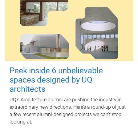
Peek inside 6 unbelievable
spaces designed by UQ
architects
UQ's Architecture alumni are pushing the industry in
extraordinary new directions. Here’s a round-up of just
a few recent alumni-designed projects we can’t stop
looking at.