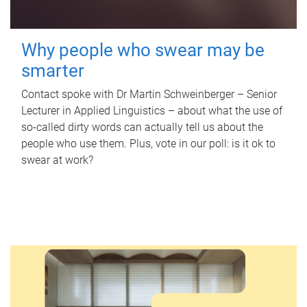
Why people who swear may be
smarter
Contact spoke with Dr Martin Schweinberger – Senior
Lecturer in Applied Linguistics – about what the use of
so-called dirty words can actually tell us about the
people who use them. Plus, vote in our poll: is it ok to
swear at work?