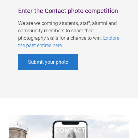
Enter the Contact photo competition
We are welcoming students, staff, alumni and
community members to share their
photography skills for a chance to win.
Explore
the past entires here
.
Submit your photo