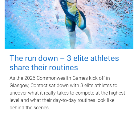
The run down – 3 elite athletes
share their routines
As the 2026 Commonwealth Games kick off in
Glasgow, Contact sat down with 3 elite athletes to
uncover what it really takes to compete at the highest
level and what their day‑to‑day routines look like
behind the scenes.