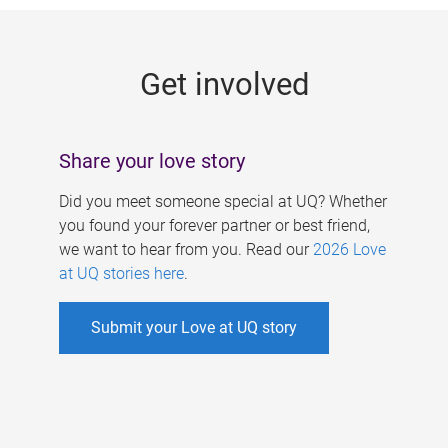
g
e
Get involved
s
Share your love story
Did you meet someone special at UQ? Whether
you found your forever partner or best friend,
we want to hear from you. Read our
2026 Love
at UQ stories here
.
Submit your Love at UQ story