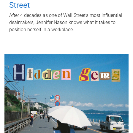
Street
After 4 decades as one of Wall Street's most influential
dealmakers, Jennifer Nason knows what it takes to
position herself in a workplace.