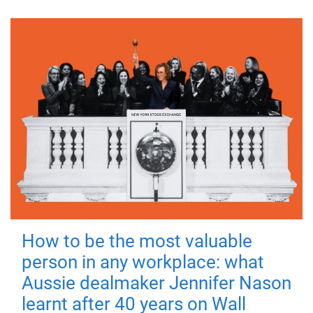
How to be the most valuable
person in any workplace: what
Aussie dealmaker Jennifer Nason
learnt after 40 years on Wall