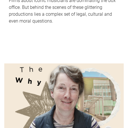
Films about iconic musicians are dominating the box
office. But behind the scenes of these glittering
productions lies a complex set of legal, cultural and
even moral questions.