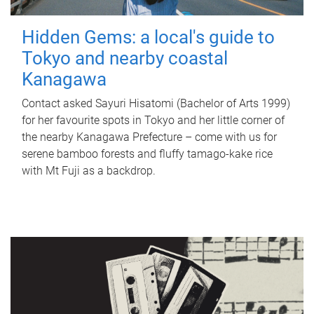
Hidden Gems: a local's guide to
Tokyo and nearby coastal
Kanagawa
Contact asked Sayuri Hisatomi (Bachelor of Arts 1999)
for her favourite spots in Tokyo and her little corner of
the nearby Kanagawa Prefecture – come with us for
serene bamboo forests and fluffy tamago-kake rice
with Mt Fuji as a backdrop.