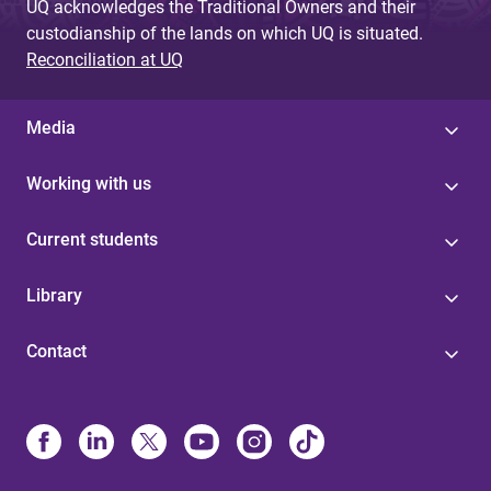
UQ acknowledges the Traditional Owners and their
custodianship of the lands on which UQ is situated.
Reconciliation at UQ
Media
Working with us
Current students
Library
Contact