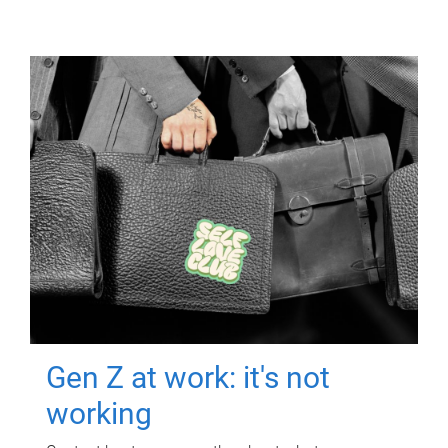
Gen Z at work: it's not
working