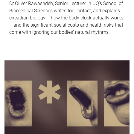
Dr Oliver Rawashdeh, Senior Lecturer in UQ's School of
Biomedical Sciences writes for Contact, and explains
circadian biology – how the body clock actually works
– and the significant social costs and health risks that
come with ignoring our bodies' natural rhythms.