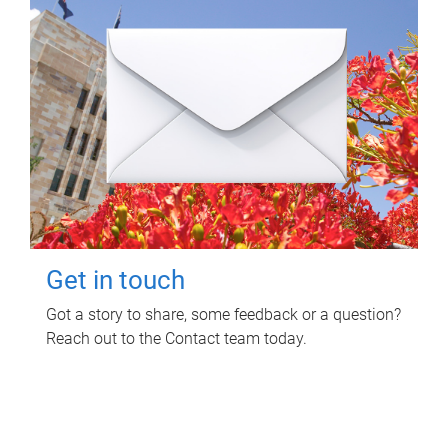
Get in touch
Got a story to share, some feedback or a question?
Reach out to the Contact team today.