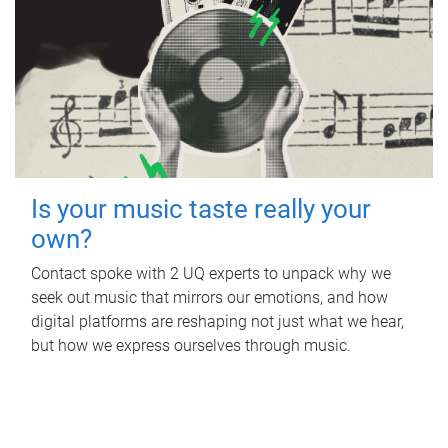
Is your music taste really your
own?
Contact spoke with 2 UQ experts to unpack why we
seek out music that mirrors our emotions, and how
digital platforms are reshaping not just what we hear,
but how we express ourselves through music.