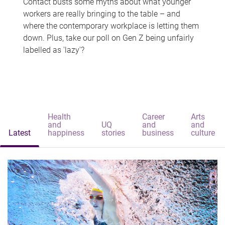
Contact busts some myths about what younger
workers are really bringing to the table – and
where the contemporary workplace is letting them
down. Plus, take our poll on Gen Z being unfairly
labelled as 'lazy'?
Health
Career
Arts
and
UQ
and
and
Latest
happiness
stories
business
culture