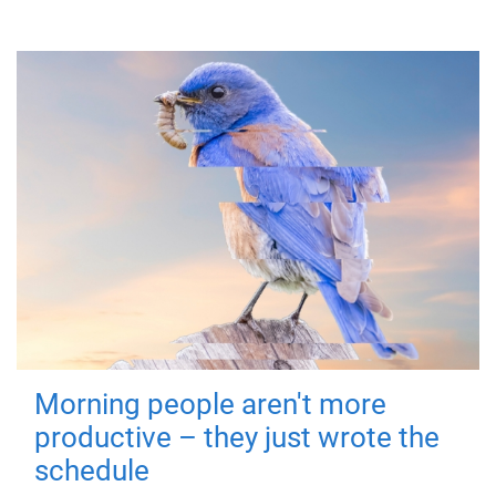
Morning people aren't more
productive – they just wrote the
schedule