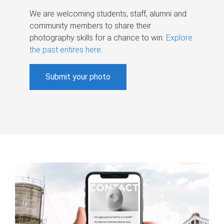
We are welcoming students, staff, alumni and
community members to share their
photography skills for a chance to win.
Explore
the past entires here
.
Submit your photo