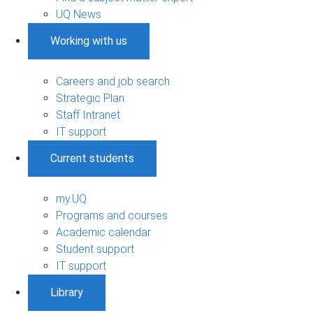
UQ News
Working with us
Careers and job search
Strategic Plan
Staff Intranet
IT support
Current students
my.UQ
Programs and courses
Academic calendar
Student support
IT support
Library