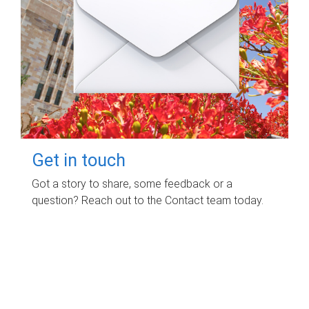
Get in touch
Got a story to share, some feedback or a
question? Reach out to the Contact team today.