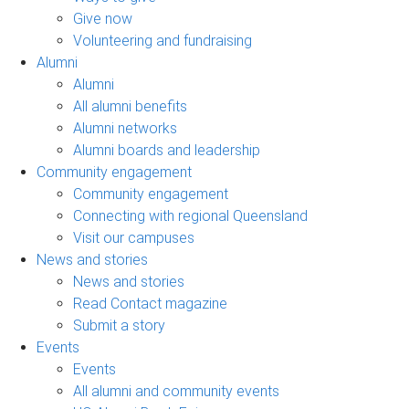
Give now
Volunteering and fundraising
Alumni
Alumni
All alumni benefits
Alumni networks
Alumni boards and leadership
Community engagement
Community engagement
Connecting with regional Queensland
Visit our campuses
News and stories
News and stories
Read Contact magazine
Submit a story
Events
Events
All alumni and community events