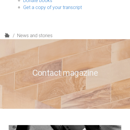
Donate books
Get a copy of your transcript
H
News and stories
o
m
e
Contact magazine