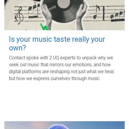
Is your music taste really your
own?
Contact spoke with 2 UQ experts to unpack why we
seek out music that mirrors our emotions, and how
digital platforms are reshaping not just what we hear,
but how we express ourselves through music.