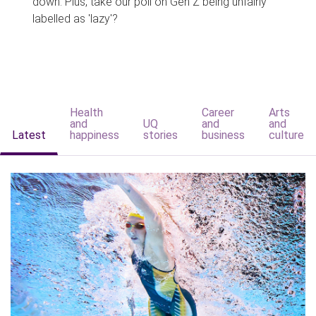
down. Plus, take our poll on Gen Z being unfairly
labelled as 'lazy'?
Health
Career
Arts
and
UQ
and
and
Latest
happiness
stories
business
culture