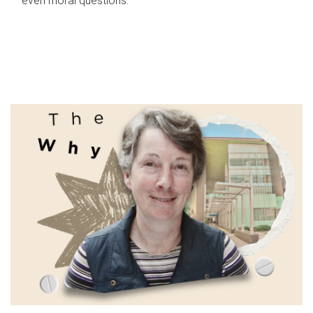
even moral questions.