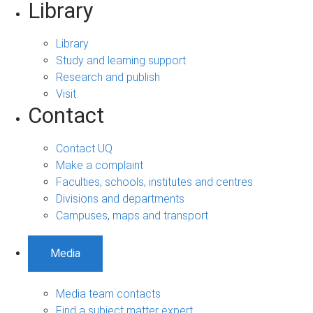
Library
Library
Study and learning support
Research and publish
Visit
Contact
Contact UQ
Make a complaint
Faculties, schools, institutes and centres
Divisions and departments
Campuses, maps and transport
Media
Media team contacts
Find a subject matter expert