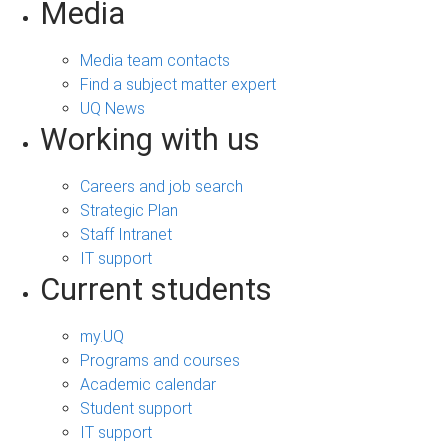
Media
Media team contacts
Find a subject matter expert
UQ News
Working with us
Careers and job search
Strategic Plan
Staff Intranet
IT support
Current students
my.UQ
Programs and courses
Academic calendar
Student support
IT support