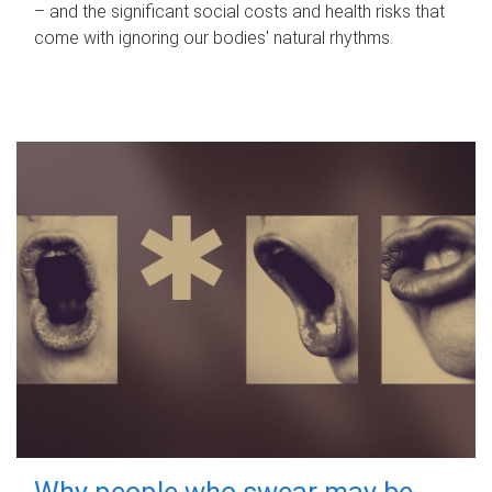
– and the significant social costs and health risks that
come with ignoring our bodies' natural rhythms.
Why people who swear may be