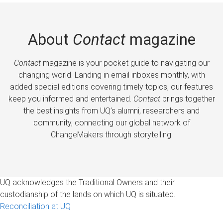
About
Contact
magazine
Contact
magazine is your pocket guide to navigating our
changing world. Landing in email inboxes monthly, with
added special editions covering timely topics, our features
keep you informed and entertained.
Contact
brings together
the best insights from UQ’s alumni, researchers and
community, connecting our global network of
ChangeMakers through storytelling.
UQ acknowledges the Traditional Owners and their
custodianship of the lands on which UQ is situated.
Reconciliation at UQ