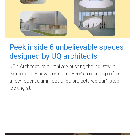
Peek inside 6 unbelievable spaces
designed by UQ architects
UQ's Architecture alumni are pushing the industry in
extraordinary new directions. Here’s a round-up of just
a few recent alumni-designed projects we can’t stop
looking at.