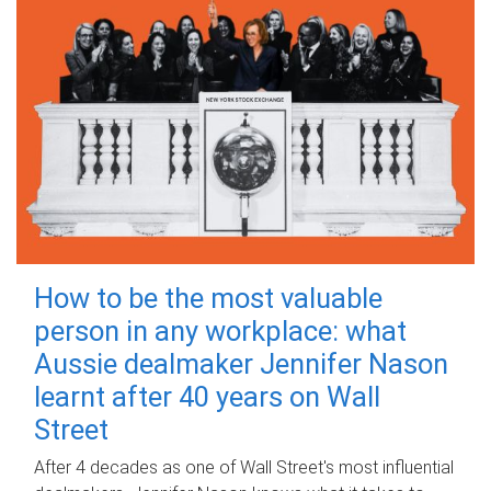
How to be the most valuable
person in any workplace: what
Aussie dealmaker Jennifer Nason
learnt after 40 years on Wall
Street
After 4 decades as one of Wall Street's most influential