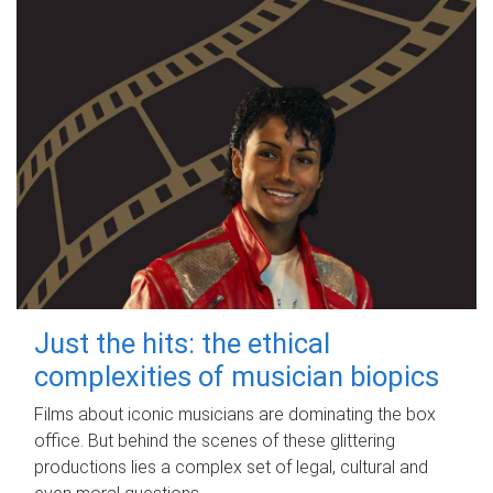
Just the hits: the ethical
complexities of musician biopics
Films about iconic musicians are dominating the box
office. But behind the scenes of these glittering
productions lies a complex set of legal, cultural and