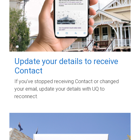
Update your details to receive
Contact
If you've stopped receiving Contact or changed
your email, update your details with UQ to
reconnect.