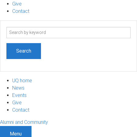
Give
Contact
Search
term
UQ home
News
Events
Give
Contact
Alumni and Community
Menu