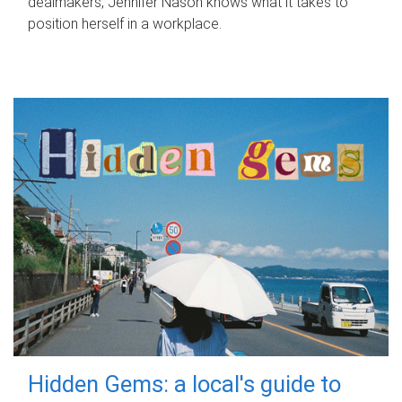
dealmakers, Jennifer Nason knows what it takes to
position herself in a workplace.
Hidden Gems: a local's guide to