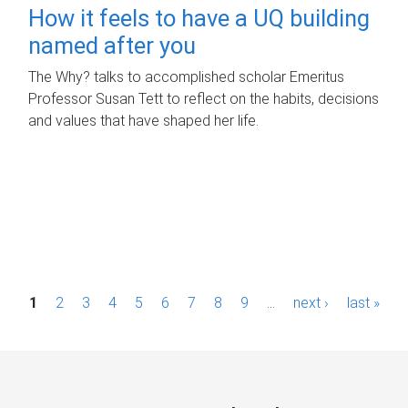
How it feels to have a UQ building
named after you
The Why? talks to accomplished scholar Emeritus
Professor Susan Tett to reflect on the habits, decisions
and values that have shaped her life.
P
1
2
3
4
5
6
7
8
9
…
next ›
last »
a
g
e