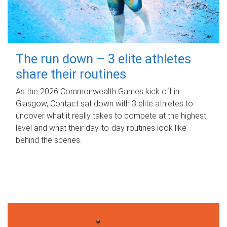
The run down – 3 elite athletes
share their routines
As the 2026 Commonwealth Games kick off in
Glasgow, Contact sat down with 3 elite athletes to
uncover what it really takes to compete at the highest
level and what their day‑to‑day routines look like
behind the scenes.