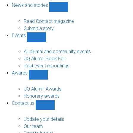
navigation
News and stories
Show
News
and
Read Contact magazine
stories
Submit a story
sub-
Events
navigation
Show
Events
sub-
All alumni and community events
navigation
UQ Alumni Book Fair
Past event recordings
Awards
Show
Awards
sub-
UQ Alumni Awards
navigation
Honorary awards
Contact us
Show
Contact
us
Update your details
sub-
Our team
navigation