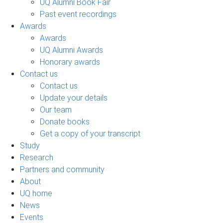
UQ Alumni Book Fair
Past event recordings
Awards
Awards
UQ Alumni Awards
Honorary awards
Contact us
Contact us
Update your details
Our team
Donate books
Get a copy of your transcript
Study
Research
Partners and community
About
UQ home
News
Events