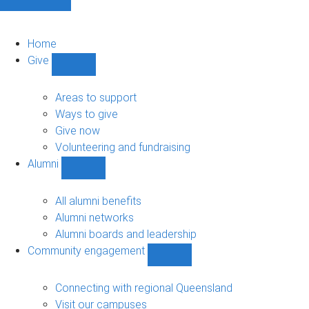
Home
Give
Show
Give
sub-
Areas to support
navigation
Ways to give
Give now
Volunteering and fundraising
Alumni
Show
Alumni
sub-
All alumni benefits
navigation
Alumni networks
Alumni boards and leadership
Community engagement
Show
Community
engagement
Connecting with regional Queensland
sub-
Visit our campuses