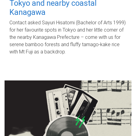
Tokyo and nearby coastal
Kanagawa
Contact asked Sayuri Hisatomi (Bachelor of Arts 1999)
for her favourite spots in Tokyo and her little corner of
the nearby Kanagawa Prefecture – come with us for
serene bamboo forests and fluffy tamago-kake rice
with Mt Fuji as a backdrop.