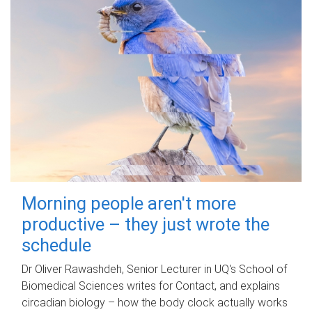
Morning people aren't more
productive – they just wrote the
schedule
Dr Oliver Rawashdeh, Senior Lecturer in UQ's School of
Biomedical Sciences writes for Contact, and explains
circadian biology – how the body clock actually works