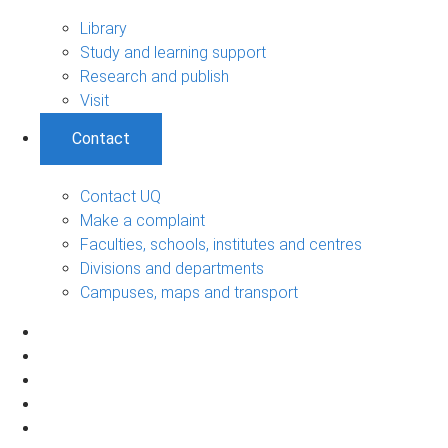
Library
Study and learning support
Research and publish
Visit
Contact
Contact UQ
Make a complaint
Faculties, schools, institutes and centres
Divisions and departments
Campuses, maps and transport