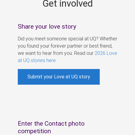
Get involved
s
Share your love story
Did you meet someone special at UQ? Whether
you found your forever partner or best friend,
we want to hear from you. Read our
2026 Love
at UQ stories here
.
Submit your Love at UQ story
Enter the Contact photo
competition