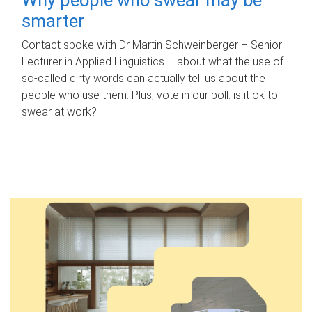
smarter
Contact spoke with Dr Martin Schweinberger – Senior
Lecturer in Applied Linguistics – about what the use of
so-called dirty words can actually tell us about the
people who use them. Plus, vote in our poll: is it ok to
swear at work?