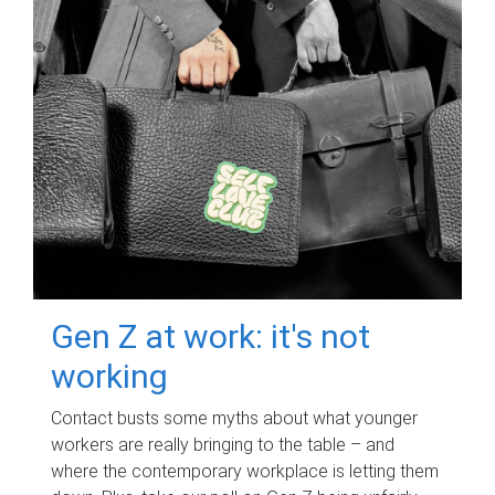
Gen Z at work: it's not
working
Contact busts some myths about what younger
workers are really bringing to the table – and
where the contemporary workplace is letting them