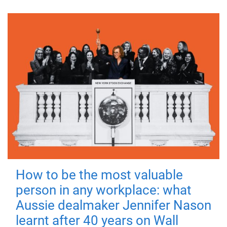
How to be the most valuable
person in any workplace: what
Aussie dealmaker Jennifer Nason
learnt after 40 years on Wall