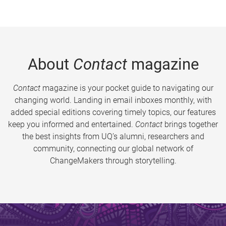
About
Contact
magazine
Contact
magazine is your pocket guide to navigating our
changing world. Landing in email inboxes monthly, with
added special editions covering timely topics, our features
keep you informed and entertained.
Contact
brings together
the best insights from UQ’s alumni, researchers and
community, connecting our global network of
ChangeMakers through storytelling.