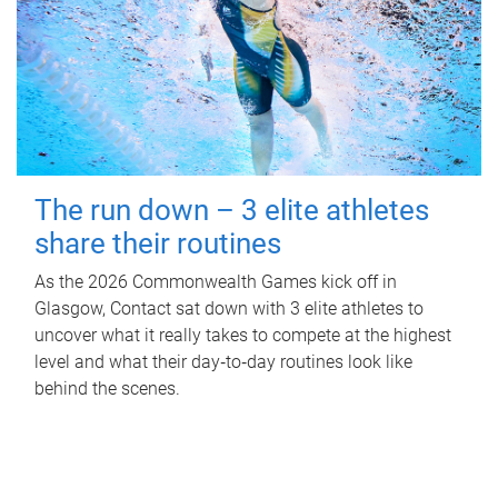
The run down – 3 elite athletes
share their routines
As the 2026 Commonwealth Games kick off in
Glasgow, Contact sat down with 3 elite athletes to
uncover what it really takes to compete at the highest
level and what their day‑to‑day routines look like
behind the scenes.