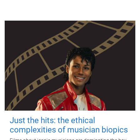
Just the hits: the ethical
complexities of musician biopics