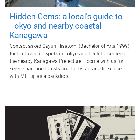
Hidden Gems: a local's guide to
Tokyo and nearby coastal
Kanagawa
Contact asked Sayuri Hisatomi (Bachelor of Arts 1999)
for her favourite spots in Tokyo and her little corner of
the nearby Kanagawa Prefecture – come with us for
serene bamboo forests and fluffy tamago-kake rice
with Mt Fuji as a backdrop.