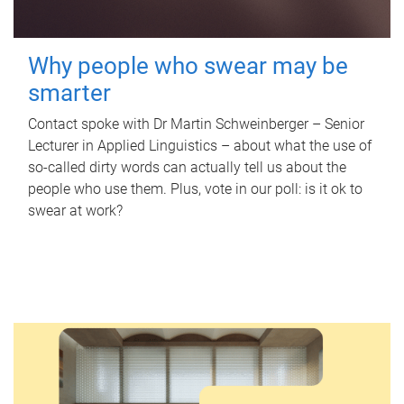
Why people who swear may be
smarter
Contact spoke with Dr Martin Schweinberger – Senior
Lecturer in Applied Linguistics – about what the use of
so-called dirty words can actually tell us about the
people who use them. Plus, vote in our poll: is it ok to
swear at work?