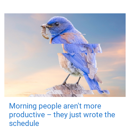
Morning people aren't more
productive – they just wrote the
schedule