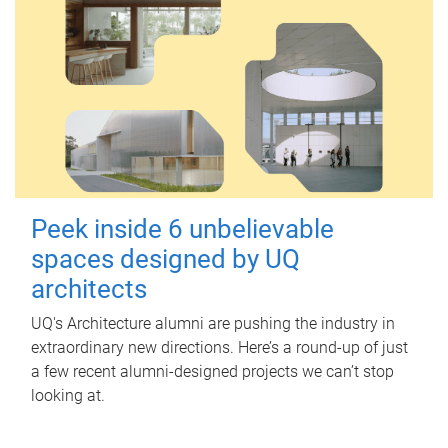
Peek inside 6 unbelievable
spaces designed by UQ
architects
UQ's Architecture alumni are pushing the industry in
extraordinary new directions. Here’s a round-up of just
a few recent alumni-designed projects we can’t stop
looking at.