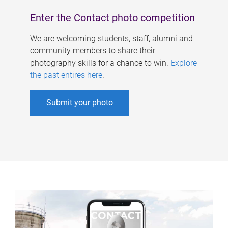
Enter the Contact photo competition
We are welcoming students, staff, alumni and
community members to share their
photography skills for a chance to win.
Explore
the past entires here
.
Submit your photo