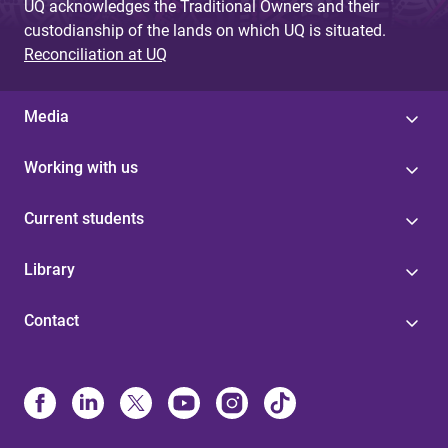
UQ acknowledges the Traditional Owners and their
custodianship of the lands on which UQ is situated.
Reconciliation at UQ
Media
Working with us
Current students
Library
Contact