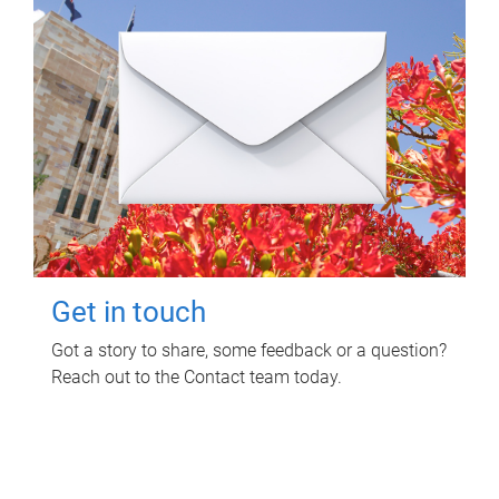
Get in touch
Got a story to share, some feedback or a question?
Reach out to the Contact team today.