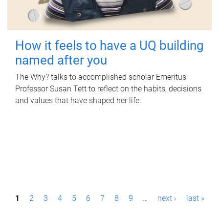
How it feels to have a UQ building
named after you
The Why? talks to accomplished scholar Emeritus
Professor Susan Tett to reflect on the habits, decisions
and values that have shaped her life.
P
1
2
3
4
5
6
7
8
9
…
next ›
last »
a