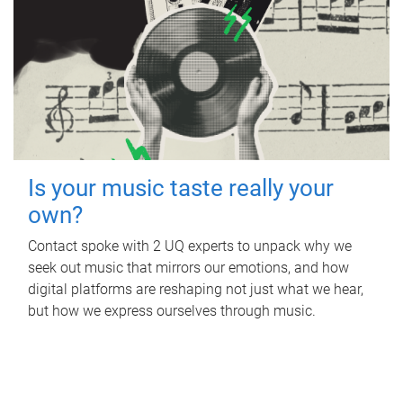
Is your music taste really your
own?
Contact spoke with 2 UQ experts to unpack why we
seek out music that mirrors our emotions, and how
digital platforms are reshaping not just what we hear,
but how we express ourselves through music.