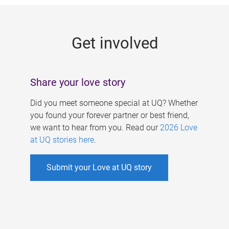
g
e
Get involved
s
Share your love story
Did you meet someone special at UQ? Whether
you found your forever partner or best friend,
we want to hear from you. Read our
2026 Love
at UQ stories here
.
Submit your Love at UQ story