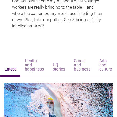
Contact busts some myths about what younger
workers are really bringing to the table – and
where the contemporary workplace is letting them
down. Plus, take our poll on Gen Z being unfairly
labelled as 'lazy'?
Health
Career
Arts
and
UQ
and
and
Latest
happiness
stories
business
culture