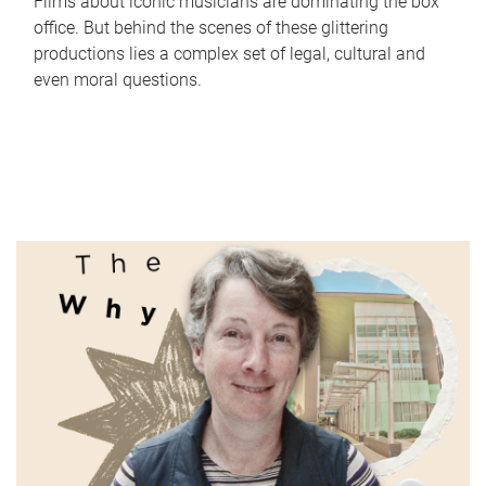
Films about iconic musicians are dominating the box
office. But behind the scenes of these glittering
productions lies a complex set of legal, cultural and
even moral questions.