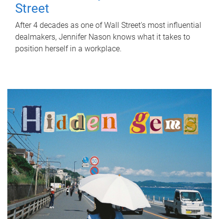
Street
After 4 decades as one of Wall Street's most influential
dealmakers, Jennifer Nason knows what it takes to
position herself in a workplace.