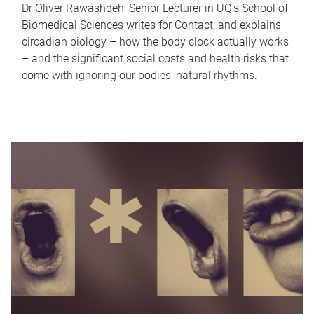
Dr Oliver Rawashdeh, Senior Lecturer in UQ's School of
Biomedical Sciences writes for Contact, and explains
circadian biology – how the body clock actually works
– and the significant social costs and health risks that
come with ignoring our bodies' natural rhythms.