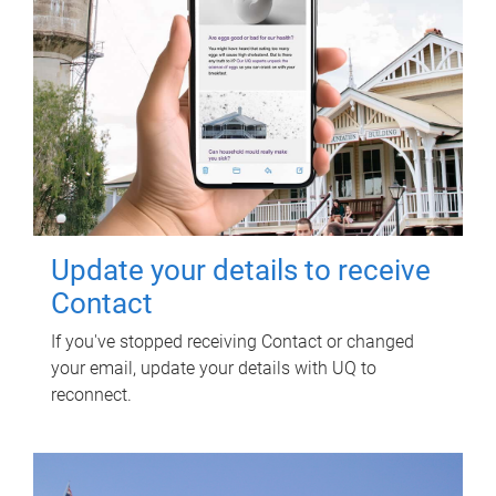
Update your details to receive
Contact
If you've stopped receiving Contact or changed
your email, update your details with UQ to
reconnect.