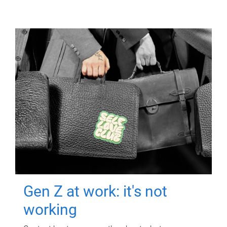
Gen Z at work: it's not
working