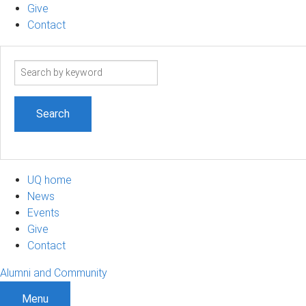
Give
Contact
Search
term
UQ home
News
Events
Give
Contact
Alumni and Community
Menu