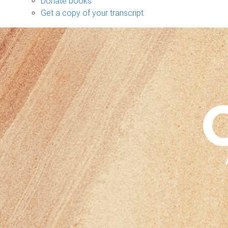
Donate books
Get a copy of your transcript