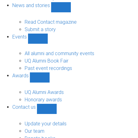
navigation
News and stories
Show
News
and
Read Contact magazine
stories
Submit a story
sub-
Events
navigation
Show
Events
sub-
All alumni and community events
navigation
UQ Alumni Book Fair
Past event recordings
Awards
Show
Awards
sub-
UQ Alumni Awards
navigation
Honorary awards
Contact us
Show
Contact
us
Update your details
sub-
Our team
navigation