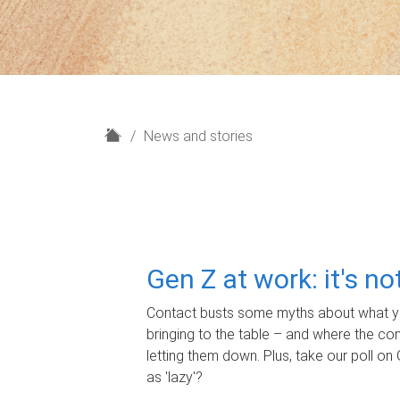
H
News and stories
o
m
e
Gen Z at work: it's n
Contact busts some myths about what yo
bringing to the table – and where the c
letting them down. Plus, take our poll on 
as 'lazy'?