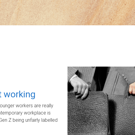
ot working
unger workers are really
ontemporary workplace is
Gen Z being unfairly labelled