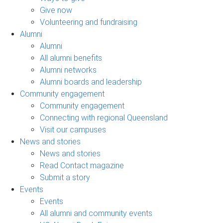
Give now
Volunteering and fundraising
Alumni
Alumni
All alumni benefits
Alumni networks
Alumni boards and leadership
Community engagement
Community engagement
Connecting with regional Queensland
Visit our campuses
News and stories
News and stories
Read Contact magazine
Submit a story
Events
Events
All alumni and community events