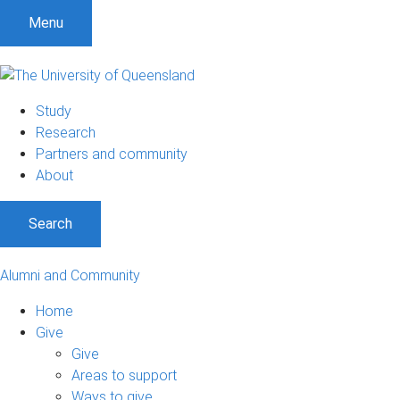
Menu
Study
Research
Partners and community
About
Search
Alumni and Community
Home
Give
Give
Areas to support
Ways to give