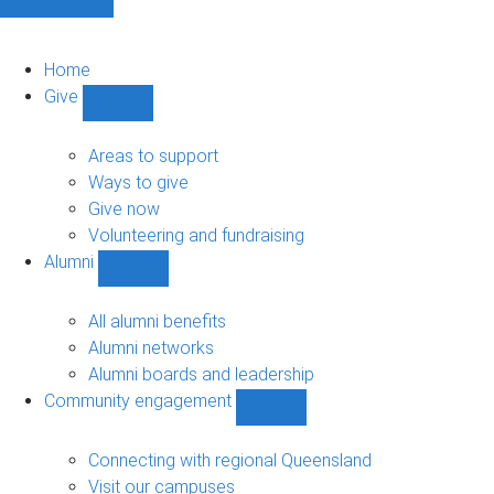
Home
Give
Show
Give
sub-
Areas to support
navigation
Ways to give
Give now
Volunteering and fundraising
Alumni
Show
Alumni
sub-
All alumni benefits
navigation
Alumni networks
Alumni boards and leadership
Community engagement
Show
Community
engagement
Connecting with regional Queensland
sub-
Visit our campuses