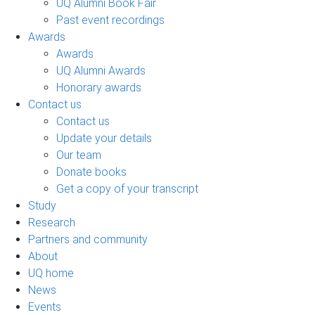
UQ Alumni Book Fair
Past event recordings
Awards
Awards
UQ Alumni Awards
Honorary awards
Contact us
Contact us
Update your details
Our team
Donate books
Get a copy of your transcript
Study
Research
Partners and community
About
UQ home
News
Events