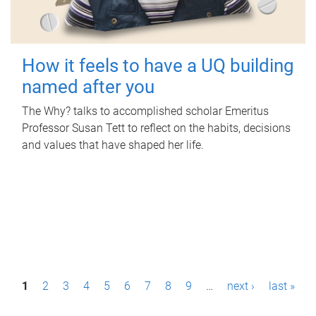
How it feels to have a UQ building
named after you
The Why? talks to accomplished scholar Emeritus
Professor Susan Tett to reflect on the habits, decisions
and values that have shaped her life.
P
1
2
3
4
5
6
7
8
9
…
next ›
last »
a