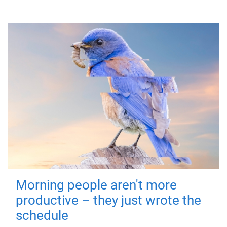
Morning people aren't more
productive – they just wrote the
schedule