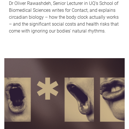
Dr Oliver Rawashdeh, Senior Lecturer in UQ's School of
Biomedical Sciences writes for Contact, and explains
circadian biology – how the body clock actually works
– and the significant social costs and health risks that
come with ignoring our bodies' natural rhythms.