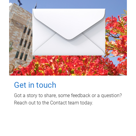
Get in touch
Got a story to share, some feedback or a question?
Reach out to the Contact team today.