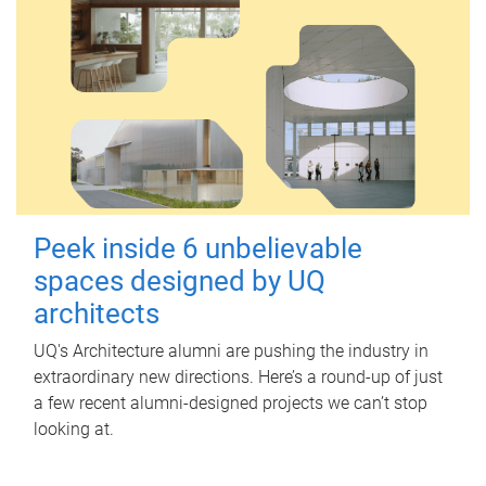
Peek inside 6 unbelievable
spaces designed by UQ
architects
UQ's Architecture alumni are pushing the industry in
extraordinary new directions. Here’s a round-up of just
a few recent alumni-designed projects we can’t stop
looking at.