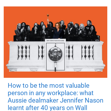
How to be the most valuable
person in any workplace: what
Aussie dealmaker Jennifer Nason
learnt after 40 years on Wall