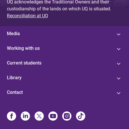
UQ acknowledges the Traditional Owners and their
custodianship of the lands on which UQ is situated.
Reconciliation at UQ
Media
Working with us
Current students
Library
Contact