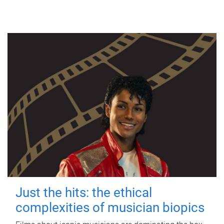
Just the hits: the ethical
complexities of musician biopics