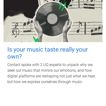
Is your music taste really your
own?
Contact spoke with 2 UQ experts to unpack why we
seek out music that mirrors our emotions, and how
digital platforms are reshaping not just what we hear,
but how we express ourselves through music.