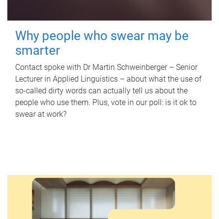
Why people who swear may be
smarter
Contact spoke with Dr Martin Schweinberger – Senior
Lecturer in Applied Linguistics – about what the use of
so-called dirty words can actually tell us about the
people who use them. Plus, vote in our poll: is it ok to
swear at work?