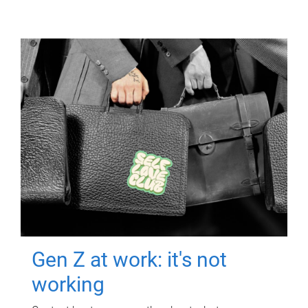
Gen Z at work: it's not
working