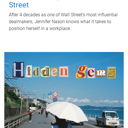
Street
After 4 decades as one of Wall Street's most influential
dealmakers, Jennifer Nason knows what it takes to
position herself in a workplace.