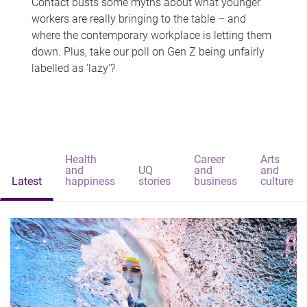
Contact busts some myths about what younger
workers are really bringing to the table – and
where the contemporary workplace is letting them
down. Plus, take our poll on Gen Z being unfairly
labelled as 'lazy'?
Health
Career
Arts
and
UQ
and
and
Latest
happiness
stories
business
culture