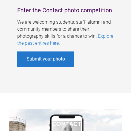
Enter the Contact photo competition
We are welcoming students, staff, alumni and
community members to share their
photography skills for a chance to win.
Explore
the past entires here
.
Submit your photo