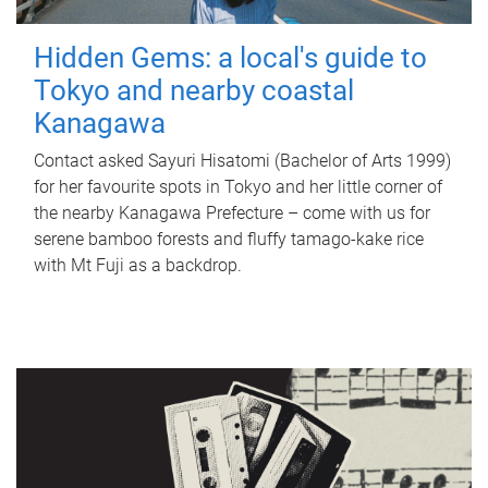
Hidden Gems: a local's guide to
Tokyo and nearby coastal
Kanagawa
Contact asked Sayuri Hisatomi (Bachelor of Arts 1999)
for her favourite spots in Tokyo and her little corner of
the nearby Kanagawa Prefecture – come with us for
serene bamboo forests and fluffy tamago-kake rice
with Mt Fuji as a backdrop.