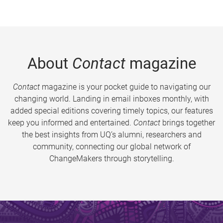
About
Contact
magazine
Contact
magazine is your pocket guide to navigating our
changing world. Landing in email inboxes monthly, with
added special editions covering timely topics, our features
keep you informed and entertained.
Contact
brings together
the best insights from UQ’s alumni, researchers and
community, connecting our global network of
ChangeMakers through storytelling.