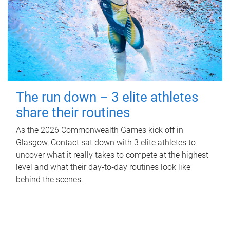
The run down – 3 elite athletes
share their routines
As the 2026 Commonwealth Games kick off in
Glasgow, Contact sat down with 3 elite athletes to
uncover what it really takes to compete at the highest
level and what their day‑to‑day routines look like
behind the scenes.