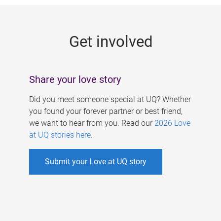
g
e
Get involved
s
Share your love story
Did you meet someone special at UQ? Whether
you found your forever partner or best friend,
we want to hear from you. Read our
2026 Love
at UQ stories here
.
Submit your Love at UQ story