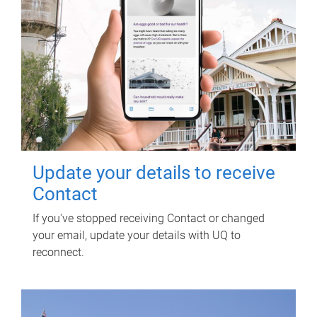
Update your details to receive
Contact
If you've stopped receiving Contact or changed
your email, update your details with UQ to
reconnect.