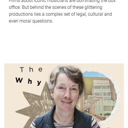
Films about iconic musicians are dominating the box
office. But behind the scenes of these glittering
productions lies a complex set of legal, cultural and
even moral questions.