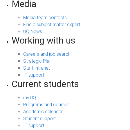
Media
Media team contacts
Find a subject matter expert
UQ News
Working with us
Careers and job search
Strategic Plan
Staff Intranet
IT support
Current students
my.UQ
Programs and courses
Academic calendar
Student support
IT support