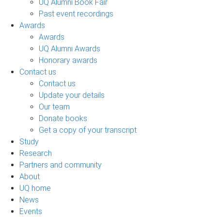
UQ Alumni Book Fair
Past event recordings
Awards
Awards
UQ Alumni Awards
Honorary awards
Contact us
Contact us
Update your details
Our team
Donate books
Get a copy of your transcript
Study
Research
Partners and community
About
UQ home
News
Events