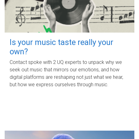
Is your music taste really your
own?
Contact spoke with 2 UQ experts to unpack why we
seek out music that mirrors our emotions, and how
digital platforms are reshaping not just what we hear,
but how we express ourselves through music.