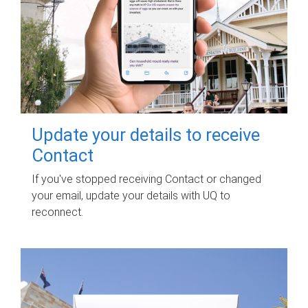
Update your details to receive
Contact
If you've stopped receiving Contact or changed
your email, update your details with UQ to
reconnect.