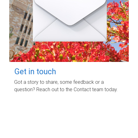
Get in touch
Got a story to share, some feedback or a
question? Reach out to the Contact team today.