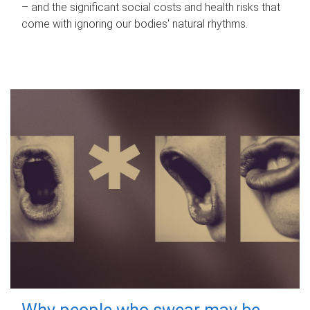
– and the significant social costs and health risks that
come with ignoring our bodies' natural rhythms.
Why people who swear may be