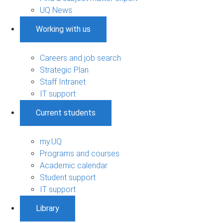
UQ News
Working with us
Careers and job search
Strategic Plan
Staff Intranet
IT support
Current students
my.UQ
Programs and courses
Academic calendar
Student support
IT support
Library