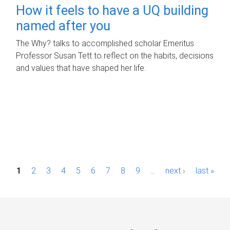
How it feels to have a UQ building
named after you
The Why? talks to accomplished scholar Emeritus
Professor Susan Tett to reflect on the habits, decisions
and values that have shaped her life.
P
1
2
3
4
5
6
7
8
9
…
next ›
last »
a
g
e