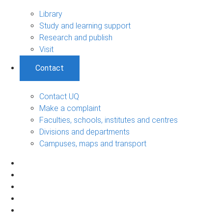
Library
Study and learning support
Research and publish
Visit
Contact
Contact UQ
Make a complaint
Faculties, schools, institutes and centres
Divisions and departments
Campuses, maps and transport