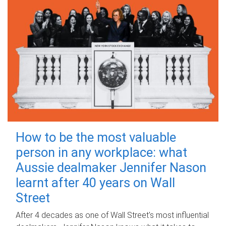
How to be the most valuable
person in any workplace: what
Aussie dealmaker Jennifer Nason
learnt after 40 years on Wall
Street
After 4 decades as one of Wall Street's most influential