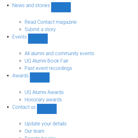
navigation
News and stories
Show
News
and
Read Contact magazine
stories
Submit a story
sub-
Events
navigation
Show
Events
sub-
All alumni and community events
navigation
UQ Alumni Book Fair
Past event recordings
Awards
Show
Awards
sub-
UQ Alumni Awards
navigation
Honorary awards
Contact us
Show
Contact
us
Update your details
sub-
Our team
navigation