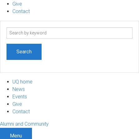
Give
Contact
Search
term
UQ home
News
Events
Give
Contact
Alumni and Community
Menu