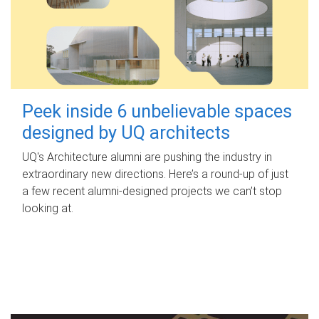
Peek inside 6 unbelievable spaces
designed by UQ architects
UQ's Architecture alumni are pushing the industry in
extraordinary new directions. Here’s a round-up of just
a few recent alumni-designed projects we can’t stop
looking at.