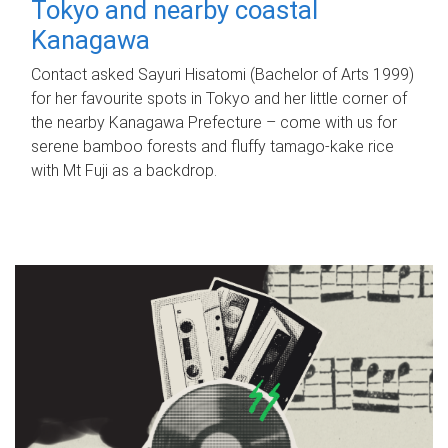
Tokyo and nearby coastal
Kanagawa
Contact asked Sayuri Hisatomi (Bachelor of Arts 1999)
for her favourite spots in Tokyo and her little corner of
the nearby Kanagawa Prefecture – come with us for
serene bamboo forests and fluffy tamago-kake rice
with Mt Fuji as a backdrop.