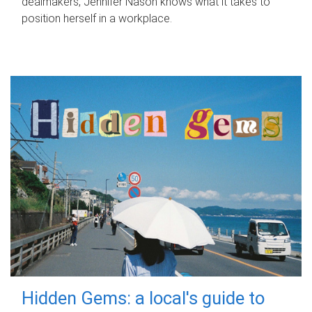
dealmakers, Jennifer Nason knows what it takes to
position herself in a workplace.
Hidden Gems: a local's guide to