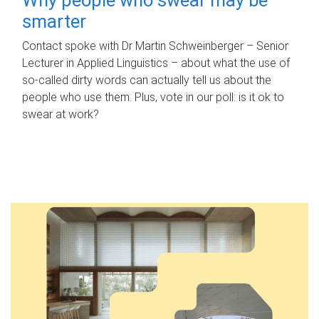
smarter
Contact spoke with Dr Martin Schweinberger – Senior
Lecturer in Applied Linguistics – about what the use of
so-called dirty words can actually tell us about the
people who use them. Plus, vote in our poll: is it ok to
swear at work?