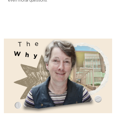
even moral questions.