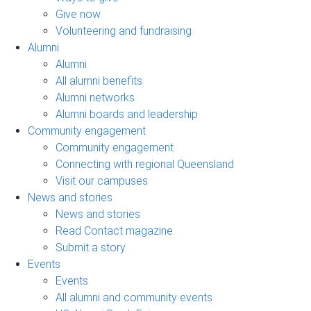
Give now
Volunteering and fundraising
Alumni
Alumni
All alumni benefits
Alumni networks
Alumni boards and leadership
Community engagement
Community engagement
Connecting with regional Queensland
Visit our campuses
News and stories
News and stories
Read Contact magazine
Submit a story
Events
Events
All alumni and community events