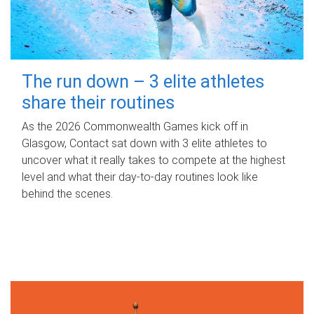
The run down – 3 elite athletes
share their routines
As the 2026 Commonwealth Games kick off in
Glasgow, Contact sat down with 3 elite athletes to
uncover what it really takes to compete at the highest
level and what their day‑to‑day routines look like
behind the scenes.