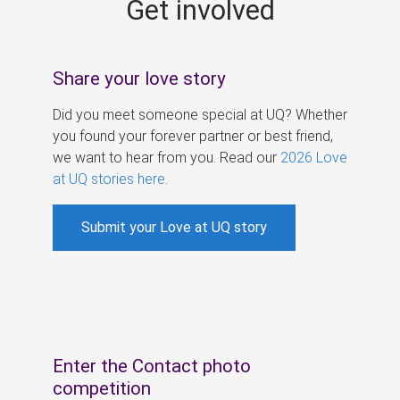
Get involved
s
Share your love story
Did you meet someone special at UQ? Whether
you found your forever partner or best friend,
we want to hear from you. Read our
2026 Love
at UQ stories here
.
Submit your Love at UQ story
Enter the Contact photo
competition