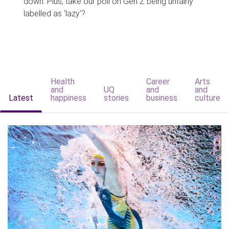
down. Plus, take our poll on Gen Z being unfairly
labelled as 'lazy'?
Health
Career
Arts
and
UQ
and
and
Latest
happiness
stories
business
culture