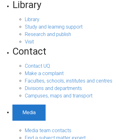
Library
Library
Study and learning support
Research and publish
Visit
Contact
Contact UQ
Make a complaint
Faculties, schools, institutes and centres
Divisions and departments
Campuses, maps and transport
Media
Media team contacts
Find a subject matter expert