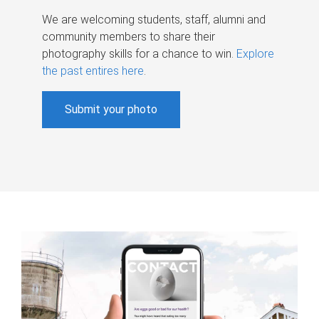
We are welcoming students, staff, alumni and
community members to share their
photography skills for a chance to win.
Explore
the past entires here
.
Submit your photo