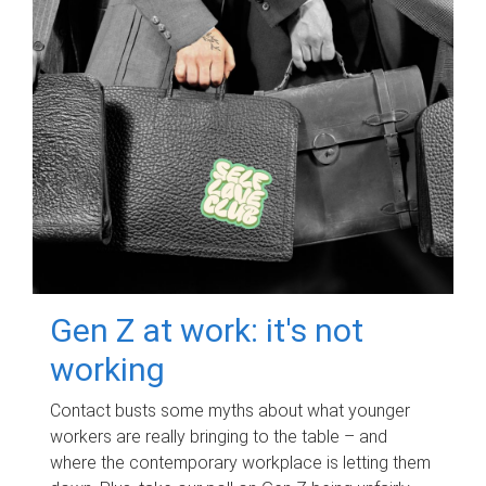
Gen Z at work: it's not
working
Contact busts some myths about what younger
workers are really bringing to the table – and
where the contemporary workplace is letting them