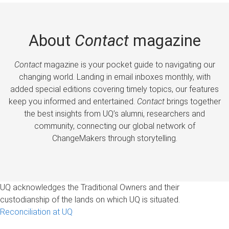
About
Contact
magazine
Contact
magazine is your pocket guide to navigating our
changing world. Landing in email inboxes monthly, with
added special editions covering timely topics, our features
keep you informed and entertained.
Contact
brings together
the best insights from UQ’s alumni, researchers and
community, connecting our global network of
ChangeMakers through storytelling.
UQ acknowledges the Traditional Owners and their
custodianship of the lands on which UQ is situated.
Reconciliation at UQ