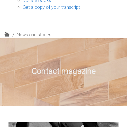
Donate books
Get a copy of your transcript
H
News and stories
o
m
e
Contact magazine