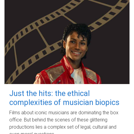
Just the hits: the ethical
complexities of musician biopics
Films about iconic musicians are dominating the box
office. But behind the scenes of these glittering
productions lies a complex set of legal, cultural and