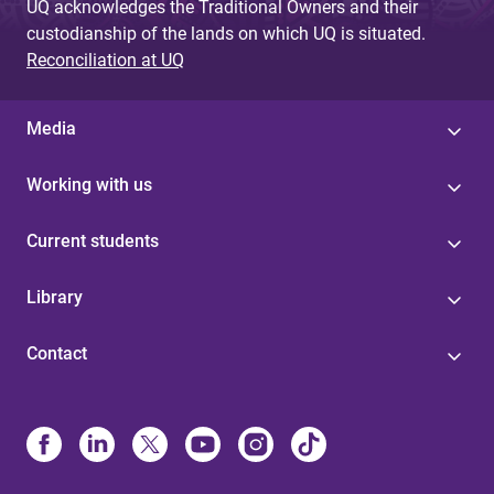
UQ acknowledges the Traditional Owners and their
custodianship of the lands on which UQ is situated.
Reconciliation at UQ
Media
Working with us
Current students
Library
Contact