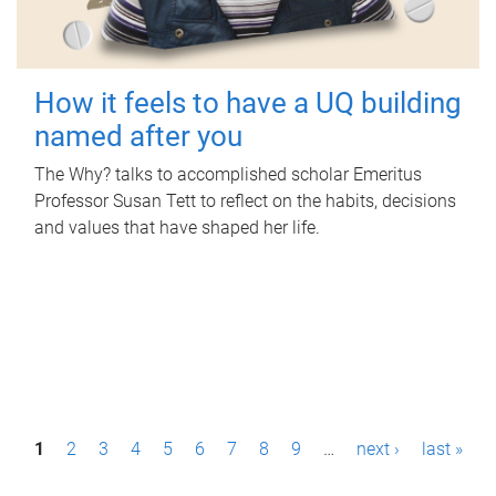
How it feels to have a UQ building
named after you
The Why? talks to accomplished scholar Emeritus
Professor Susan Tett to reflect on the habits, decisions
and values that have shaped her life.
P
1
2
3
4
5
6
7
8
9
…
next ›
last »
a