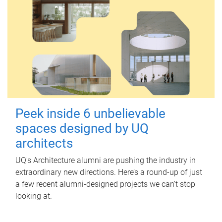
Peek inside 6 unbelievable
spaces designed by UQ
architects
UQ's Architecture alumni are pushing the industry in
extraordinary new directions. Here’s a round-up of just
a few recent alumni-designed projects we can’t stop
looking at.