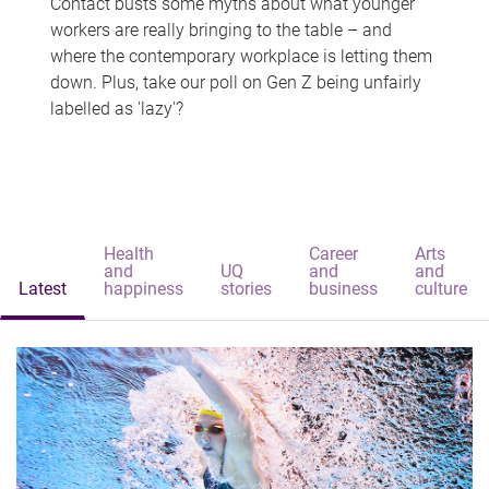
Contact busts some myths about what younger
workers are really bringing to the table – and
where the contemporary workplace is letting them
down. Plus, take our poll on Gen Z being unfairly
labelled as 'lazy'?
Health
Career
Arts
and
UQ
and
and
Latest
happiness
stories
business
culture