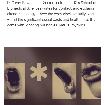
Dr Oliver Rawashdeh, Senior Lecturer in UQ's School of
Biomedical Sciences writes for Contact, and explains
circadian biology – how the body clock actually works
– and the significant social costs and health risks that
come with ignoring our bodies' natural rhythms.