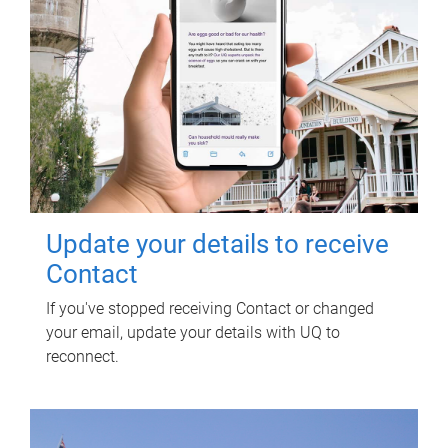
Update your details to receive
Contact
If you've stopped receiving Contact or changed
your email, update your details with UQ to
reconnect.