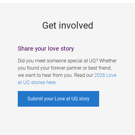
g
e
Get involved
s
Share your love story
Did you meet someone special at UQ? Whether
you found your forever partner or best friend,
we want to hear from you. Read our
2026 Love
at UQ stories here
.
Submit your Love at UQ story