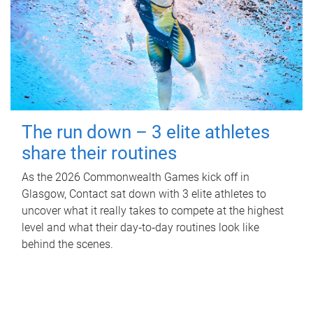
The run down – 3 elite athletes
share their routines
As the 2026 Commonwealth Games kick off in
Glasgow, Contact sat down with 3 elite athletes to
uncover what it really takes to compete at the highest
level and what their day‑to‑day routines look like
behind the scenes.