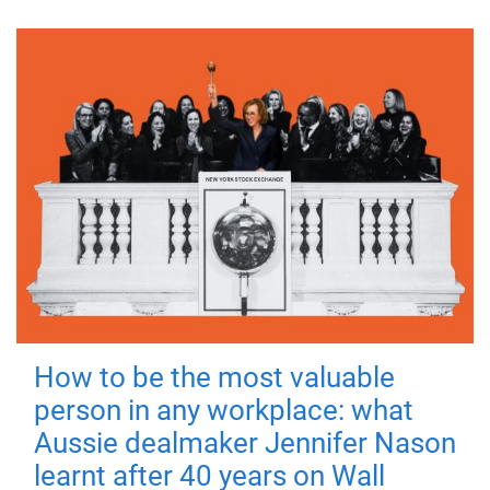
How to be the most valuable
person in any workplace: what
Aussie dealmaker Jennifer Nason
learnt after 40 years on Wall