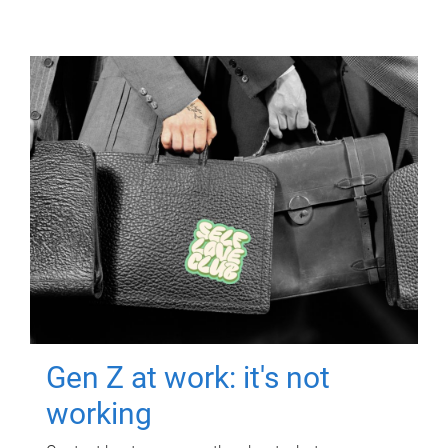
Gen Z at work: it's not
working