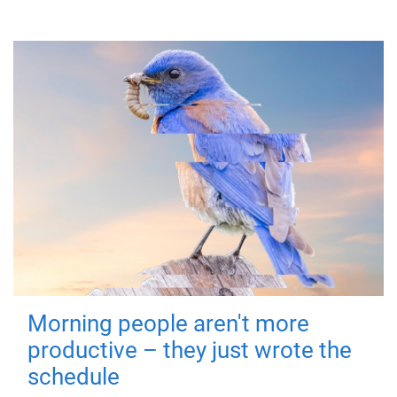
Morning people aren't more
productive – they just wrote the
schedule