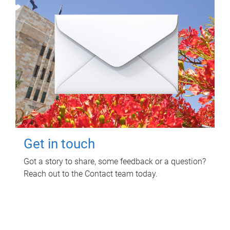
Get in touch
Got a story to share, some feedback or a question?
Reach out to the Contact team today.