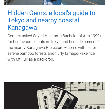
Hidden Gems: a local's guide to
Tokyo and nearby coastal
Kanagawa
Contact asked Sayuri Hisatomi (Bachelor of Arts 1999)
for her favourite spots in Tokyo and her little corner of
the nearby Kanagawa Prefecture – come with us for
serene bamboo forests and fluffy tamago-kake rice
with Mt Fuji as a backdrop.