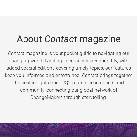
About
Contact
magazine
Contact
magazine is your pocket guide to navigating our
changing world. Landing in email inboxes monthly, with
added special editions covering timely topics, our features
keep you informed and entertained.
Contact
brings together
the best insights from UQ’s alumni, researchers and
community, connecting our global network of
ChangeMakers through storytelling.