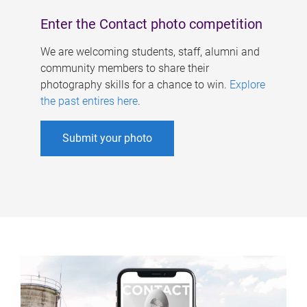
Enter the Contact photo competition
We are welcoming students, staff, alumni and
community members to share their
photography skills for a chance to win.
Explore
the past entires here
.
Submit your photo