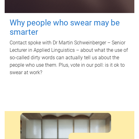
Why people who swear may be
smarter
Contact spoke with Dr Martin Schweinberger – Senior
Lecturer in Applied Linguistics – about what the use of
so-called dirty words can actually tell us about the
people who use them. Plus, vote in our poll: is it ok to
swear at work?