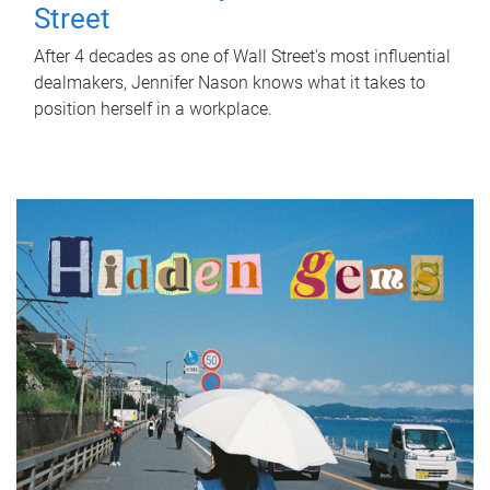
Street
After 4 decades as one of Wall Street's most influential
dealmakers, Jennifer Nason knows what it takes to
position herself in a workplace.