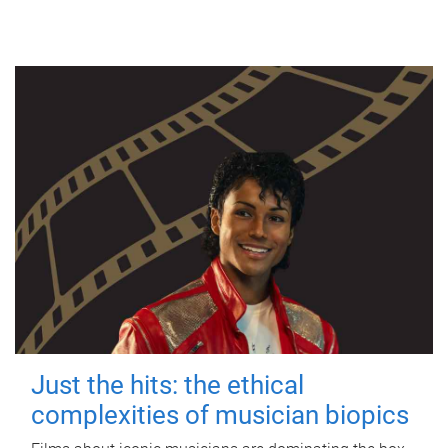
Just the hits: the ethical
complexities of musician biopics