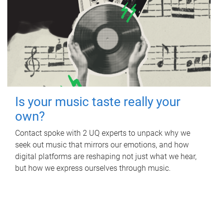
Is your music taste really your
own?
Contact spoke with 2 UQ experts to unpack why we
seek out music that mirrors our emotions, and how
digital platforms are reshaping not just what we hear,
but how we express ourselves through music.