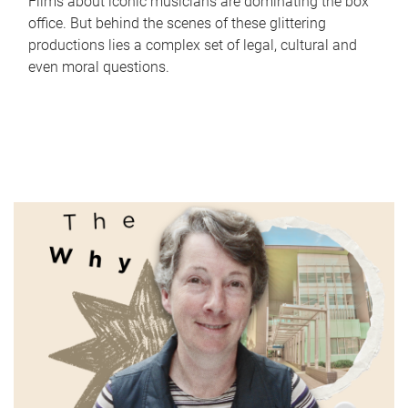
Films about iconic musicians are dominating the box
office. But behind the scenes of these glittering
productions lies a complex set of legal, cultural and
even moral questions.