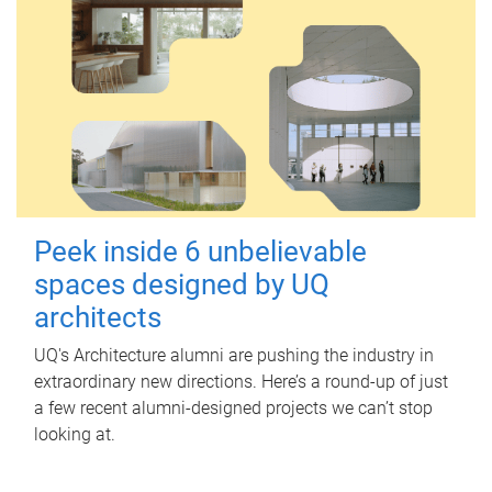
Peek inside 6 unbelievable
spaces designed by UQ
architects
UQ's Architecture alumni are pushing the industry in
extraordinary new directions. Here’s a round-up of just
a few recent alumni-designed projects we can’t stop
looking at.