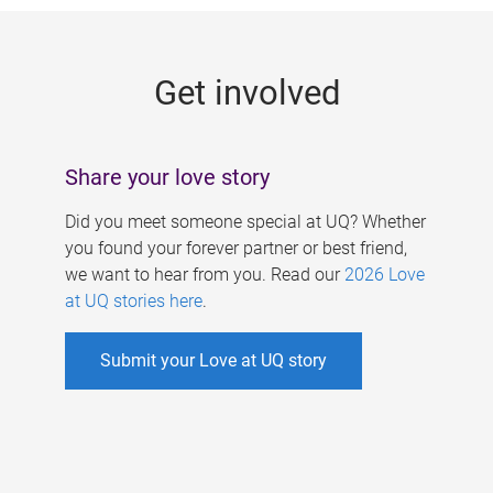
g
e
Get involved
s
Share your love story
Did you meet someone special at UQ? Whether
you found your forever partner or best friend,
we want to hear from you. Read our
2026 Love
at UQ stories here
.
Submit your Love at UQ story