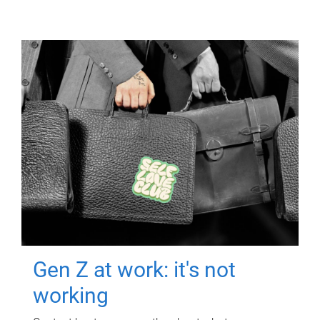
Gen Z at work: it's not
working