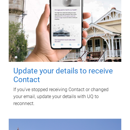
Update your details to receive
Contact
If you've stopped receiving Contact or changed
your email, update your details with UQ to
reconnect.