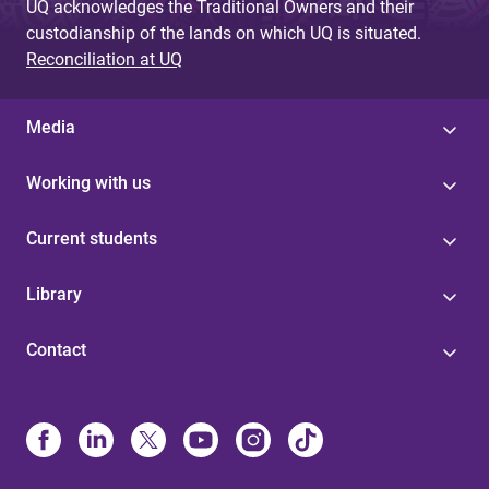
UQ acknowledges the Traditional Owners and their
custodianship of the lands on which UQ is situated.
Reconciliation at UQ
Media
Working with us
Current students
Library
Contact