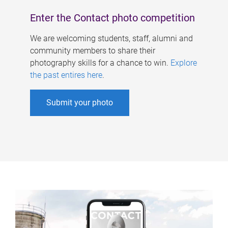
Enter the Contact photo competition
We are welcoming students, staff, alumni and
community members to share their
photography skills for a chance to win.
Explore
the past entires here
.
Submit your photo