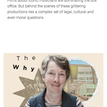
Films about iconic musicians are dominating the box
office. But behind the scenes of these glittering
productions lies a complex set of legal, cultural and
even moral questions.