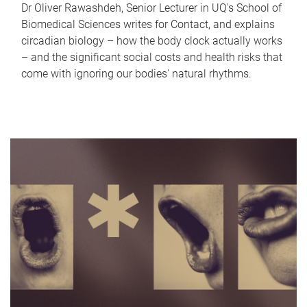
Dr Oliver Rawashdeh, Senior Lecturer in UQ's School of
Biomedical Sciences writes for Contact, and explains
circadian biology – how the body clock actually works
– and the significant social costs and health risks that
come with ignoring our bodies' natural rhythms.