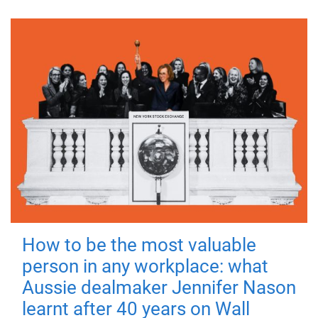
How to be the most valuable
person in any workplace: what
Aussie dealmaker Jennifer Nason
learnt after 40 years on Wall