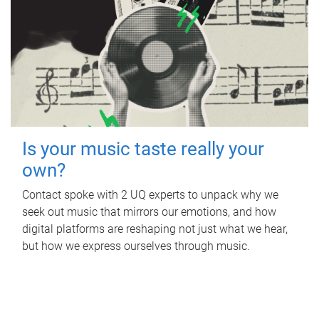
Is your music taste really your
own?
Contact spoke with 2 UQ experts to unpack why we
seek out music that mirrors our emotions, and how
digital platforms are reshaping not just what we hear,
but how we express ourselves through music.