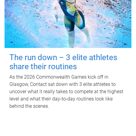
The run down – 3 elite athletes
share their routines
As the 2026 Commonwealth Games kick off in
Glasgow, Contact sat down with 3 elite athletes to
uncover what it really takes to compete at the highest
level and what their day‑to‑day routines look like
behind the scenes.