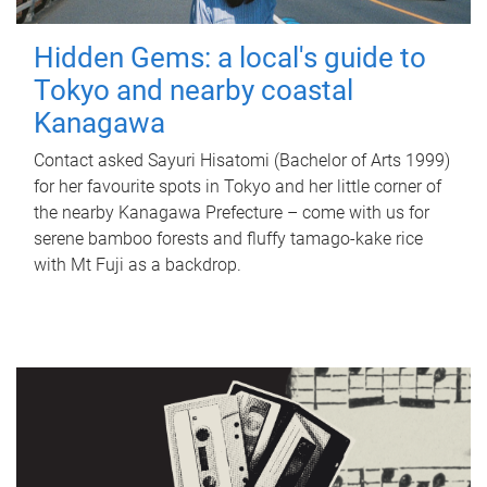
Hidden Gems: a local's guide to
Tokyo and nearby coastal
Kanagawa
Contact asked Sayuri Hisatomi (Bachelor of Arts 1999)
for her favourite spots in Tokyo and her little corner of
the nearby Kanagawa Prefecture – come with us for
serene bamboo forests and fluffy tamago-kake rice
with Mt Fuji as a backdrop.