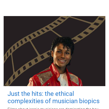
Just the hits: the ethical
complexities of musician biopics