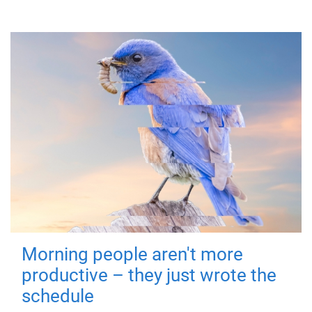
Morning people aren't more
productive – they just wrote the
schedule