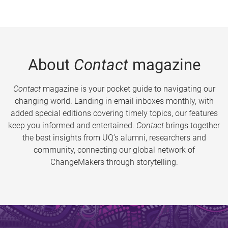
About
Contact
magazine
Contact
magazine is your pocket guide to navigating our
changing world. Landing in email inboxes monthly, with
added special editions covering timely topics, our features
keep you informed and entertained.
Contact
brings together
the best insights from UQ’s alumni, researchers and
community, connecting our global network of
ChangeMakers through storytelling.