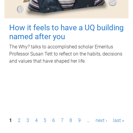
How it feels to have a UQ building
named after you
The Why? talks to accomplished scholar Emeritus
Professor Susan Tett to reflect on the habits, decisions
and values that have shaped her life.
P
1
2
3
4
5
6
7
8
9
…
next ›
last »
a