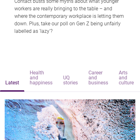
Contact busts some myths about what younger
workers are really bringing to the table – and
where the contemporary workplace is letting them
down. Plus, take our poll on Gen Z being unfairly
labelled as 'lazy'?
Health
Career
Arts
and
UQ
and
and
Latest
happiness
stories
business
culture