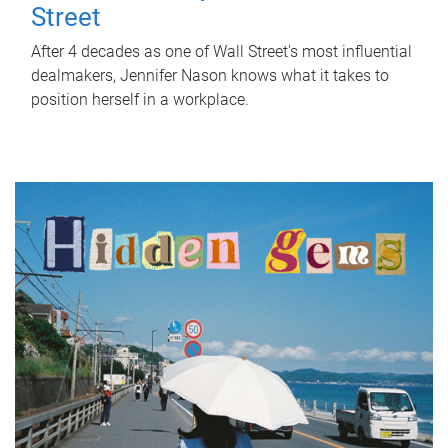
Street
After 4 decades as one of Wall Street's most influential
dealmakers, Jennifer Nason knows what it takes to
position herself in a workplace.