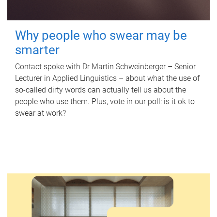
Why people who swear may be
smarter
Contact spoke with Dr Martin Schweinberger – Senior
Lecturer in Applied Linguistics – about what the use of
so-called dirty words can actually tell us about the
people who use them. Plus, vote in our poll: is it ok to
swear at work?