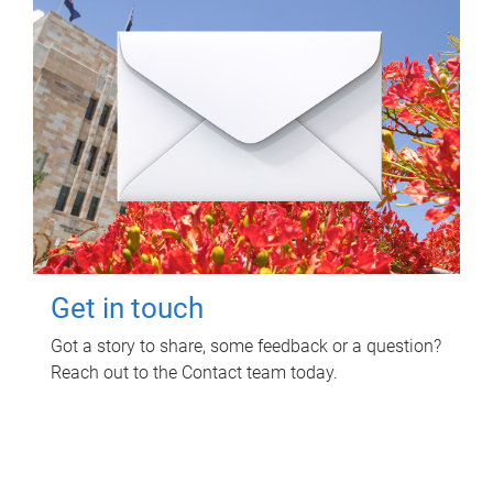
Get in touch
Got a story to share, some feedback or a question?
Reach out to the Contact team today.