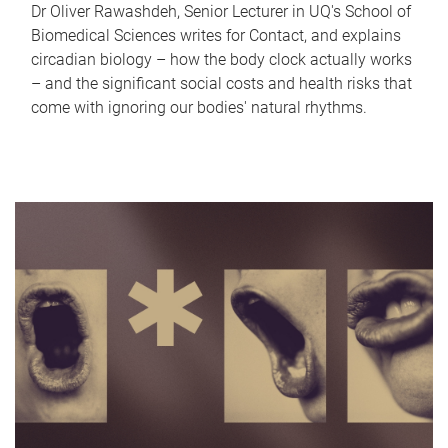
Dr Oliver Rawashdeh, Senior Lecturer in UQ's School of
Biomedical Sciences writes for Contact, and explains
circadian biology – how the body clock actually works
– and the significant social costs and health risks that
come with ignoring our bodies' natural rhythms.