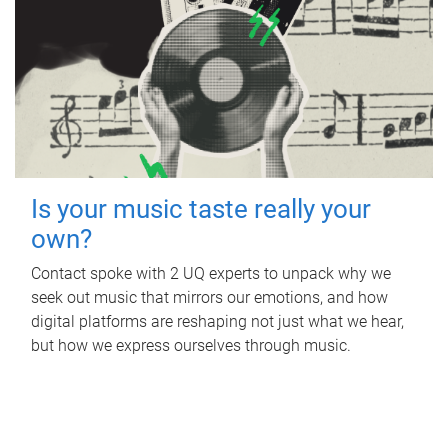
Is your music taste really your
own?
Contact spoke with 2 UQ experts to unpack why we
seek out music that mirrors our emotions, and how
digital platforms are reshaping not just what we hear,
but how we express ourselves through music.