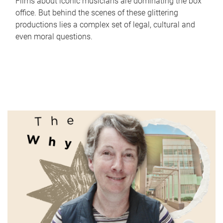
Films about iconic musicians are dominating the box
office. But behind the scenes of these glittering
productions lies a complex set of legal, cultural and
even moral questions.