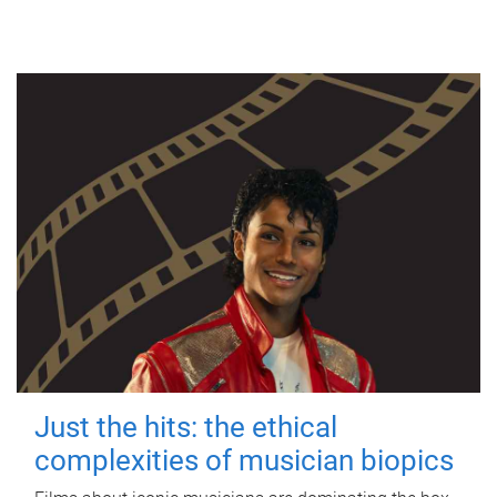
Just the hits: the ethical
complexities of musician biopics