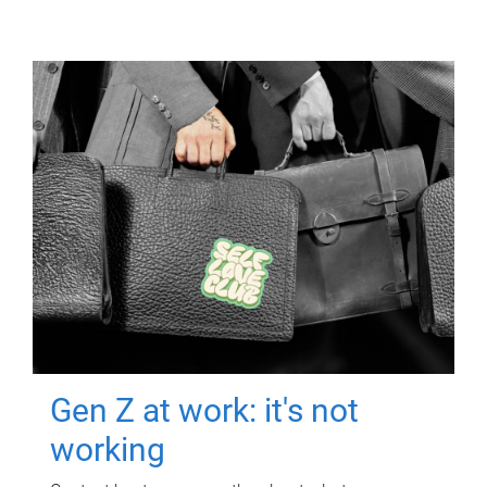
Gen Z at work: it's not
working