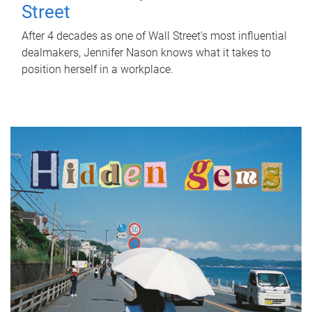
Street
After 4 decades as one of Wall Street's most influential
dealmakers, Jennifer Nason knows what it takes to
position herself in a workplace.