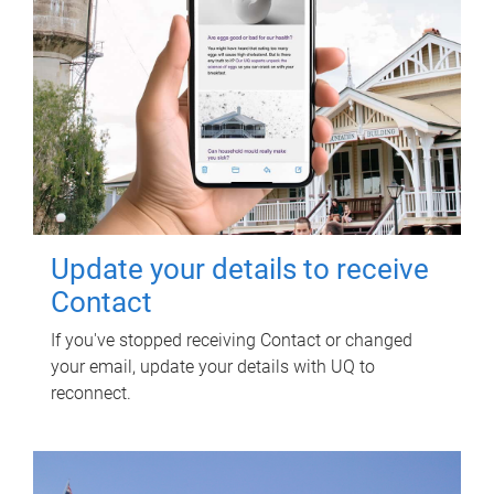
Update your details to receive
Contact
If you've stopped receiving Contact or changed
your email, update your details with UQ to
reconnect.