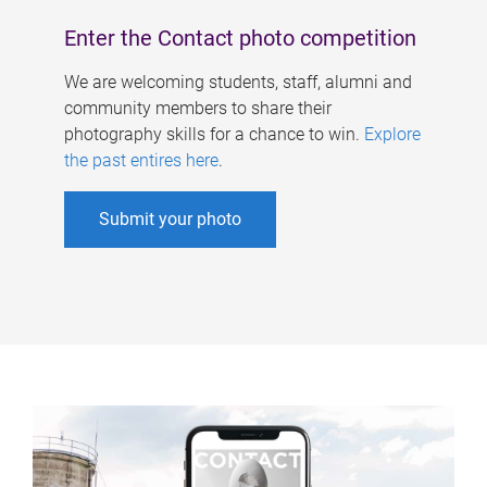
Enter the Contact photo competition
We are welcoming students, staff, alumni and
community members to share their
photography skills for a chance to win.
Explore
the past entires here
.
Submit your photo