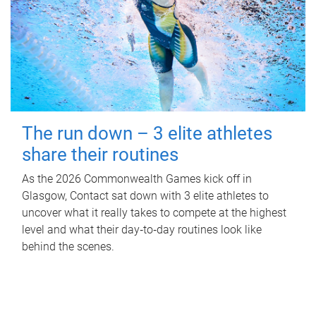
The run down – 3 elite athletes
share their routines
As the 2026 Commonwealth Games kick off in
Glasgow, Contact sat down with 3 elite athletes to
uncover what it really takes to compete at the highest
level and what their day‑to‑day routines look like
behind the scenes.