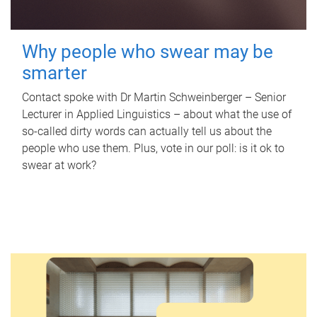
Why people who swear may be
smarter
Contact spoke with Dr Martin Schweinberger – Senior
Lecturer in Applied Linguistics – about what the use of
so-called dirty words can actually tell us about the
people who use them. Plus, vote in our poll: is it ok to
swear at work?