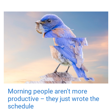
Morning people aren't more
productive – they just wrote the
schedule