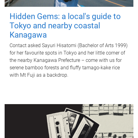
Hidden Gems: a local's guide to
Tokyo and nearby coastal
Kanagawa
Contact asked Sayuri Hisatomi (Bachelor of Arts 1999)
for her favourite spots in Tokyo and her little corner of
the nearby Kanagawa Prefecture – come with us for
serene bamboo forests and fluffy tamago-kake rice
with Mt Fuji as a backdrop.