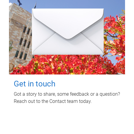
Get in touch
Got a story to share, some feedback or a question?
Reach out to the Contact team today.