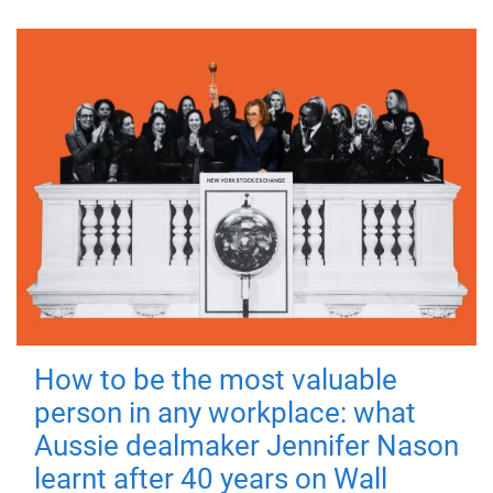
How to be the most valuable
person in any workplace: what
Aussie dealmaker Jennifer Nason
learnt after 40 years on Wall