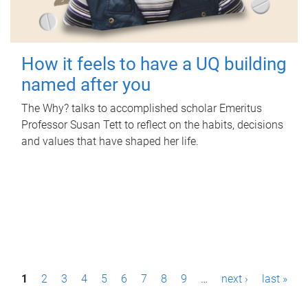
How it feels to have a UQ building
named after you
The Why? talks to accomplished scholar Emeritus
Professor Susan Tett to reflect on the habits, decisions
and values that have shaped her life.
P
1
2
3
4
5
6
7
8
9
…
next ›
last »
a