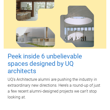
Peek inside 6 unbelievable
spaces designed by UQ
architects
UQ's Architecture alumni are pushing the industry in
extraordinary new directions. Here’s a round-up of just
a few recent alumni-designed projects we can’t stop
looking at.