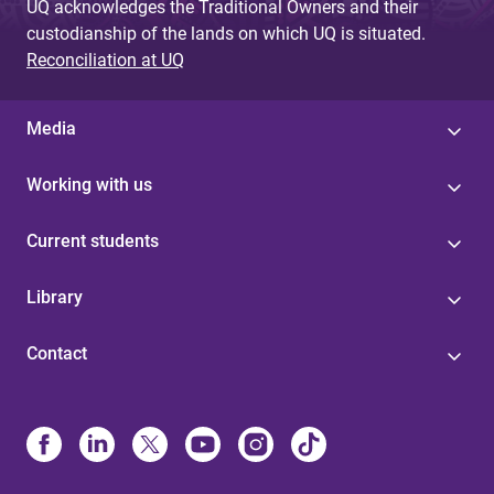
UQ acknowledges the Traditional Owners and their
custodianship of the lands on which UQ is situated.
Reconciliation at UQ
Media
Working with us
Current students
Library
Contact