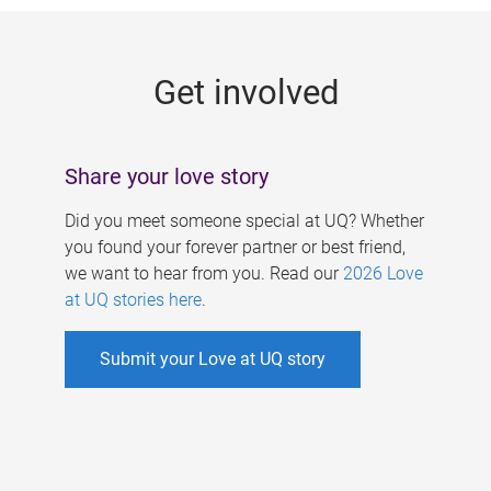
g
e
Get involved
s
Share your love story
Did you meet someone special at UQ? Whether
you found your forever partner or best friend,
we want to hear from you. Read our
2026 Love
at UQ stories here
.
Submit your Love at UQ story