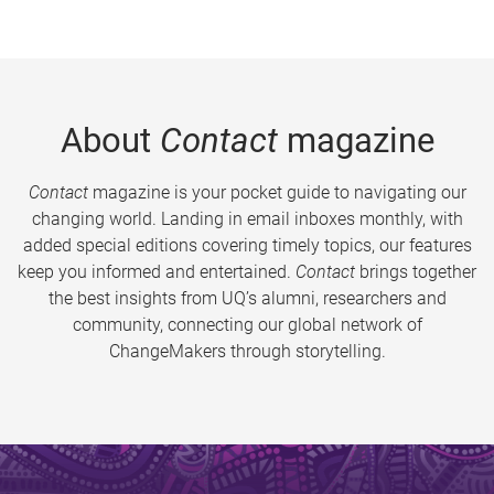
About
Contact
magazine
Contact
magazine is your pocket guide to navigating our
changing world. Landing in email inboxes monthly, with
added special editions covering timely topics, our features
keep you informed and entertained.
Contact
brings together
the best insights from UQ’s alumni, researchers and
community, connecting our global network of
ChangeMakers through storytelling.