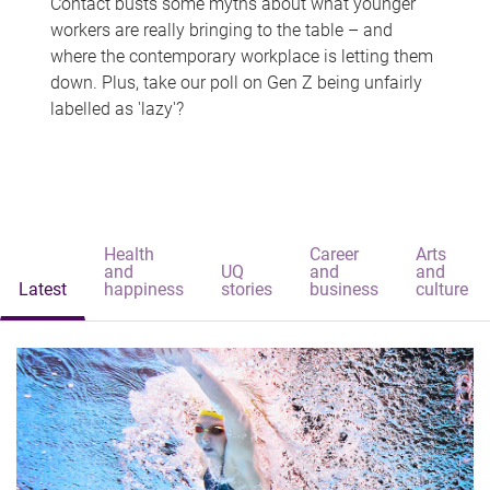
Contact busts some myths about what younger
workers are really bringing to the table – and
where the contemporary workplace is letting them
down. Plus, take our poll on Gen Z being unfairly
labelled as 'lazy'?
Health
Career
Arts
and
UQ
and
and
Latest
happiness
stories
business
culture