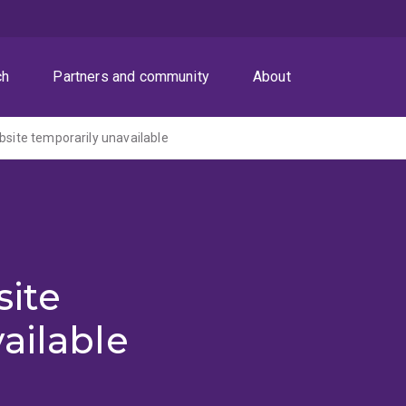
ch
Partners and community
About
ite temporarily unavailable
ite
ailable