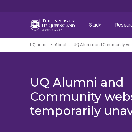
Skip
Skip
Skip
to
to
to
menu
content
footer
Study
Resear
UQ home
About
UQ Alumni and Community webs
UQ Alumni and
Community webs
temporarily unav