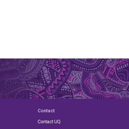
Contact
Contact UQ