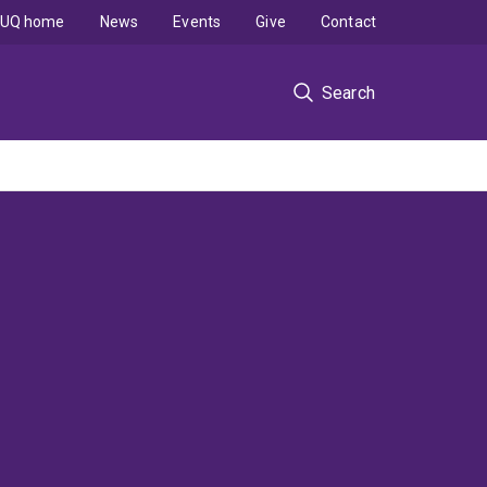
UQ home
News
Events
Give
Contact
Search