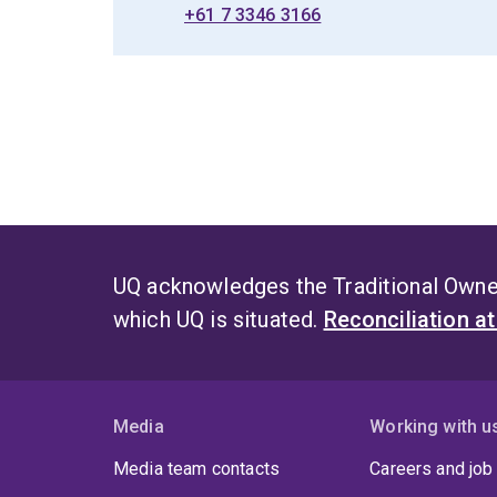
+61 7 3346 3166
UQ acknowledges the Traditional Owner
which UQ is situated.
Reconciliation a
Media
Working with u
Media team contacts
Careers and job