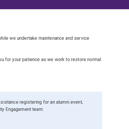
 while we undertake maintenance and service
u for your patience as we work to restore normal
sistance registering for an alumni event,
ity Engagement team: