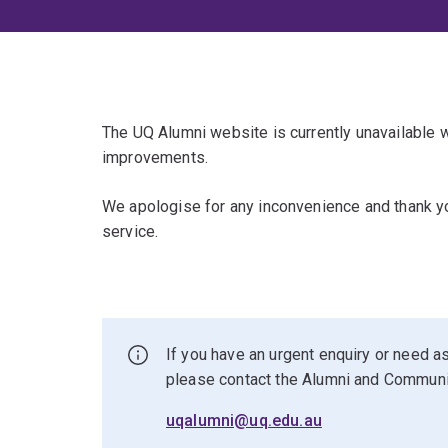
The UQ Alumni website is currently unavailable
improvements.
We apologise for any inconvenience and thank yo
service.
If you have an urgent enquiry or need as
please contact the Alumni and Commun
uqalumni@uq.edu.au