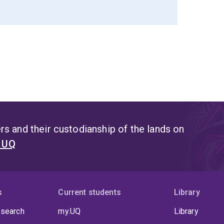
s and their custodianship of the lands on
t UQ
s
Current students
Library
 search
my.UQ
Library