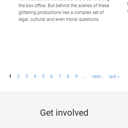
the box office. But behind the scenes of these
-
glittering productions lies a complex set of
legal, cultural and even moral questions.
1
2
3
4
5
6
7
8
9
…
next ›
last »
Get involved