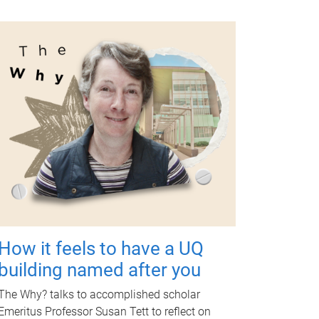
How it feels to have a UQ
building named after you
The Why? talks to accomplished scholar
Emeritus Professor Susan Tett to reflect on