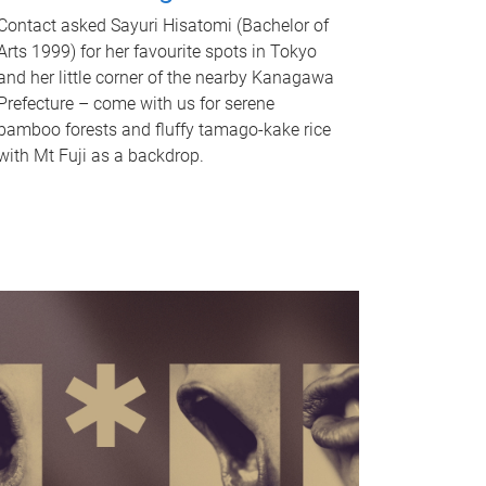
Contact asked Sayuri Hisatomi (Bachelor of
Arts 1999) for her favourite spots in Tokyo
and her little corner of the nearby Kanagawa
Prefecture – come with us for serene
bamboo forests and fluffy tamago-kake rice
with Mt Fuji as a backdrop.