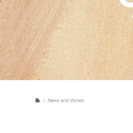
H
News and stories
o
m
e