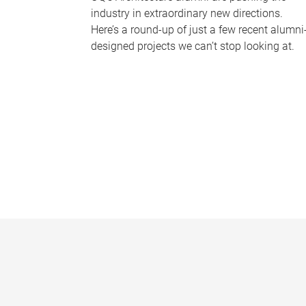
industry in extraordinary new directions.
Here’s a round-up of just a few recent alumni
designed projects we can’t stop looking at.
P
a
g
e
s