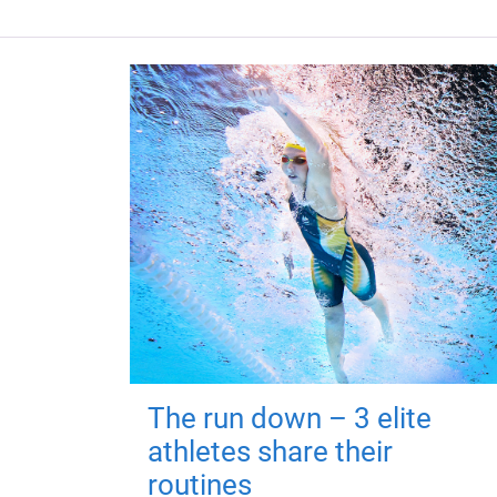
The run down – 3 elite
athletes share their
routines