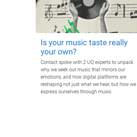
Is your music taste really
your own?
Contact spoke with 2 UQ experts to unpack
why we seek out music that mirrors our
emotions, and how digital platforms are
reshaping not just what we hear, but how we
express ourselves through music.