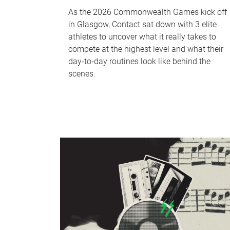
As the 2026 Commonwealth Games kick off
in Glasgow, Contact sat down with 3 elite
athletes to uncover what it really takes to
compete at the highest level and what their
day‑to‑day routines look like behind the
scenes.