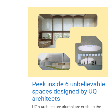
Peek inside 6 unbelievable
spaces designed by UQ
architects
UQ's Architecture alumni are pushing the