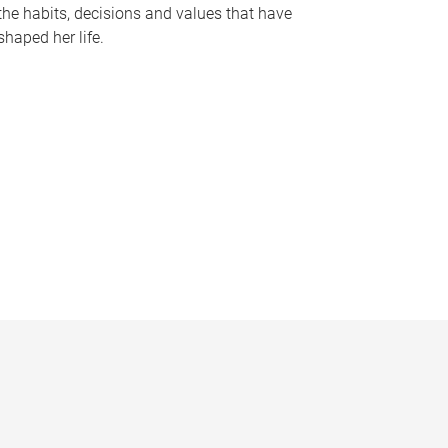
the habits, decisions and values that have
shaped her life.