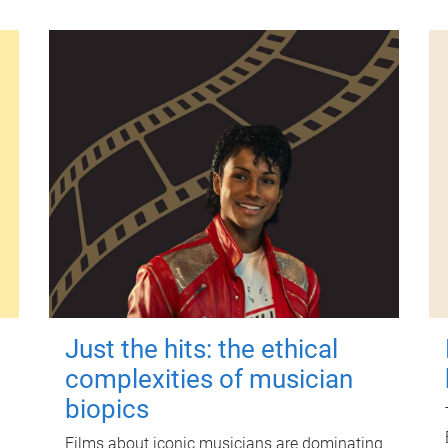
Just the hits: the ethical
complexities of musician
biopics
Films about iconic musicians are dominating