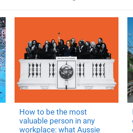
How to be the most
valuable person in any
workplace: what Aussie