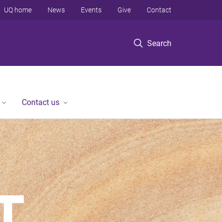
UQ home
News
Events
Give
Contact
Search
Contact us