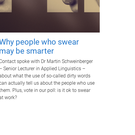
Why people who swear
may be smarter
Contact spoke with Dr Martin Schweinberger
– Senior Lecturer in Applied Linguistics –
about what the use of so-called dirty words
can actually tell us about the people who use
them. Plus, vote in our poll: is it ok to swear
at work?