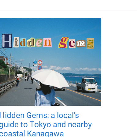
Hidden Gems: a local's
guide to Tokyo and nearby
coastal Kanagawa