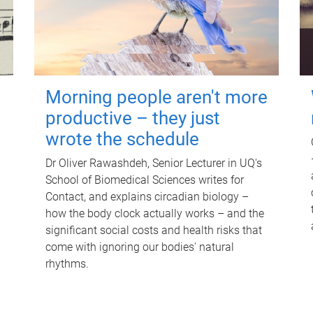
Morning people aren't more
productive – they just
wrote the schedule
Dr Oliver Rawashdeh, Senior Lecturer in UQ's
School of Biomedical Sciences writes for
Contact, and explains circadian biology –
how the body clock actually works – and the
significant social costs and health risks that
come with ignoring our bodies' natural
rhythms.