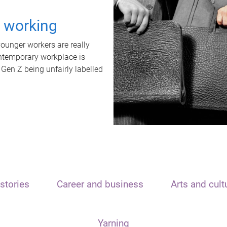
t working
unger workers are really
ontemporary workplace is
 Gen Z being unfairly labelled
stories
Career and business
Arts and cult
Yarning