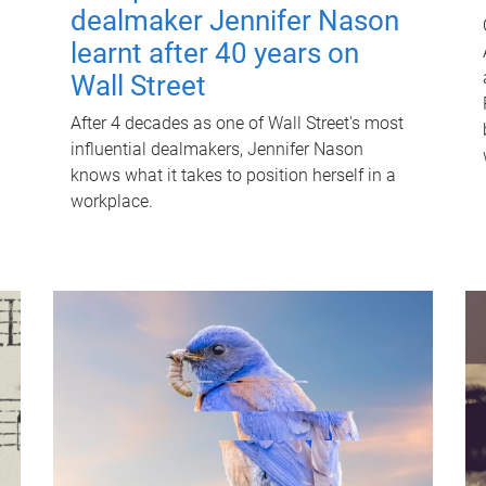
dealmaker Jennifer Nason
learnt after 40 years on
Wall Street
After 4 decades as one of Wall Street's most
influential dealmakers, Jennifer Nason
knows what it takes to position herself in a
workplace.