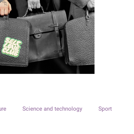
ure
Science and technology
Sport