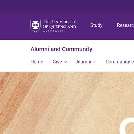
Study
Resear
Alumni and Community
Home
Give
Alumni
Community 