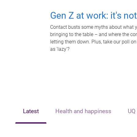
Gen Z at work: it's no
Contact busts some myths about what yo
bringing to the table – and where the c
letting them down. Plus, take our poll on
as 'lazy'?
Latest
Health and happiness
UQ 