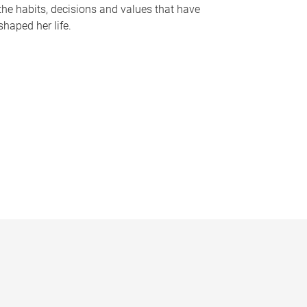
the habits, decisions and values that have
shaped her life.