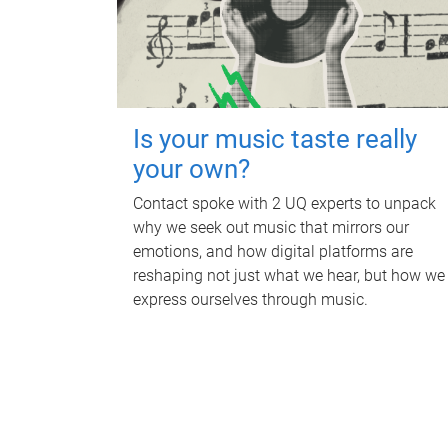
Is your music taste really
your own?
Contact spoke with 2 UQ experts to unpack
why we seek out music that mirrors our
emotions, and how digital platforms are
reshaping not just what we hear, but how we
express ourselves through music.