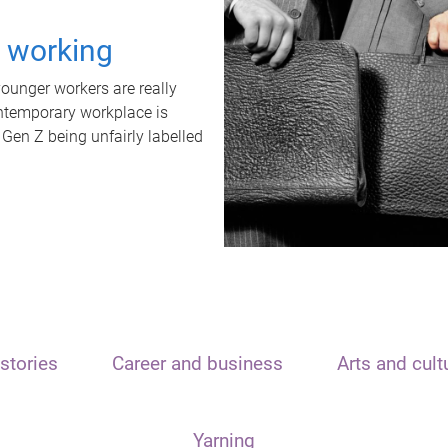
t working
unger workers are really
ontemporary workplace is
 Gen Z being unfairly labelled
stories
Career and business
Arts and cult
Yarning