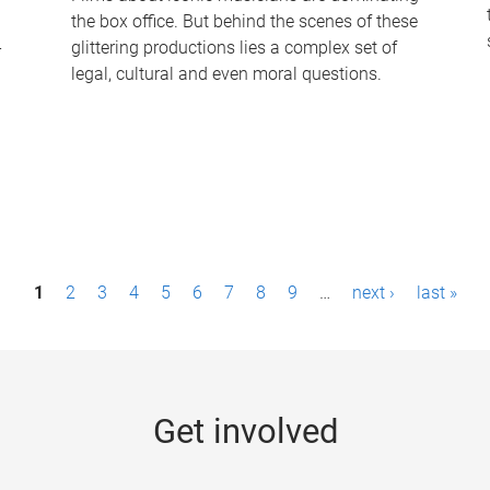
the box office. But behind the scenes of these
-
glittering productions lies a complex set of
legal, cultural and even moral questions.
1
2
3
4
5
6
7
8
9
…
next ›
last »
Get involved