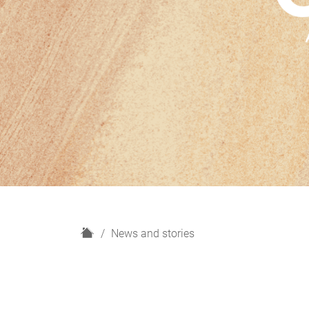
H
News and stories
o
m
e