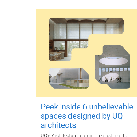
Peek inside 6 unbelievable
spaces designed by UQ
architects
UQ's Architecture alumni are pushing the