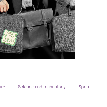
ure
Science and technology
Sport