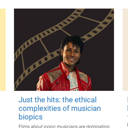
Just the hits: the ethical
complexities of musician
biopics
Films about iconic musicians are dominating