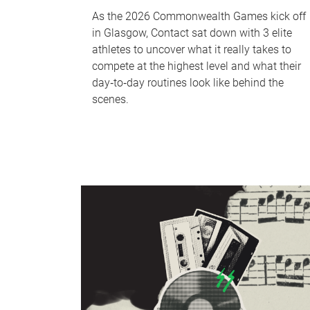
As the 2026 Commonwealth Games kick off
in Glasgow, Contact sat down with 3 elite
athletes to uncover what it really takes to
compete at the highest level and what their
day‑to‑day routines look like behind the
scenes.