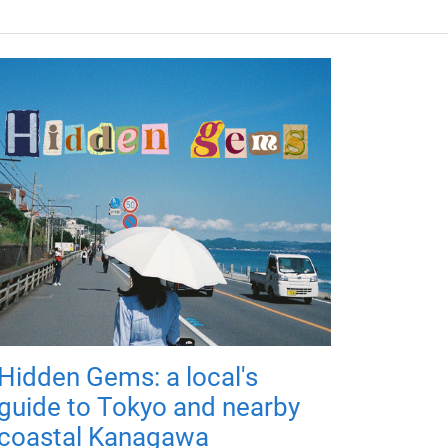
Hidden Gems: a local's
guide to Tokyo and nearby
coastal Kanagawa