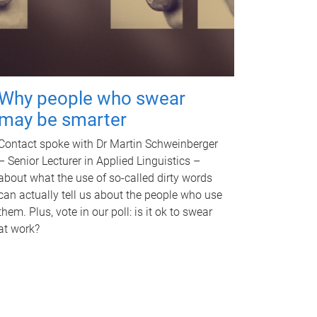
Why people who swear
may be smarter
Contact spoke with Dr Martin Schweinberger
– Senior Lecturer in Applied Linguistics –
about what the use of so-called dirty words
can actually tell us about the people who use
them. Plus, vote in our poll: is it ok to swear
at work?