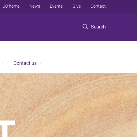
UQ home
News
Events
Give
Contact
Search
Contact us