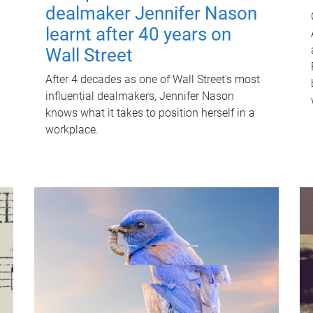
dealmaker Jennifer Nason
learnt after 40 years on
Wall Street
After 4 decades as one of Wall Street's most
influential dealmakers, Jennifer Nason
knows what it takes to position herself in a
workplace.