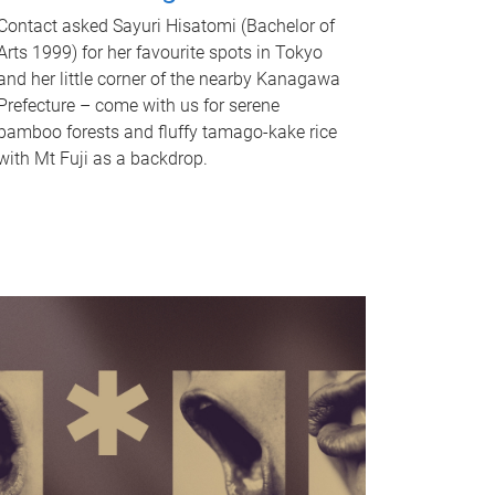
Contact asked Sayuri Hisatomi (Bachelor of
Arts 1999) for her favourite spots in Tokyo
and her little corner of the nearby Kanagawa
Prefecture – come with us for serene
bamboo forests and fluffy tamago-kake rice
with Mt Fuji as a backdrop.