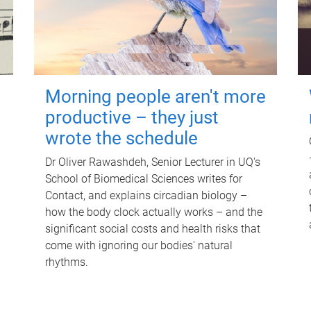
Morning people aren't more
productive – they just
wrote the schedule
Dr Oliver Rawashdeh, Senior Lecturer in UQ's
School of Biomedical Sciences writes for
Contact, and explains circadian biology –
how the body clock actually works – and the
significant social costs and health risks that
come with ignoring our bodies' natural
rhythms.