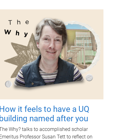
How it feels to have a UQ
building named after you
The Why? talks to accomplished scholar
Emeritus Professor Susan Tett to reflect on