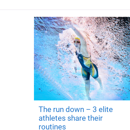
The run down – 3 elite
athletes share their
routines