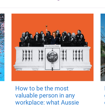
How to be the most
valuable person in any
workplace: what Aussie