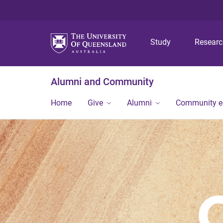
Study
Resear
Alumni and Community
Home
Give
Alumni
Community 