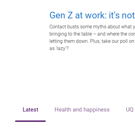
Gen Z at work: it's no
Contact busts some myths about what yo
bringing to the table – and where the c
letting them down. Plus, take our poll on
as 'lazy'?
Latest
Health and happiness
UQ 