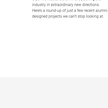
industry in extraordinary new directions.
Here’s a round-up of just a few recent alumni
designed projects we can’t stop looking at.
P
a
g
e
s