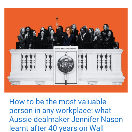
How to be the most valuable
person in any workplace: what
Aussie dealmaker Jennifer Nason
learnt after 40 years on Wall