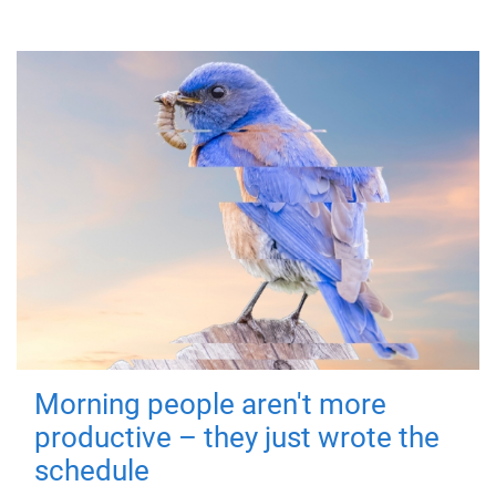
Morning people aren't more
productive – they just wrote the
schedule