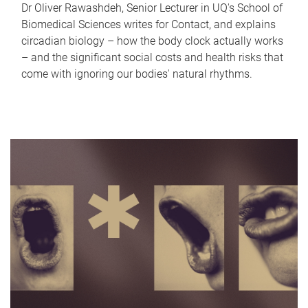
Dr Oliver Rawashdeh, Senior Lecturer in UQ's School of
Biomedical Sciences writes for Contact, and explains
circadian biology – how the body clock actually works
– and the significant social costs and health risks that
come with ignoring our bodies' natural rhythms.