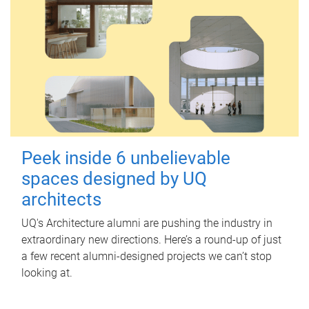
Peek inside 6 unbelievable
spaces designed by UQ
architects
UQ's Architecture alumni are pushing the industry in
extraordinary new directions. Here’s a round-up of just
a few recent alumni-designed projects we can’t stop
looking at.