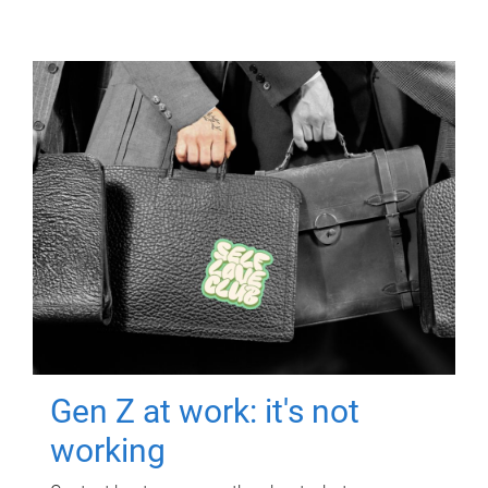
Gen Z at work: it's not
working