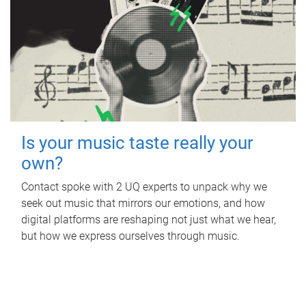
Is your music taste really your
own?
Contact spoke with 2 UQ experts to unpack why we
seek out music that mirrors our emotions, and how
digital platforms are reshaping not just what we hear,
but how we express ourselves through music.