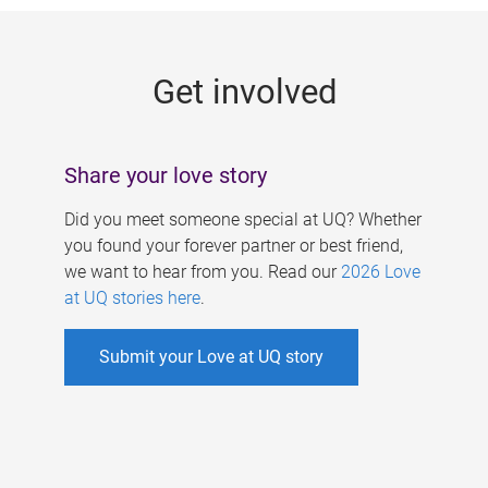
g
e
Get involved
s
Share your love story
Did you meet someone special at UQ? Whether
you found your forever partner or best friend,
we want to hear from you. Read our
2026 Love
at UQ stories here
.
Submit your Love at UQ story