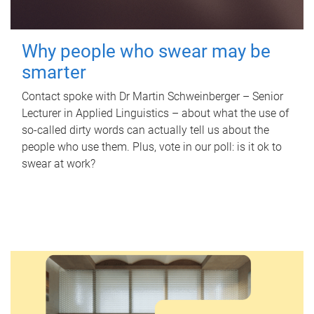
Why people who swear may be
smarter
Contact spoke with Dr Martin Schweinberger – Senior
Lecturer in Applied Linguistics – about what the use of
so-called dirty words can actually tell us about the
people who use them. Plus, vote in our poll: is it ok to
swear at work?