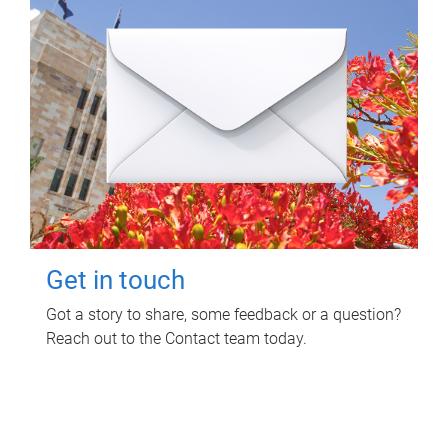
Get in touch
Got a story to share, some feedback or a question?
Reach out to the Contact team today.