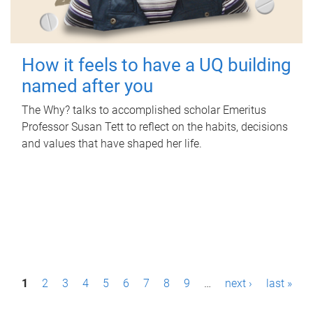
How it feels to have a UQ building
named after you
The Why? talks to accomplished scholar Emeritus
Professor Susan Tett to reflect on the habits, decisions
and values that have shaped her life.
P
1
2
3
4
5
6
7
8
9
…
next ›
last »
a