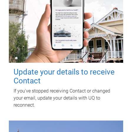
Update your details to receive
Contact
If you've stopped receiving Contact or changed
your email, update your details with UQ to
reconnect.