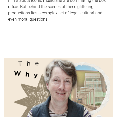
Films about iconic musicians are dominating the box
office. But behind the scenes of these glittering
productions lies a complex set of legal, cultural and
even moral questions.