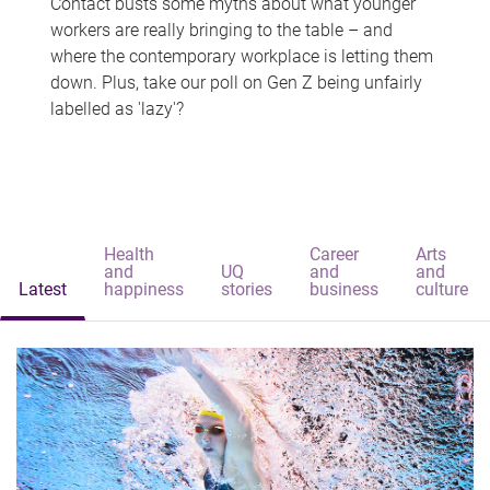
Contact busts some myths about what younger
workers are really bringing to the table – and
where the contemporary workplace is letting them
down. Plus, take our poll on Gen Z being unfairly
labelled as 'lazy'?
Health
Career
Arts
and
UQ
and
and
Latest
happiness
stories
business
culture