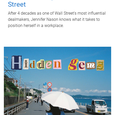
Street
After 4 decades as one of Wall Street's most influential
dealmakers, Jennifer Nason knows what it takes to
position herself in a workplace.