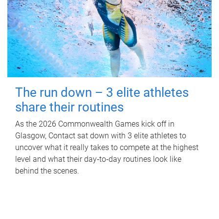
The run down – 3 elite athletes
share their routines
As the 2026 Commonwealth Games kick off in
Glasgow, Contact sat down with 3 elite athletes to
uncover what it really takes to compete at the highest
level and what their day‑to‑day routines look like
behind the scenes.