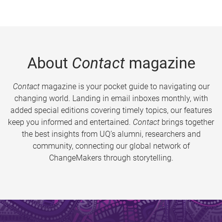
About
Contact
magazine
Contact
magazine is your pocket guide to navigating our
changing world. Landing in email inboxes monthly, with
added special editions covering timely topics, our features
keep you informed and entertained.
Contact
brings together
the best insights from UQ’s alumni, researchers and
community, connecting our global network of
ChangeMakers through storytelling.