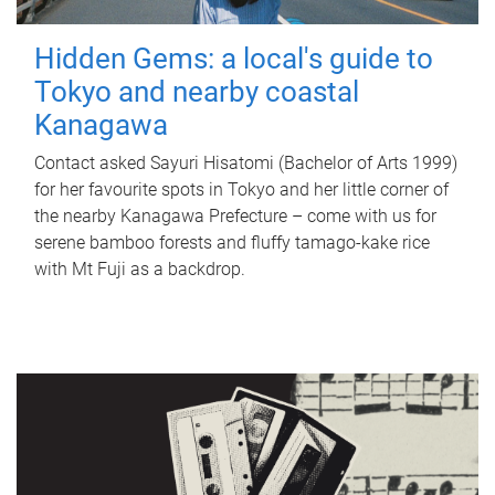
Hidden Gems: a local's guide to
Tokyo and nearby coastal
Kanagawa
Contact asked Sayuri Hisatomi (Bachelor of Arts 1999)
for her favourite spots in Tokyo and her little corner of
the nearby Kanagawa Prefecture – come with us for
serene bamboo forests and fluffy tamago-kake rice
with Mt Fuji as a backdrop.