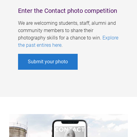
Enter the Contact photo competition
We are welcoming students, staff, alumni and
community members to share their
photography skills for a chance to win.
Explore
the past entires here
.
Submit your photo