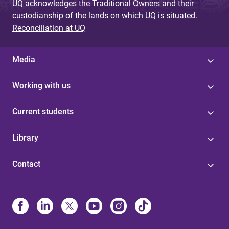
UQ acknowledges the Traditional Owners and their
custodianship of the lands on which UQ is situated.
Reconciliation at UQ
Media
Working with us
Current students
Library
Contact