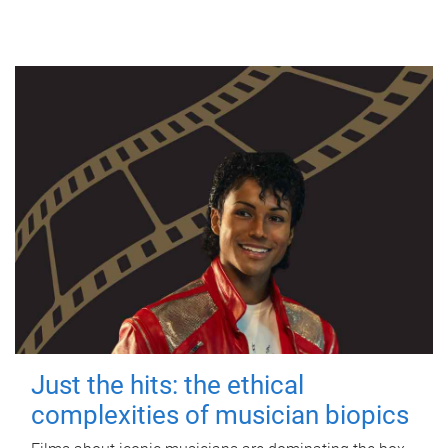
Just the hits: the ethical
complexities of musician biopics