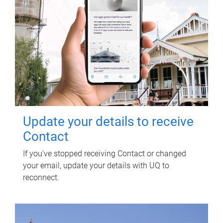
Update your details to receive
Contact
If you've stopped receiving Contact or changed
your email, update your details with UQ to
reconnect.