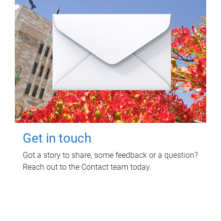
Get in touch
Got a story to share, some feedback or a question?
Reach out to the Contact team today.