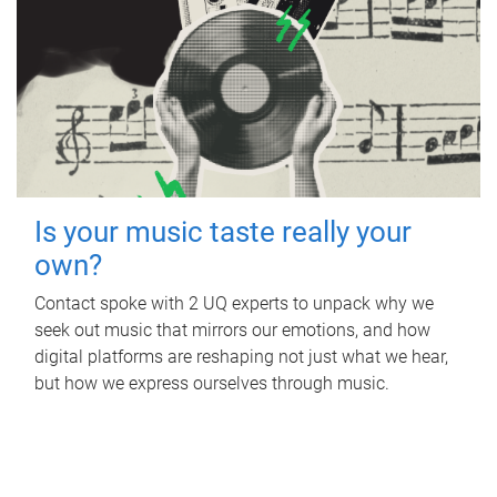
Is your music taste really your
own?
Contact spoke with 2 UQ experts to unpack why we
seek out music that mirrors our emotions, and how
digital platforms are reshaping not just what we hear,
but how we express ourselves through music.