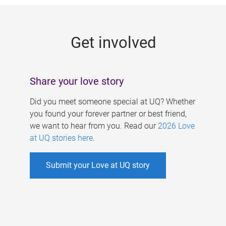
g
e
Get involved
s
Share your love story
Did you meet someone special at UQ? Whether
you found your forever partner or best friend,
we want to hear from you. Read our
2026 Love
at UQ stories here
.
Submit your Love at UQ story