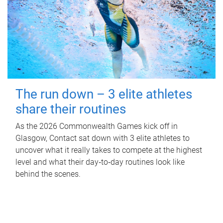
The run down – 3 elite athletes
share their routines
As the 2026 Commonwealth Games kick off in
Glasgow, Contact sat down with 3 elite athletes to
uncover what it really takes to compete at the highest
level and what their day‑to‑day routines look like
behind the scenes.