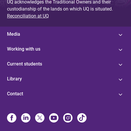
UQ acknowledges the Traditional Owners and their
custodianship of the lands on which UQ is situated.
Reconciliation at UQ
Media
Working with us
Current students
Library
Contact