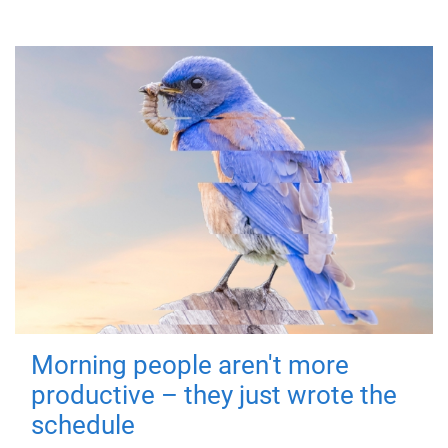
Morning people aren't more
productive – they just wrote the
schedule