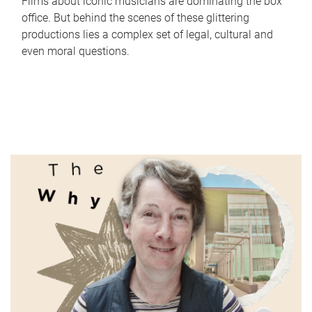
Films about iconic musicians are dominating the box
office. But behind the scenes of these glittering
productions lies a complex set of legal, cultural and
even moral questions.