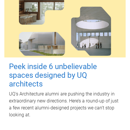
Peek inside 6 unbelievable
spaces designed by UQ
architects
UQ's Architecture alumni are pushing the industry in
extraordinary new directions. Here’s a round-up of just
a few recent alumni-designed projects we can’t stop
looking at.