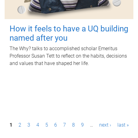
How it feels to have a UQ building
named after you
The Why? talks to accomplished scholar Emeritus
Professor Susan Tett to reflect on the habits, decisions
and values that have shaped her life.
P
1
2
3
4
5
6
7
8
9
…
next ›
last »
a