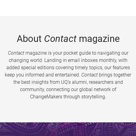
About
Contact
magazine
Contact
magazine is your pocket guide to navigating our
changing world. Landing in email inboxes monthly, with
added special editions covering timely topics, our features
keep you informed and entertained.
Contact
brings together
the best insights from UQ’s alumni, researchers and
community, connecting our global network of
ChangeMakers through storytelling.