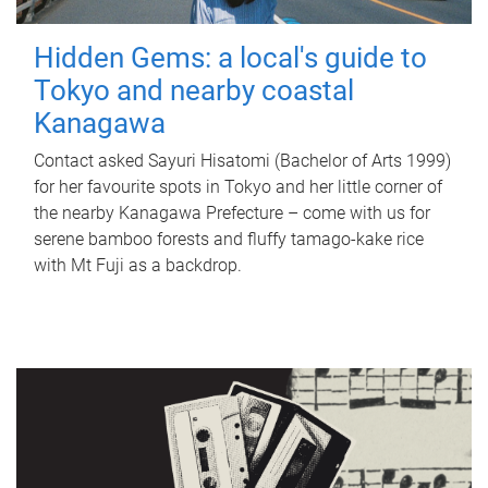
Hidden Gems: a local's guide to
Tokyo and nearby coastal
Kanagawa
Contact asked Sayuri Hisatomi (Bachelor of Arts 1999)
for her favourite spots in Tokyo and her little corner of
the nearby Kanagawa Prefecture – come with us for
serene bamboo forests and fluffy tamago-kake rice
with Mt Fuji as a backdrop.