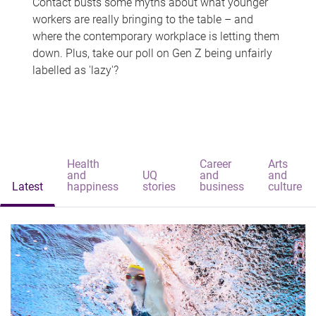
Contact busts some myths about what younger
workers are really bringing to the table – and
where the contemporary workplace is letting them
down. Plus, take our poll on Gen Z being unfairly
labelled as 'lazy'?
Health
Career
Arts
and
UQ
and
and
Latest
happiness
stories
business
culture