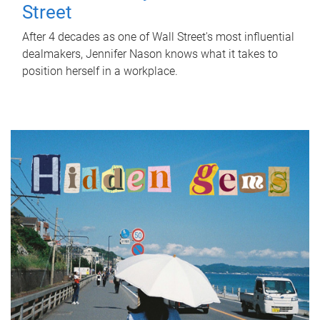
Street
After 4 decades as one of Wall Street's most influential
dealmakers, Jennifer Nason knows what it takes to
position herself in a workplace.