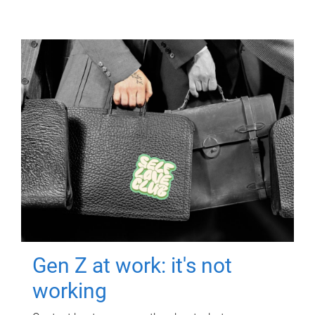
Gen Z at work: it's not
working