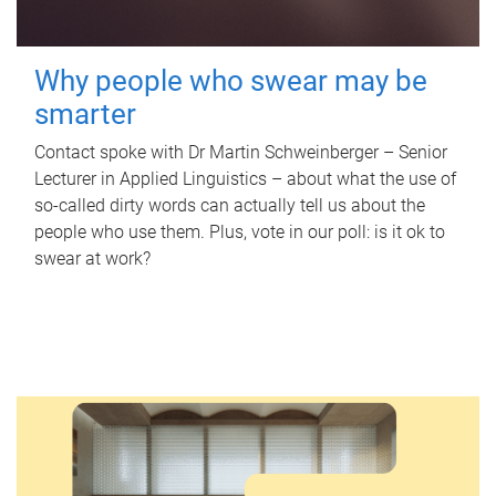
Why people who swear may be
smarter
Contact spoke with Dr Martin Schweinberger – Senior
Lecturer in Applied Linguistics – about what the use of
so-called dirty words can actually tell us about the
people who use them. Plus, vote in our poll: is it ok to
swear at work?