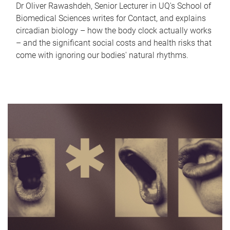
Dr Oliver Rawashdeh, Senior Lecturer in UQ's School of
Biomedical Sciences writes for Contact, and explains
circadian biology – how the body clock actually works
– and the significant social costs and health risks that
come with ignoring our bodies' natural rhythms.