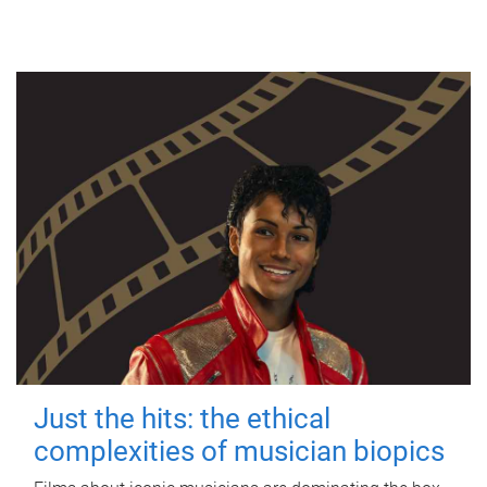
Just the hits: the ethical
complexities of musician biopics