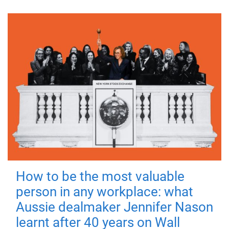
How to be the most valuable
person in any workplace: what
Aussie dealmaker Jennifer Nason
learnt after 40 years on Wall