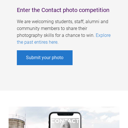
Enter the Contact photo competition
We are welcoming students, staff, alumni and
community members to share their
photography skills for a chance to win.
Explore
the past entires here
.
Submit your photo