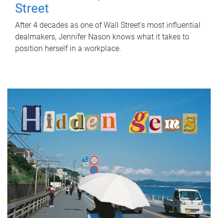
Street
After 4 decades as one of Wall Street's most influential
dealmakers, Jennifer Nason knows what it takes to
position herself in a workplace.