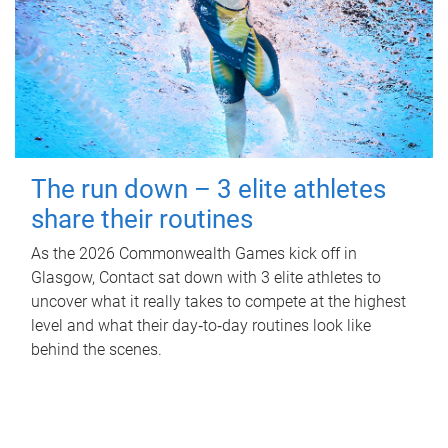
The run down – 3 elite athletes
share their routines
As the 2026 Commonwealth Games kick off in
Glasgow, Contact sat down with 3 elite athletes to
uncover what it really takes to compete at the highest
level and what their day‑to‑day routines look like
behind the scenes.