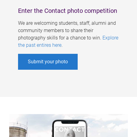
Enter the Contact photo competition
We are welcoming students, staff, alumni and
community members to share their
photography skills for a chance to win.
Explore
the past entires here
.
Submit your photo