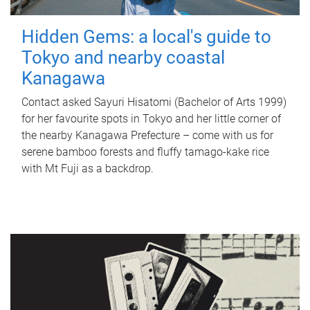
Hidden Gems: a local's guide to
Tokyo and nearby coastal
Kanagawa
Contact asked Sayuri Hisatomi (Bachelor of Arts 1999)
for her favourite spots in Tokyo and her little corner of
the nearby Kanagawa Prefecture – come with us for
serene bamboo forests and fluffy tamago-kake rice
with Mt Fuji as a backdrop.