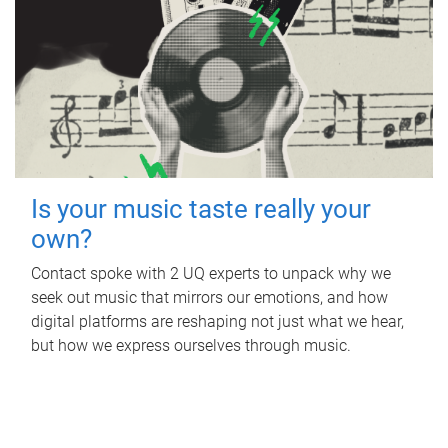
Is your music taste really your
own?
Contact spoke with 2 UQ experts to unpack why we
seek out music that mirrors our emotions, and how
digital platforms are reshaping not just what we hear,
but how we express ourselves through music.