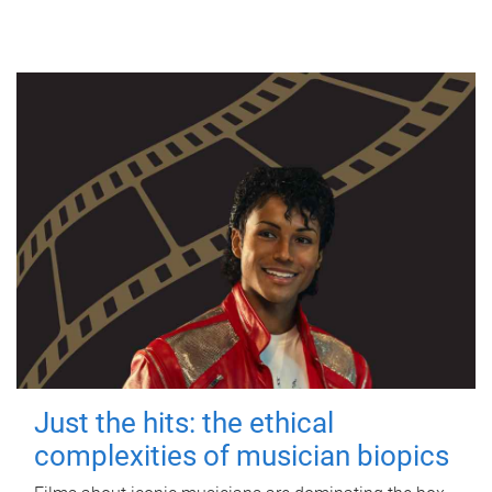
Just the hits: the ethical
complexities of musician biopics