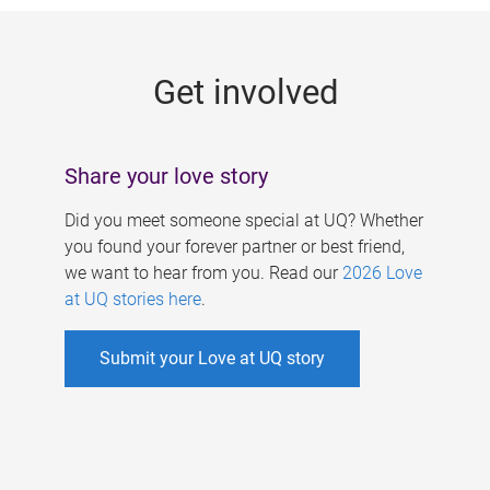
g
e
Get involved
s
Share your love story
Did you meet someone special at UQ? Whether
you found your forever partner or best friend,
we want to hear from you. Read our
2026 Love
at UQ stories here
.
Submit your Love at UQ story