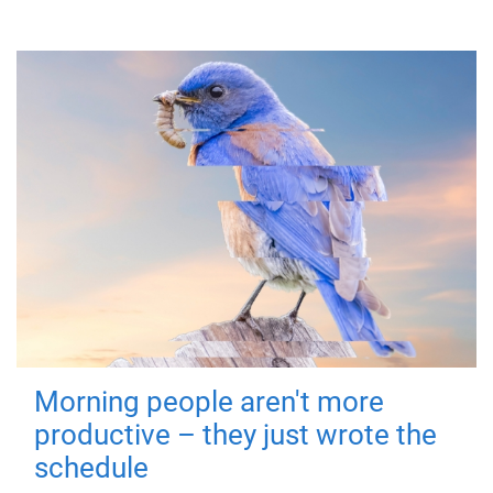
Morning people aren't more
productive – they just wrote the
schedule