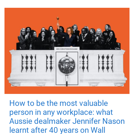
How to be the most valuable
person in any workplace: what
Aussie dealmaker Jennifer Nason
learnt after 40 years on Wall