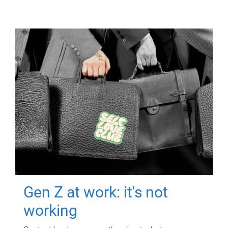
Gen Z at work: it's not
working