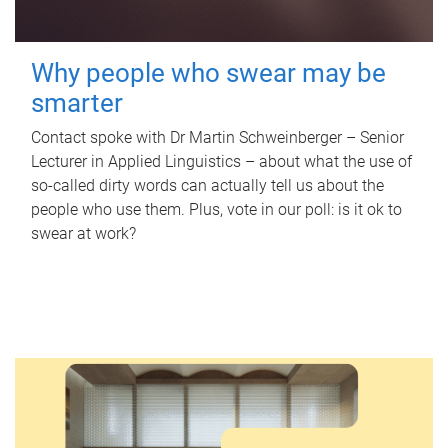
Why people who swear may be
smarter
Contact spoke with Dr Martin Schweinberger – Senior
Lecturer in Applied Linguistics – about what the use of
so-called dirty words can actually tell us about the
people who use them. Plus, vote in our poll: is it ok to
swear at work?