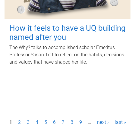
How it feels to have a UQ building
named after you
The Why? talks to accomplished scholar Emeritus
Professor Susan Tett to reflect on the habits, decisions
and values that have shaped her life.
P
1
2
3
4
5
6
7
8
9
…
next ›
last »
a