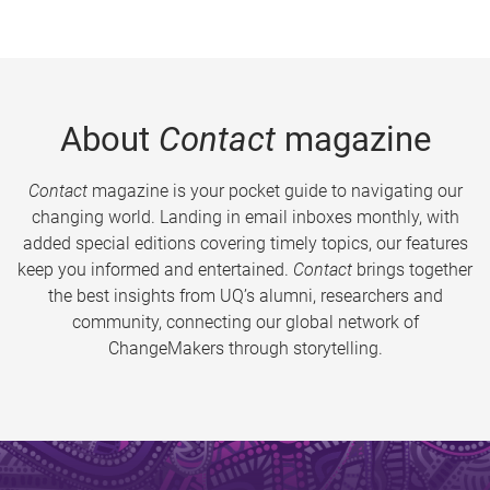
About
Contact
magazine
Contact
magazine is your pocket guide to navigating our
changing world. Landing in email inboxes monthly, with
added special editions covering timely topics, our features
keep you informed and entertained.
Contact
brings together
the best insights from UQ’s alumni, researchers and
community, connecting our global network of
ChangeMakers through storytelling.