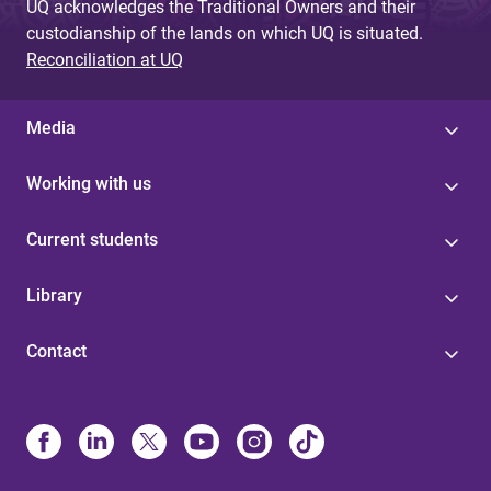
UQ acknowledges the Traditional Owners and their
custodianship of the lands on which UQ is situated.
Reconciliation at UQ
Media
Working with us
Current students
Library
Contact