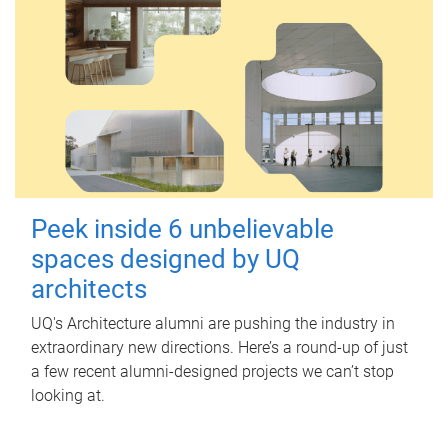
Peek inside 6 unbelievable
spaces designed by UQ
architects
UQ's Architecture alumni are pushing the industry in
extraordinary new directions. Here’s a round-up of just
a few recent alumni-designed projects we can’t stop
looking at.