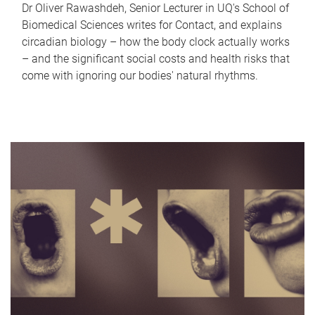
Dr Oliver Rawashdeh, Senior Lecturer in UQ's School of
Biomedical Sciences writes for Contact, and explains
circadian biology – how the body clock actually works
– and the significant social costs and health risks that
come with ignoring our bodies' natural rhythms.