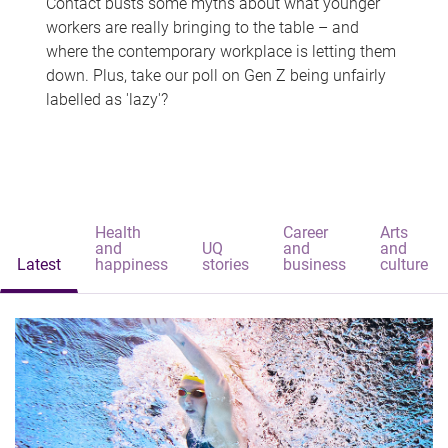
Contact busts some myths about what younger
workers are really bringing to the table – and
where the contemporary workplace is letting them
down. Plus, take our poll on Gen Z being unfairly
labelled as 'lazy'?
Health
Career
Arts
and
UQ
and
and
Latest
happiness
stories
business
culture