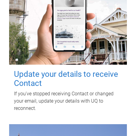
Update your details to receive
Contact
If you've stopped receiving Contact or changed
your email, update your details with UQ to
reconnect.