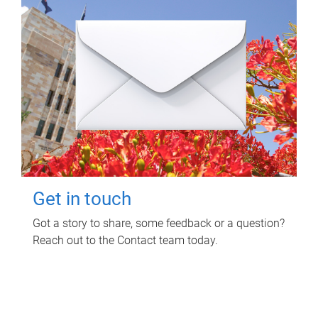
Get in touch
Got a story to share, some feedback or a question?
Reach out to the Contact team today.