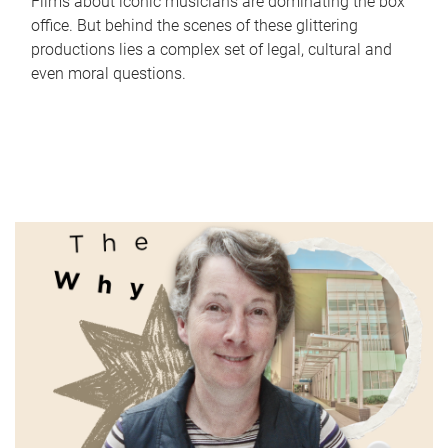
Films about iconic musicians are dominating the box
office. But behind the scenes of these glittering
productions lies a complex set of legal, cultural and
even moral questions.