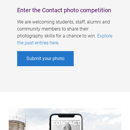
Enter the Contact photo competition
We are welcoming students, staff, alumni and
community members to share their
photography skills for a chance to win.
Explore
the past entires here
.
Submit your photo