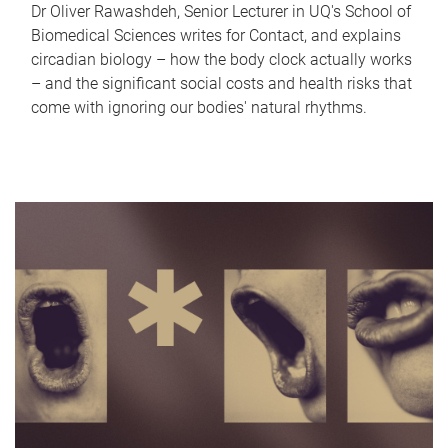
Dr Oliver Rawashdeh, Senior Lecturer in UQ's School of
Biomedical Sciences writes for Contact, and explains
circadian biology – how the body clock actually works
– and the significant social costs and health risks that
come with ignoring our bodies' natural rhythms.