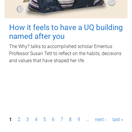
How it feels to have a UQ building
named after you
The Why? talks to accomplished scholar Emeritus
Professor Susan Tett to reflect on the habits, decisions
and values that have shaped her life.
P
1
2
3
4
5
6
7
8
9
…
next ›
last »
a