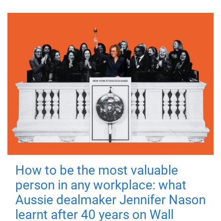
How to be the most valuable
person in any workplace: what
Aussie dealmaker Jennifer Nason
learnt after 40 years on Wall