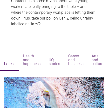
Contact busts some myths about what younger
workers are really bringing to the table – and
where the contemporary workplace is letting them
down. Plus, take our poll on Gen Z being unfairly
labelled as 'lazy'?
Health
Career
Arts
and
UQ
and
and
Latest
happiness
stories
business
culture