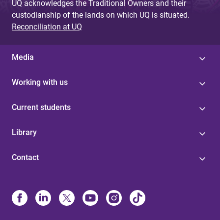
UQ acknowledges the Traditional Owners and their
custodianship of the lands on which UQ is situated.
Reconciliation at UQ
Media
Working with us
Current students
Library
Contact