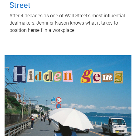
Street
After 4 decades as one of Wall Street's most influential
dealmakers, Jennifer Nason knows what it takes to
position herself in a workplace.