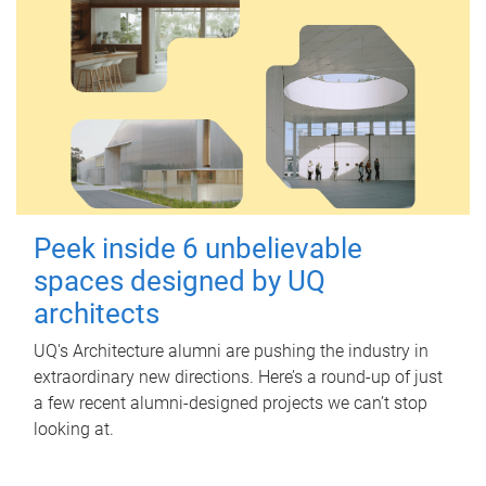
Peek inside 6 unbelievable
spaces designed by UQ
architects
UQ's Architecture alumni are pushing the industry in
extraordinary new directions. Here’s a round-up of just
a few recent alumni-designed projects we can’t stop
looking at.