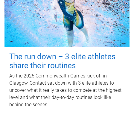
The run down – 3 elite athletes
share their routines
As the 2026 Commonwealth Games kick off in
Glasgow, Contact sat down with 3 elite athletes to
uncover what it really takes to compete at the highest
level and what their day‑to‑day routines look like
behind the scenes.