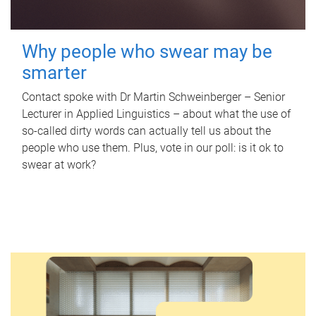
Why people who swear may be
smarter
Contact spoke with Dr Martin Schweinberger – Senior
Lecturer in Applied Linguistics – about what the use of
so-called dirty words can actually tell us about the
people who use them. Plus, vote in our poll: is it ok to
swear at work?