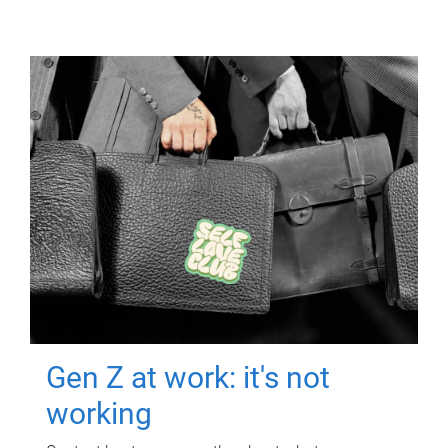
Gen Z at work: it's not
working