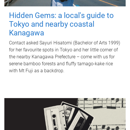
Hidden Gems: a local's guide to
Tokyo and nearby coastal
Kanagawa
Contact asked Sayuri Hisatomi (Bachelor of Arts 1999)
for her favourite spots in Tokyo and her little corner of
the nearby Kanagawa Prefecture – come with us for
serene bamboo forests and fluffy tamago-kake rice
with Mt Fuji as a backdrop.