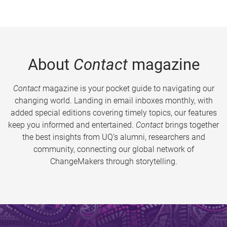
About
Contact
magazine
Contact
magazine is your pocket guide to navigating our
changing world. Landing in email inboxes monthly, with
added special editions covering timely topics, our features
keep you informed and entertained.
Contact
brings together
the best insights from UQ’s alumni, researchers and
community, connecting our global network of
ChangeMakers through storytelling.