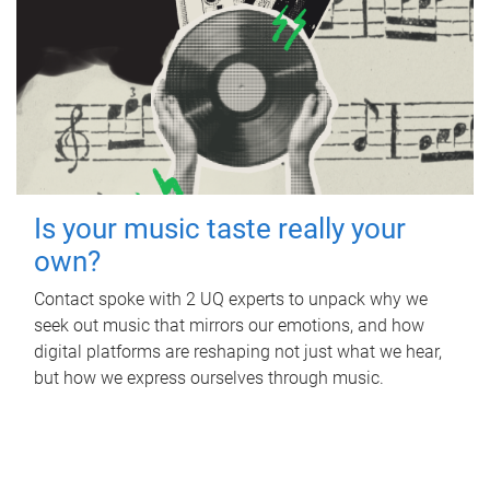
Is your music taste really your
own?
Contact spoke with 2 UQ experts to unpack why we
seek out music that mirrors our emotions, and how
digital platforms are reshaping not just what we hear,
but how we express ourselves through music.