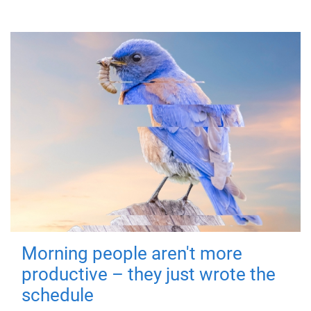
Morning people aren't more
productive – they just wrote the
schedule