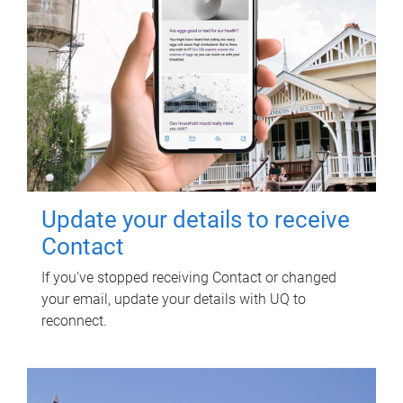
Update your details to receive
Contact
If you've stopped receiving Contact or changed
your email, update your details with UQ to
reconnect.