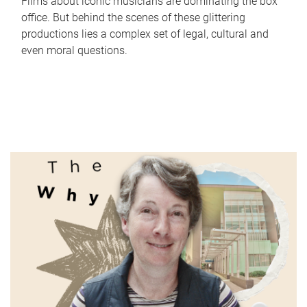
Films about iconic musicians are dominating the box
office. But behind the scenes of these glittering
productions lies a complex set of legal, cultural and
even moral questions.