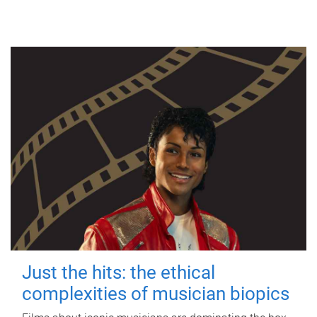
Just the hits: the ethical
complexities of musician biopics