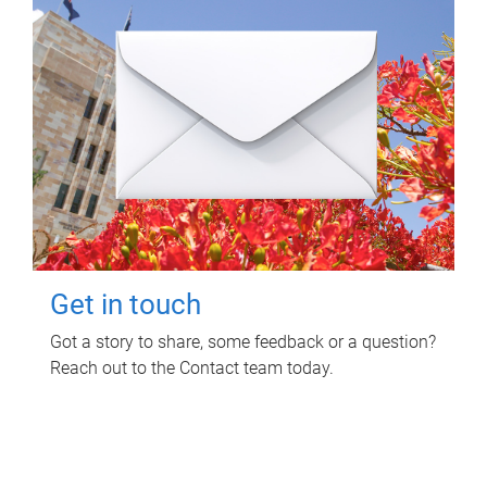
Get in touch
Got a story to share, some feedback or a question?
Reach out to the Contact team today.