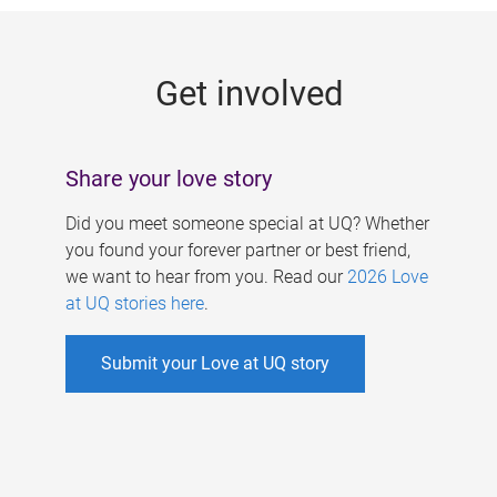
g
e
Get involved
s
Share your love story
Did you meet someone special at UQ? Whether
you found your forever partner or best friend,
we want to hear from you. Read our
2026 Love
at UQ stories here
.
Submit your Love at UQ story