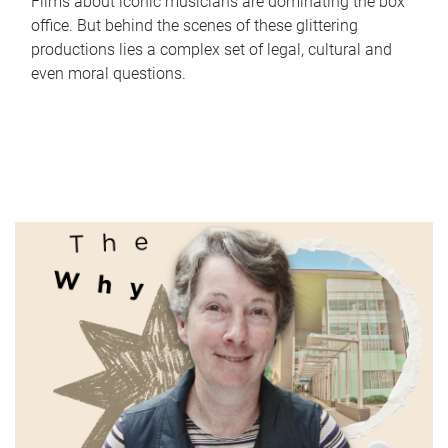
Films about iconic musicians are dominating the box
office. But behind the scenes of these glittering
productions lies a complex set of legal, cultural and
even moral questions.