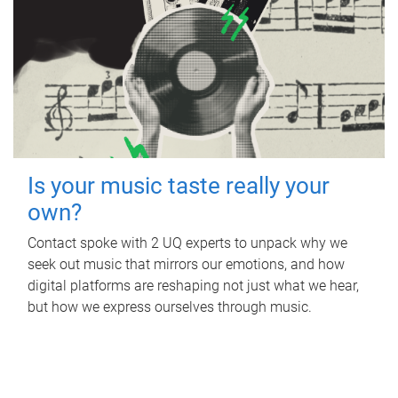
Is your music taste really your
own?
Contact spoke with 2 UQ experts to unpack why we
seek out music that mirrors our emotions, and how
digital platforms are reshaping not just what we hear,
but how we express ourselves through music.