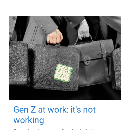
Gen Z at work: it's not
working