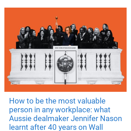
How to be the most valuable
person in any workplace: what
Aussie dealmaker Jennifer Nason
learnt after 40 years on Wall