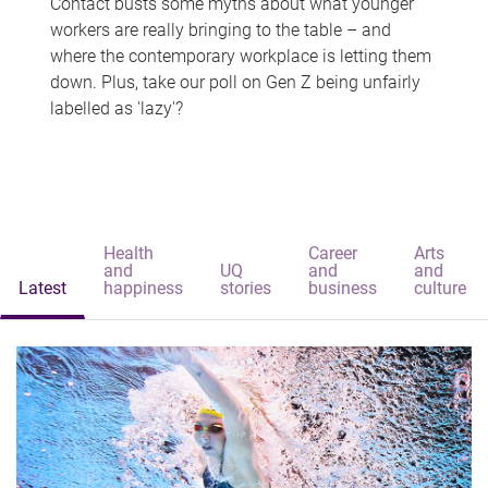
Contact busts some myths about what younger
workers are really bringing to the table – and
where the contemporary workplace is letting them
down. Plus, take our poll on Gen Z being unfairly
labelled as 'lazy'?
Health
Career
Arts
and
UQ
and
and
Latest
happiness
stories
business
culture