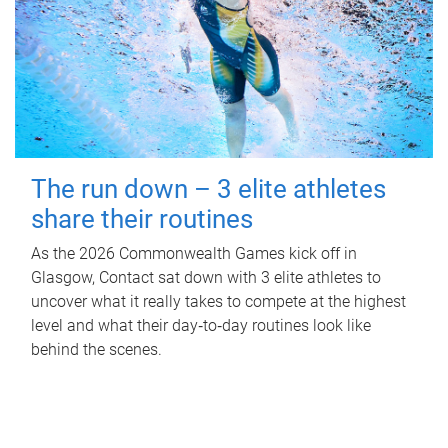
The run down – 3 elite athletes
share their routines
As the 2026 Commonwealth Games kick off in
Glasgow, Contact sat down with 3 elite athletes to
uncover what it really takes to compete at the highest
level and what their day‑to‑day routines look like
behind the scenes.