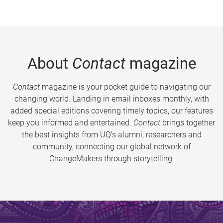
About
Contact
magazine
Contact
magazine is your pocket guide to navigating our
changing world. Landing in email inboxes monthly, with
added special editions covering timely topics, our features
keep you informed and entertained.
Contact
brings together
the best insights from UQ’s alumni, researchers and
community, connecting our global network of
ChangeMakers through storytelling.