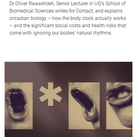
Dr Oliver Rawashdeh, Senior Lecturer in UQ's School of
Biomedical Sciences writes for Contact, and explains
circadian biology – how the body clock actually works
– and the significant social costs and health risks that
come with ignoring our bodies' natural rhythms.