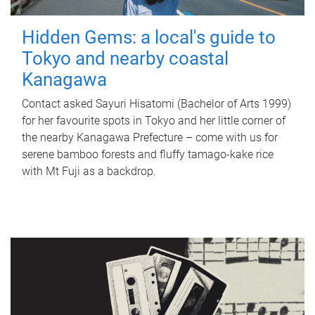
Hidden Gems: a local's guide to
Tokyo and nearby coastal
Kanagawa
Contact asked Sayuri Hisatomi (Bachelor of Arts 1999)
for her favourite spots in Tokyo and her little corner of
the nearby Kanagawa Prefecture – come with us for
serene bamboo forests and fluffy tamago-kake rice
with Mt Fuji as a backdrop.