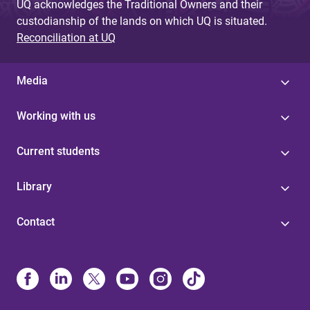
UQ acknowledges the Traditional Owners and their
custodianship of the lands on which UQ is situated.
Reconciliation at UQ
Media
Working with us
Current students
Library
Contact