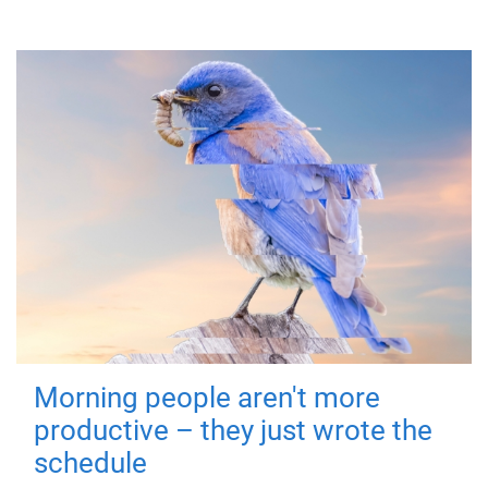
Morning people aren't more
productive – they just wrote the
schedule