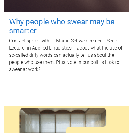
Why people who swear may be
smarter
Contact spoke with Dr Martin Schweinberger – Senior
Lecturer in Applied Linguistics – about what the use of
so-called dirty words can actually tell us about the
people who use them. Plus, vote in our poll: is it ok to
swear at work?