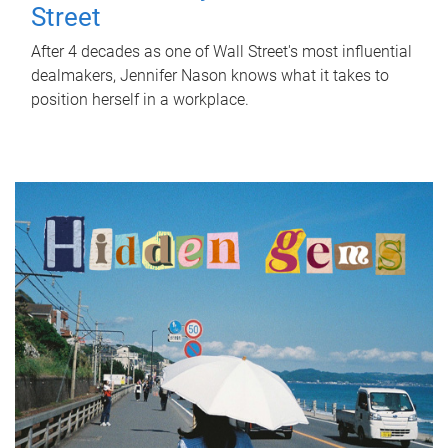
Street
After 4 decades as one of Wall Street's most influential
dealmakers, Jennifer Nason knows what it takes to
position herself in a workplace.