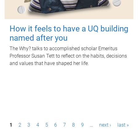
How it feels to have a UQ building
named after you
The Why? talks to accomplished scholar Emeritus
Professor Susan Tett to reflect on the habits, decisions
and values that have shaped her life.
P
1
2
3
4
5
6
7
8
9
…
next ›
last »
a