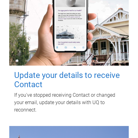
Update your details to receive
Contact
If you've stopped receiving Contact or changed
your email, update your details with UQ to
reconnect.