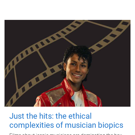
Just the hits: the ethical
complexities of musician biopics