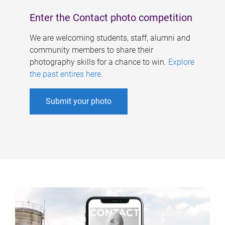
Enter the Contact photo competition
We are welcoming students, staff, alumni and
community members to share their
photography skills for a chance to win.
Explore
the past entires here
.
Submit your photo