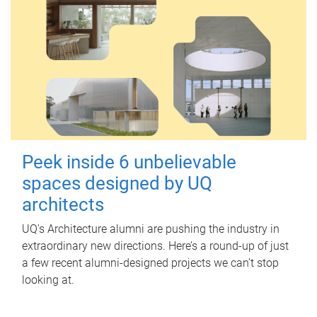
Peek inside 6 unbelievable
spaces designed by UQ
architects
UQ's Architecture alumni are pushing the industry in
extraordinary new directions. Here’s a round-up of just
a few recent alumni-designed projects we can’t stop
looking at.