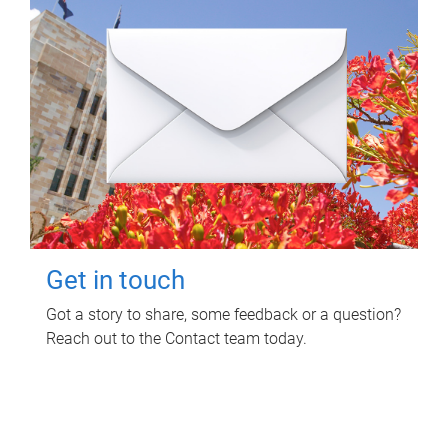
Get in touch
Got a story to share, some feedback or a question?
Reach out to the Contact team today.