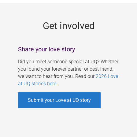
g
e
Get involved
s
Share your love story
Did you meet someone special at UQ? Whether
you found your forever partner or best friend,
we want to hear from you. Read our
2026 Love
at UQ stories here
.
Submit your Love at UQ story