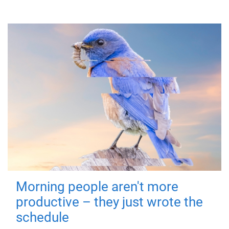
Morning people aren't more
productive – they just wrote the
schedule