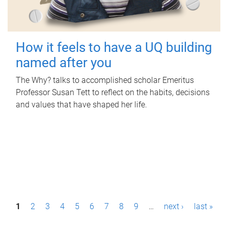
How it feels to have a UQ building
named after you
The Why? talks to accomplished scholar Emeritus
Professor Susan Tett to reflect on the habits, decisions
and values that have shaped her life.
P
1
2
3
4
5
6
7
8
9
…
next ›
last »
a