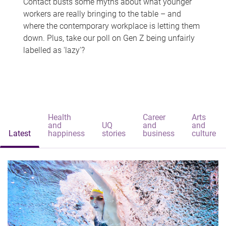
Contact busts some myths about what younger
workers are really bringing to the table – and
where the contemporary workplace is letting them
down. Plus, take our poll on Gen Z being unfairly
labelled as 'lazy'?
Health
Career
Arts
and
UQ
and
and
Latest
happiness
stories
business
culture