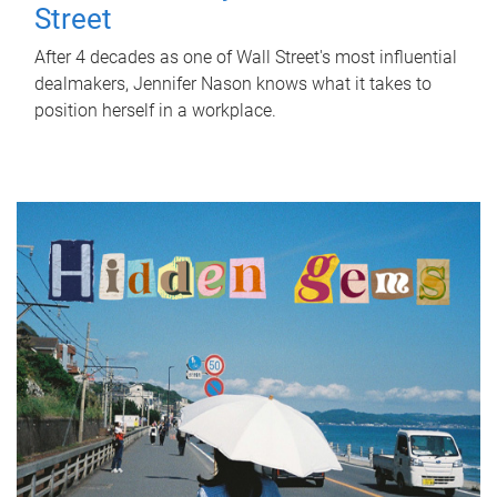
Street
After 4 decades as one of Wall Street's most influential
dealmakers, Jennifer Nason knows what it takes to
position herself in a workplace.