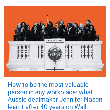
How to be the most valuable
person in any workplace: what
Aussie dealmaker Jennifer Nason
learnt after 40 years on Wall