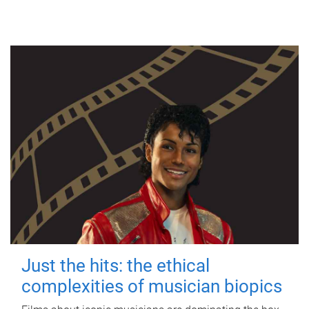
Just the hits: the ethical
complexities of musician biopics