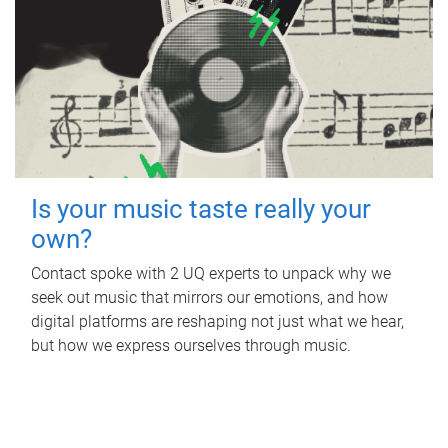
Is your music taste really your
own?
Contact spoke with 2 UQ experts to unpack why we
seek out music that mirrors our emotions, and how
digital platforms are reshaping not just what we hear,
but how we express ourselves through music.