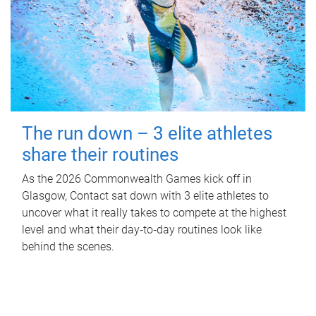
The run down – 3 elite athletes
share their routines
As the 2026 Commonwealth Games kick off in
Glasgow, Contact sat down with 3 elite athletes to
uncover what it really takes to compete at the highest
level and what their day‑to‑day routines look like
behind the scenes.