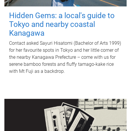
Hidden Gems: a local's guide to
Tokyo and nearby coastal
Kanagawa
Contact asked Sayuri Hisatomi (Bachelor of Arts 1999)
for her favourite spots in Tokyo and her little corner of
the nearby Kanagawa Prefecture – come with us for
serene bamboo forests and fluffy tamago-kake rice
with Mt Fuji as a backdrop.