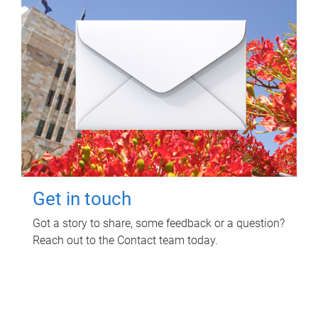
Get in touch
Got a story to share, some feedback or a question?
Reach out to the Contact team today.