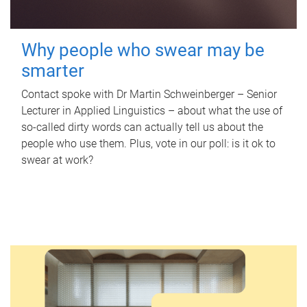
Why people who swear may be
smarter
Contact spoke with Dr Martin Schweinberger – Senior
Lecturer in Applied Linguistics – about what the use of
so-called dirty words can actually tell us about the
people who use them. Plus, vote in our poll: is it ok to
swear at work?