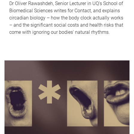
Dr Oliver Rawashdeh, Senior Lecturer in UQ's School of
Biomedical Sciences writes for Contact, and explains
circadian biology – how the body clock actually works
– and the significant social costs and health risks that
come with ignoring our bodies' natural rhythms.