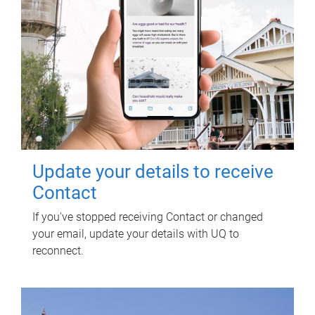
Update your details to receive
Contact
If you've stopped receiving Contact or changed
your email, update your details with UQ to
reconnect.