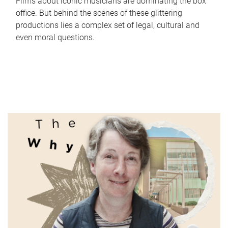
Films about iconic musicians are dominating the box
office. But behind the scenes of these glittering
productions lies a complex set of legal, cultural and
even moral questions.