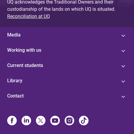
UQ acknowledges the Traditional Owners and their
custodianship of the lands on which UQ is situated.
Reconciliation at UQ
Media
Working with us
Current students
Library
Contact