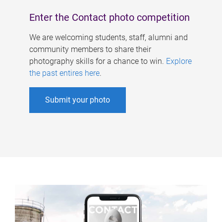
Enter the Contact photo competition
We are welcoming students, staff, alumni and
community members to share their
photography skills for a chance to win.
Explore
the past entires here
.
Submit your photo