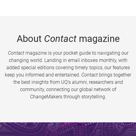
About
Contact
magazine
Contact
magazine is your pocket guide to navigating our
changing world. Landing in email inboxes monthly, with
added special editions covering timely topics, our features
keep you informed and entertained.
Contact
brings together
the best insights from UQ’s alumni, researchers and
community, connecting our global network of
ChangeMakers through storytelling.