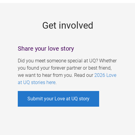
g
e
Get involved
s
Share your love story
Did you meet someone special at UQ? Whether
you found your forever partner or best friend,
we want to hear from you. Read our
2026 Love
at UQ stories here
.
Submit your Love at UQ story