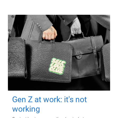
Gen Z at work: it's not
working