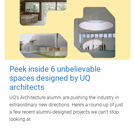
Peek inside 6 unbelievable
spaces designed by UQ
architects
UQ's Architecture alumni are pushing the industry in
extraordinary new directions. Here’s a round-up of just
a few recent alumni-designed projects we can’t stop
looking at.