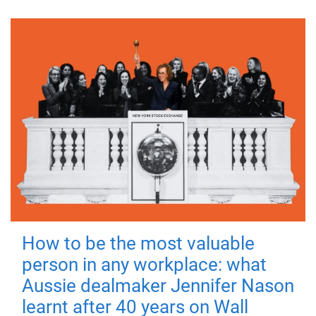
How to be the most valuable
person in any workplace: what
Aussie dealmaker Jennifer Nason
learnt after 40 years on Wall