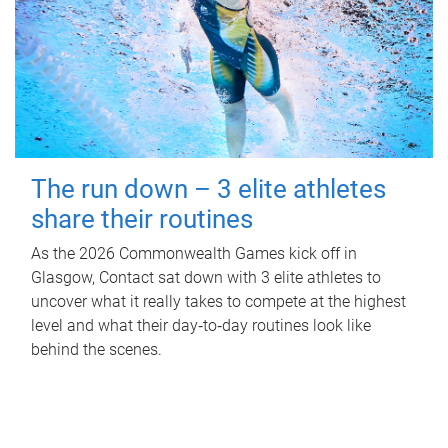
The run down – 3 elite athletes
share their routines
As the 2026 Commonwealth Games kick off in
Glasgow, Contact sat down with 3 elite athletes to
uncover what it really takes to compete at the highest
level and what their day‑to‑day routines look like
behind the scenes.