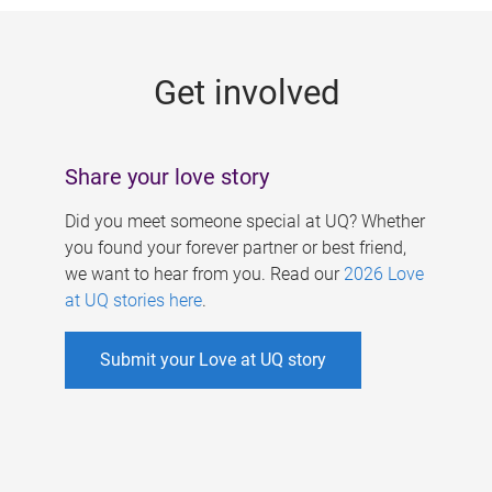
g
e
Get involved
s
Share your love story
Did you meet someone special at UQ? Whether
you found your forever partner or best friend,
we want to hear from you. Read our
2026 Love
at UQ stories here
.
Submit your Love at UQ story