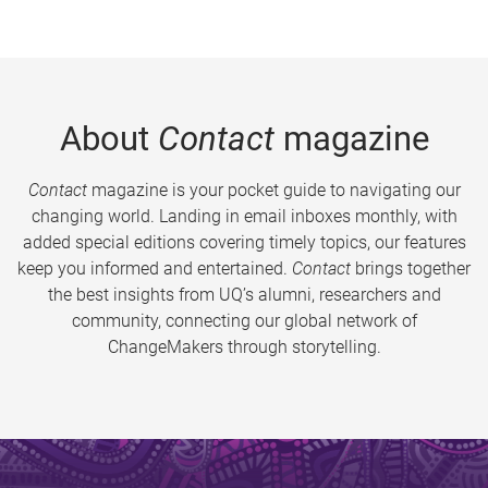
About
Contact
magazine
Contact
magazine is your pocket guide to navigating our
changing world. Landing in email inboxes monthly, with
added special editions covering timely topics, our features
keep you informed and entertained.
Contact
brings together
the best insights from UQ’s alumni, researchers and
community, connecting our global network of
ChangeMakers through storytelling.