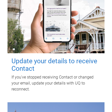
Update your details to receive
Contact
If you've stopped receiving Contact or changed
your email, update your details with UQ to
reconnect.