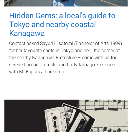
Hidden Gems: a local's guide to
Tokyo and nearby coastal
Kanagawa
Contact asked Sayuri Hisatomi (Bachelor of Arts 1999)
for her favourite spots in Tokyo and her little corner of
the nearby Kanagawa Prefecture – come with us for
serene bamboo forests and fluffy tamago-kake rice
with Mt Fuji as a backdrop.