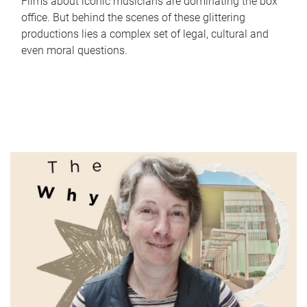
Films about iconic musicians are dominating the box
office. But behind the scenes of these glittering
productions lies a complex set of legal, cultural and
even moral questions.