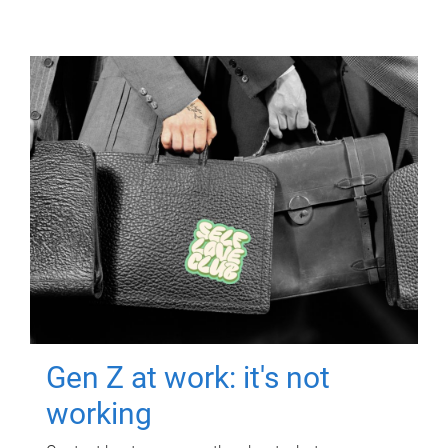
Gen Z at work: it's not
working