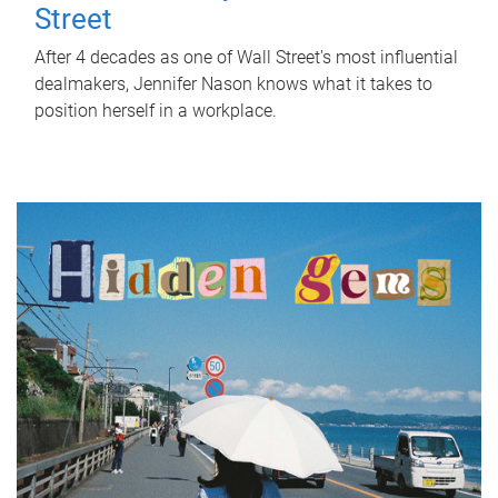
Street
After 4 decades as one of Wall Street's most influential
dealmakers, Jennifer Nason knows what it takes to
position herself in a workplace.