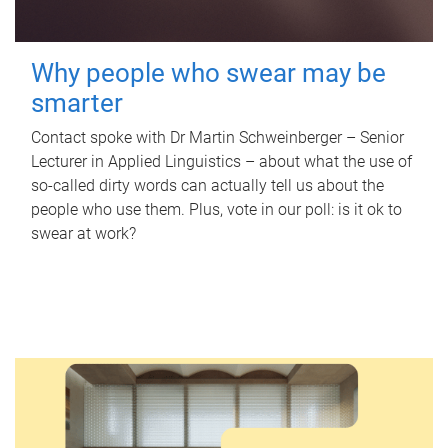
Why people who swear may be
smarter
Contact spoke with Dr Martin Schweinberger – Senior
Lecturer in Applied Linguistics – about what the use of
so-called dirty words can actually tell us about the
people who use them. Plus, vote in our poll: is it ok to
swear at work?