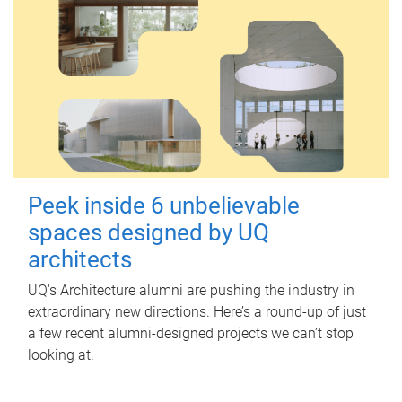
Peek inside 6 unbelievable
spaces designed by UQ
architects
UQ's Architecture alumni are pushing the industry in
extraordinary new directions. Here’s a round-up of just
a few recent alumni-designed projects we can’t stop
looking at.