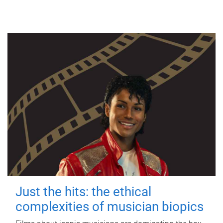
Just the hits: the ethical
complexities of musician biopics