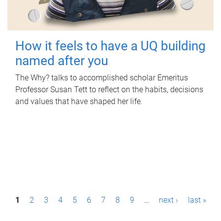
How it feels to have a UQ building
named after you
The Why? talks to accomplished scholar Emeritus
Professor Susan Tett to reflect on the habits, decisions
and values that have shaped her life.
P
1
2
3
4
5
6
7
8
9
…
next ›
last »
a