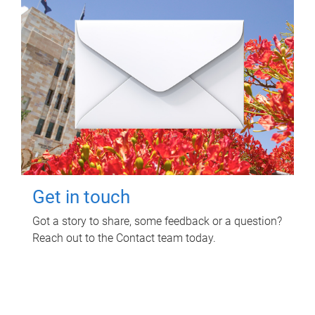
Get in touch
Got a story to share, some feedback or a question?
Reach out to the Contact team today.