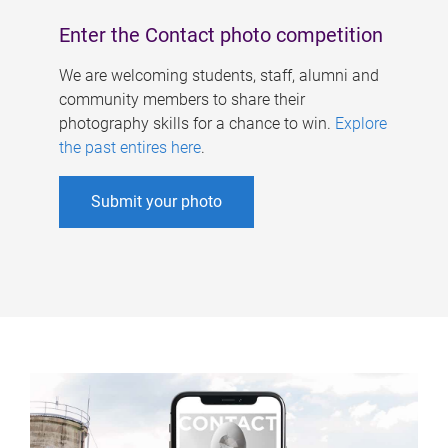
Enter the Contact photo competition
We are welcoming students, staff, alumni and
community members to share their
photography skills for a chance to win.
Explore
the past entires here
.
Submit your photo