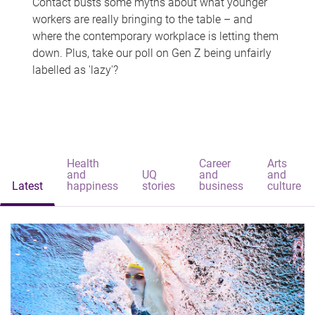
Contact busts some myths about what younger
workers are really bringing to the table – and
where the contemporary workplace is letting them
down. Plus, take our poll on Gen Z being unfairly
labelled as 'lazy'?
Health
Career
Arts
and
UQ
and
and
Latest
happiness
stories
business
culture