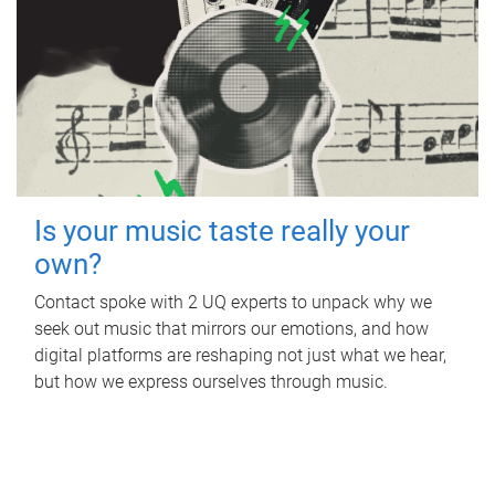
Is your music taste really your
own?
Contact spoke with 2 UQ experts to unpack why we
seek out music that mirrors our emotions, and how
digital platforms are reshaping not just what we hear,
but how we express ourselves through music.