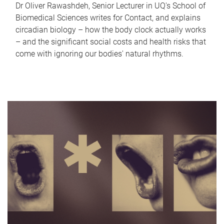
Dr Oliver Rawashdeh, Senior Lecturer in UQ's School of
Biomedical Sciences writes for Contact, and explains
circadian biology – how the body clock actually works
– and the significant social costs and health risks that
come with ignoring our bodies' natural rhythms.