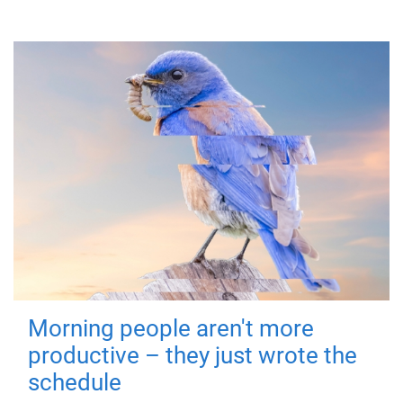
Morning people aren't more
productive – they just wrote the
schedule