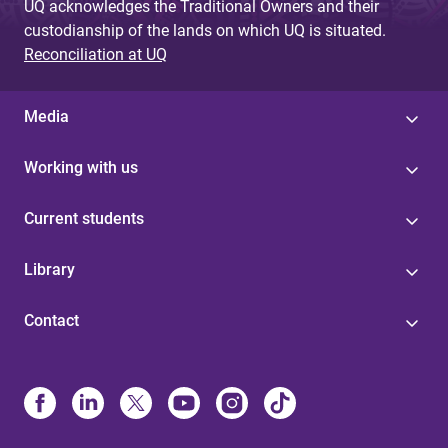
UQ acknowledges the Traditional Owners and their
custodianship of the lands on which UQ is situated.
Reconciliation at UQ
Media
Working with us
Current students
Library
Contact