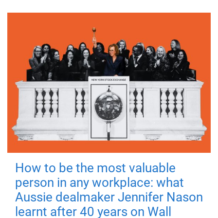
How to be the most valuable
person in any workplace: what
Aussie dealmaker Jennifer Nason
learnt after 40 years on Wall