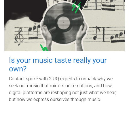
Is your music taste really your
own?
Contact spoke with 2 UQ experts to unpack why we
seek out music that mirrors our emotions, and how
digital platforms are reshaping not just what we hear,
but how we express ourselves through music.