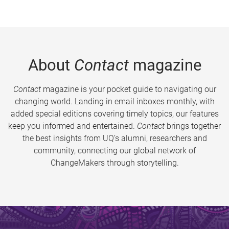
About
Contact
magazine
Contact
magazine is your pocket guide to navigating our
changing world. Landing in email inboxes monthly, with
added special editions covering timely topics, our features
keep you informed and entertained.
Contact
brings together
the best insights from UQ’s alumni, researchers and
community, connecting our global network of
ChangeMakers through storytelling.