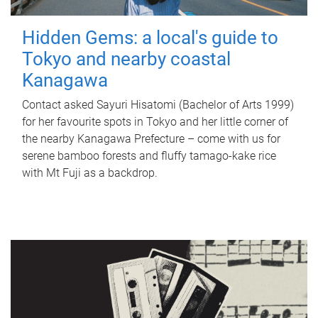
Hidden Gems: a local's guide to
Tokyo and nearby coastal
Kanagawa
Contact asked Sayuri Hisatomi (Bachelor of Arts 1999)
for her favourite spots in Tokyo and her little corner of
the nearby Kanagawa Prefecture – come with us for
serene bamboo forests and fluffy tamago-kake rice
with Mt Fuji as a backdrop.