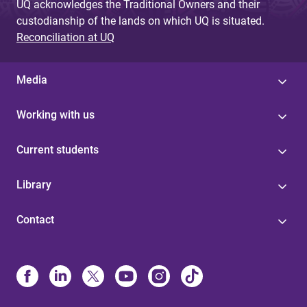
UQ acknowledges the Traditional Owners and their
custodianship of the lands on which UQ is situated.
Reconciliation at UQ
Media
Working with us
Current students
Library
Contact