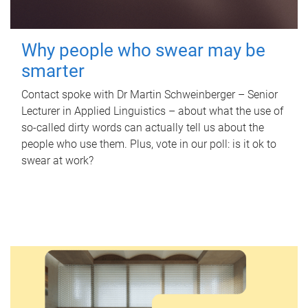
Why people who swear may be
smarter
Contact spoke with Dr Martin Schweinberger – Senior
Lecturer in Applied Linguistics – about what the use of
so-called dirty words can actually tell us about the
people who use them. Plus, vote in our poll: is it ok to
swear at work?