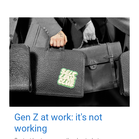
Gen Z at work: it's not
working