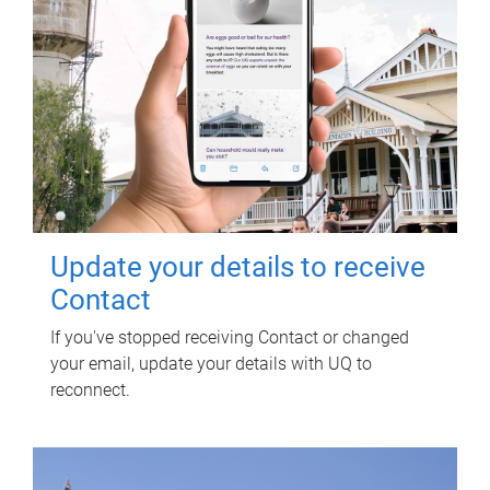
Update your details to receive
Contact
If you've stopped receiving Contact or changed
your email, update your details with UQ to
reconnect.