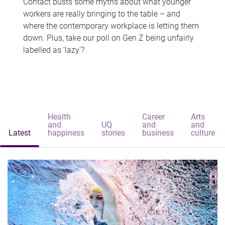
Contact busts some myths about what younger
workers are really bringing to the table – and
where the contemporary workplace is letting them
down. Plus, take our poll on Gen Z being unfairly
labelled as 'lazy'?
Health
Career
Arts
and
UQ
and
and
Latest
happiness
stories
business
culture