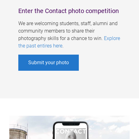
Enter the Contact photo competition
We are welcoming students, staff, alumni and
community members to share their
photography skills for a chance to win.
Explore
the past entires here
.
Submit your photo