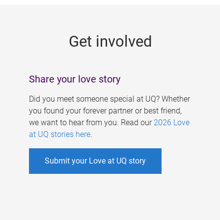
g
e
Get involved
s
Share your love story
Did you meet someone special at UQ? Whether
you found your forever partner or best friend,
we want to hear from you. Read our
2026 Love
at UQ stories here
.
Submit your Love at UQ story