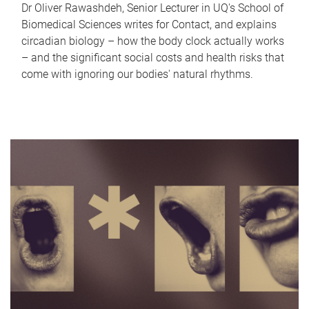
Dr Oliver Rawashdeh, Senior Lecturer in UQ's School of
Biomedical Sciences writes for Contact, and explains
circadian biology – how the body clock actually works
– and the significant social costs and health risks that
come with ignoring our bodies' natural rhythms.