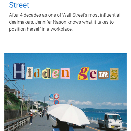
Street
After 4 decades as one of Wall Street's most influential
dealmakers, Jennifer Nason knows what it takes to
position herself in a workplace.