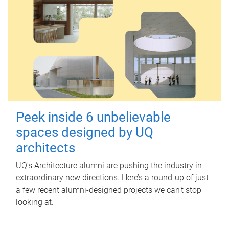
Peek inside 6 unbelievable
spaces designed by UQ
architects
UQ's Architecture alumni are pushing the industry in
extraordinary new directions. Here’s a round-up of just
a few recent alumni-designed projects we can’t stop
looking at.