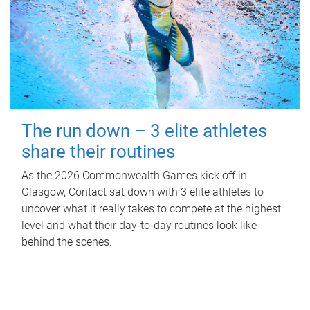
The run down – 3 elite athletes
share their routines
As the 2026 Commonwealth Games kick off in
Glasgow, Contact sat down with 3 elite athletes to
uncover what it really takes to compete at the highest
level and what their day‑to‑day routines look like
behind the scenes.