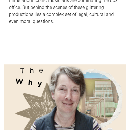
Films about iconic musicians are dominating the box
office. But behind the scenes of these glittering
productions lies a complex set of legal, cultural and
even moral questions.