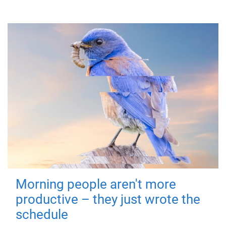
Morning people aren't more
productive – they just wrote the
schedule