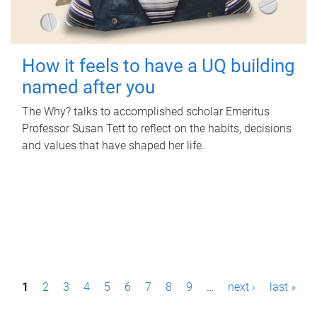
How it feels to have a UQ building
named after you
The Why? talks to accomplished scholar Emeritus
Professor Susan Tett to reflect on the habits, decisions
and values that have shaped her life.
P
1
2
3
4
5
6
7
8
9
…
next ›
last »
a