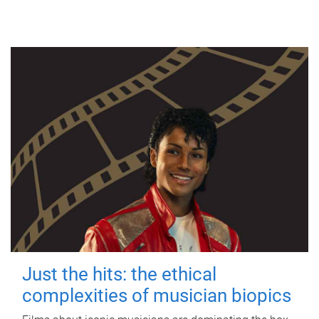
Just the hits: the ethical
complexities of musician biopics