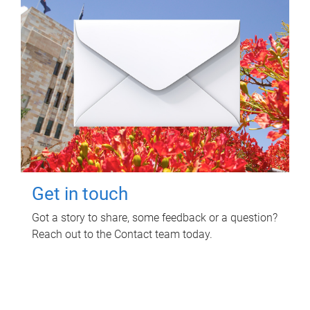
Get in touch
Got a story to share, some feedback or a question?
Reach out to the Contact team today.