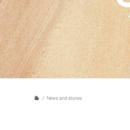
H
News and stories
o
m
e