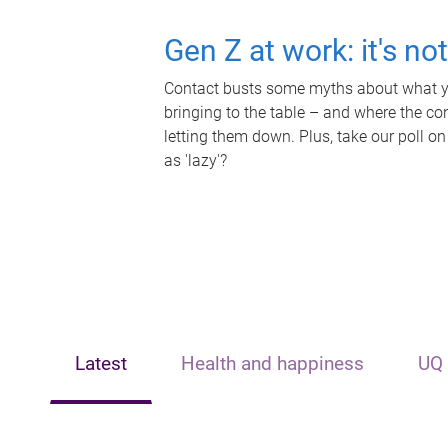
Gen Z at work: it's no
Contact busts some myths about what yo
bringing to the table – and where the c
letting them down. Plus, take our poll on
as 'lazy'?
Latest
Health and happiness
UQ 