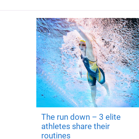
The run down – 3 elite
athletes share their
routines