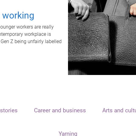
t working
unger workers are really
ontemporary workplace is
 Gen Z being unfairly labelled
stories
Career and business
Arts and cult
Yarning