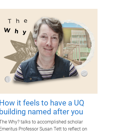
How it feels to have a UQ
building named after you
The Why? talks to accomplished scholar
Emeritus Professor Susan Tett to reflect on