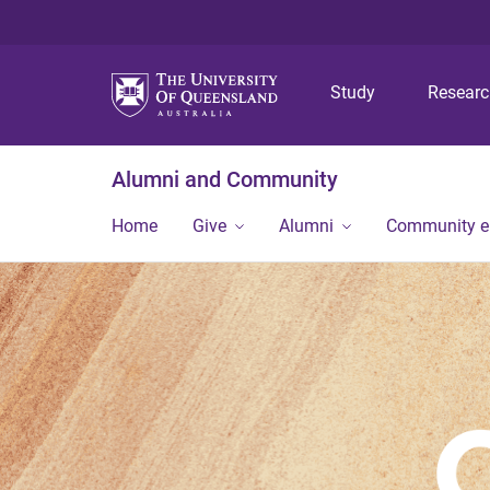
Study
Resear
Alumni and Community
Home
Give
Alumni
Community 