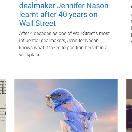
dealmaker Jennifer Nason
learnt after 40 years on
Wall Street
After 4 decades as one of Wall Street's most
influential dealmakers, Jennifer Nason
knows what it takes to position herself in a
workplace.