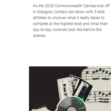
As the 2026 Commonwealth Games kick off
in Glasgow, Contact sat down with 3 elite
athletes to uncover what it really takes to
compete at the highest level and what their
day‑to‑day routines look like behind the
scenes.