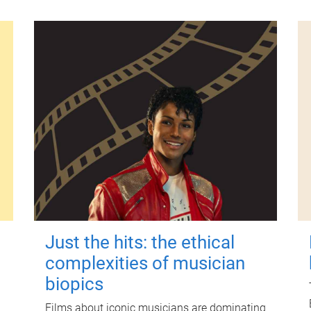
Just the hits: the ethical
complexities of musician
biopics
Films about iconic musicians are dominating