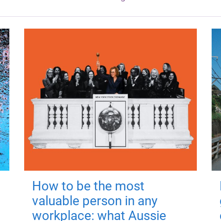
How to be the most
valuable person in any
workplace: what Aussie