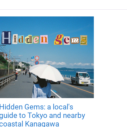
Hidden Gems: a local's
guide to Tokyo and nearby
coastal Kanagawa