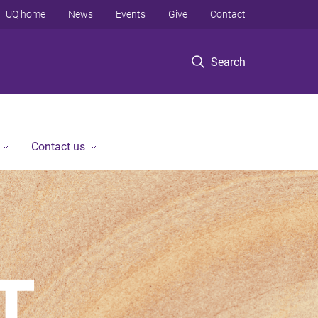
UQ home
News
Events
Give
Contact
Search
Contact us