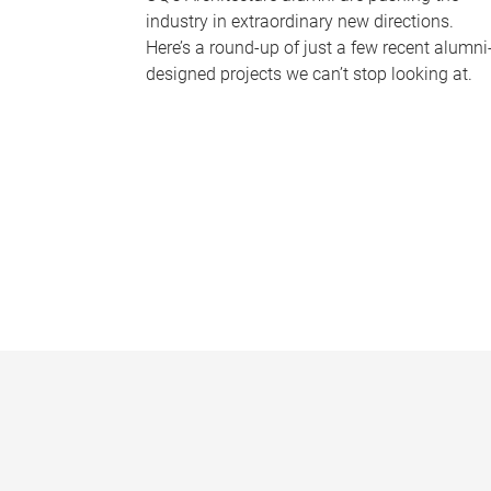
industry in extraordinary new directions.
Here’s a round-up of just a few recent alumni
designed projects we can’t stop looking at.
P
a
g
e
s