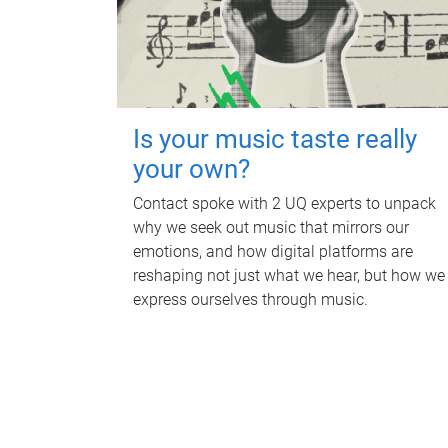
Is your music taste really
your own?
Contact spoke with 2 UQ experts to unpack
why we seek out music that mirrors our
emotions, and how digital platforms are
reshaping not just what we hear, but how we
express ourselves through music.