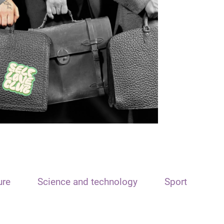
ure
Science and technology
Sport