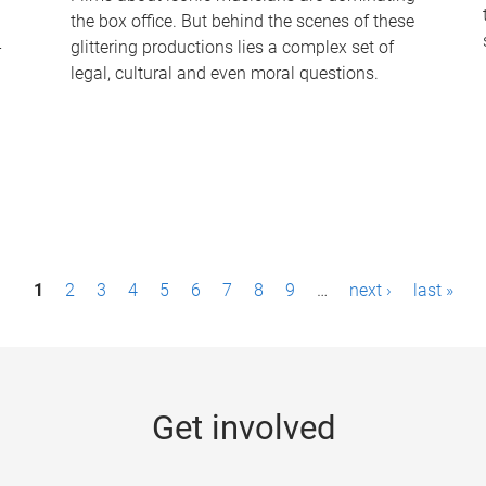
the box office. But behind the scenes of these
-
glittering productions lies a complex set of
legal, cultural and even moral questions.
1
2
3
4
5
6
7
8
9
…
next ›
last »
Get involved