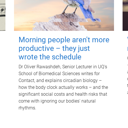
Morning people aren't more
productive – they just
wrote the schedule
Dr Oliver Rawashdeh, Senior Lecturer in UQ's
School of Biomedical Sciences writes for
Contact, and explains circadian biology –
how the body clock actually works – and the
significant social costs and health risks that
come with ignoring our bodies' natural
rhythms.