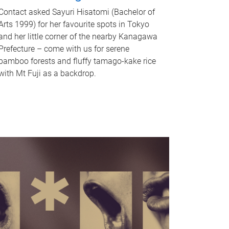
Contact asked Sayuri Hisatomi (Bachelor of
Arts 1999) for her favourite spots in Tokyo
and her little corner of the nearby Kanagawa
Prefecture – come with us for serene
bamboo forests and fluffy tamago-kake rice
with Mt Fuji as a backdrop.