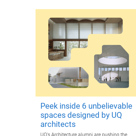
Peek inside 6 unbelievable
spaces designed by UQ
architects
UQ's Architecture alumni are pushing the