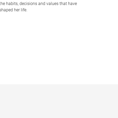
the habits, decisions and values that have
shaped her life.