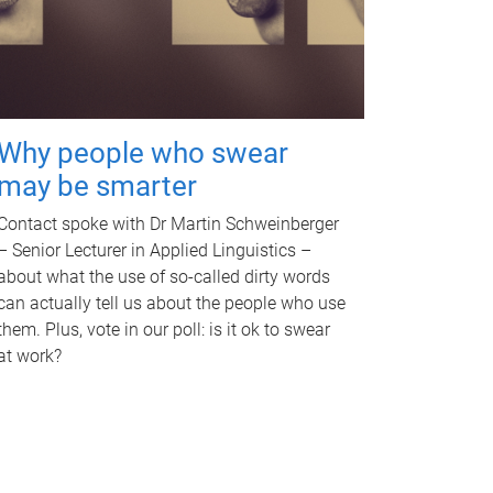
Why people who swear
may be smarter
Contact spoke with Dr Martin Schweinberger
– Senior Lecturer in Applied Linguistics –
about what the use of so-called dirty words
can actually tell us about the people who use
them. Plus, vote in our poll: is it ok to swear
at work?