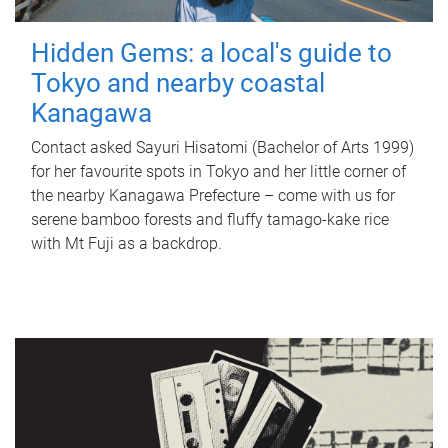
Hidden Gems: a local's guide to
Tokyo and nearby coastal
Kanagawa
Contact asked Sayuri Hisatomi (Bachelor of Arts 1999)
for her favourite spots in Tokyo and her little corner of
the nearby Kanagawa Prefecture – come with us for
serene bamboo forests and fluffy tamago-kake rice
with Mt Fuji as a backdrop.