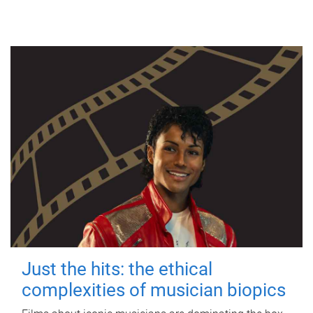
Just the hits: the ethical
complexities of musician biopics