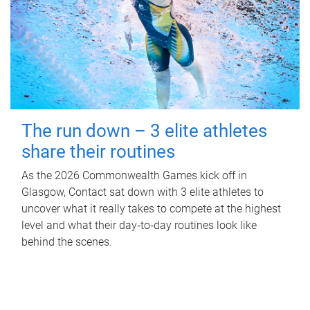
The run down – 3 elite athletes
share their routines
As the 2026 Commonwealth Games kick off in
Glasgow, Contact sat down with 3 elite athletes to
uncover what it really takes to compete at the highest
level and what their day‑to‑day routines look like
behind the scenes.