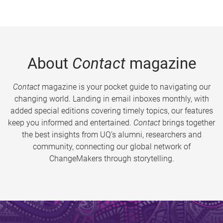
About
Contact
magazine
Contact
magazine is your pocket guide to navigating our
changing world. Landing in email inboxes monthly, with
added special editions covering timely topics, our features
keep you informed and entertained.
Contact
brings together
the best insights from UQ’s alumni, researchers and
community, connecting our global network of
ChangeMakers through storytelling.