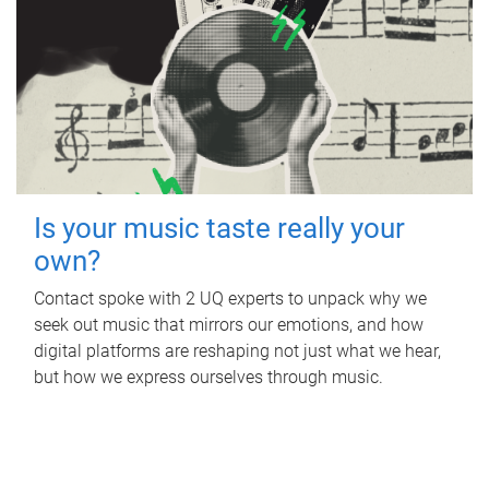
Is your music taste really your
own?
Contact spoke with 2 UQ experts to unpack why we
seek out music that mirrors our emotions, and how
digital platforms are reshaping not just what we hear,
but how we express ourselves through music.