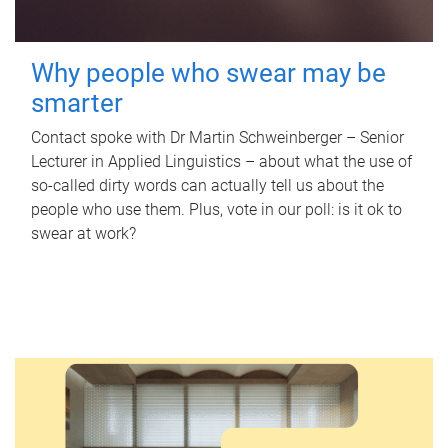
Why people who swear may be
smarter
Contact spoke with Dr Martin Schweinberger – Senior
Lecturer in Applied Linguistics – about what the use of
so-called dirty words can actually tell us about the
people who use them. Plus, vote in our poll: is it ok to
swear at work?