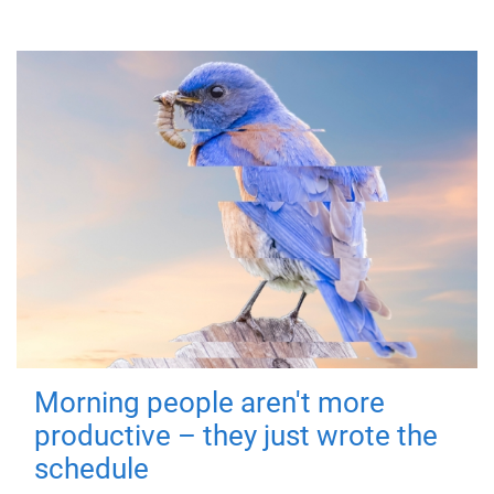
Morning people aren't more
productive – they just wrote the
schedule