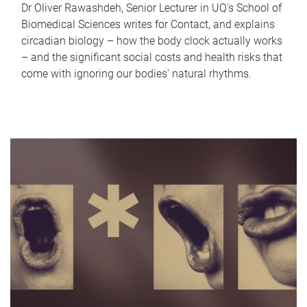
Dr Oliver Rawashdeh, Senior Lecturer in UQ's School of
Biomedical Sciences writes for Contact, and explains
circadian biology – how the body clock actually works
– and the significant social costs and health risks that
come with ignoring our bodies' natural rhythms.