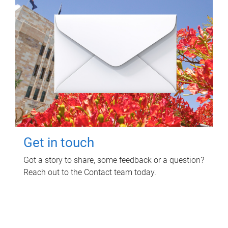
Get in touch
Got a story to share, some feedback or a question?
Reach out to the Contact team today.