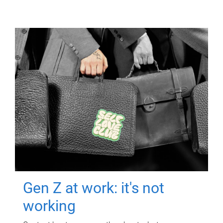
Gen Z at work: it's not
working