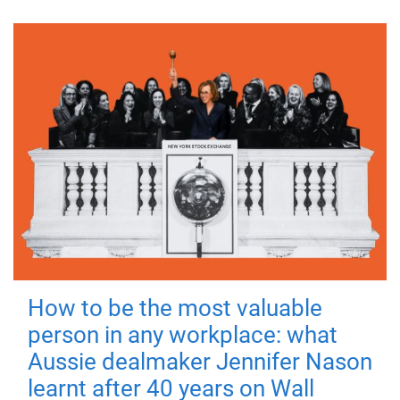
How to be the most valuable
person in any workplace: what
Aussie dealmaker Jennifer Nason
learnt after 40 years on Wall