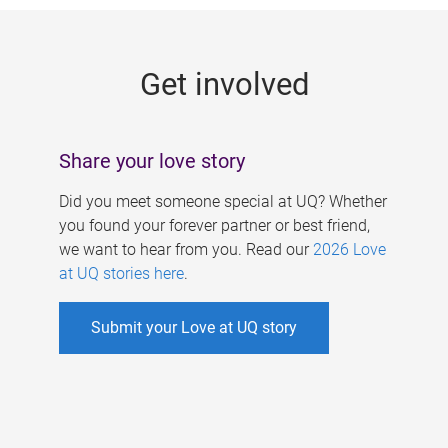
g
e
Get involved
s
Share your love story
Did you meet someone special at UQ? Whether
you found your forever partner or best friend,
we want to hear from you. Read our
2026 Love
at UQ stories here
.
Submit your Love at UQ story