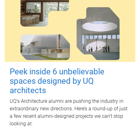
Peek inside 6 unbelievable
spaces designed by UQ
architects
UQ's Architecture alumni are pushing the industry in
extraordinary new directions. Here’s a round-up of just
a few recent alumni-designed projects we can’t stop
looking at.