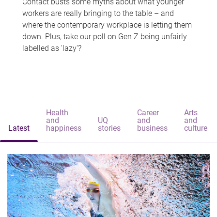
Contact busts some myths about what younger
workers are really bringing to the table – and
where the contemporary workplace is letting them
down. Plus, take our poll on Gen Z being unfairly
labelled as 'lazy'?
Health
Career
Arts
and
UQ
and
and
Latest
happiness
stories
business
culture