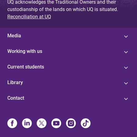
UQ acknowledges the Traditional Owners and their
custodianship of the lands on which UQ is situated.
Reconciliation at UQ
Media
Working with us
Current students
Library
Contact