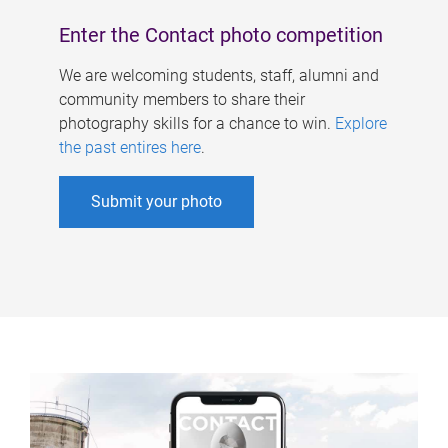
Enter the Contact photo competition
We are welcoming students, staff, alumni and
community members to share their
photography skills for a chance to win.
Explore
the past entires here
.
Submit your photo