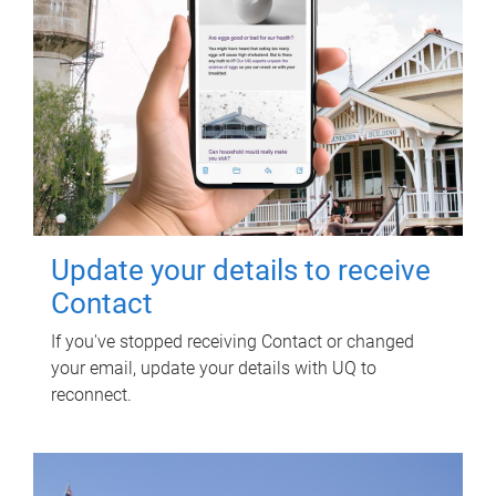
Update your details to receive
Contact
If you've stopped receiving Contact or changed
your email, update your details with UQ to
reconnect.