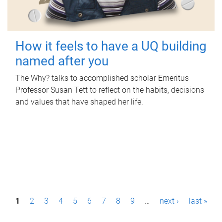
How it feels to have a UQ building
named after you
The Why? talks to accomplished scholar Emeritus
Professor Susan Tett to reflect on the habits, decisions
and values that have shaped her life.
P
1
2
3
4
5
6
7
8
9
…
next ›
last »
a