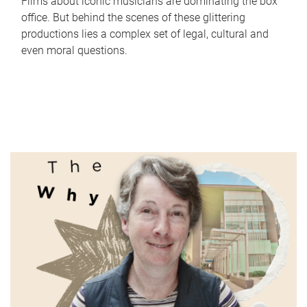
Films about iconic musicians are dominating the box
office. But behind the scenes of these glittering
productions lies a complex set of legal, cultural and
even moral questions.