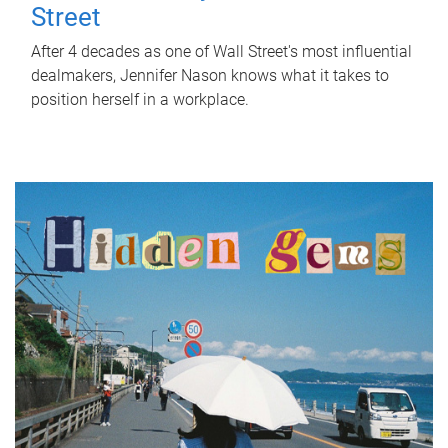
Street
After 4 decades as one of Wall Street's most influential
dealmakers, Jennifer Nason knows what it takes to
position herself in a workplace.