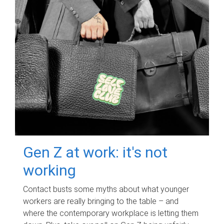
Gen Z at work: it's not
working
Contact busts some myths about what younger
workers are really bringing to the table – and
where the contemporary workplace is letting them