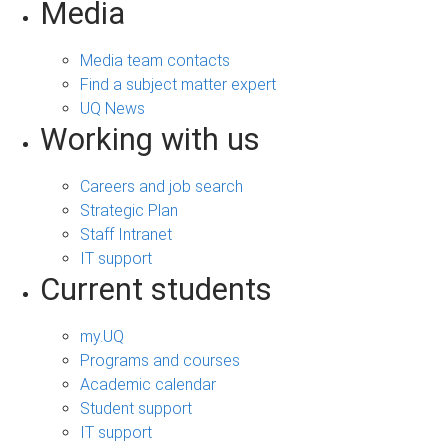
Media
Media team contacts
Find a subject matter expert
UQ News
Working with us
Careers and job search
Strategic Plan
Staff Intranet
IT support
Current students
my.UQ
Programs and courses
Academic calendar
Student support
IT support