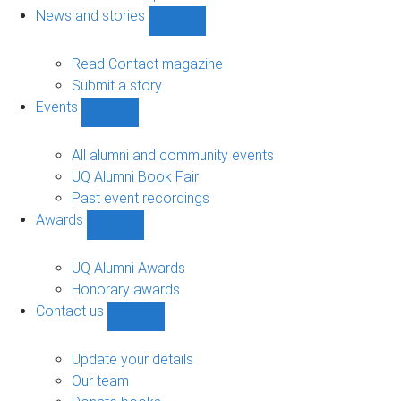
navigation
News and stories
Show
News
and
Read Contact magazine
stories
Submit a story
sub-
Events
navigation
Show
Events
sub-
All alumni and community events
navigation
UQ Alumni Book Fair
Past event recordings
Awards
Show
Awards
sub-
UQ Alumni Awards
navigation
Honorary awards
Contact us
Show
Contact
us
Update your details
sub-
Our team
navigation