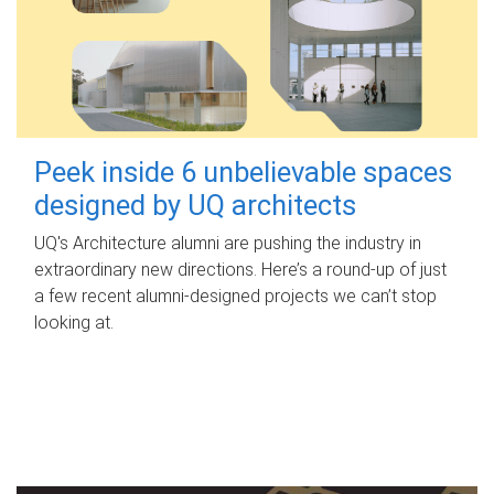
Peek inside 6 unbelievable spaces
designed by UQ architects
UQ's Architecture alumni are pushing the industry in
extraordinary new directions. Here’s a round-up of just
a few recent alumni-designed projects we can’t stop
looking at.