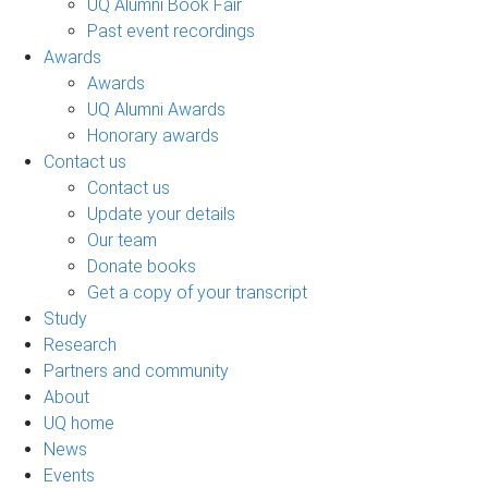
UQ Alumni Book Fair
Past event recordings
Awards
Awards
UQ Alumni Awards
Honorary awards
Contact us
Contact us
Update your details
Our team
Donate books
Get a copy of your transcript
Study
Research
Partners and community
About
UQ home
News
Events