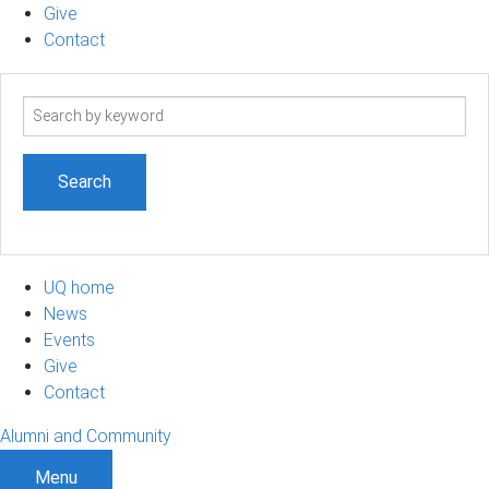
Give
Contact
Search
term
UQ home
News
Events
Give
Contact
Alumni and Community
Menu