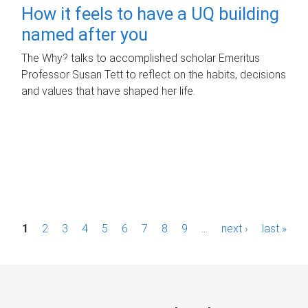
How it feels to have a UQ building
named after you
The Why? talks to accomplished scholar Emeritus
Professor Susan Tett to reflect on the habits, decisions
and values that have shaped her life.
P
1
2
3
4
5
6
7
8
9
…
next ›
last »
a
g
e