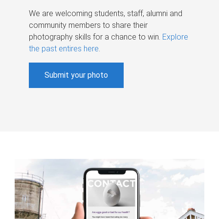
We are welcoming students, staff, alumni and
community members to share their
photography skills for a chance to win.
Explore
the past entires here
.
Submit your photo