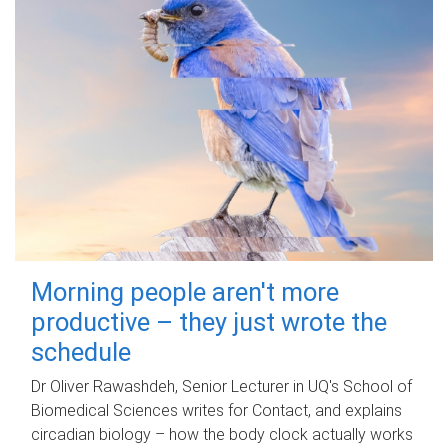
Morning people aren't more
productive – they just wrote the
schedule
Dr Oliver Rawashdeh, Senior Lecturer in UQ's School of
Biomedical Sciences writes for Contact, and explains
circadian biology – how the body clock actually works