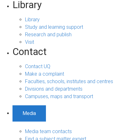
Library
Library
Study and learning support
Research and publish
Visit
Contact
Contact UQ
Make a complaint
Faculties, schools, institutes and centres
Divisions and departments
Campuses, maps and transport
Media
Media team contacts
Find a subject matter expert