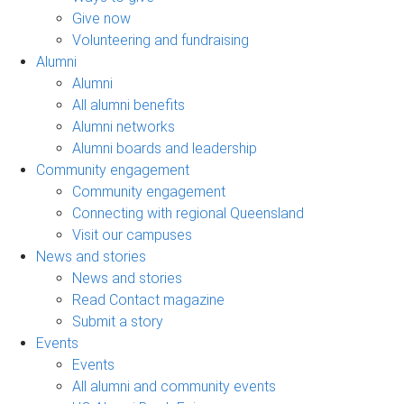
Give now
Volunteering and fundraising
Alumni
Alumni
All alumni benefits
Alumni networks
Alumni boards and leadership
Community engagement
Community engagement
Connecting with regional Queensland
Visit our campuses
News and stories
News and stories
Read Contact magazine
Submit a story
Events
Events
All alumni and community events