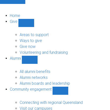
Home
Give
Show
Give
sub-
Areas to support
navigation
Ways to give
Give now
Volunteering and fundraising
Alumni
Show
Alumni
sub-
All alumni benefits
navigation
Alumni networks
Alumni boards and leadership
Community engagement
Show
Community
engagement
Connecting with regional Queensland
sub-
Visit our campuses