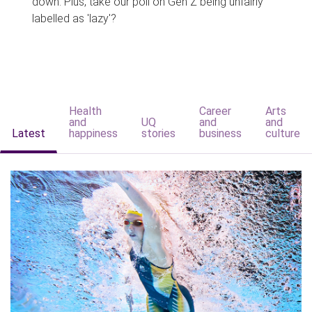
down. Plus, take our poll on Gen Z being unfairly
labelled as 'lazy'?
Health
Career
Arts
and
UQ
and
and
Latest
happiness
stories
business
culture