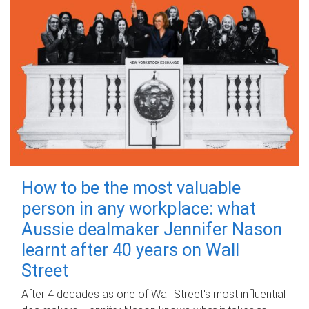
How to be the most valuable
person in any workplace: what
Aussie dealmaker Jennifer Nason
learnt after 40 years on Wall
Street
After 4 decades as one of Wall Street's most influential