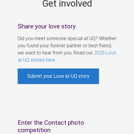
Get involved
s
Share your love story
Did you meet someone special at UQ? Whether
you found your forever partner or best friend,
we want to hear from you. Read our
2026 Love
at UQ stories here
.
Submit your Love at UQ story
Enter the Contact photo
competition