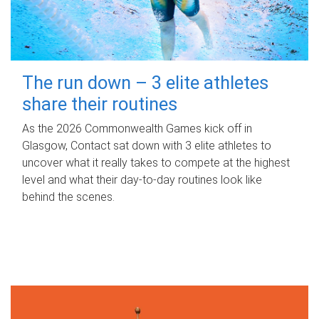
The run down – 3 elite athletes
share their routines
As the 2026 Commonwealth Games kick off in
Glasgow, Contact sat down with 3 elite athletes to
uncover what it really takes to compete at the highest
level and what their day‑to‑day routines look like
behind the scenes.