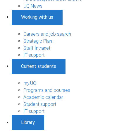
UQ News
Working with us
Careers and job search
Strategic Plan
Staff Intranet
IT support
Current students
my.UQ
Programs and courses
Academic calendar
Student support
IT support
Library