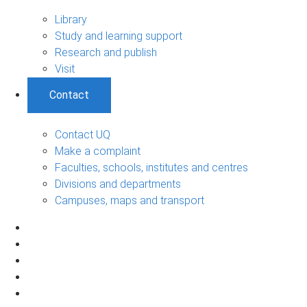
Library
Study and learning support
Research and publish
Visit
Contact
Contact UQ
Make a complaint
Faculties, schools, institutes and centres
Divisions and departments
Campuses, maps and transport