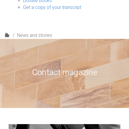
Donate books
Get a copy of your transcript
H
News and stories
o
m
e
Contact magazine