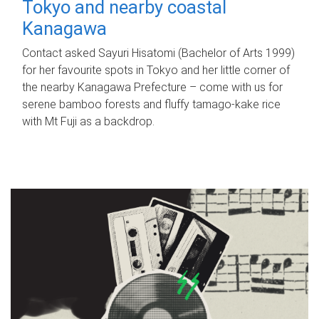
Tokyo and nearby coastal
Kanagawa
Contact asked Sayuri Hisatomi (Bachelor of Arts 1999)
for her favourite spots in Tokyo and her little corner of
the nearby Kanagawa Prefecture – come with us for
serene bamboo forests and fluffy tamago-kake rice
with Mt Fuji as a backdrop.