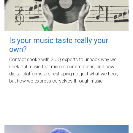
Is your music taste really your
own?
Contact spoke with 2 UQ experts to unpack why we
seek out music that mirrors our emotions, and how
digital platforms are reshaping not just what we hear,
but how we express ourselves through music.