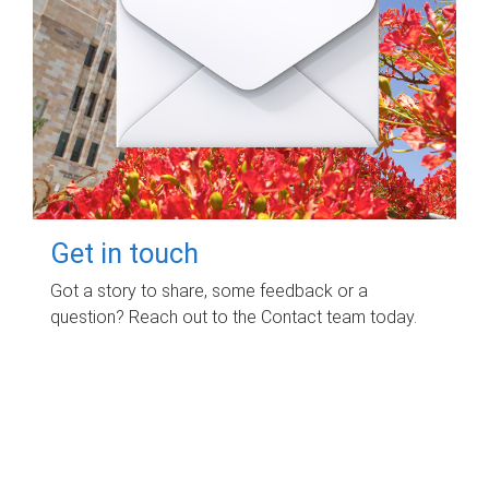
Get in touch
Got a story to share, some feedback or a
question? Reach out to the Contact team today.