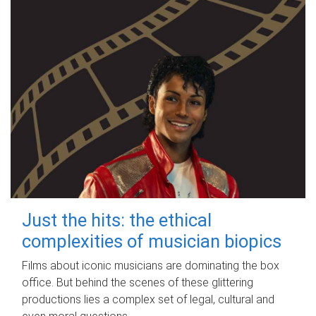
Just the hits: the ethical
complexities of musician biopics
Films about iconic musicians are dominating the box
office. But behind the scenes of these glittering
productions lies a complex set of legal, cultural and