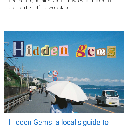
dealmakers, Jennifer Nason knows what it takes to
position herself in a workplace.
Hidden Gems: a local's guide to