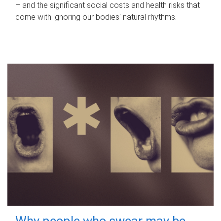
– and the significant social costs and health risks that
come with ignoring our bodies' natural rhythms.
Why people who swear may be