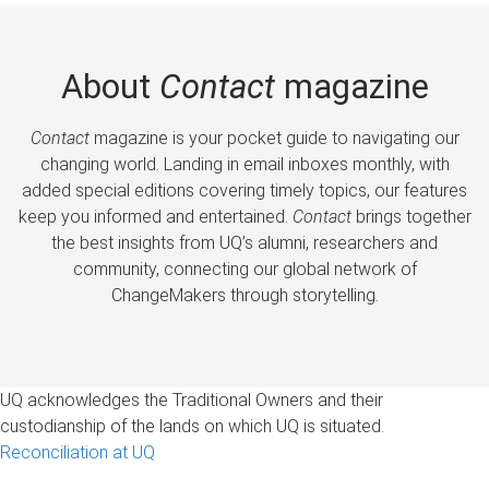
About
Contact
magazine
Contact
magazine is your pocket guide to navigating our
changing world. Landing in email inboxes monthly, with
added special editions covering timely topics, our features
keep you informed and entertained.
Contact
brings together
the best insights from UQ’s alumni, researchers and
community, connecting our global network of
ChangeMakers through storytelling.
UQ acknowledges the Traditional Owners and their
custodianship of the lands on which UQ is situated.
Reconciliation at UQ