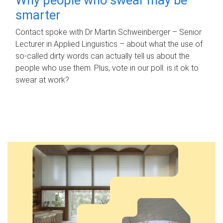
smarter
Contact spoke with Dr Martin Schweinberger – Senior
Lecturer in Applied Linguistics – about what the use of
so-called dirty words can actually tell us about the
people who use them. Plus, vote in our poll: is it ok to
swear at work?