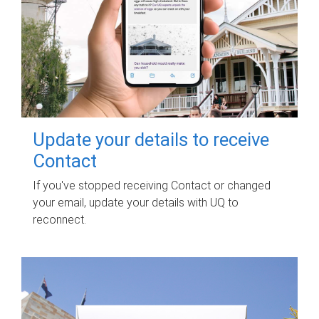
Update your details to receive
Contact
If you've stopped receiving Contact or changed
your email, update your details with UQ to
reconnect.