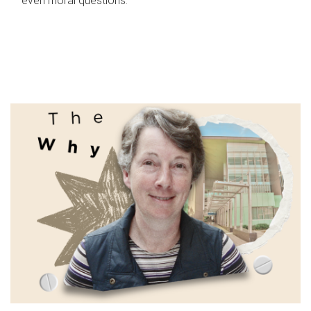
even moral questions.