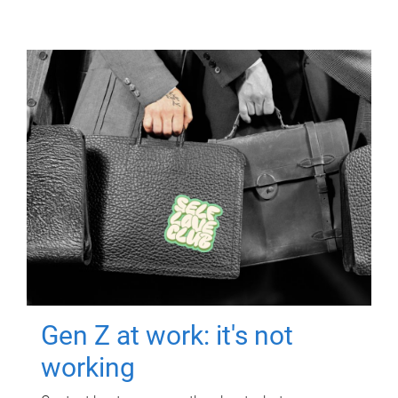
Gen Z at work: it's not
working