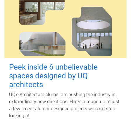
Peek inside 6 unbelievable
spaces designed by UQ
architects
UQ's Architecture alumni are pushing the industry in
extraordinary new directions. Here’s a round-up of just
a few recent alumni-designed projects we can’t stop
looking at.