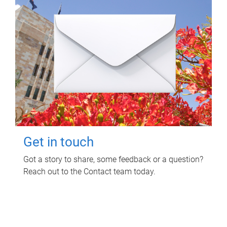
Get in touch
Got a story to share, some feedback or a question?
Reach out to the Contact team today.