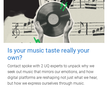
Is your music taste really your
own?
Contact spoke with 2 UQ experts to unpack why we
seek out music that mirrors our emotions, and how
digital platforms are reshaping not just what we hear,
but how we express ourselves through music.