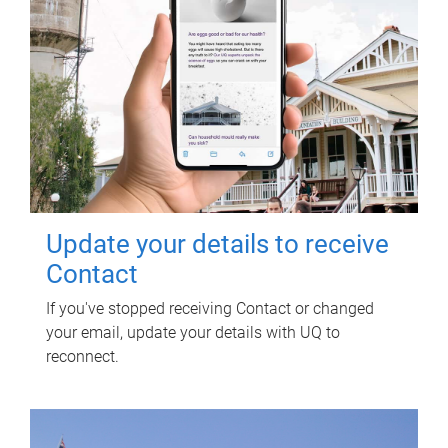
Update your details to receive
Contact
If you've stopped receiving Contact or changed
your email, update your details with UQ to
reconnect.