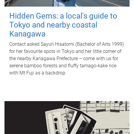
Hidden Gems: a local's guide to
Tokyo and nearby coastal
Kanagawa
Contact asked Sayuri Hisatomi (Bachelor of Arts 1999)
for her favourite spots in Tokyo and her little corner of
the nearby Kanagawa Prefecture – come with us for
serene bamboo forests and fluffy tamago-kake rice
with Mt Fuji as a backdrop.