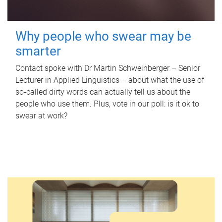
Why people who swear may be
smarter
Contact spoke with Dr Martin Schweinberger – Senior
Lecturer in Applied Linguistics – about what the use of
so-called dirty words can actually tell us about the
people who use them. Plus, vote in our poll: is it ok to
swear at work?