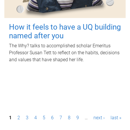
How it feels to have a UQ building
named after you
The Why? talks to accomplished scholar Emeritus
Professor Susan Tett to reflect on the habits, decisions
and values that have shaped her life.
P
1
2
3
4
5
6
7
8
9
…
next ›
last »
a