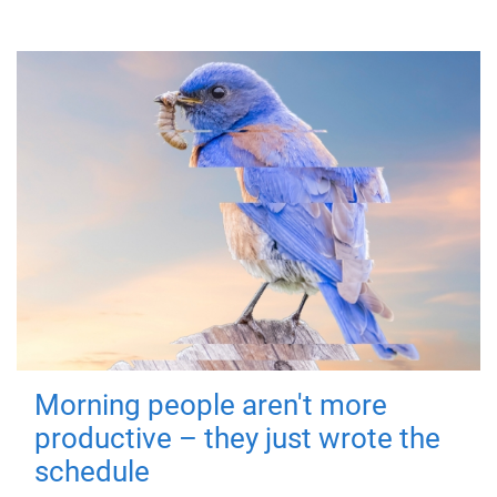
Morning people aren't more
productive – they just wrote the
schedule