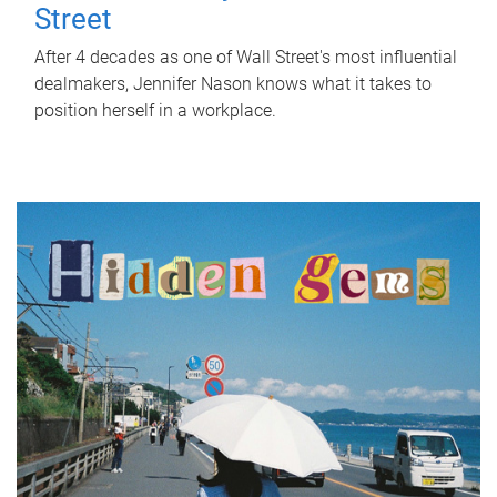
Street
After 4 decades as one of Wall Street's most influential
dealmakers, Jennifer Nason knows what it takes to
position herself in a workplace.