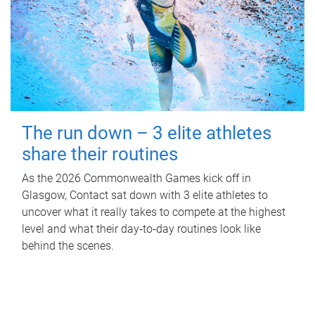
The run down – 3 elite athletes
share their routines
As the 2026 Commonwealth Games kick off in
Glasgow, Contact sat down with 3 elite athletes to
uncover what it really takes to compete at the highest
level and what their day‑to‑day routines look like
behind the scenes.