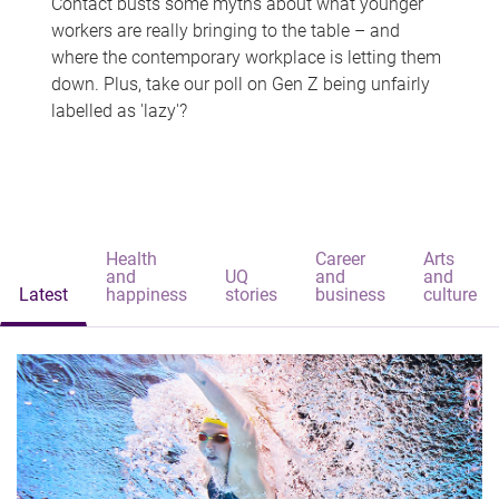
Contact busts some myths about what younger
workers are really bringing to the table – and
where the contemporary workplace is letting them
down. Plus, take our poll on Gen Z being unfairly
labelled as 'lazy'?
Health
Career
Arts
and
UQ
and
and
Latest
happiness
stories
business
culture