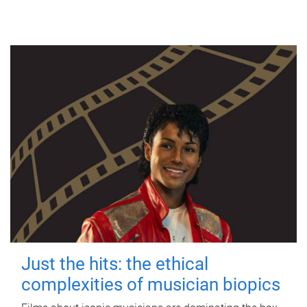
Just the hits: the ethical
complexities of musician biopics