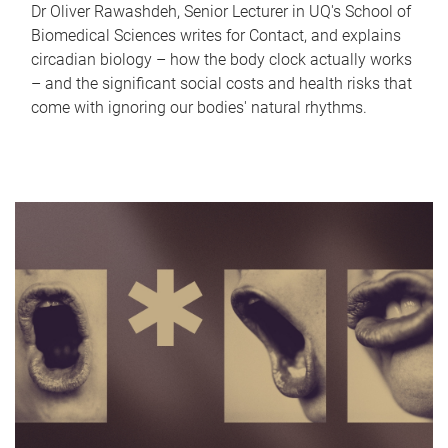
Dr Oliver Rawashdeh, Senior Lecturer in UQ's School of
Biomedical Sciences writes for Contact, and explains
circadian biology – how the body clock actually works
– and the significant social costs and health risks that
come with ignoring our bodies' natural rhythms.