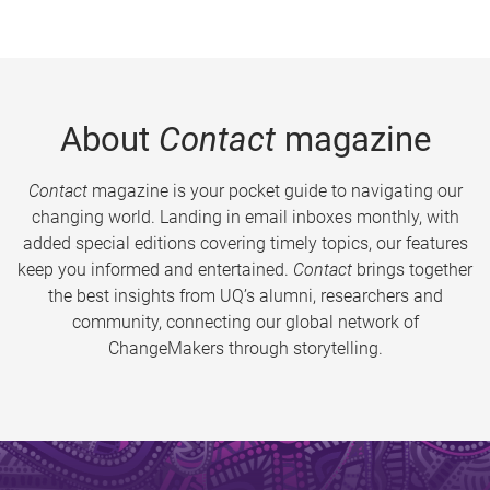
About
Contact
magazine
Contact
magazine is your pocket guide to navigating our
changing world. Landing in email inboxes monthly, with
added special editions covering timely topics, our features
keep you informed and entertained.
Contact
brings together
the best insights from UQ’s alumni, researchers and
community, connecting our global network of
ChangeMakers through storytelling.