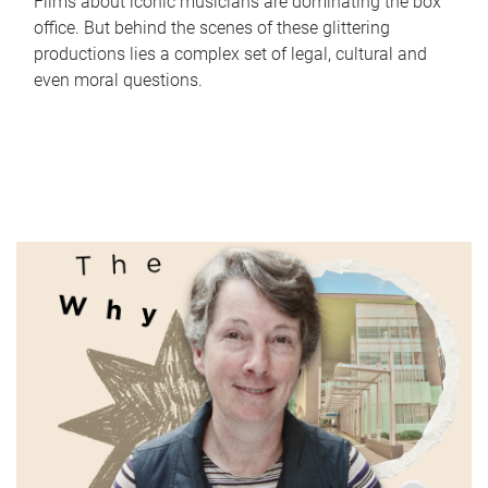
Films about iconic musicians are dominating the box
office. But behind the scenes of these glittering
productions lies a complex set of legal, cultural and
even moral questions.