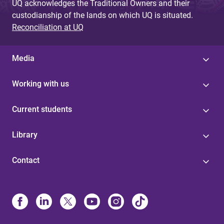
UQ acknowledges the Traditional Owners and their
custodianship of the lands on which UQ is situated.
Reconciliation at UQ
Media
Working with us
Current students
Library
Contact