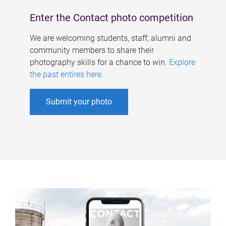
Enter the Contact photo competition
We are welcoming students, staff, alumni and
community members to share their
photography skills for a chance to win.
Explore
the past entires here
.
Submit your photo