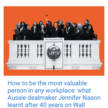
How to be the most valuable
person in any workplace: what
Aussie dealmaker Jennifer Nason
learnt after 40 years on Wall