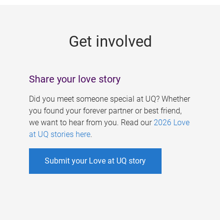
g
e
Get involved
s
Share your love story
Did you meet someone special at UQ? Whether
you found your forever partner or best friend,
we want to hear from you. Read our
2026 Love
at UQ stories here
.
Submit your Love at UQ story