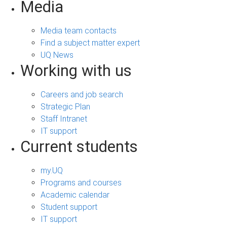
Media
Media team contacts
Find a subject matter expert
UQ News
Working with us
Careers and job search
Strategic Plan
Staff Intranet
IT support
Current students
my.UQ
Programs and courses
Academic calendar
Student support
IT support