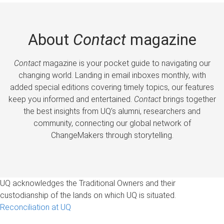
About
Contact
magazine
Contact
magazine is your pocket guide to navigating our
changing world. Landing in email inboxes monthly, with
added special editions covering timely topics, our features
keep you informed and entertained.
Contact
brings together
the best insights from UQ’s alumni, researchers and
community, connecting our global network of
ChangeMakers through storytelling.
UQ acknowledges the Traditional Owners and their
custodianship of the lands on which UQ is situated.
Reconciliation at UQ