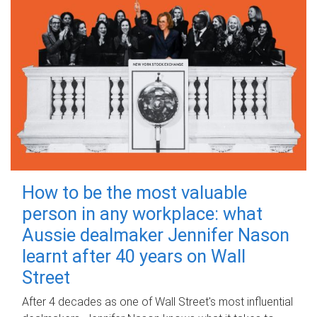
How to be the most valuable
person in any workplace: what
Aussie dealmaker Jennifer Nason
learnt after 40 years on Wall
Street
After 4 decades as one of Wall Street's most influential