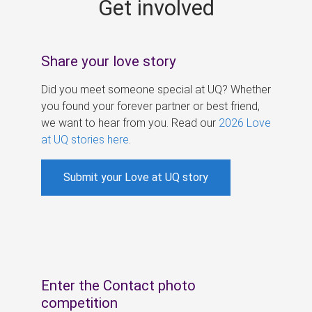
Get involved
s
Share your love story
Did you meet someone special at UQ? Whether
you found your forever partner or best friend,
we want to hear from you. Read our
2026 Love
at UQ stories here
.
Submit your Love at UQ story
Enter the Contact photo
competition