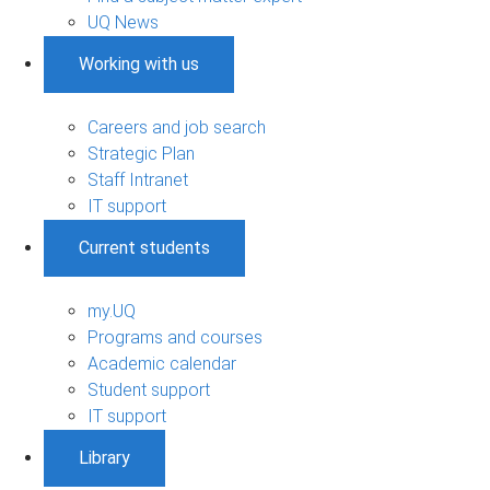
UQ News
Working with us
Careers and job search
Strategic Plan
Staff Intranet
IT support
Current students
my.UQ
Programs and courses
Academic calendar
Student support
IT support
Library