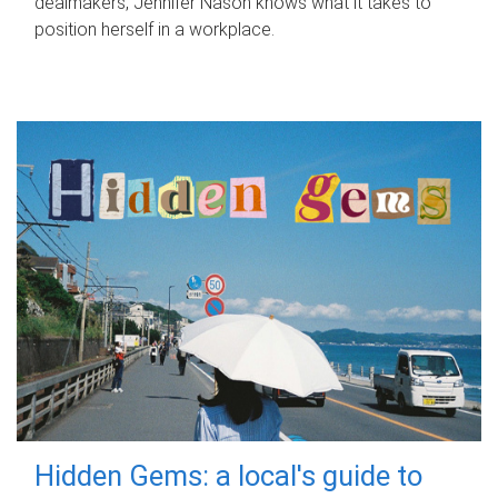
dealmakers, Jennifer Nason knows what it takes to
position herself in a workplace.
Hidden Gems: a local's guide to