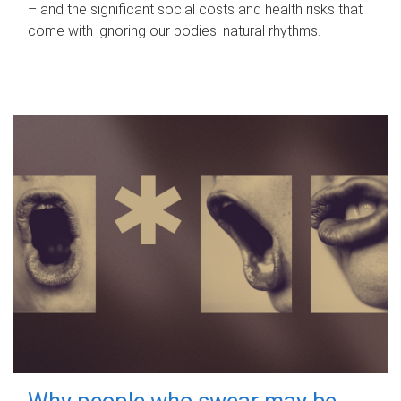
– and the significant social costs and health risks that
come with ignoring our bodies' natural rhythms.
Why people who swear may be