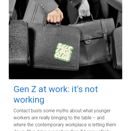
Gen Z at work: it's not
working
Contact busts some myths about what younger
workers are really bringing to the table – and
where the contemporary workplace is letting them