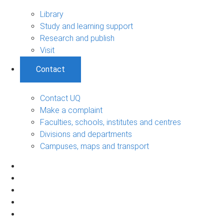
Library
Study and learning support
Research and publish
Visit
Contact
Contact UQ
Make a complaint
Faculties, schools, institutes and centres
Divisions and departments
Campuses, maps and transport