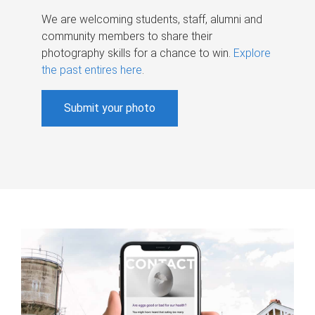
We are welcoming students, staff, alumni and
community members to share their
photography skills for a chance to win.
Explore
the past entires here
.
Submit your photo