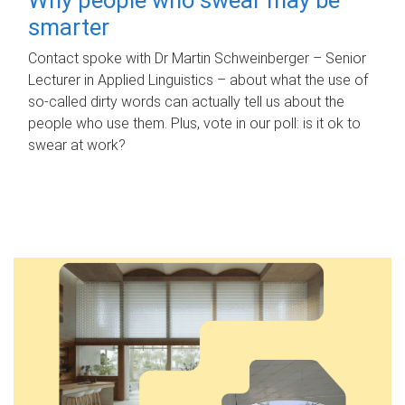
smarter
Contact spoke with Dr Martin Schweinberger – Senior
Lecturer in Applied Linguistics – about what the use of
so-called dirty words can actually tell us about the
people who use them. Plus, vote in our poll: is it ok to
swear at work?