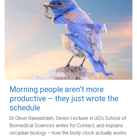
Morning people aren't more
productive – they just wrote the
schedule
Dr Oliver Rawashdeh, Senior Lecturer in UQ's School of
Biomedical Sciences writes for Contact, and explains
circadian biology – how the body clock actually works