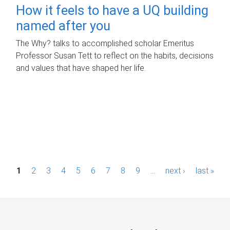
How it feels to have a UQ building
named after you
The Why? talks to accomplished scholar Emeritus
Professor Susan Tett to reflect on the habits, decisions
and values that have shaped her life.
P
1
2
3
4
5
6
7
8
9
…
next ›
last »
a
g
e