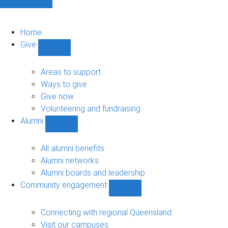
Home
Give
Show
Give
sub-
Areas to support
navigation
Ways to give
Give now
Volunteering and fundraising
Alumni
Show
Alumni
sub-
All alumni benefits
navigation
Alumni networks
Alumni boards and leadership
Community engagement
Show
Community
engagement
Connecting with regional Queensland
sub-
Visit our campuses