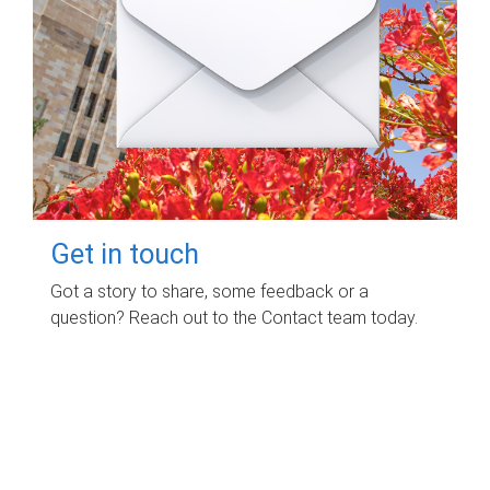
Get in touch
Got a story to share, some feedback or a
question? Reach out to the Contact team today.