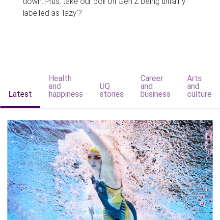
down. Plus, take our poll on Gen Z being unfairly
labelled as 'lazy'?
Health
Career
Arts
and
UQ
and
and
Latest
happiness
stories
business
culture