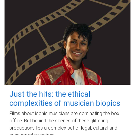
Just the hits: the ethical
complexities of musician biopics
Films about iconic musicians are dominating the box
office. But behind the scenes of these glittering
productions lies a complex set of legal, cultural and