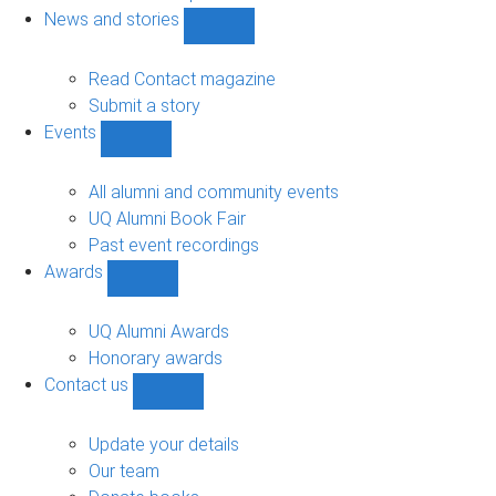
navigation
News and stories
Show
News
and
Read Contact magazine
stories
Submit a story
sub-
Events
navigation
Show
Events
sub-
All alumni and community events
navigation
UQ Alumni Book Fair
Past event recordings
Awards
Show
Awards
sub-
UQ Alumni Awards
navigation
Honorary awards
Contact us
Show
Contact
us
Update your details
sub-
Our team
navigation