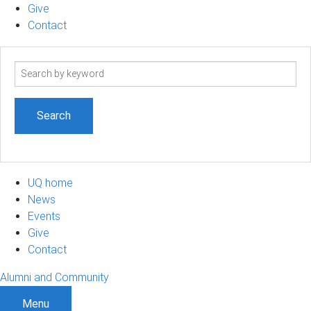
Give
Contact
Search
term
UQ home
News
Events
Give
Contact
Alumni and Community
Menu