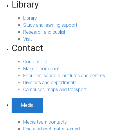
Library
Library
Study and learning support
Research and publish
Visit
Contact
Contact UQ
Make a complaint
Faculties, schools, institutes and centres
Divisions and departments
Campuses, maps and transport
Media
Media team contacts
Find a subject matter expert