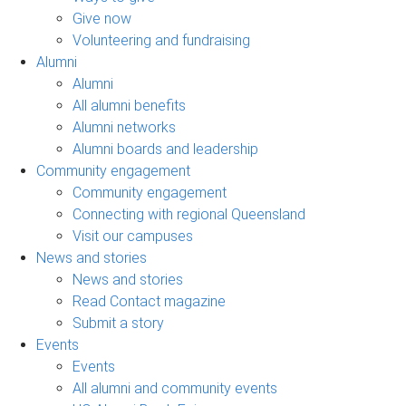
Give now
Volunteering and fundraising
Alumni
Alumni
All alumni benefits
Alumni networks
Alumni boards and leadership
Community engagement
Community engagement
Connecting with regional Queensland
Visit our campuses
News and stories
News and stories
Read Contact magazine
Submit a story
Events
Events
All alumni and community events