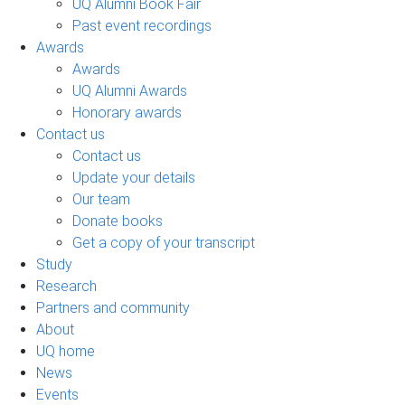
UQ Alumni Book Fair
Past event recordings
Awards
Awards
UQ Alumni Awards
Honorary awards
Contact us
Contact us
Update your details
Our team
Donate books
Get a copy of your transcript
Study
Research
Partners and community
About
UQ home
News
Events