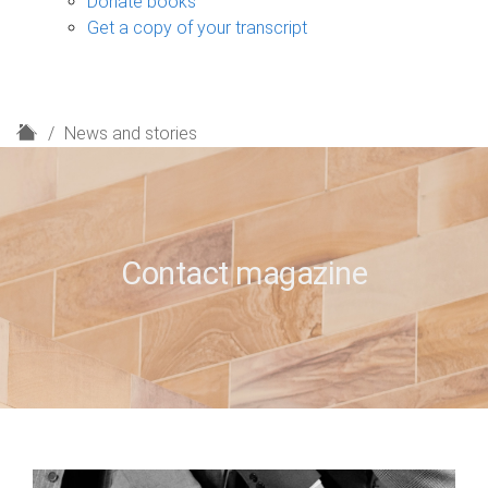
Donate books
Get a copy of your transcript
H
News and stories
o
m
e
Contact magazine