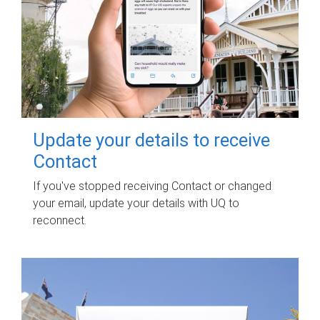
Update your details to receive
Contact
If you've stopped receiving Contact or changed
your email, update your details with UQ to
reconnect.