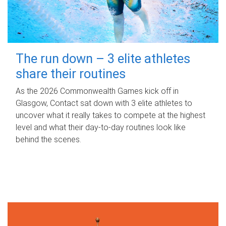
The run down – 3 elite athletes
share their routines
As the 2026 Commonwealth Games kick off in
Glasgow, Contact sat down with 3 elite athletes to
uncover what it really takes to compete at the highest
level and what their day‑to‑day routines look like
behind the scenes.