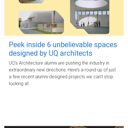
Peek inside 6 unbelievable spaces
designed by UQ architects
UQ's Architecture alumni are pushing the industry in
extraordinary new directions. Here’s a round-up of just
a few recent alumni-designed projects we can’t stop
looking at.