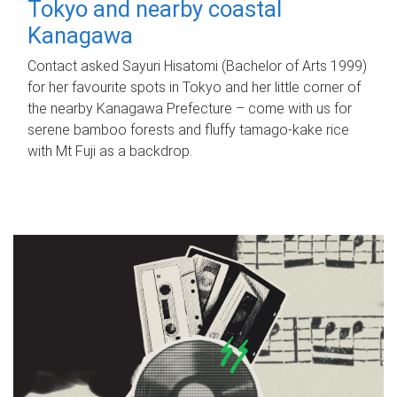
Tokyo and nearby coastal
Kanagawa
Contact asked Sayuri Hisatomi (Bachelor of Arts 1999)
for her favourite spots in Tokyo and her little corner of
the nearby Kanagawa Prefecture – come with us for
serene bamboo forests and fluffy tamago-kake rice
with Mt Fuji as a backdrop.