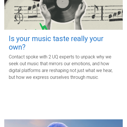
Is your music taste really your
own?
Contact spoke with 2 UQ experts to unpack why we
seek out music that mirrors our emotions, and how
digital platforms are reshaping not just what we hear,
but how we express ourselves through music.