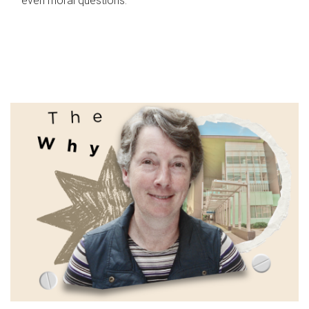
even moral questions.