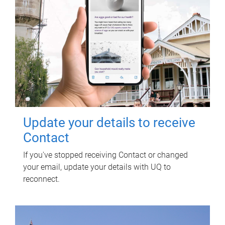
Update your details to receive
Contact
If you've stopped receiving Contact or changed
your email, update your details with UQ to
reconnect.