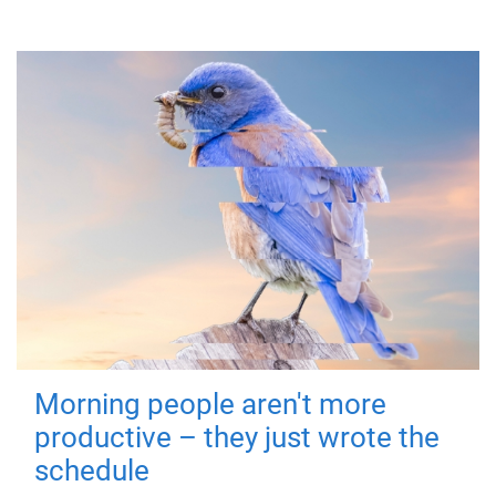
Morning people aren't more
productive – they just wrote the
schedule