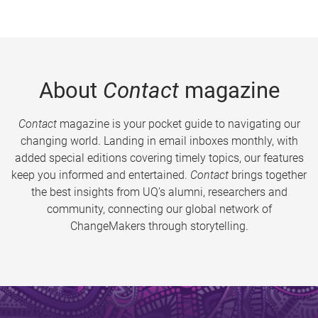
About
Contact
magazine
Contact
magazine is your pocket guide to navigating our
changing world. Landing in email inboxes monthly, with
added special editions covering timely topics, our features
keep you informed and entertained.
Contact
brings together
the best insights from UQ’s alumni, researchers and
community, connecting our global network of
ChangeMakers through storytelling.