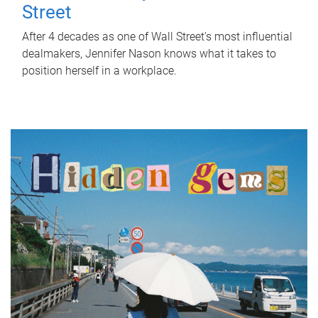
Street
After 4 decades as one of Wall Street's most influential
dealmakers, Jennifer Nason knows what it takes to
position herself in a workplace.