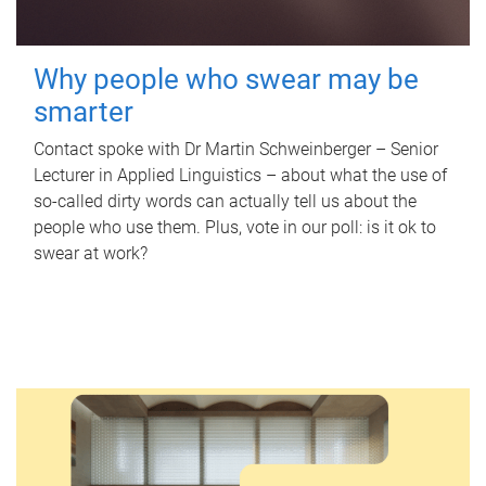
Why people who swear may be
smarter
Contact spoke with Dr Martin Schweinberger – Senior
Lecturer in Applied Linguistics – about what the use of
so-called dirty words can actually tell us about the
people who use them. Plus, vote in our poll: is it ok to
swear at work?