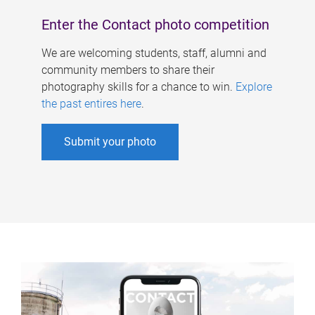
Enter the Contact photo competition
We are welcoming students, staff, alumni and
community members to share their
photography skills for a chance to win.
Explore
the past entires here
.
Submit your photo