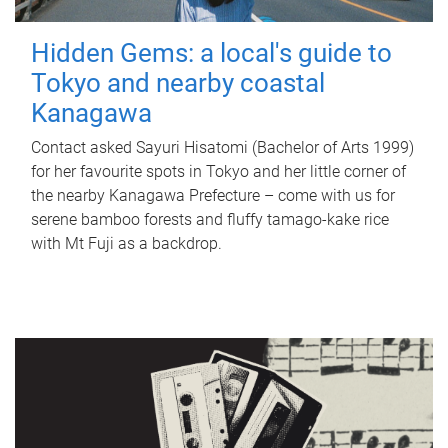
Hidden Gems: a local's guide to
Tokyo and nearby coastal
Kanagawa
Contact asked Sayuri Hisatomi (Bachelor of Arts 1999)
for her favourite spots in Tokyo and her little corner of
the nearby Kanagawa Prefecture – come with us for
serene bamboo forests and fluffy tamago-kake rice
with Mt Fuji as a backdrop.