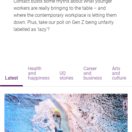
Contact busts some myths about what younger
workers are really bringing to the table – and
where the contemporary workplace is letting them
down. Plus, take our poll on Gen Z being unfairly
labelled as 'lazy'?
Health
Career
Arts
and
UQ
and
and
Latest
happiness
stories
business
culture