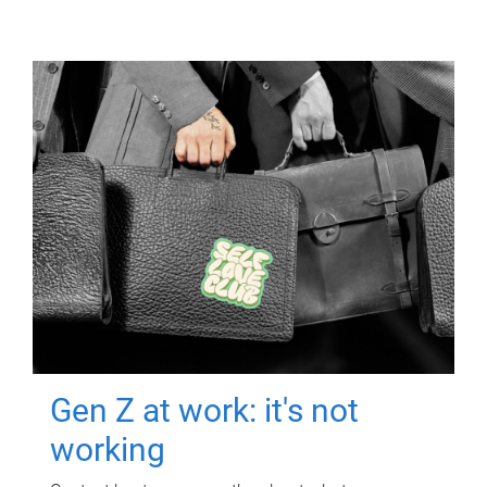
Gen Z at work: it's not
working