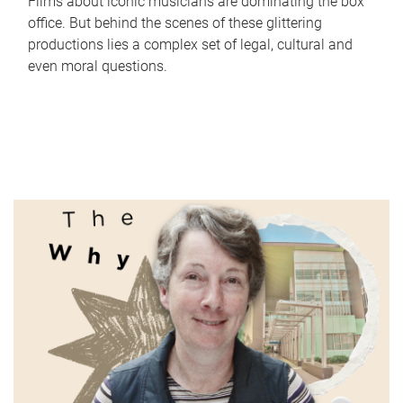
Films about iconic musicians are dominating the box
office. But behind the scenes of these glittering
productions lies a complex set of legal, cultural and
even moral questions.