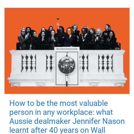
How to be the most valuable
person in any workplace: what
Aussie dealmaker Jennifer Nason
learnt after 40 years on Wall