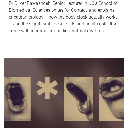
Dr Oliver Rawashdeh, Senior Lecturer in UQ's School of
Biomedical Sciences writes for Contact, and explains
circadian biology – how the body clock actually works
– and the significant social costs and health risks that
come with ignoring our bodies' natural rhythms.