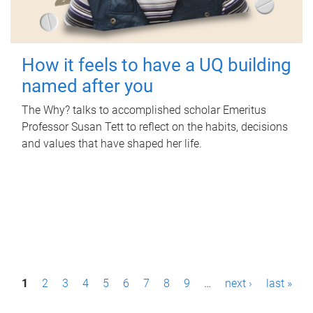
How it feels to have a UQ building
named after you
The Why? talks to accomplished scholar Emeritus
Professor Susan Tett to reflect on the habits, decisions
and values that have shaped her life.
P
1
2
3
4
5
6
7
8
9
…
next ›
last »
a