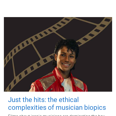
Just the hits: the ethical
complexities of musician biopics