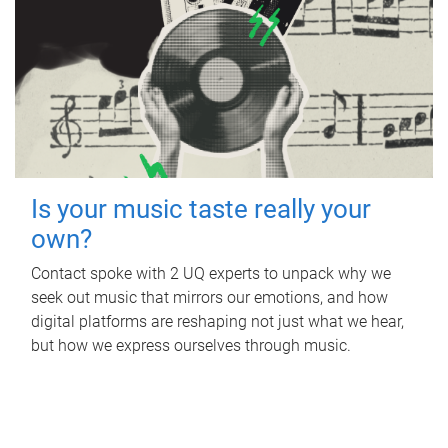
Is your music taste really your
own?
Contact spoke with 2 UQ experts to unpack why we
seek out music that mirrors our emotions, and how
digital platforms are reshaping not just what we hear,
but how we express ourselves through music.