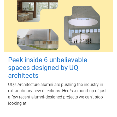
Peek inside 6 unbelievable
spaces designed by UQ
architects
UQ's Architecture alumni are pushing the industry in
extraordinary new directions. Here’s a round-up of just
a few recent alumni-designed projects we can’t stop
looking at.