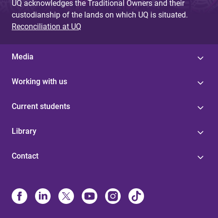
UQ acknowledges the Traditional Owners and their
custodianship of the lands on which UQ is situated.
Reconciliation at UQ
Media
Working with us
Current students
Library
Contact