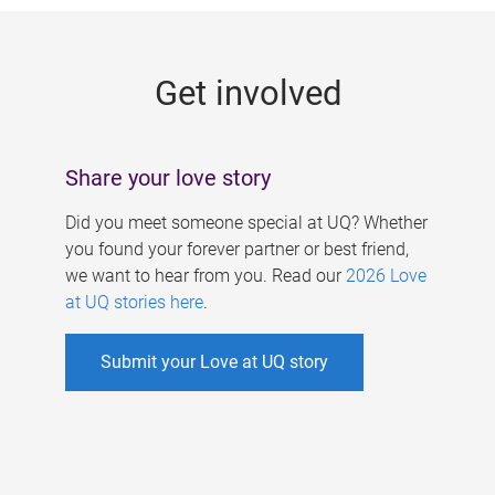
g
e
Get involved
s
Share your love story
Did you meet someone special at UQ? Whether
you found your forever partner or best friend,
we want to hear from you. Read our
2026 Love
at UQ stories here
.
Submit your Love at UQ story