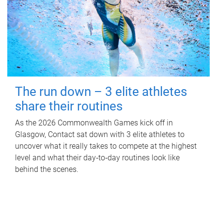
The run down – 3 elite athletes
share their routines
As the 2026 Commonwealth Games kick off in
Glasgow, Contact sat down with 3 elite athletes to
uncover what it really takes to compete at the highest
level and what their day‑to‑day routines look like
behind the scenes.