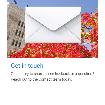
Get in touch
Got a story to share, some feedback or a question?
Reach out to the Contact team today.