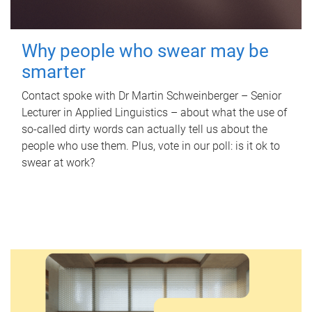
Why people who swear may be
smarter
Contact spoke with Dr Martin Schweinberger – Senior
Lecturer in Applied Linguistics – about what the use of
so-called dirty words can actually tell us about the
people who use them. Plus, vote in our poll: is it ok to
swear at work?