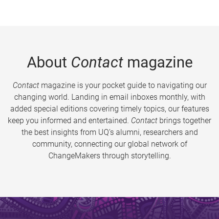
About
Contact
magazine
Contact
magazine is your pocket guide to navigating our
changing world. Landing in email inboxes monthly, with
added special editions covering timely topics, our features
keep you informed and entertained.
Contact
brings together
the best insights from UQ’s alumni, researchers and
community, connecting our global network of
ChangeMakers through storytelling.