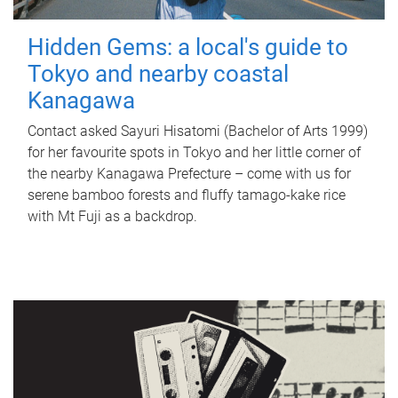
Hidden Gems: a local's guide to
Tokyo and nearby coastal
Kanagawa
Contact asked Sayuri Hisatomi (Bachelor of Arts 1999)
for her favourite spots in Tokyo and her little corner of
the nearby Kanagawa Prefecture – come with us for
serene bamboo forests and fluffy tamago-kake rice
with Mt Fuji as a backdrop.