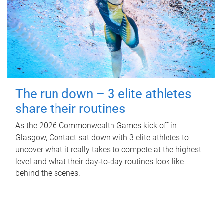
The run down – 3 elite athletes
share their routines
As the 2026 Commonwealth Games kick off in
Glasgow, Contact sat down with 3 elite athletes to
uncover what it really takes to compete at the highest
level and what their day‑to‑day routines look like
behind the scenes.