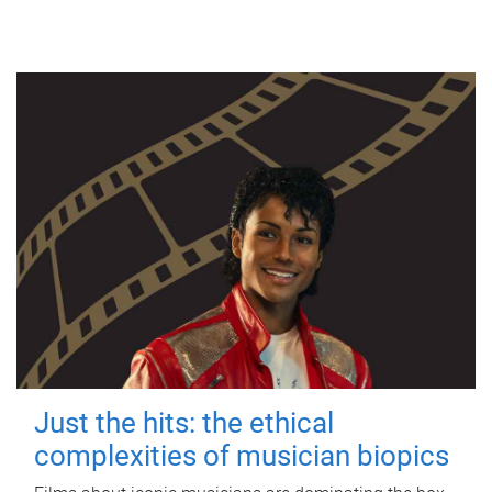
Just the hits: the ethical
complexities of musician biopics