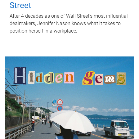
Street
After 4 decades as one of Wall Street's most influential
dealmakers, Jennifer Nason knows what it takes to
position herself in a workplace.