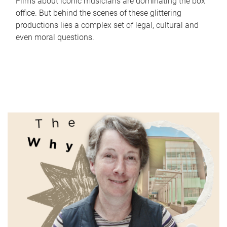
Films about iconic musicians are dominating the box
office. But behind the scenes of these glittering
productions lies a complex set of legal, cultural and
even moral questions.