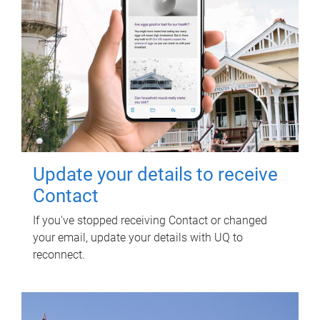
Update your details to receive
Contact
If you've stopped receiving Contact or changed
your email, update your details with UQ to
reconnect.