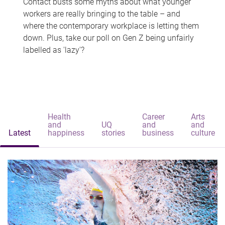
Contact busts some myths about what younger
workers are really bringing to the table – and
where the contemporary workplace is letting them
down. Plus, take our poll on Gen Z being unfairly
labelled as 'lazy'?
Health
Career
Arts
and
UQ
and
and
Latest
happiness
stories
business
culture