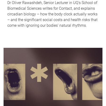
Dr Oliver Rawashdeh, Senior Lecturer in UQ's School of
Biomedical Sciences writes for Contact, and explains
circadian biology – how the body clock actually works
– and the significant social costs and health risks that
come with ignoring our bodies' natural rhythms.