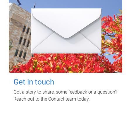
Get in touch
Got a story to share, some feedback or a question?
Reach out to the Contact team today.