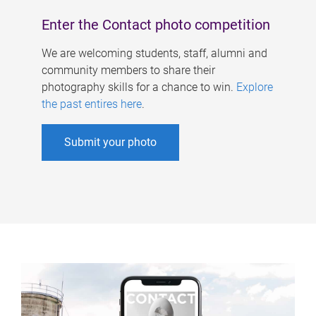
Enter the Contact photo competition
We are welcoming students, staff, alumni and
community members to share their
photography skills for a chance to win.
Explore
the past entires here
.
Submit your photo