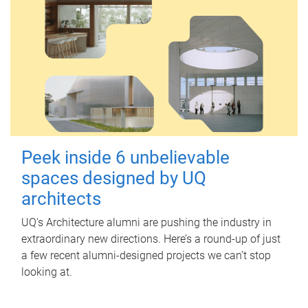
Peek inside 6 unbelievable
spaces designed by UQ
architects
UQ's Architecture alumni are pushing the industry in
extraordinary new directions. Here’s a round-up of just
a few recent alumni-designed projects we can’t stop
looking at.