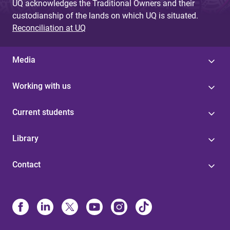
UQ acknowledges the Traditional Owners and their
custodianship of the lands on which UQ is situated.
Reconciliation at UQ
Media
Working with us
Current students
Library
Contact