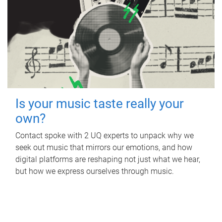
Is your music taste really your
own?
Contact spoke with 2 UQ experts to unpack why we
seek out music that mirrors our emotions, and how
digital platforms are reshaping not just what we hear,
but how we express ourselves through music.