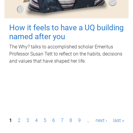
How it feels to have a UQ building
named after you
The Why? talks to accomplished scholar Emeritus
Professor Susan Tett to reflect on the habits, decisions
and values that have shaped her life.
P
1
2
3
4
5
6
7
8
9
…
next ›
last »
a