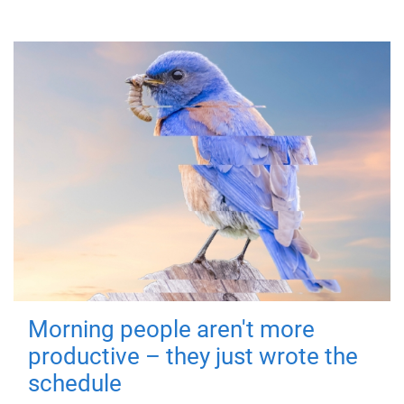
Morning people aren't more
productive – they just wrote the
schedule