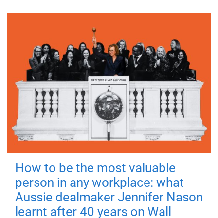
How to be the most valuable
person in any workplace: what
Aussie dealmaker Jennifer Nason
learnt after 40 years on Wall