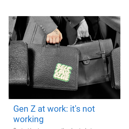
Gen Z at work: it's not
working