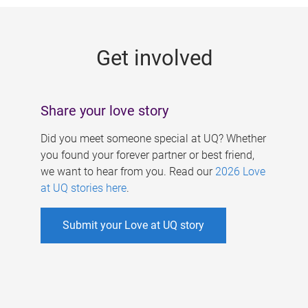
g
e
Get involved
s
Share your love story
Did you meet someone special at UQ? Whether
you found your forever partner or best friend,
we want to hear from you. Read our
2026 Love
at UQ stories here
.
Submit your Love at UQ story