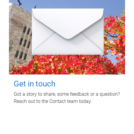
Get in touch
Got a story to share, some feedback or a question?
Reach out to the Contact team today.