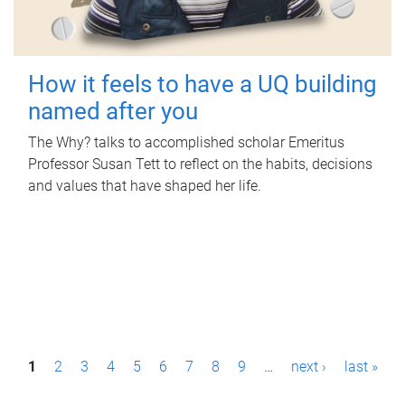
How it feels to have a UQ building
named after you
The Why? talks to accomplished scholar Emeritus
Professor Susan Tett to reflect on the habits, decisions
and values that have shaped her life.
P
1
2
3
4
5
6
7
8
9
…
next ›
last »
a