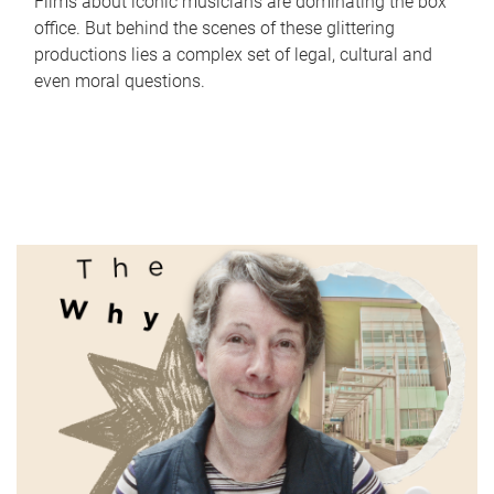
Films about iconic musicians are dominating the box
office. But behind the scenes of these glittering
productions lies a complex set of legal, cultural and
even moral questions.