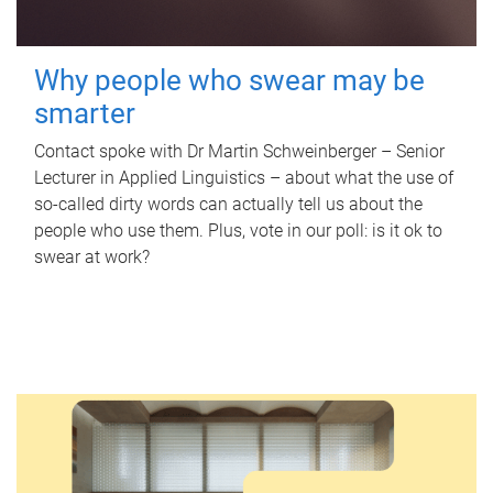
Why people who swear may be
smarter
Contact spoke with Dr Martin Schweinberger – Senior
Lecturer in Applied Linguistics – about what the use of
so-called dirty words can actually tell us about the
people who use them. Plus, vote in our poll: is it ok to
swear at work?