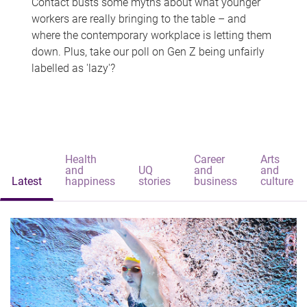
Contact busts some myths about what younger
workers are really bringing to the table – and
where the contemporary workplace is letting them
down. Plus, take our poll on Gen Z being unfairly
labelled as 'lazy'?
Health
Career
Arts
and
UQ
and
and
Latest
happiness
stories
business
culture