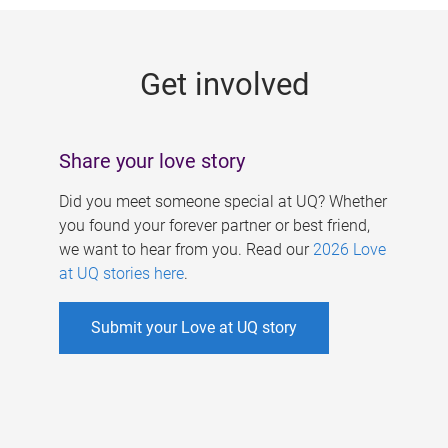
g
e
Get involved
s
Share your love story
Did you meet someone special at UQ? Whether
you found your forever partner or best friend,
we want to hear from you. Read our
2026 Love
at UQ stories here
.
Submit your Love at UQ story