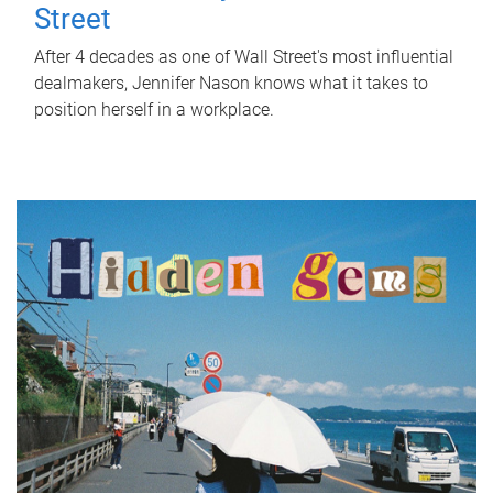
Street
After 4 decades as one of Wall Street's most influential
dealmakers, Jennifer Nason knows what it takes to
position herself in a workplace.