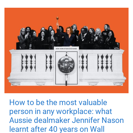
How to be the most valuable
person in any workplace: what
Aussie dealmaker Jennifer Nason
learnt after 40 years on Wall