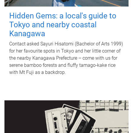
Hidden Gems: a local's guide to
Tokyo and nearby coastal
Kanagawa
Contact asked Sayuri Hisatomi (Bachelor of Arts 1999)
for her favourite spots in Tokyo and her little corner of
the nearby Kanagawa Prefecture – come with us for
serene bamboo forests and fluffy tamago-kake rice
with Mt Fuji as a backdrop.