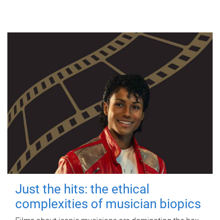
Just the hits: the ethical
complexities of musician biopics