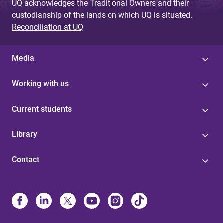
UQ acknowledges the Traditional Owners and their
custodianship of the lands on which UQ is situated.
Reconciliation at UQ
Media
Working with us
Current students
Library
Contact