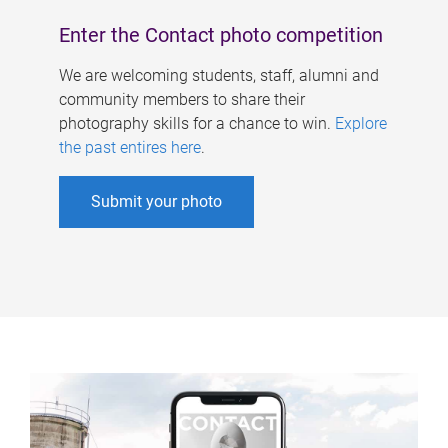
Enter the Contact photo competition
We are welcoming students, staff, alumni and
community members to share their
photography skills for a chance to win.
Explore
the past entires here
.
Submit your photo