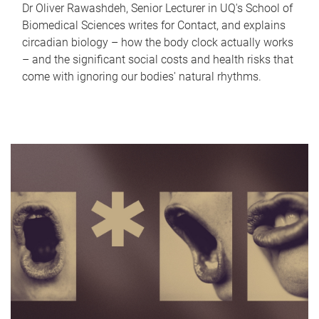
Dr Oliver Rawashdeh, Senior Lecturer in UQ's School of
Biomedical Sciences writes for Contact, and explains
circadian biology – how the body clock actually works
– and the significant social costs and health risks that
come with ignoring our bodies' natural rhythms.