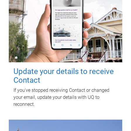
Update your details to receive
Contact
If you've stopped receiving Contact or changed
your email, update your details with UQ to
reconnect.