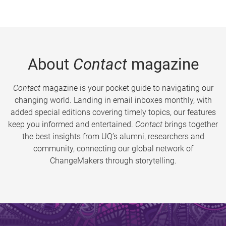
About
Contact
magazine
Contact
magazine is your pocket guide to navigating our
changing world. Landing in email inboxes monthly, with
added special editions covering timely topics, our features
keep you informed and entertained.
Contact
brings together
the best insights from UQ’s alumni, researchers and
community, connecting our global network of
ChangeMakers through storytelling.