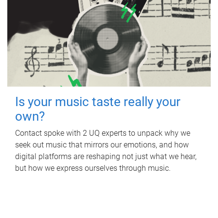
Is your music taste really your
own?
Contact spoke with 2 UQ experts to unpack why we
seek out music that mirrors our emotions, and how
digital platforms are reshaping not just what we hear,
but how we express ourselves through music.