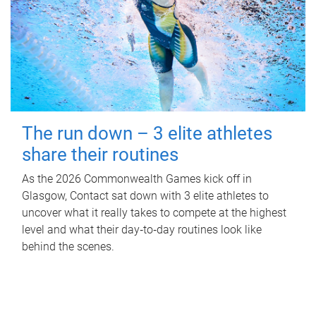
The run down – 3 elite athletes
share their routines
As the 2026 Commonwealth Games kick off in
Glasgow, Contact sat down with 3 elite athletes to
uncover what it really takes to compete at the highest
level and what their day‑to‑day routines look like
behind the scenes.