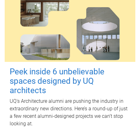
Peek inside 6 unbelievable
spaces designed by UQ
architects
UQ's Architecture alumni are pushing the industry in
extraordinary new directions. Here’s a round-up of just
a few recent alumni-designed projects we can’t stop
looking at.