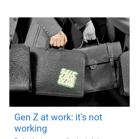
Gen Z at work: it's not
working