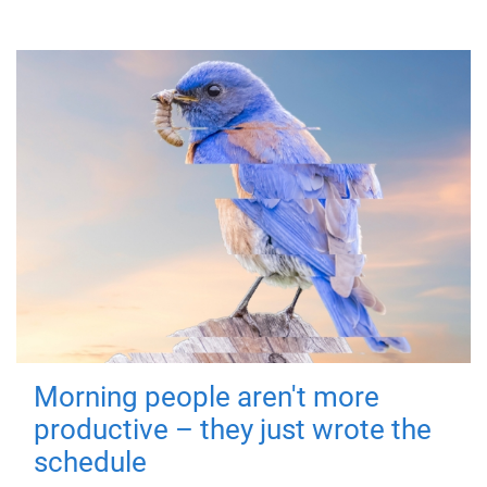
Morning people aren't more
productive – they just wrote the
schedule